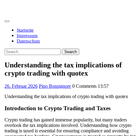
Skip
to
content
Open
Button
Startseite
Impressum
Datenschutz
Close
Search
Button
for:
Understanding the tax implications of
crypto trading with quotex
26.
26. Februar 2026
Pino Bonsignore
0 Comments
13:57
Februar
Understanding the tax implications of crypto trading with quotex
2026
Introduction to Crypto Trading and Taxes
Crypto trading has gained immense popularity, but many traders
overlook the tax implications involved. Understanding how crypto
trading is taxed is essential for ensuring compliance and avoiding