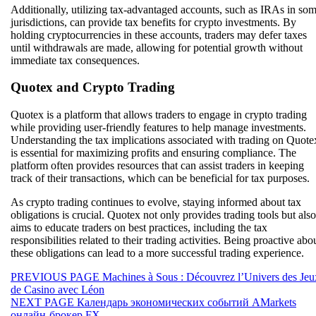
Additionally, utilizing tax-advantaged accounts, such as IRAs in so
jurisdictions, can provide tax benefits for crypto investments. By
holding cryptocurrencies in these accounts, traders may defer taxes
until withdrawals are made, allowing for potential growth without
immediate tax consequences.
Quotex and Crypto Trading
Quotex is a platform that allows traders to engage in crypto trading
while providing user-friendly features to help manage investments.
Understanding the tax implications associated with trading on Quote
is essential for maximizing profits and ensuring compliance. The
platform often provides resources that can assist traders in keeping
track of their transactions, which can be beneficial for tax purposes.
As crypto trading continues to evolve, staying informed about tax
obligations is crucial. Quotex not only provides trading tools but also
aims to educate traders on best practices, including the tax
responsibilities related to their trading activities. Being proactive abo
these obligations can lead to a more successful trading experience.
Beitragsnavigation
Previous
PREVIOUS PAGE
Machines à Sous : Découvrez l’Univers des Jeu
post:
de Casino avec Léon
Next
NEXT PAGE
Календарь экономических событий AMarkets
post:
онлайн-брокер FX