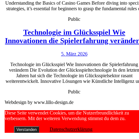
Understanding the Basics of Casino Games Before diving into speci
successf
strategies, it’s essential for beginners to grasp the fundamental rules 
casino
Public
strategie
for
Technologie im Glücksspiel Wie
beginner
Innovationen die Spielerfahrung verände
5.
5. März 2026
März
Technologie im Glücksspiel Wie Innovationen die Spielerfahrung
2026
verändern Die Evolution der Glücksspieltechnologie In den letzte
Jahren hat sich die Technologie im Glücksspielsektor rasant
weiterentwickelt. Innovative Lösungen wie Künstliche Intelligenz u
Public
Webdesign by www.lillo-design.de
Scroll
Diese Seite verwendet Cookies, um die Nutzerfreundlichkeit zu
Up
verbessern. Mit der weiteren Verwendung stimmst du dem zu.
Datenschutzerklärung
Verstanden