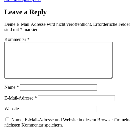
Leave a Reply
Deine E-Mail-Adresse wird nicht veröffentlicht.
Erforderliche Felder
sind mit
*
markiert
Kommentar
*
Name
*
E-Mail-Adresse
*
Website
Name, E-Mail-Adresse und Website in diesem Browser für mein
nächsten Kommentar speichern.