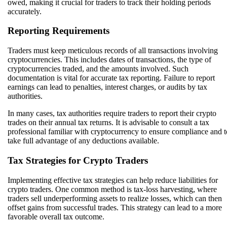
owed, making it crucial for traders to track their holding periods
accurately.
Reporting Requirements
Traders must keep meticulous records of all transactions involving
cryptocurrencies. This includes dates of transactions, the type of
cryptocurrencies traded, and the amounts involved. Such
documentation is vital for accurate tax reporting. Failure to report
earnings can lead to penalties, interest charges, or audits by tax
authorities.
In many cases, tax authorities require traders to report their crypto
trades on their annual tax returns. It is advisable to consult a tax
professional familiar with cryptocurrency to ensure compliance and t
take full advantage of any deductions available.
Tax Strategies for Crypto Traders
Implementing effective tax strategies can help reduce liabilities for
crypto traders. One common method is tax-loss harvesting, where
traders sell underperforming assets to realize losses, which can then
offset gains from successful trades. This strategy can lead to a more
favorable overall tax outcome.