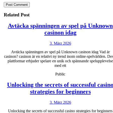
Related Post
Avtäcka spänningen av spel på Unknown
Avtäcka
casinon idag
spänningen
3.
3. März 2026
av
März
spel
Avtäcka spänningen av spel på Unknown casinon idag Vad är
2026
casinon? casinon är en relativt ny trend inom online-spelvärlden. De
på
plattformar erbjuder spelare en unik och spännande spelupplevelse
Unknown
med ett
casinon
Public
idag
Unlocking the secrets of successful casin
Unlocki
strategies for beginners
the
3.
3. März 2026
secrets
März
of
Unlocking the secrets of successful casino strategies for beginners
2026