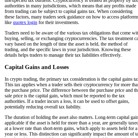
unexpected tax burdens. Cryptocurrency is treated as property by tax
authorities in many jurisdictions, which means that any profits made
from trading can be subject to capital gains tax. When considering
these factors, many traders seek guidance on how to access platform
like
quotex login
for their investments.
Traders need to be aware of the various tax obligations that come wi
buying, selling, or exchanging cryptocurrencies. The tax treatment c
vary based on the length of time the asset is held, the method of
trading, and the specific laws in your jurisdiction. Knowing these
details helps traders to manage their tax liabilities effectively.
Capital Gains and Losses
In crypto trading, the primary tax consideration is the capital gains ta
This tax applies when a trader sells their cryptocurrency for more th
the purchase price. The difference between the purchase price and th
sale price is the capital gain, which must be reported to the tax
authorities. If a trader incurs a loss, it can be used to offset gains,
potentially reducing overall tax liability.
The duration of holding the asset also matters. Long-term capital gai
applicable if the asset is held for more than a year, are generally taxe
at a lower rate than short-term gains, which apply to assets held for a
year or less. This distinction can significantly impact the amount of t