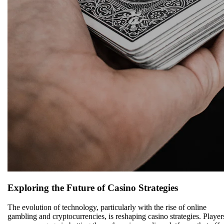
Exploring the Future of Casino Strategies
The evolution of technology, particularly with the rise of online
gambling and cryptocurrencies, is reshaping casino strategies. Player