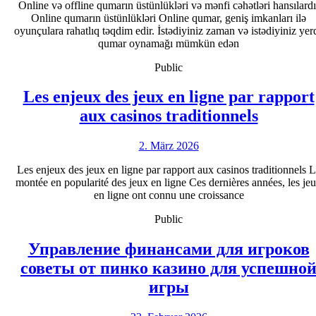
qumar
Online və offline qumarın üstünlükləri və mənfi cəhətləri hansılardı
2026
Online qumarın üstünlükləri Online qumar, geniş imkanları ilə
üstünl
oyunçulara rahatlıq təqdim edir. İstədiyiniz zaman və istədiyiniz yer
və
qumar oynamağı mümkün edən
mənfi
Public
cəhətlə
Les enjeux des jeux en ligne par rapport
hansıl
Les
aux casinos traditionnels
enjeux
2.
2. März 2026
des
März
jeux
Les enjeux des jeux en ligne par rapport aux casinos traditionnels 
2026
montée en popularité des jeux en ligne Ces dernières années, les je
en
en ligne ont connu une croissance
ligne
Public
par
rapport
Управление финансами для игроков
aux
советы от пинко казино для успешно
Управление
casinos
игры
финансами
traditio