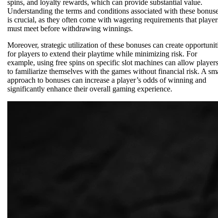
spins, and loyalty rewards, which can provide substantial value.
Understanding the terms and conditions associated with these bonus
is crucial, as they often come with wagering requirements that player
must meet before withdrawing winnings.
Moreover, strategic utilization of these bonuses can create opportunit
for players to extend their playtime while minimizing risk. For
example, using free spins on specific slot machines can allow player
to familiarize themselves with the games without financial risk. A sm
approach to bonuses can increase a player’s odds of winning and
significantly enhance their overall gaming experience.