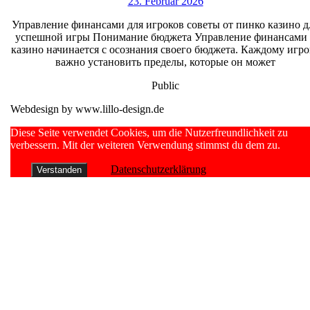
23.
23. Februar 2026
для
Februar
игроков
Управление финансами для игроков советы от пинко казино д
2026
успешной игры Понимание бюджета Управление финансами 
советы
казино начинается с осознания своего бюджета. Каждому игро
от
важно установить пределы, которые он может
пинко
Public
казино
Webdesign by www.lillo-design.de
для
Scroll
Diese Seite verwendet Cookies, um die Nutzerfreundlichkeit zu
успешной
Up
verbessern. Mit der weiteren Verwendung stimmst du dem zu.
игры
Datenschutzerklärung
Verstanden