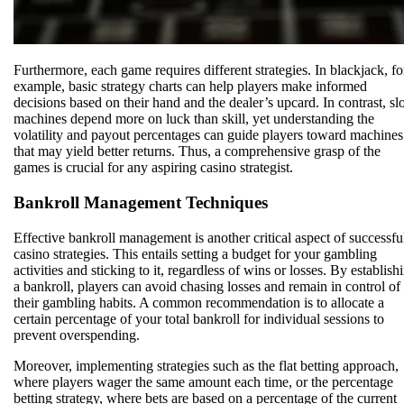
Furthermore, each game requires different strategies. In blackjack, fo
example, basic strategy charts can help players make informed
decisions based on their hand and the dealer’s upcard. In contrast, slo
machines depend more on luck than skill, yet understanding the
volatility and payout percentages can guide players toward machines
that may yield better returns. Thus, a comprehensive grasp of the
games is crucial for any aspiring casino strategist.
Bankroll Management Techniques
Effective bankroll management is another critical aspect of successfu
casino strategies. This entails setting a budget for your gambling
activities and sticking to it, regardless of wins or losses. By establish
a bankroll, players can avoid chasing losses and remain in control of
their gambling habits. A common recommendation is to allocate a
certain percentage of your total bankroll for individual sessions to
prevent overspending.
Moreover, implementing strategies such as the flat betting approach,
where players wager the same amount each time, or the percentage
betting strategy, where bets are based on a percentage of the current