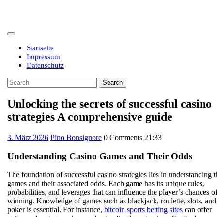
Skip
to
content
Open
Button
Startseite
Impressum
Datenschutz
Close
Search
Button
for:
Unlocking the secrets of successful casino
strategies A comprehensive guide
3.
3. März 2026
Pino Bonsignore
0 Comments
21:33
März
2026
Understanding Casino Games and Their Odds
The foundation of successful casino strategies lies in understanding t
games and their associated odds. Each game has its unique rules,
probabilities, and leverages that can influence the player’s chances o
winning. Knowledge of games such as blackjack, roulette, slots, and
poker is essential. For instance,
bitcoin sports betting sites
can offer