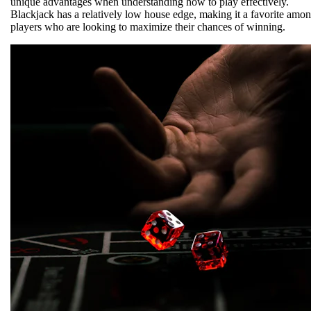
unique advantages when understanding how to play effectively.
Blackjack has a relatively low house edge, making it a favorite amo
players who are looking to maximize their chances of winning.