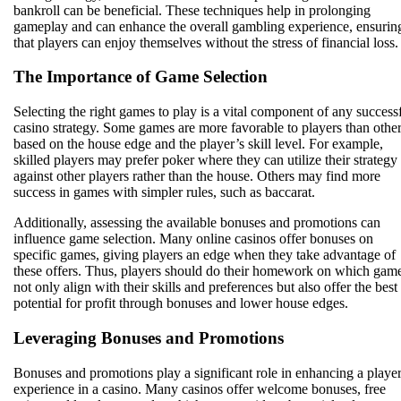
bankroll can be beneficial. These techniques help in prolonging
gameplay and can enhance the overall gambling experience, ensurin
that players can enjoy themselves without the stress of financial loss.
The Importance of Game Selection
Selecting the right games to play is a vital component of any success
casino strategy. Some games are more favorable to players than other
based on the house edge and the player’s skill level. For example,
skilled players may prefer poker where they can utilize their strategy
against other players rather than the house. Others may find more
success in games with simpler rules, such as baccarat.
Additionally, assessing the available bonuses and promotions can
influence game selection. Many online casinos offer bonuses on
specific games, giving players an edge when they take advantage of
these offers. Thus, players should do their homework on which gam
not only align with their skills and preferences but also offer the best
potential for profit through bonuses and lower house edges.
Leveraging Bonuses and Promotions
Bonuses and promotions play a significant role in enhancing a player
experience in a casino. Many casinos offer welcome bonuses, free