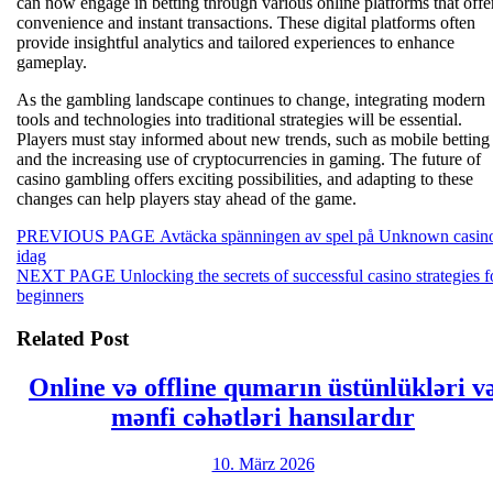
can now engage in betting through various online platforms that offe
convenience and instant transactions. These digital platforms often
provide insightful analytics and tailored experiences to enhance
gameplay.
As the gambling landscape continues to change, integrating modern
tools and technologies into traditional strategies will be essential.
Players must stay informed about new trends, such as mobile betting
and the increasing use of cryptocurrencies in gaming. The future of
casino gambling offers exciting possibilities, and adapting to these
changes can help players stay ahead of the game.
Beitragsnavigation
Previous
PREVIOUS PAGE
Avtäcka spänningen av spel på Unknown casin
post:
idag
Next
NEXT PAGE
Unlocking the secrets of successful casino strategies f
post:
beginners
Related Post
Online və offline qumarın üstünlükləri v
Online
mənfi cəhətləri hansılardır
və
10.
10. März 2026
offline
März