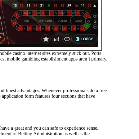
obile casino internet sites extremely stick out. Ports
 best mobile gambling establishment apps aren’t primary,
nd finest advantages. Whenever professionals do a free
 application form features four sections that have
have a great and you can safe to experience sense.
ment of Betting Administration as well as the