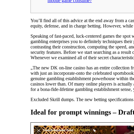
mobile game consume?
You’ll find all of this advice at the end away from a ca
equity, defense, and in charge betting. However, while
Speaking of fast-paced, luck-centered games the spot w
gambling enterprises you to definitely techniques their 
contrasting their construction, computing the speed, an
security features. Before we start searching as a result
Whenever we examined all of their secret characteristics,
„The new DK on-line casino has an entire collection 
with just an incorporate-onto the celebrated sportsbo
genuine gambling establishment powerhouse within the
casinos lower than. Of many online players is actually
for a bona-fide-lifetime gambling establishment sense, 
Excluded Skrill dumps. The new betting specifications
Ideal for prompt winnings – Draf