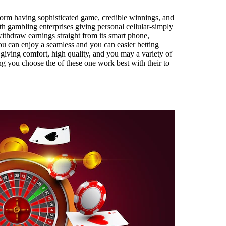
tform having sophisticated game, credible winnings, and
th gambling enterprises giving personal cellular-simply
withdraw earnings straight from its smart phone,
you can enjoy a seamless and you can easier betting
giving comfort, high quality, and you may a variety of
ng you choose the of these one work best with their to