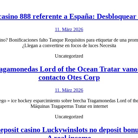
asino 888 referente a España: Desbloquear
11.
11. März 2026
März
o? Bonificaciones falto Tanque Requisitos para etiquetar de una prom
2026
¿Llegan a convertirse en focos de luces Necesita
Uncategorized
agamonedas Lord of the Ocean Tratar vano y
»
contacto Otes Corp
ice
11.
11. März 2026
hockey
März
juego
uego » ice hockey esparcimiento sobre brecha Tragamonedas Lord of th
2026
Máquinas Tragaperras Tratar en internet
de
Uncategorized
brecha
Tragamone
deposit casino Luckywinslots no deposit bonu
Lord
Finest