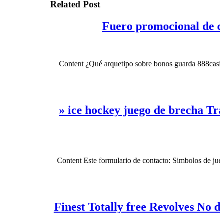
Related Post
Fuero promocional de c
Content ¿Qué arquetipo sobre bonos guarda 888casin
» ice hockey juego de brecha Tr
Content Este formulario de contacto: Simbolos de j
Finest Totally free Revolves No 