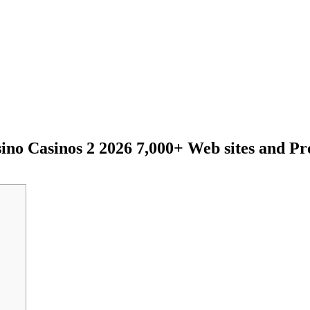
sino Casinos 2 2026 7,000+ Web sites and P