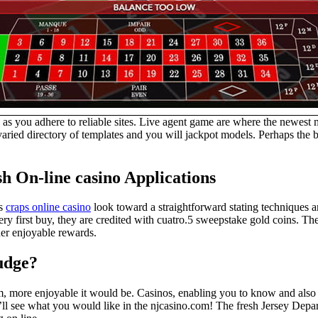
ng as you adhere to reliable sites. Live agent game are where the newest m
 varied directory of templates and you will jackpot models. Perhaps the
h On-line casino Applications
rs
craps online casino
look toward a straightforward stating techniques a
ry first buy, they are credited with cuatro.5 sweepstake gold coins. The
her enjoyable rewards.
udge?
m, more enjoyable it would be. Casinos, enabling you to know and also 
l see what you would like in the njcasino.com! The fresh Jersey Depart