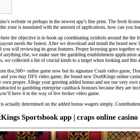
sino’s website or perhaps in the newest app’s fine print. The fresh licen
 the zone is inundated with the amount of applications, how can you lea
here the objective is to hook up coordinating symbols around the the fr
payout needs the fastest. After we download and install the brand new loc
d you will reviewing its great features. Proper licensing goes together 
 of anything else, we make sure the gambling establishment application ar
 we collected a list of crucial kinds to a target when looking and this ap
from dos,500+ online game now but its signature Crash video game, Dra
ok and you may DFS video game, the brand new DraftKings online casino
 own proper. Allege your greeting added bonus and see our very own m
 attracted to gambling enterprise cashback bonuses because they are inc
you’ll have it in the way of live broker video game.
 is actually determined on the added bonus wagers simply. Contribution
tKings Sportsbook app | craps online casino