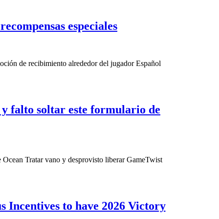
Fuero
 recompensas especiales
promocional
de
casino
oción de recibimiento alrededor del jugador Español
888
referente
a
 falto soltar este formulario de
España:
Desbloquear
recompensas
especiales
e Ocean Tratar vano y desprovisto liberar GameTwist
das
s Incentives to have 2026 Victory