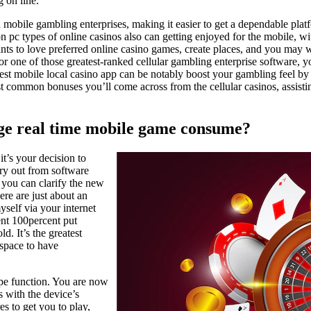
 on line.
ed mobile gambling enterprises, making it easier to get a dependable pla
 pc types of online casinos also can getting enjoyed for the mobile, wi
ipants to love preferred online casino games, create places, and you may 
for one of those greatest-ranked cellular gambling enterprise software, 
est mobile local casino app can be notably boost your gambling feel by 
st common bonuses you’ll come across from the cellular casinos, assisti
e real time mobile game consume?
it’s your decision to
try out from software
 you can clarify the new
ere are just about an
self via your internet
ent 100percent put
d. It’s the greatest
 space to have
cape function. You are now
 with the device’s
s to get you to play,