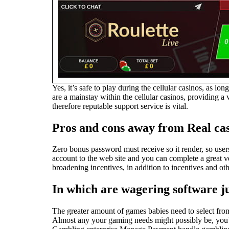
Yes, it’s safe to play during the cellular casinos, as lo
are a mainstay within the cellular casinos, providing a
therefore reputable support service is vital.
Pros and cons away from Real cas
Zero bonus password must receive so it render, so use
account to the web site and you can complete a great ve
broadening incentives, in addition to incentives and ot
In which are wagering software j
The greater amount of games babies need to select fro
Almost any your gaming needs might possibly be, you’l