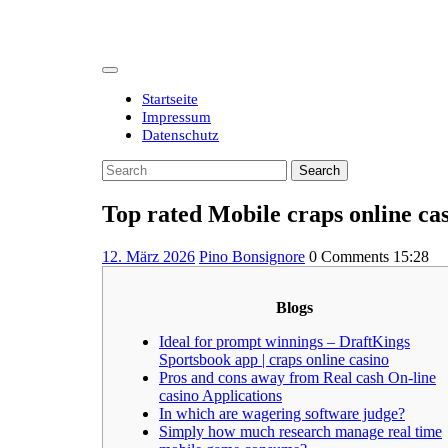
Skip
to
content
Open
Button
Startseite
Impressum
Datenschutz
Close
Search
Button
for:
Top rated Mobile craps online ca
12.
12. März 2026
Pino Bonsignore
0 Comments
15:28
März
2026
Blogs
Ideal for prompt winnings – DraftKings
Sportsbook app | craps online casino
Pros and cons away from Real cash On-line
casino Applications
In which are wagering software judge?
Simply how much research manage real time