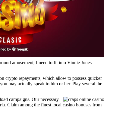
round amusement, I need to fit into Vinnie Jones
 on crypto repayments, which allow to possess quicker
you may actually speak to him or her. Play several the
reload campaigns. Our necessary
teria. Claim among the finest local casino bonuses from