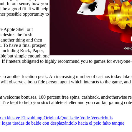
nit. In our sense, how you
 be a good fit. It will help
her possible opportunity to
te Apple Shell out
 desires the fresh
 another thing and then
 To have a final prosper,
 including Rock, Paper,
able but simple enough one
. If i’meters obligated to highly recommend you to games for everyone-
e to another location peak. An increasing number of casinos today take
will observe a bona fide person agent which interacts to the game, and 
ent welcome bonuses, 100 percent free spins, cashback, and/otherwise 
it’re kept to help you strict athlete shelter and you can fair gaming cri
n exklusive Einzahlung Original-Quellseite Volle Verzeichnis
logra tiradas de balde con desplazándolo hacia el pelo falto tanque