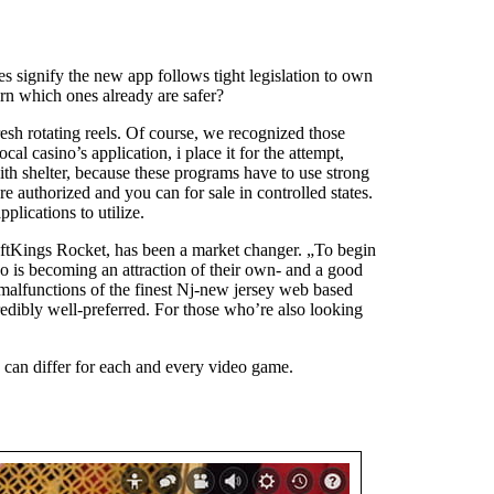
ses signify the new app follows tight legislation to own
rn which ones already are safer?
esh rotating reels.
Of course, we recognized those
al casino’s application, i place it for the attempt,
with shelter, because these programs have to use strong
e authorized and you can for sale in controlled states.
plications to utilize.
ftKings Rocket, has been a market changer. „To begin
 is becoming an attraction of their own- and a good
alfunctions of the finest Nj-new jersey web based
redibly well-preferred. For those who’re also looking
 can differ for each and every video game.