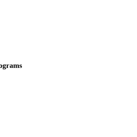
rograms