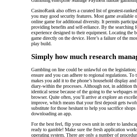
Gambling enterprise Manage Payment handle gambling
CasinoRank also offers a curated list of greatest-rank
you may good security features. Most game available on
online game for additional diversity. It permits partic
providing benefits and self-reliance. By the searching 
experience designed to their equipment. Locating the b
game directly on the device. Here’s a failure of the mo
play build.
Simply how much research manag
Gambling on line could be unlawful on the legislation; 
ensure and you can adhere to regional regulations. To 
makes you add it to the phone’s household display and
diary-within the processes. Although not, in addition th
identical sense because of the going to the webpages my
browser. Quite often, you’ll arrive at explore an excell
improve, which means that your first deposit gets twofol
substitute for those hesitant to help you sacrifice shops
downloading an app.
For the best feel, flip your own unit in order to lands
ready to gamble! Make sure the fresh application works
operating system. There are only a number of procedure