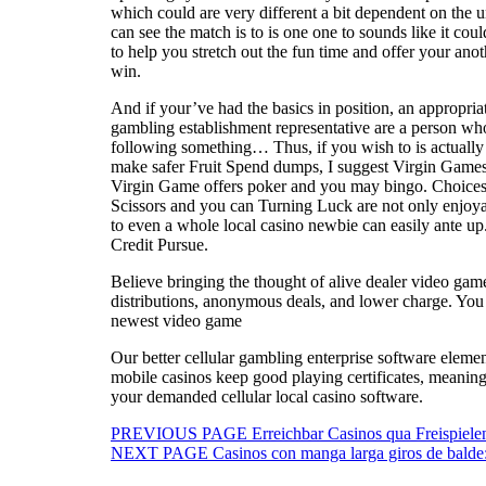
which could are very different a bit dependent on the u
can see the match is to is one one to sounds like it could
to help you stretch out the fun time and offer your anot
win.
And if your’ve had the basics in position, an appropria
gambling establishment representative are a person who
following something… Thus, if you wish to is actually
make safer Fruit Spend dumps, I suggest Virgin Games.
Virgin Game offers poker and you may bingo. Choices
Scissors and you can Turning Luck are not only enjoy
to even a whole local casino newbie can easily ante up
Credit Pursue.
Believe bringing the thought of alive dealer video gam
distributions, anonymous deals, and lower charge. You 
newest video game
Our better cellular gambling enterprise software elem
mobile casinos keep good playing certificates, meaning 
your demanded cellular local casino software.
Beitragsnavigation
Previous
PREVIOUS PAGE
Erreichbar Casinos qua Freispiele
Next
post:
NEXT PAGE
Casinos con manga larga giros de balde: 
post: