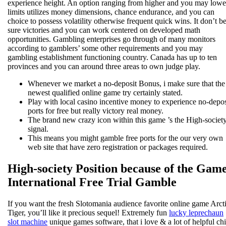
experience height. An option ranging from higher and you may lowe
limits utilizes money dimensions, chance endurance, and you can
choice to possess volatility otherwise frequent quick wins. It don’t b
sure victories and you can work centered on developed math
opportunities. Gambling enterprises go through of many monitors
according to gamblers’ some other requirements and you may
gambling establishment functioning country. Canada has up to ten
provinces and you can around three areas to own judge play.
Whenever we market a no-deposit Bonus, i make sure that the
newest qualified online game try certainly stated.
Play with local casino incentive money to experience no-depos
ports for free but really victory real money.
The brand new crazy icon within this game ’s the High-societ
signal.
This means you might gamble free ports for the our very own
web site that have zero registration or packages required.
High-society Position because of the Gam
International Free Trial Gamble
If you want the fresh Slotomania audience favorite online game Arct
Tiger, you’ll like it precious sequel! Extremely fun
lucky leprechaun
slot machine
unique games software, that i love & a lot of helpful chi