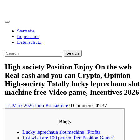
Skip
to
content
Open
Button
Startseite
Impressum
Datenschutz
Close
Search
Button
for:
High society Position Enjoy On the web
Real cash and you can Crypto, Opinion
High-society Totally lucky leprechaun slot
machine free Video game, Incentives 2026
12.
12. März 2026
Pino Bonsignore
0 Comments
05:37
März
2026
Blogs
Lucky leprechaun slot machine | Profits
Just what are 100 percent free Position Game?