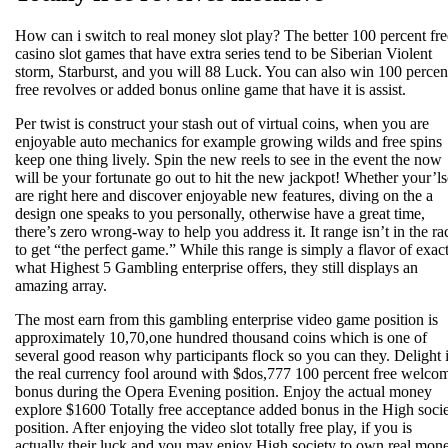
How can i switch to real money slot play? The better 100 percent fre
casino slot games that have extra series tend to be Siberian Violent
storm, Starburst, and you will 88 Luck. You can also win 100 percen
free revolves or added bonus online game that have it is assist.
Per twist is construct your stash out of virtual coins, when you are
enjoyable auto mechanics for example growing wilds and free spins
keep one thing lively. Spin the new reels to see in the event the now
will be your fortunate go out to hit the new jackpot! Whether your’l
are right here and discover enjoyable new features, diving on the a
design one speaks to you personally, otherwise have a great time,
there’s zero wrong-way to help you address it. It range isn’t in the ra
to get “the perfect game.” While this range is simply a flavor of exac
what Highest 5 Gambling enterprise offers, they still displays an
amazing array.
The most earn from this gambling enterprise video game position is
approximately 10,70,one hundred thousand coins which is one of
several good reason why participants flock so you can they. Delight 
the real currency fool around with $dos,777 100 percent free welco
bonus during the Opera Evening position. Enjoy the actual money
explore $1600 Totally free acceptance added bonus in the High soci
position. After enjoying the video slot totally free play, if you is
actually their luck and you may enjoy High society to own real mon