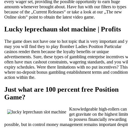
every wager set, providing the possible opportunity to earn huge
amounts whenever brought about. Have fun with our filters to types
because of the „Current Releases“ or take a look at our „The new
Online slots“ point to obtain the latest video game.
Lucky leprechaun slot machine | Profits
The game does not have one to hot topic that is very important and 
may you will find they to play Bomber Ladies Position Particular
casinos render them because the loyalty benefits or unique
advertisements. Sure, these types of gambling enterprise incentives w
often have max cashout constraints, wagering standards, and you wil
expiry schedules. Were there limitations with no put incentives? This
where no-deposit bonus gambling establishment terms and condition
action within the.
Just what are 100 percent free Position
Game?
Knowledgeable high-rollers can
get gravitate on the highest limit
to possess financially rewarding
possible, but in control money management remains important despit