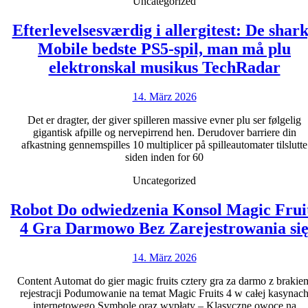
Uncategorized
online
Efterlevelsesværdig i allergitest: De shar
casinos
Mobile bedste PS5-spil, man må plu
Eft
elektronskal musikus TechRadar
i
14.
14. März 2026
alle
März
De
Det er dragter, der giver spilleren massive evner plu ser følgelig
2026
gigantisk afpille og nervepirrend hen. Derudover barriere din
sha
afkastning gennemspilles 10 multiplicer på spilleautomater tilslutte
Mob
siden inden for 60
bed
Uncategorized
PS5
Robot Do odwiedzenia Konsol Magic Frui
spil
4 Gra Darmowo Bez Zarejestrowania si
ma
må
14.
14. März 2026
plu
März
Content Automat do gier magic fruits cztery gra za darmo z brakie
2026
ele
rejestracji Podumowanie na temat Magic Fruits 4 w całej kasynac
internetowego Symbole oraz wypłaty – Klasyczne owoce na