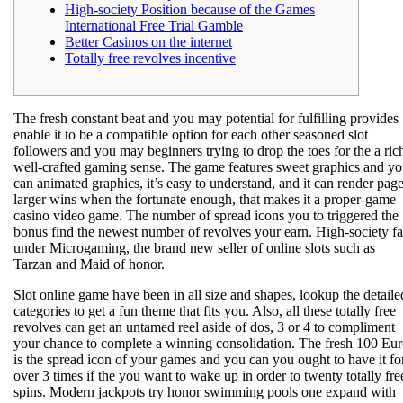
High-society Position because of the Games
International Free Trial Gamble
Better Casinos on the internet
Totally free revolves incentive
The fresh constant beat and you may potential for fulfilling provides
enable it to be a compatible option for each other seasoned slot
followers and you may beginners trying to drop the toes for the a ric
well-crafted gaming sense. The game features sweet graphics and y
can animated graphics, it’s easy to understand, and it can render pag
larger wins when the fortunate enough, that makes it a proper-game
casino video game.
The number of spread icons you to triggered the
bonus find the newest number of revolves your earn. High-society fa
under Microgaming, the brand new seller of online slots such as
Tarzan and Maid of honor.
Slot online game have been in all size and shapes, lookup the detaile
categories to get a fun theme that fits you. Also, all these totally free
revolves can get an untamed reel aside of dos, 3 or 4 to compliment
your chance to complete a winning consolidation. The fresh 100 Eur
is the spread icon of your games and you can you ought to have it fo
over 3 times if the you want to wake up in order to twenty totally fre
spins. Modern jackpots try honor swimming pools one expand with