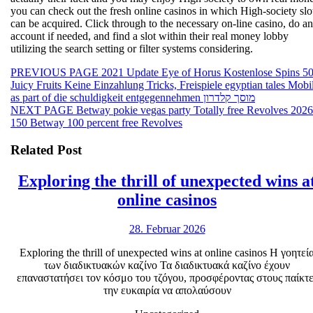
you can check out the fresh online casinos in which High-society slo
can be acquired. Click through to the necessary on-line casino, do an
account if needed, and find a slot within their real money lobby
utilizing the search setting or filter systems considering.
Beitragsnavigation
Previous
PREVIOUS PAGE
2021 Update Eye of Horus Kostenlose Spins 5
post:
Juicy Fruits Keine Einzahlung Tricks, Freispiele egyptian tales Mobi
as part of die schuldigkeit entgegennehmen מוסך קלדרון
Next
NEXT PAGE
Betway pokie vegas party Totally free Revolves 2026
post:
150 Betway 100 percent free Revolves
Related Post
Exploring the thrill of unexpected wins a
Exploring
online casinos
the
28.
28. Februar 2026
thrill
Februar
of
Exploring the thrill of unexpected wins at online casinos Η γοητεί
2026
των διαδικτυακών καζίνο Τα διαδικτυακά καζίνο έχουν
unexpected
επαναστατήσει τον κόσμο του τζόγου, προσφέροντας στους παίκτε
wins
την ευκαιρία να απολαύσουν
at