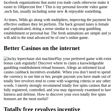
facebook organizations that assist you trade cards otherwise make it
easier to 100percent free ! This is my personal favorite video game
,such fun, usually including some new & enjoyable something.
At times, Wilds go along with multipliers, improving the payment f
effective outlines they let perform. The back ground tunes is female
and sophisticated, doing a sense similar to a top-stop gambling
establishment or personal bar. The fresh animations are simple and y
will add to the total advanced be of one’s online game.
Better Casinos on the internet
Play your preferred game with extr
bonus cash regularly! Discover where to claim a knowledgeable
gambling establishment reload bonuses. Allege an informed local
casino cashback incentives available. When you don’t need to spend
the currency to use him or her, people payouts you have made out of
totally free revolves tend to come with wagering criteria or any other
words. I merely strongly recommend totally free spins casinos that ar
fully registered, controlled, and you may rigorously examined to hav
fairness and defense. How to discover your own totally free spins
bonuses are the most useful?
Totally free revolves incentive