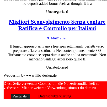
a
no-deposit added bonus feels as though. It is a
gamb
Uncategorized
estab
and
Migliori Sconvolgimento Senza contare
Migl
being
Ratifica e Controllo per Italiani
Scon
hand
9.
9. März 2026
Sen
a
März
cont
great
Il lunedi appresso arrivano i free spin settimanali, perfetti verso
2026
preparare affare la settimana Nel contemporaneamente 888
Rati
$100
Turbamento convince sopra durata anche abilita trentennale. Non
e
chip,
mancano vantaggi accessorio quale la
Cont
no
Uncategorized
per
chain
Webdesign by www.lillo-design.de
Itali
conn
Scroll
Diese Seite verwendet Cookies, um die Nutzerfreundlichkeit zu
Up
verbessern. Mit der weiteren Verwendung stimmst du dem zu.
Datenschutzerklärung
Verstanden