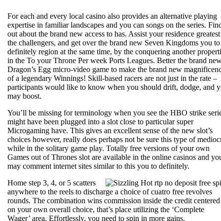
For each and every local casino also provides an alternative playing
expertise in familiar landscapes and you can songs on the series. Fin
out about the brand new access to has. Assist your residence greatest
the challengers, and get over the brand new Seven Kingdoms you to
definitely region at the same time, by the conquering another propert
in the To your Throne Per week Ports Leagues. Better the brand ne
Dragon’s Egg micro-video game to make the brand new magnificen
of a legendary Winnings! Skill-based racers are not just in the rate –
participants would like to know when you should drift, dodge, and 
may boost.
You’ll be missing for terminology when you see the HBO strike seri
might have been plugged into a slot close to particular super
Microgaming have. This gives an excellent sense of the new slot’s
choices however, really does perhaps not be sure this type of medioc
while in the solitary game play. Totally free versions of your own
Games out of Thrones slot are available in the online casinos and yo
may comment internet sites similar to this you to definitely.
Home step 3, 4, or 5 scatters
anywhere to the reels to discharge a choice of cuatro free revolves
rounds. The combination wins commission inside the credit centered
on your own overall choice, that’s place utilizing the ‘Complete
Wager’ area. Effortlessly, you need to spin in more gains.