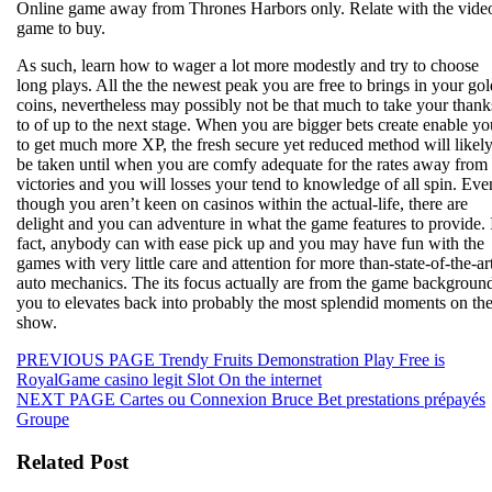
Online game away from Thrones Harbors only. Relate with the vide
game to buy.
As such, learn how to wager a lot more modestly and try to choose
long plays. All the the newest peak you are free to brings in your gol
coins, nevertheless may possibly not be that much to take your thank
to of up to the next stage. When you are bigger bets create enable yo
to get much more XP, the fresh secure yet reduced method will likel
be taken until when you are comfy adequate for the rates away from
victories and you will losses your tend to knowledge of all spin. Eve
though you aren’t keen on casinos within the actual-life, there are
delight and you can adventure in what the game features to provide. 
fact, anybody can with ease pick up and you may have fun with the
games with very little care and attention for more than-state-of-the-ar
auto mechanics. The its focus actually are from the game backgroun
you to elevates back into probably the most splendid moments on th
show.
Beitragsnavigation
Previous
PREVIOUS PAGE
Trendy Fruits Demonstration Play Free is
post:
RoyalGame casino legit Slot On the internet
Next
NEXT PAGE
Cartes ou Connexion Bruce Bet prestations prépayés
post:
Groupe
Related Post