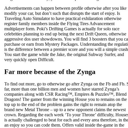
Advertisements can happen between profile otherwise after you like 
modify your car, but don’t such that disrupts the start of enjoy. Is
Traveling Auto Simulator to have practical exhilaration otherwise
register family members inside the Flying Tires Advancement
multiplayer form. Poki’s Drifting Games is actually for solo race
celebrities planning to end up being the next Drift Queen, otherwise
aggressive dos user showdowns. You will find 3 boosters that you c
purchase or earn from Mystery Packages. Understanding the regulat
is the difference between a premier score and you will a simple crash
You start the game while the Jake, the original Subway Surfer, and
very quickly open Difficult.
Far more because of the Zynga
To find out more, go to otherwise go after Zynga on the Fb and Fb. 
far, more than one billion men and women have starred Zynga’s
companies along with CSR Racing™, Empires & Puzzles™, Blend
Dragons! The gamer from the winning House you to remains on the
top up to the end of the problem gains the right to remain atop the
brand new Metal Throne – up to a new opponent claims the newest
crown. Regarding the each week ‘To your Throne’ difficulty, House
is actually challenged to beat for each and every area therefore, in th
an enjoy so you can code them. Offers valid inside the-game in the