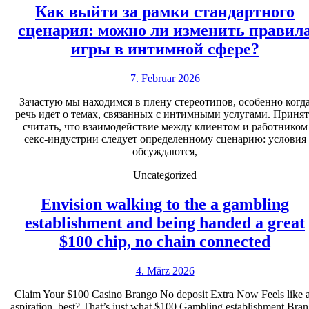
Как выйти за рамки стандартного
сценария: можно ли изменить правил
Как
игры в интимной сфере?
выйти
7.
7. Februar 2026
за
Februar
рамки
Зачастую мы находимся в плену стереотипов, особенно когд
2026
речь идет о темах, связанных с интимными услугами. Приня
станда
считать, что взаимодействие между клиентом и работником
сценар
секс-индустрии следует определенному сценарию: условия
обсуждаются,
можно
Uncategorized
ли
измен
Envision walking to the a gambling
прави
establishment and being handed a great
игры
Envis
$100 chip, no chain connected
в
walk
интим
4.
4. März 2026
to
März
сфере
the
Claim Your $100 Casino Brango No deposit Extra Now Feels like 
2026
aspiration, best? That’s just what $100 Gambling establishment Bra