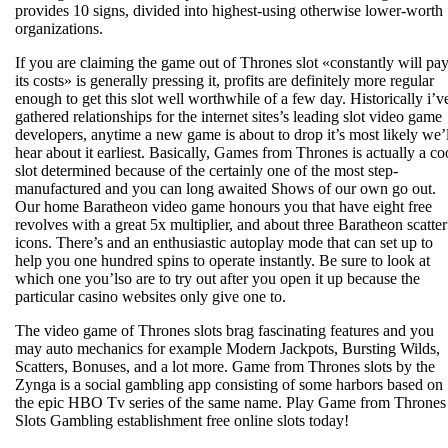
provides 10 signs, divided into highest-using otherwise lower-worth
organizations.
If you are claiming the game out of Thrones slot «constantly will pa
its costs» is generally pressing it, profits are definitely more regular
enough to get this slot well worthwhile of a few day. Historically i’v
gathered relationships for the internet sites’s leading slot video game
developers, anytime a new game is about to drop it’s most likely we’l
hear about it earliest. Basically, Games from Thrones is actually a co
slot determined because of the certainly one of the most step-
manufactured and you can long awaited Shows of our own go out.
Our home Baratheon video game honours you that have eight free
revolves with a great 5x multiplier, and about three Baratheon scatter
icons. There’s and an enthusiastic autoplay mode that can set up to
help you one hundred spins to operate instantly. Be sure to look at
which one you’lso are to try out after you open it up because the
particular casino websites only give one to.
The video game of Thrones slots brag fascinating features and you
may auto mechanics for example Modern Jackpots, Bursting Wilds,
Scatters, Bonuses, and a lot more. Game from Thrones slots by the
Zynga is a social gambling app consisting of some harbors based on
the epic HBO Tv series of the same name. Play Game from Thrones
Slots Gambling establishment free online slots today!