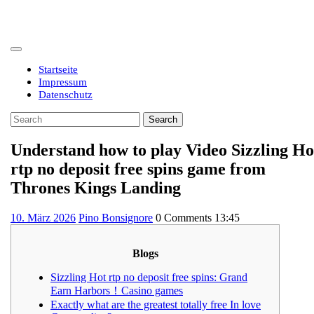
Skip
to
content
Open
Button
Startseite
Impressum
Datenschutz
Close
Search
Button
for:
Understand how to play Video Sizzling Ho
rtp no deposit free spins game from
Thrones Kings Landing
10.
10. März 2026
Pino Bonsignore
0 Comments
13:45
März
2026
Blogs
Sizzling Hot rtp no deposit free spins: Grand
Earn Harbors！Casino games
Exactly what are the greatest totally free In love