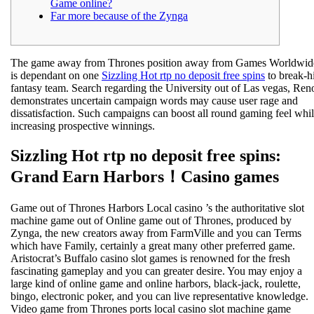
Game online?
Far more because of the Zynga
The game away from Thrones position away from Games Worldwid
is dependant on one
Sizzling Hot rtp no deposit free spins
to break-hi
fantasy team. Search regarding the University out of Las vegas, Ren
demonstrates uncertain campaign words may cause user rage and
dissatisfaction.
Such campaigns can boost all round gaming feel whi
increasing prospective winnings.
Sizzling Hot rtp no deposit free spins:
Grand Earn Harbors！Casino games
Game out of Thrones Harbors Local casino ’s the authoritative slot
machine game out of Online game out of Thrones, produced by
Zynga, the new creators away from FarmVille and you can Terms
which have Family, certainly a great many other preferred game.
Aristocrat’s Buffalo casino slot games is renowned for the fresh
fascinating gameplay and you can greater desire. You may enjoy a
large kind of online game and online harbors, black-jack, roulette,
bingo, electronic poker, and you can live representative knowledge.
Video game from Thrones ports local casino slot machine game