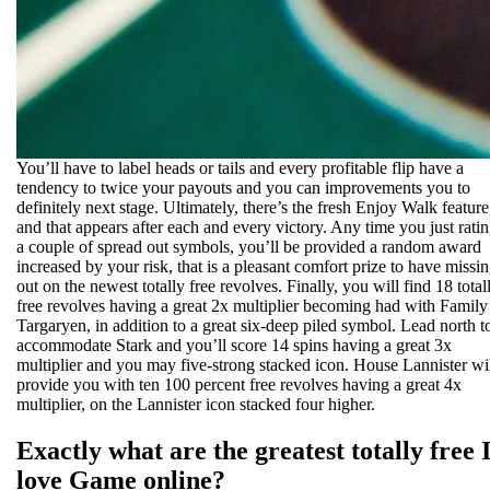
You’ll have to label heads or tails and every profitable flip have a
tendency to twice your payouts and you can improvements you to
definitely next stage. Ultimately, there’s the fresh Enjoy Walk feature
and that appears after each and every victory. Any time you just rati
a couple of spread out symbols, you’ll be provided a random award
increased by your risk, that is a pleasant comfort prize to have missi
out on the newest totally free revolves. Finally, you will find 18 total
free revolves having a great 2x multiplier becoming had with Family
Targaryen, in addition to a great six-deep piled symbol. Lead north t
accommodate Stark and you’ll score 14 spins having a great 3x
multiplier and you may five-strong stacked icon. House Lannister wi
provide you with ten 100 percent free revolves having a great 4x
multiplier, on the Lannister icon stacked four higher.
Exactly what are the greatest totally free 
love Game online?