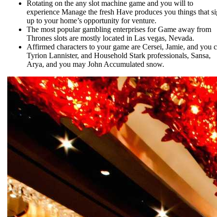
Rotating on the any slot machine game and you will to
experience Manage the fresh Have produces you things that s
up to your home’s opportunity for venture.
The most popular gambling enterprises for Game away from
Thrones slots are mostly located in Las vegas, Nevada.
Affirmed characters to your game are Cersei, Jamie, and you 
Tyrion Lannister, and Household Stark professionals, Sansa,
Arya, and you may John Accumulated snow.