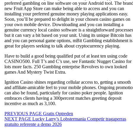
preferred gambling on line software on your Android tool. The bran
new Fruit App Store can make being able to access and you can
installing your preferred genuine money playing applications easy.
Soon, you’ll be prepared to delight in your chosen casino games on
your own mobile device. Downloading and you can installing a
genuine currency local casino software is a straightforward processes
but it can vary a bit based on your unit. Using its unique Bitcoin has
and you can personal game options, mBit Gambling establishment is
great for players seeking to talk about cryptocurrency playing.
Have to build a good being qualified put of at least ten using code
CASINO500. Full T’s and C’s use, see Fantastic Nugget Casino for
lots more facts. 250 Gambling enterprise Revolves to own looked
games And Mystery Twist Extra.
Ignition Casino shines regarding cellular access to, getting a smooth
and affiliate-amicable feel to your mobile phones. Ongoing promoti
can also be found, particularly for casino poker people. Ignition
embraces clients having a 300percent matches greeting deposit
incentive as much as 3,100.
Beitragsnavigation
Previous
PREVIOUS PAGE
Gratis Optreden
Next
post:
NEXT PAGE
Lucky Larry’s Lobstermania Competir tragaperras
post:
gratuito referente a demo 2026