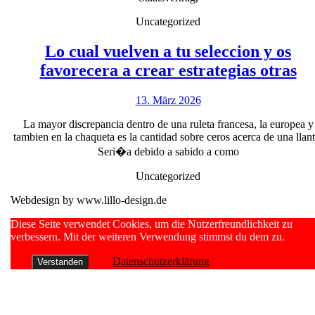
Unt
Uncategorized
ein
von
Lo cual vuelven a tu seleccion y os
Hän
L
favorecera a crear estrategias otras
cu
13.
13. März 2026
vu
März
a
La mayor discrepancia dentro de una ruleta francesa, la europea y
2026
tambien en la chaqueta es la cantidad sobre ceros acerca de una llant
tu
Seri�a debido a sabido a como
se
Uncategorized
y
os
Webdesign by www.lillo-design.de
fa
Scroll
Diese Seite verwendet Cookies, um die Nutzerfreundlichkeit zu
Up
verbessern. Mit der weiteren Verwendung stimmst du dem zu.
a
cr
Datenschutzerklärung
Verstanden
es
ot