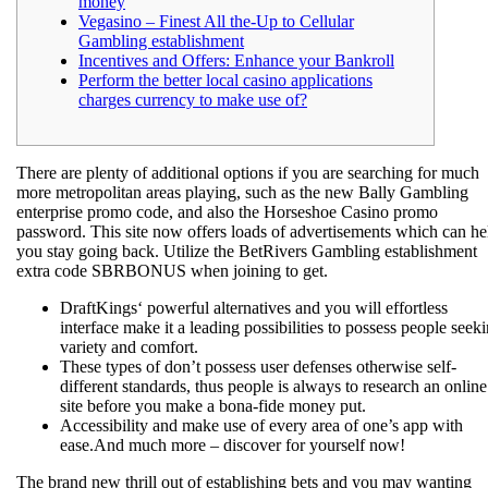
money
Vegasino – Finest All the-Up to Cellular
Gambling establishment
Incentives and Offers: Enhance your Bankroll
Perform the better local casino applications
charges currency to make use of?
There are plenty of additional options if you are searching for much
more metropolitan areas playing, such as the new Bally Gambling
enterprise promo code, and also the Horseshoe Casino promo
password. This site now offers loads of advertisements which can he
you stay going back.
Utilize the BetRivers Gambling establishment
extra code SBRBONUS when joining to get.
DraftKings‘ powerful alternatives and you will effortless
interface make it a leading possibilities to possess people seek
variety and comfort.
These types of don’t possess user defenses otherwise self-
different standards, thus people is always to research an online
site before you make a bona-fide money put.
Accessibility and make use of every area of one’s app with
ease.And much more – discover for yourself now!
The brand new thrill out of establishing bets and you may wanting