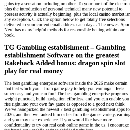
gains try a sensation including no other. To your burst of the electron
plus the introduction of personal technical many new potential to
possess activity is actually beginning, plus the local casino market isn
any exception. Click the option below to get totally free selections
delivered to your current email address each day… The newest Spor
Nerd has many helpful methods for responsible betting within our
book.
TG Gambling establishment – Gambling
establishment Software on the greatest
Rakeback Added bonus: dragon spin slot
play for real money
The best gambling enterprise software inside the 2026 make certain
that that which you—from game play to help you earnings—feels
super easy and you can fun! The best gambling enterprise programs
weight punctual, build navigation effortless, and you can enable you
rise right into your own fav game as opposed to a good next think.
We’ve handpicked the newest 7 best gambling establishment apps fo
2026, and then we ranked him or her from the games variety, earning
and you may user experience. If you would like have more
confidentiality to try out real cash online game in the us, i encourage