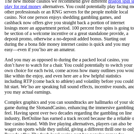
The new mobile casinos we recommend give different
dragon spin s
play for real money
alternatives. You could potentially play facing m
other professionals or an RNG servers for the people mobile local
casino. Not one person enjoys shedding gambling games, and
cashback now offers give you straight back a portion of internet
losings more an appartment period. 100 percent free spins is going to
be section of a welcome incentive or a great standalone provide, a
deposit promo, otherwise a no-deposit added bonus. Starting out
during the a bona fide money internet casino is quick and you may
easy—even if you’lso are an amateur.
And you may as opposed to during the a packed local casino, you
don’t have to watch for a chair. You could potentially to switch your
own choice for each twist, come across how many outlines you wou
like within the enjoy, and even here are a few helpful statistics
including RTP (come back to athlete) and volatility before you could
hit start. We’lso are speaking full sound effects, incentive rounds, an
you may actual earnings.
Complex graphics and you can soundtracks are hallmarks of your slo
game during the SlotsandCasino, enhancing the immersive gambling
feel. Having spent over two decades regarding the gambling on line
industry, BetOnline has earned a track record because the a reliable 
line casino brand. With live playing alternatives, players can also be
wager on sports while they unfold, giving a different thrill one to onl