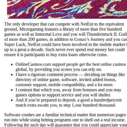
The only developer that can compete with NetEnt to the equivalent
ground, Microgaming features a library of more than five hundred
games as well as Immortal Love and you will Thunderstruck II. Guil
of more than 200 games, in addition to Gonzo’s Journey and you ca
Super Luck, NetEnt could have been involved in the mobile market 
up to a great a decade. Such never ever spend real money but could
ensure it is participants to buy extra loans otherwise coins.
OnlineCasinos.com support people get the best online casinos
global, by providing you scores you can rely on.
I have a rigorous comment process — deciding on things like
directory of online game, software, invited added bonus,
customer support, mobile compatibility, and a lot more.
I contrast that which you, away from bonuses and you may
games options to support service and you will shelter.
And if you’re prepared to deposit, a good a hundredpercent
match extra awaits you, to step 1,one hundred thousand.
Software crashes are a familiar technical matter that numerous pages
run into while using betting programs one to shell out a real income.
Following the such tips will guarantee that you could appreciate you