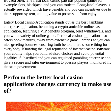
Bovada offer. The fresh local casino part has popular games for
example slots, blackjack, and you can roulette. Long-label players is
actually rewarded which have benefits and you can incentives due to
their support system, adding value to possess uniform enjoy.
Eatery Local casino Application stands out as the best gambling
enterprise application, becoming a crypto-amicable online casino
application, featuring a VIP benefits program, brief withdrawals, and
you will a variety of online game. Per local casino application also
offers book features, away from extensive game libraries so you can
nice greeting bonuses, ensuring truth be told there’s some thing for
everybody. Knowing the legal reputation of internet casino software 
your county helps you build advised choices and avoid potential
legalities. Subscribed and you can regulated gambling enterprise app
give a secure and safer environment to possess players, monitored f
the state government.
Perform the better local casino
applications charges currency to make us
of?