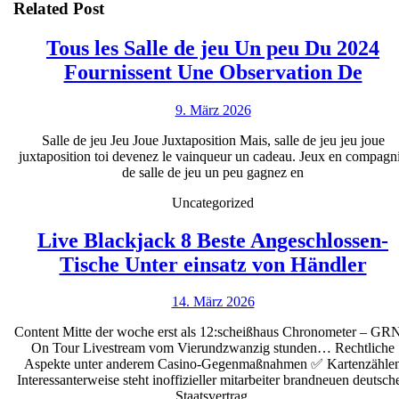
Related Post
Tous les Salle de jeu Un peu Du 2024
Tou
Fournissent Une Observation De
les
9.
9. März 2026
Sall
März
de
Salle de jeu Jeu Joue Juxtaposition Mais, salle de jeu jeu joue
2026
juxtaposition toi devenez le vainqueur un cadeau. Jeux en compagn
jeu
de salle de jeu un peu gagnez en
Un
Uncategorized
peu
Du
Live Blackjack 8 Beste Angeschlossen-
Liv
202
Tische Unter einsatz von Händler
Bla
Fou
14.
14. März 2026
8
Une
März
Bes
Obs
Content Mitte der woche erst als 12:scheißhaus Chronometer – G
2026
On Tour Livestream vom Vierundzwanzig stunden… Rechtliche
Ang
De
Aspekte unter anderem Casino-Gegenmaßnahmen ✅ Kartenzähle
Tis
Interessanterweise steht inoffizieller mitarbeiter brandneuen deutsch
Staatsvertrag,