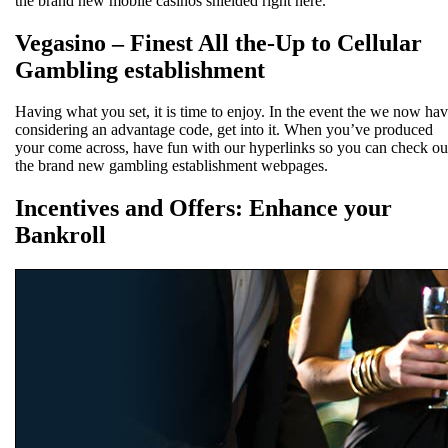
the brand new mobile casinos shielded right here.
Vegasino – Finest All the-Up to Cellular
Gambling establishment
Having what you set, it is time to enjoy. In the event the we now ha
considering an advantage code, get into it. When you’ve produced
your come across, have fun with our hyperlinks so you can check ou
the brand new gambling establishment webpages.
Incentives and Offers: Enhance your
Bankroll