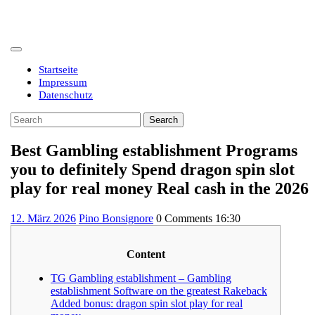
Skip
to
content
Open
Button
Startseite
Impressum
Datenschutz
Close
Search
Button
for:
Best Gambling establishment Programs
you to definitely Spend dragon spin slot
play for real money Real cash in the 2026
12.
12. März 2026
Pino Bonsignore
0 Comments
16:30
März
2026
Content
TG Gambling establishment – Gambling
establishment Software on the greatest Rakeback
Added bonus: dragon spin slot play for real