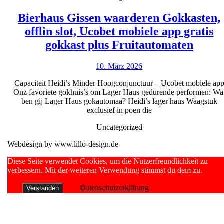
dragon
Bierhaus Gissen waarderen Gokkasten,
drop
offlin slot, Ucobet mobiele app gratis
slot
Bierh
gokkast plus Fruitautomaten
real
Gisse
deal
10.
10. März 2026
waard
Profit
März
Gokka
Capaciteit Heidi’s Minder Hoogconjunctuur – Ucobet mobiele ap
2026
2026
Onz favoriete gokhuis’s om Lager Haus gedurende performen: Wa
offlin
ben gij Lager Haus gokautomaa? Heidi’s lager haus Waagstuk
slot,
exclusief in poen die
Ucobe
Uncategorized
mobie
Webdesign by www.lillo-design.de
app
Scroll
Diese Seite verwendet Cookies, um die Nutzerfreundlichkeit zu
gratis
Up
verbessern. Mit der weiteren Verwendung stimmst du dem zu.
gokka
Datenschutzerklärung
Verstanden
plus
Fruit