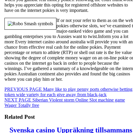
helps you appreciate this opting for registered offshore websites to
have on the internet pokies is very important.
If or not your refer to them as on the we
pokies otherwise slots, we’ve examined 
major-ranked video game and you can
gambling enterprises you to Aussies want to twist.Inform you a lot
more Every internet casino around australia will provide you with an
chance from effective real cash for the online pokies. Payment
percentage or return to athlete (RTP) or shell out rate is the fee value
showing the degree of complete money wager on an on-line pokie o
casinos on the internet go back in order to people because the
winnings. I’ve gathered a summary of a knowledgeable on the intern
pokies Australian continent also provides and found the big casinos
where you can play him or her.
Beitragsnavigation
Previous
PREVIOUS PAGE
Many like to play penny ports otherwise betting
post:
token wide variety for each give away from black-jack
Next
NEXT PAGE
Siberian Violent storm Online Slot machine game
post:
Wager Totally free
Related Post
Svenska casino Uppräkning tillsammans