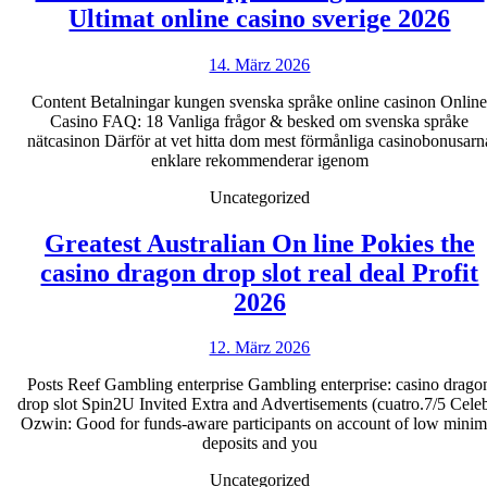
Sv
Ultimat online casino sverige 2026
cas
14.
14. März 2026
Up
März
til
Content Betalningar kungen svenska språke online casinon Onlin
2026
Casino FAQ: 18 Vanliga frågor & besked om svenska språke
Ult
nätcasinon Därför at vet hitta dom mest förmånliga casinobonusarn
onl
enklare rekommenderar igenom
cas
Uncategorized
sve
Greatest Australian On line Pokies the
20
casino dragon drop slot real deal Profit
Greatest
2026
Australian
12.
12. März 2026
On
März
line
Posts Reef Gambling enterprise Gambling enterprise: casino drago
2026
drop slot Spin2U Invited Extra and Advertisements (cuatro.7/5 Cele
Pokies
Ozwin: Good for funds-aware participants on account of low minim
the
deposits and you
casino
Uncategorized