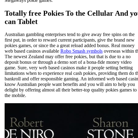
Megaways pokie games.
Totally free Pokies To the Cellular And y
can Tablet
Australian gambling enterprises tend to give away free spins on the
first put, in order to reward current participants, give the brand new
pokies games, or since the a great reload added bonus. Real money
web based casinos available
Robo Smash symbols
overseas within t
The newest Zealand may offer free pokies, but that is due to a no
deposit bonus or through a demo sort of a bona-fide money video
game. Sure, very web based casinos make it people setting betting
limitations when to experience real cash pokies, providing them do t
bankroll and offer responsible gaming. An informed web based casi
know Australian people want benefits and you will aim to help you
delight by offering almost all their better-top quality pokies games to
the mobile.