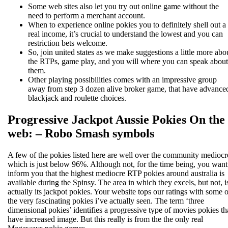
Some web sites also let you try out online game without the
need to perform a merchant account.
When to experience online pokies you to definitely shell out a
real income, it’s crucial to understand the lowest and you can
restriction bets welcome.
So, join united states as we make suggestions a little more abo
the RTPs, game play, and you will where you can speak about
them.
Other playing possibilities comes with an impressive group
away from step 3 dozen alive broker game, that have advance
blackjack and roulette choices.
Progressive Jackpot Aussie Pokies On the
web: – Robo Smash symbols
A few of the pokies listed here are well over the community mediocr
which is just below 96%. Although not, for the time being, you want
inform you that the highest mediocre RTP pokies around australia is
available during the Spinsy. The area in which they excels, but not, i
actually its jackpot pokies. Your website tops our ratings with some o
the very fascinating pokies i’ve actually seen. The term ‘three
dimensional pokies’ identifies a progressive type of movies pokies th
have increased image. But this really is from the the only real