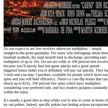
Do not expect to see free revolves otherwise multipliers – simply
straight-to-the-point gameplay. For many who belongings about thre
baseball symbols, the main benefit tend to discharge, providing earn
multipliers of up to 10x. Do not see wilds or 100 percent free revolve
because you’ll merely find feet game attacks and a great spread-
triggered bonus bullet you to definitely will pay out quickly. They ha
5 reels and you may 5 paylines, available for people which favor eas
spins and you will brief efficiency. There’s a coin-flip bonus that can
struck up to 833x, 100 percent free spins which have multipliers
considering your preferred side, and two modern jackpots constantly
within the enjoy.
It’s usually a good idea to stop whilst you’re also to come in terms of
try out pokies. Indeed, specific pokies has betting actions incorporat