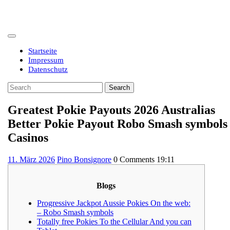
Skip
to
content
Open
Button
Startseite
Impressum
Datenschutz
Close
Search
Button
for:
Greatest Pokie Payouts 2026 Australias
Better Pokie Payout Robo Smash symbols
Casinos
11.
11. März 2026
Pino Bonsignore
0 Comments
19:11
März
2026
Blogs
Progressive Jackpot Aussie Pokies On the web:
– Robo Smash symbols
Totally free Pokies To the Cellular And you can