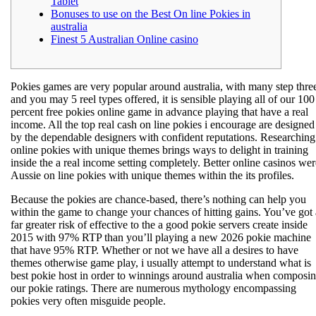
Tablet
Bonuses to use on the Best On line Pokies in
australia
Finest 5 Australian Online casino
Pokies games are very popular around australia, with many step thre
and you may 5 reel types offered, it is sensible playing all of our 100
percent free pokies online game in advance playing that have a real
income. All the top real cash on line pokies i encourage are designed
by the dependable designers with confident reputations. Researching
online pokies with unique themes brings ways to delight in training
inside the a real income setting completely.
Better online casinos wer
Aussie on line pokies with unique themes within the its profiles.
Because the pokies are chance-based, there’s nothing can help you
within the game to change your chances of hitting gains. You’ve got 
far greater risk of effective to the a good pokie servers create inside
2015 with 97% RTP than you’ll playing a new 2026 pokie machine
that have 95% RTP. Whether or not we have all a desires to have
themes otherwise game play, i usually attempt to understand what is
best pokie host in order to winnings around australia when composi
our pokie ratings. There are numerous mythology encompassing
pokies very often misguide people.