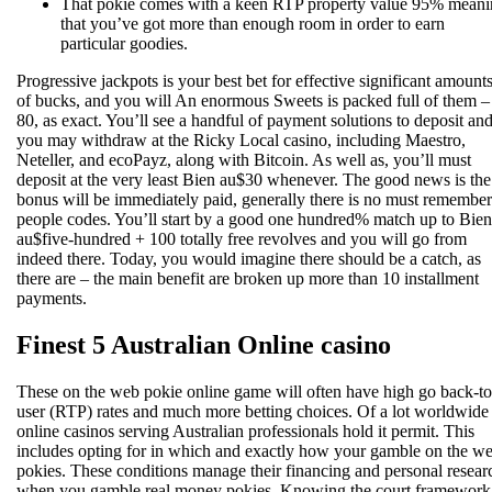
That pokie comes with a keen RTP property value 95% mean
that you’ve got more than enough room in order to earn
particular goodies.
Progressive jackpots is your best bet for effective significant amount
of bucks, and you will An enormous Sweets is packed full of them –
80, as exact. You’ll see a handful of payment solutions to deposit an
you may withdraw at the Ricky Local casino, including Maestro,
Neteller, and ecoPayz, along with Bitcoin. As well as, you’ll must
deposit at the very least Bien au$30 whenever. The good news is the
bonus will be immediately paid, generally there is no must remember
people codes. You’ll start by a good one hundred% match up to Bien
au$five-hundred + 100 totally free revolves and you will go from
indeed there. Today, you would imagine there should be a catch, as
there are – the main benefit are broken up more than 10 installment
payments.
Finest 5 Australian Online casino
These on the web pokie online game will often have high go back-to
user (RTP) rates and much more betting choices. Of a lot worldwide
online casinos serving Australian professionals hold it permit. This
includes opting for in which and exactly how your gamble on the w
pokies. These conditions manage their financing and personal resear
when you gamble real money pokies. Knowing the court framework