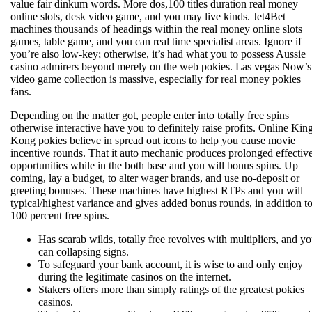
value fair dinkum words. More dos,100 titles duration real money
online slots, desk video game, and you may live kinds. Jet4Bet
machines thousands of headings within the real money online slots
games, table game, and you can real time specialist areas. Ignore if
you’re also low-key; otherwise, it’s had what you to possess Aussie
casino admirers beyond merely on the web pokies. Las vegas Now’s
video game collection is massive, especially for real money pokies
fans.
Depending on the matter got, people enter into totally free spins
otherwise interactive have you to definitely raise profits. Online Kin
Kong pokies believe in spread out icons to help you cause movie
incentive rounds. That it auto mechanic produces prolonged effectiv
opportunities while in the both base and you will bonus spins. Up
coming, lay a budget, to alter wager brands, and use no-deposit or
greeting bonuses. These machines have highest RTPs and you will
typical/highest variance and gives added bonus rounds, in addition t
100 percent free spins.
Has scarab wilds, totally free revolves with multipliers, and y
can collapsing signs.
To safeguard your bank account, it is wise to and only enjoy
during the legitimate casinos on the internet.
Stakers offers more than simply ratings of the greatest pokies
casinos.