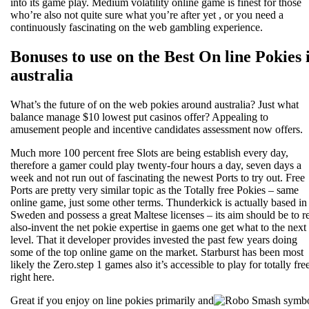
into its game play. Medium volatility online game is finest for those
who’re also not quite sure what you’re after yet , or you need a
continuously fascinating on the web gambling experience.
Bonuses to use on the Best On line Pokies 
australia
What’s the future of on the web pokies around australia? Just what
balance manage $10 lowest put casinos offer? Appealing to
amusement people and incentive candidates assessment now offers.
Much more 100 percent free Slots are being establish every day,
therefore a gamer could play twenty-four hours a day, seven days a
week and not run out of fascinating the newest Ports to try out. Free
Ports are pretty very similar topic as the Totally free Pokies – same
online game, just some other terms. Thunderkick is actually based in
Sweden and possess a great Maltese licenses – its aim should be to r
also-invent the net pokie expertise in gaems one get what to the next
level. That it developer provides invested the past few years doing
some of the top online game on the market. Starburst has been most
likely the Zero.step 1 games also it’s accessible to play for totally fre
right here.
Great if you enjoy on line pokies primarily and