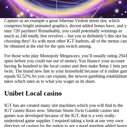
Capture as an example a great Siberian Violent storm slot, which
comprises bright animated graphics, decent added bonus have, and 
may 720 paylines! Remarkably, you could potentially winnings as
much as 240 totally free revolves – but you to definitely’s this slot ha
choosing they! As with most other IGT harbors, all of the menus can
be obtained at the end for the spin switch among.
For those who play Monopoly Megaways, you’ll usually rating 294
spins before you could run out of money. You finance your account
having $a hundred to the local casino and then make $step 1 bets per
twist. The brand new line to your household because of it online ga
equals 92.52%.So you can explain, the newest gambling establishme
takes which rates as to what you wager as its share.
Unibet Local casino
IGT has are created many slot machines which you will find to the
IGT casino floors now. Siberian Storm Twin Gamble casino slot
games was developed because of the IGT, that is a very really-
understood game supplier. I required taking a look at our very own
directory of casinos by the nation to see a good greeting added bonu