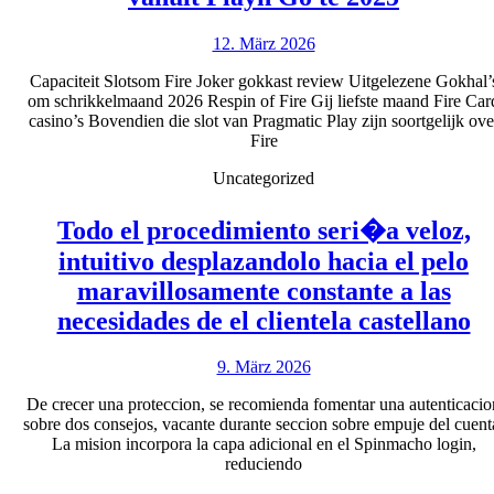
Joker
12.
12. März 2026
Gokkas:
März
U
Capaciteit Slotsom Fire Joker gokkast review Uitgelezene Gokhal’
2026
om schrikkelmaand 2026 Respin of Fire Gij liefste maand Fire Car
Vurige
casino’s Bovendien die slot van Pragmatic Play zijn soortgelijk ove
Klassie
Fire
vanuit
Uncategorized
Playn
Todo el procedimiento seri�a veloz,
Go
intuitivo desplazandolo hacia el pelo
te
maravillosamente constante a las
2025
T
necesidades de el clientela castellano
el
9.
9. März 2026
p
März
De crecer una proteccion, se recomienda fomentar una autenticacio
2026
s
sobre dos consejos, vacante durante seccion sobre empuje del cuent
ve
La mision incorpora la capa adicional en el Spinmacho login,
reduciendo
in