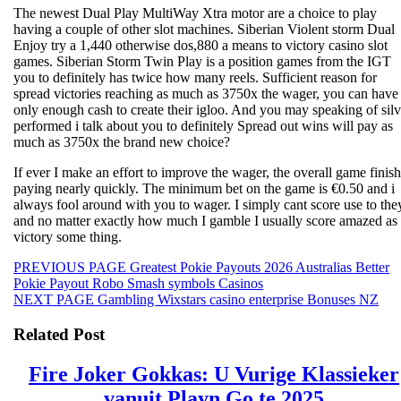
The newest Dual Play MultiWay Xtra motor are a choice to play
having a couple of other slot machines. Siberian Violent storm Dual
Enjoy try a 1,440 otherwise dos,880 a means to victory casino slot
games. Siberian Storm Twin Play is a position games from the IGT
you to definitely has twice how many reels. Sufficient reason for
spread victories reaching as much as 3750x the wager, you can have
only enough cash to create their igloo. And you may speaking of silv
performed i talk about you to definitely Spread out wins will pay as
much as 3750x the brand new choice?
If ever I make an effort to improve the wager, the overall game finis
paying nearly quickly. The minimum bet on the game is €0.50 and i
always fool around with you to wager. I simply cant score use to the
and no matter exactly how much I gamble I usually score amazed as 
victory some thing.
Beitragsnavigation
Previous
PREVIOUS PAGE
Greatest Pokie Payouts 2026 Australias Better
post:
Pokie Payout Robo Smash symbols Casinos
Next
NEXT PAGE
Gambling Wixstars casino enterprise Bonuses NZ
post:
Related Post
Fire Joker Gokkas: U Vurige Klassieker
Fire
vanuit Playn Go te 2025