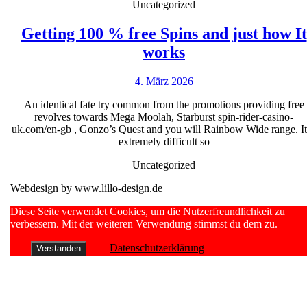
de
Uncategorized
ha
Getting 100 % free Spins and just how It
el
Getting
works
pe
100
m
4.
4. März 2026
%
März
co
free
An identical fate try common from the promotions providing free
2026
a
revolves towards Mega Moolah, Starburst spin-rider-casino-
Spins
uk.com/en-gb , Gonzo’s Quest and you will Rainbow Wide range. It
la
and
extremely difficult so
ne
just
Uncategorized
d
how
Webdesign by www.lillo-design.de
el
It
cl
Scroll
Diese Seite verwendet Cookies, um die Nutzerfreundlichkeit zu
works
Up
verbessern. Mit der weiteren Verwendung stimmst du dem zu.
ca
Datenschutzerklärung
Verstanden