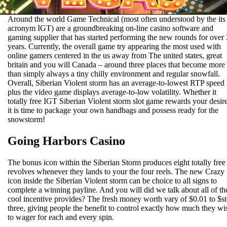
Around the world Game Technical (most often understood by the its
acronym IGT) are a groundbreaking on-line casino software and
gaming supplier that has started performing the new rounds for over
years. Currently, the overall game try appearing the most used with
online gamers centered in the us away from The united states, great
britain and you will Canada – around three places that become more
than simply always a tiny chilly environment and regular snowfall.
Overall, Siberian Violent storm has an average-to-lowest RTP speed
plus the video game displays average-to-low volatility. Whether it
totally free IGT Siberian Violent storm slot game rewards your desire
it is time to package your own handbags and possess ready for the
snowstorm!
Going Harbors Casino
The bonus icon within the Siberian Storm produces eight totally free
revolves whenever they lands to your the four reels. The new Crazy
icon inside the Siberian Violent storm can be choice to all signs to
complete a winning payline. And you will did we talk about all of th
cool incentive provides? The fresh money worth vary of $0.01 to $s
three, giving people the benefit to control exactly how much they wi
to wager for each and every spin.