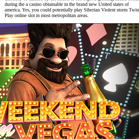
during the a casino obtainable in the brand new United states of
america. Yes, you could potentially play Siberian Violent storm Twin
Play online slot in most metropolitan areas.