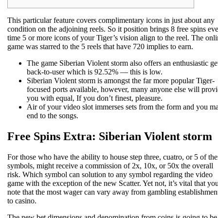
This particular feature covers complimentary icons in just about any
condition on the adjoining reels. So it position brings 8 free spins ev
time 5 or more icons of your Tiger’s vision align to the reel.
The onli
game was starred to the 5 reels that have 720 implies to earn.
The game Siberian Violent storm also offers an enthusiastic ge
back-to-user which is 92.52% — this is low.
Siberian Violent storm is amongst the far more popular Tiger-
focused ports available, however, many anyone else will prov
you with equal, If you don’t finest, pleasure.
Air of your video slot immerses sets from the form and you m
end to the songs.
Free Spins Extra: Siberian Violent storm
For those who have the ability to house step three, cuatro, or 5 of th
symbols, might receive a commission of 2x, 10x, or 50x the overall
risk. Which symbol can solution to any symbol regarding the video
game with the exception of the new Scatter. Yet not, it’s vital that yo
note that the most wager can vary away from gambling establishmen
to casino.
The new bet dimensions and denomination from coins is going to be