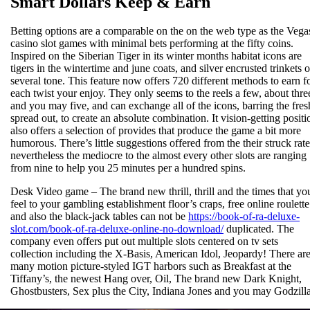
Smart Dollars Keep & Earn
Betting options are a comparable on the on the web type as the Vega
casino slot games with minimal bets performing at the fifty coins.
Inspired on the Siberian Tiger in its winter months habitat icons are
tigers in the wintertime and june coats, and silver encrusted trinkets o
several tone. This feature now offers 720 different methods to earn f
each twist your enjoy. They only seems to the reels a few, about thre
and you may five, and can exchange all of the icons, barring the fres
spread out, to create an absolute combination. It vision-getting positi
also offers a selection of provides that produce the game a bit more
humorous. There’s little suggestions offered from the their struck rate
nevertheless the mediocre to the almost every other slots are ranging
from nine to help you 25 minutes per a hundred spins.
Desk Video game – The brand new thrill, thrill and the times that yo
feel to your gambling establishment floor’s craps, free online roulette
and also the black-jack tables can not be
https://book-of-ra-deluxe-
slot.com/book-of-ra-deluxe-online-no-download/
duplicated. The
company even offers put out multiple slots centered on tv sets
collection including the X-Basis, American Idol, Jeopardy! There ar
many motion picture-styled IGT harbors such as Breakfast at the
Tiffany’s, the newest Hang over, Oil, The brand new Dark Knight,
Ghostbusters, Sex plus the City, Indiana Jones and you may Godzilla