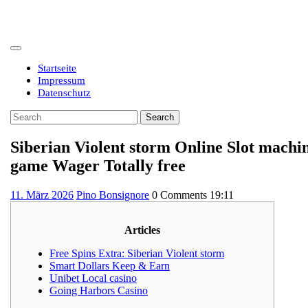
Skip
to
content
Open
Button
Startseite
Impressum
Datenschutz
Close
Search
Button
for:
Siberian Violent storm Online Slot machi
game Wager Totally free
11.
11. März 2026
Pino Bonsignore
0 Comments
19:11
März
2026
Articles
Free Spins Extra: Siberian Violent storm
Smart Dollars Keep & Earn
Unibet Local casino
Going Harbors Casino