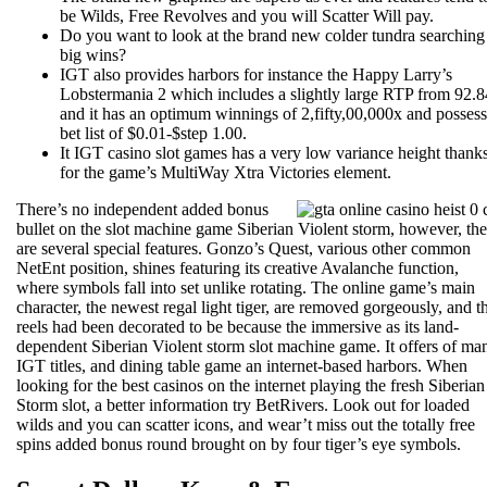
be Wilds, Free Revolves and you will Scatter Will pay.
Do you want to look at the brand new colder tundra searching
big wins?
IGT also provides harbors for instance the Happy Larry’s
Lobstermania 2 which includes a slightly large RTP from 92.8
and it has an optimum winnings of 2,fifty,00,000x and possess
bet list of $0.01-$step 1.00.
It IGT casino slot games has a very low variance height thank
for the game’s MultiWay Xtra Victories element.
There’s no independent added bonus
bullet on the slot machine game Siberian Violent storm, however, the
are several special features. Gonzo’s Quest, various other common
NetEnt position, shines featuring its creative Avalanche function,
where symbols fall into set unlike rotating. The online game’s main
character, the newest regal light tiger, are removed gorgeously, and t
reels had been decorated to be because the immersive as its land-
dependent Siberian Violent storm slot machine game. It offers of ma
IGT titles, and dining table game an internet-based harbors. When
looking for the best casinos on the internet playing the fresh Siberian
Storm slot, a better information try BetRivers. Look out for loaded
wilds and you can scatter icons, and wear’t miss out the totally free
spins added bonus round brought on by four tiger’s eye symbols.