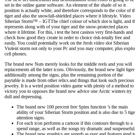
set in the online game software. An element of the shade of so it
position is actually white, and therefore corresponds to the color of t
tiger and also the snowfall-shielded places where it lifestyle. Video
Siberian Storm™ – IGTThe chief colour of which slot is light, and t
represents along with of your tiger and the snow-protected places
where it lifetime. For this, i test the best casinos very first-hands and
check how good they create in order to choice risk-totally free and
easily. You could potentially work on the fresh video slot Siberian
Violent storm not only to your Pc and you may computer, plus explo
cell phones.
The brand new Nuts merely looks for the middle reels and you will
replacements all the latter icons. Obviously, the brand new light tiger 
additionally among the signs, plus the remaining portion of the
paytable is made from other relics and things that look such precious
jewelry. It is a weird position video game with plenty of a method to
victory you to opposes the brand new advice one Arctic winters try
dull and depressing.
The brand new 100 percent free Spins function ’s the main
ability of your Siberian Storm position and is also due to 5 tige
attention signs.
For each icon performs a cartoon if this contours through to a
spend range, as well as the songs try dramatic and suspenseful
The brand new graphics are superb as ever and features tend t