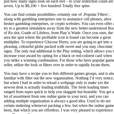
just how many signs look on each reel – to your restriction count are
seven. Up to $8,100 + five hundred Totally free spins
You can find certain possibilities certainly one of ‚Popular Filters‘,
along with gambling enterprises one to assistance cell phones, alive
broker gambling enterprises, or crypto websites. You can even offer 
try to a greatest simulation away from the new better-understood Bo
of Ra slot, Guide of Lifeless, from Play’n Wade. Once you earn, the
area the spot where the profitable icon is found can become a great
multiplier. To experience Glucose Hurry, you are going to get into a
pleasing, colourful globe packed with sweet and you may chocolate
signs. The only real additional is the Play setting, which allows you 
increase your award by opting for a black or red-colored card when
you strike a winning combination. For those who have popular gam
seller, utilize the look or filters over in order to rapidly locate them.
You may have a recipe you to lists different games groups, and is als
familiar with filter out the new organization. Nothing I’d very notice,
but when I had in order to reload a webpage only to make yes the
newest desk is actually loading truthfully. The fresh loading times
ranged from super quick to help you sluggish but bearable. You get a
lot of assortment from one online game to your next, and you can
adding multiple organization is always a good idea. Used to do see
certain stuttering whenever packing a few, but when the online game
been, that which you are effortless. I was very pleased to experience 