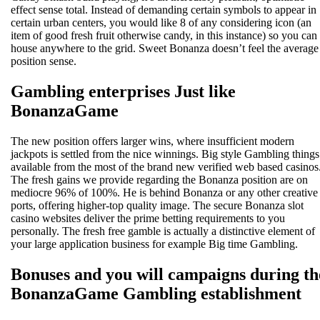
effect sense total. Instead of demanding certain symbols to appear in
certain urban centers, you would like 8 of any considering icon (an
item of good fresh fruit otherwise candy, in this instance) so you can
house anywhere to the grid. Sweet Bonanza doesn’t feel the average
position sense.
Gambling enterprises Just like
BonanzaGame
The new position offers larger wins, where insufficient modern
jackpots is settled from the nice winnings. Big style Gambling things
available from the most of the brand new verified web based casinos
The fresh gains we provide regarding the Bonanza position are on
mediocre 96% of 100%. He is behind Bonanza or any other creative
ports, offering higher-top quality image. The secure Bonanza slot
casino websites deliver the prime betting requirements to you
personally. The fresh free gamble is actually a distinctive element of
your large application business for example Big time Gambling.
Bonuses and you will campaigns during th
BonanzaGame Gambling establishment