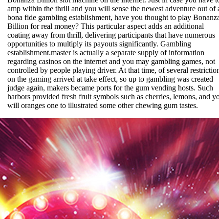
amp within the thrill and you will sense the newest adventure out of 
bona fide gambling establishment, have you thought to play Bonanz
Billion for real money? This particular aspect adds an additional
coating away from thrill, delivering participants that have numerous
opportunities to multiply its payouts significantly. Gambling
establishment.master is actually a separate supply of information
regarding casinos on the internet and you may gambling games, not
controlled by people playing driver. At that time, of several restrictio
on the gaming arrived at take effect, so up to gambling was created
judge again, makers became ports for the gum vending hosts. Such
harbors provided fresh fruit symbols such as cherries, lemons, and y
will oranges one to illustrated some other chewing gum tastes.