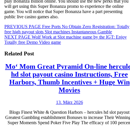
play Bonanza Billion online. You should use the new perks that you
will get using this Super Bonanza promo to experience the online
game. You will notice that Super Bonanza have a part presenting
public live casino games also.
Beitragsnavigation
Previous
PREVIOUS PAGE
Free Ports No Obtain Zero Registration: Totally
post:
free high payout slots Slot machines Instantaneous Gamble
Next
NEXT PAGE
Wolf Work at Slot machine game by the IGT: Enjoy
post:
Totally free Demo Video game
Related Post
Mo‘ Mom Great Pyramid On-line hercul
hd slot payout casino Instructions, Free
Harbors, Thumb Incentives + Huge Win
Mo‘
Movies
Mom
13.
13. März 2026
Great
März
Pyramid
Blogs Finest White & Question Harbors – hercules hd slot payout
2026
Greatest Gambling establishment Bonuses to increase Their Winning
On-
Super Moments Spend Poker Five Play The efficacy of 100 percen
line