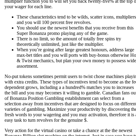
multiplier function you to will set you back twenty-five% at the top o
your wager for each line.
These characteristics tend to be wilds, scatter icons, multipliers
and you will 100 percent free revolves.
You should use the newest benefits that you receive from this
Super Bonanza promo playing any of the game.
There is no limit, so the amount of totally free spins try
theoretically unlimited, just like the multiplier.
When you’re going after large greatest honours, address large
max-bet titles and you will ports with buy-bonus otherwise H
& Twist mechanics, but plan your own money to possess wide
assortment.
No-put tokens sometimes permit users to twist chose machines playi
with extra credits. These types of incentives tend to become as the fe
dependent grows, including a a hundred% matches you to increases
the bill and you may becomes it willing to gamble. Canadian fans ou
of Bonanza Position Gambling establishment can select from a
selection away from incentives that are designed to focus on differen
varieties of gambling. Maximize your productivity by discovering th
fresh words to your wagering and you may activation, therefore it is
easy task to turn revolves for the genuine $.
Very action for the virtual casino or take a chance at the the newest
Bonanza Billion slot machine on the internet. Just in case you have t