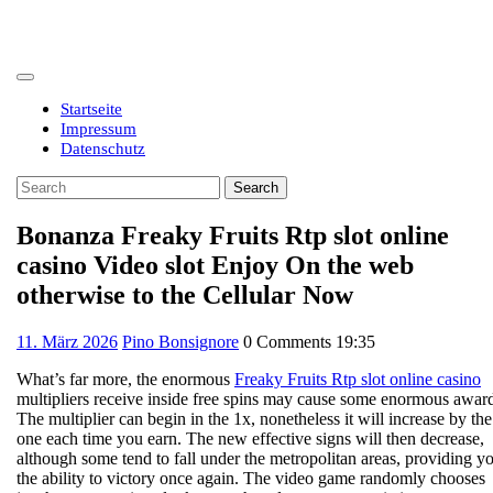
Skip
to
content
Open
Button
Startseite
Impressum
Datenschutz
Close
Search
Button
for:
Bonanza Freaky Fruits Rtp slot online
casino Video slot Enjoy On the web
otherwise to the Cellular Now
11.
11. März 2026
Pino Bonsignore
0 Comments
19:35
März
What’s far more, the enormous
Freaky Fruits Rtp slot online casino
2026
multipliers receive inside free spins may cause some enormous awar
The multiplier can begin in the 1x, nonetheless it will increase by the
one each time you earn. The new effective signs will then decrease,
although some tend to fall under the metropolitan areas, providing y
the ability to victory once again.
The video game randomly chooses