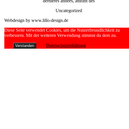
Berechnung
dernières années, attirant des
sans
Uncategorized
dépôt
Webdesign by www.lillo-design.de
:
Tout
Scroll
Diese Seite verwendet Cookies, um die Nutzerfreundlichkeit zu
Up
verbessern. Mit der weiteren Verwendung stimmst du dem zu.
ce
que
Datenschutzerklärung
Verstanden
vous
devez
savoi