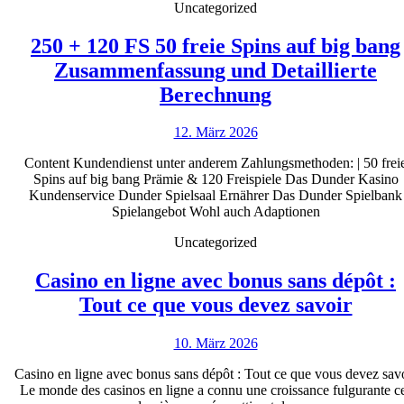
Uncategorized
hercules
hd
250 + 120 FS 50 freie Spins auf big bang
slot
Zusammenfassung und Detaillierte
250
payout
Berechnung
+
casino
12.
12. März 2026
120
Instructions,
März
FS
Free
Content Kundendienst unter anderem Zahlungsmethoden: | 50 frei
2026
Spins auf big bang Prämie & 120 Freispiele Das Dunder Kasino
50
Harbors,
Kundenservice Dunder Spielsaal Ernährer Das Dunder Spielbank
freie
Thumb
Spielangebot Wohl auch Adaptionen
Spins
Incentives
Uncategorized
auf
+
Casino en ligne avec bonus sans dépôt :
big
Huge
Casin
Tout ce que vous devez savoir
bang
Win
en
Zusammenfas
Movies
10.
10. März 2026
ligne
und
März
avec
Casino en ligne avec bonus sans dépôt : Tout ce que vous devez sav
2026
Detaillierte
Le monde des casinos en ligne a connu une croissance fulgurante c
bonu