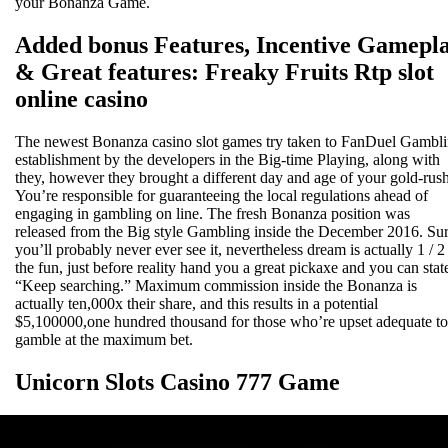
your Bonanza Game.
Added bonus Features, Incentive Gamepl
& Great features: Freaky Fruits Rtp slot
online casino
The newest Bonanza casino slot games try taken to FanDuel Gambl
establishment by the developers in the Big-time Playing, along with
they, however they brought a different day and age of your gold-rush
You’re responsible for guaranteeing the local regulations ahead of
engaging in gambling on line. The fresh Bonanza position was
released from the Big style Gambling inside the December 2016. Sur
you’ll probably never ever see it, nevertheless dream is actually 1 / 2
the fun, just before reality hand you a great pickaxe and you can stat
“Keep searching.” Maximum commission inside the Bonanza is
actually ten,000x their share, and this results in a potential
$5,100000,one hundred thousand for those who’re upset adequate to
gamble at the maximum bet.
Unicorn Slots Casino 777 Game