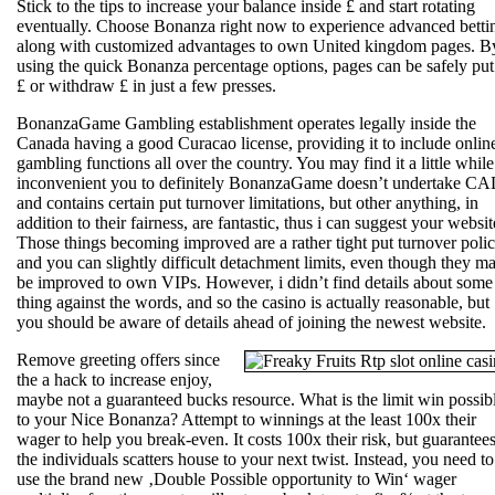
Stick to the tips to increase your balance inside £ and start rotating
eventually. Choose Bonanza right now to experience advanced betti
along with customized advantages to own United kingdom pages. B
using the quick Bonanza percentage options, pages can be safely put
£ or withdraw £ in just a few presses.
BonanzaGame Gambling establishment operates legally inside the
Canada having a good Curacao license, providing it to include onlin
gambling functions all over the country. You may find it a little while
inconvenient you to definitely BonanzaGame doesn’t undertake C
and contains certain put turnover limitations, but other anything, in
addition to their fairness, are fantastic, thus i can suggest your websit
Those things becoming improved are a rather tight put turnover poli
and you can slightly difficult detachment limits, even though they m
be improved to own VIPs. However, i didn’t find details about some
thing against the words, and so the casino is actually reasonable, but
you should be aware of details ahead of joining the newest website.
Remove greeting offers since
the a hack to increase enjoy,
maybe not a guaranteed bucks resource. What is the limit win possib
to your Nice Bonanza? Attempt to winnings at the least 100x their
wager to help you break-even. It costs 100x their risk, but guarantee
the individuals scatters house to your next twist. Instead, you need to
use the brand new ‚Double Possible opportunity to Win‘ wager