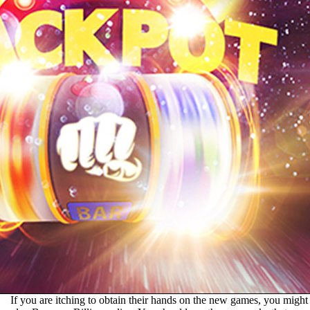
If you are itching to obtain their hands on the new games, you might