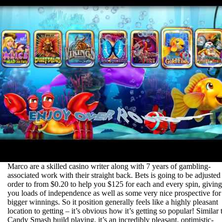
Marco are a skilled casino writer along with 7 years of gambling-
associated work with their straight back. Bets is going to be adjusted
order to from $0.20 to help you $125 for each and every spin, giving
you loads of independence as well as some very nice prospective for
bigger winnings. So it position generally feels like a highly pleasant
location to getting – it’s obvious how it’s getting so popular! Similar 
Candy Smash build playing, it’s an incredibly pleasant, optimistic-