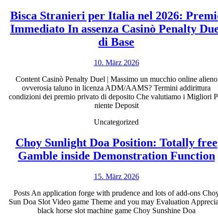
spins
site
Bisca Stranieri per Italia nel 2026: Premi
Unavailable
Immediato In assenza Casinò Penalty Due
Bisca
di Base
Stranieri
10.
10. März 2026
per
März
Italia
Content Casinò Penalty Duel | Massimo un mucchio online alieno
2026
ovverosia taluno in licenza ADM/AAMS? Termini addirittura
nel
condizioni dei premio privato di deposito Che valutiamo i Migliori P
2026:
niente Deposit
Premio
Uncategorized
Immediato
Choy Sunlight Doa Position: Totally free
In
Gamble inside Demonstration Function
assenza
Casinò
15.
15. März 2026
Penalty
März
Posts An application forge with prudence and lots of add-ons Cho
2026
Duel
Sun Doa Slot Video game Theme and you may Evaluation Apprecia
di
black horse slot machine game Choy Sunshine Doa