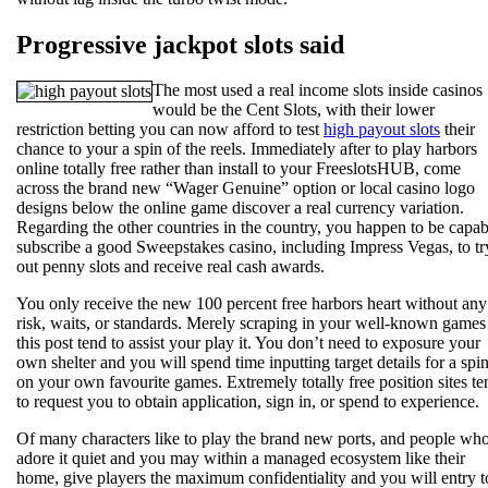
Progressive jackpot slots said
The most used a real income slots inside casinos
would be the Cent Slots, with their lower
restriction betting you can now afford to test
high payout slots
their
chance to your a spin of the reels. Immediately after to play harbors
online totally free rather than install to your FreeslotsHUB, come
across the brand new “Wager Genuine” option or local casino logo
designs below the online game discover a real currency variation.
Regarding the other countries in the country, you happen to be capab
subscribe a good Sweepstakes casino, including Impress Vegas, to tr
out penny slots and receive real cash awards.
You only receive the new 100 percent free harbors heart without any
risk, waits, or standards. Merely scraping in your well-known games
this post tend to assist your play it. You don’t need to exposure your
own shelter and you will spend time inputting target details for a spi
on your own favourite games. Extremely totally free position sites te
to request you to obtain application, sign in, or spend to experience.
Of many characters like to play the brand new ports, and people wh
adore it quiet and you may within a managed ecosystem like their
home, give players the maximum confidentiality and you will entry t