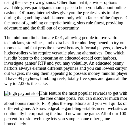
using their very own gizmos. Other than that it, a wider options
available gives participants more space to help you talk about online
casinos. Of many internet sites give you the greatest slots to play
during the gambling establishment only with a faucet of the fingers.
the arena of gambling enterprise betting, slots rule finest, providing
adventure and the thrill out of opportunity.
The minimum limitation are 0.01, allowing people to love various
technicians, storylines, and extra has. It remind lengthened to try out
moments, and that pros the newest bettors, informal players, otherwi
higher-rollers who require versatile playing alternatives. One which
just dig better to the appearing an educated-repaid cent harbors,
investigate games’ RTP and you may volatility. An educated penny
harbors always element different paylines and you can lowest carryi
out wagers, making them appealing to possess money-mindful player
It have 99 paylines, tumbling reels, totally free spins and gains all the
way to 2,000x the stake.
This feature the most popular rewards to get wit
the free online ports. You can discover much mo
about bonus rounds, RTP, plus the regulations and you will quirks of
different game. A knowledgeable gambling establishment websites a
continually incorporating the brand new online game. All of our 100
percent free slot webpage lets you sample some other game
immediately.