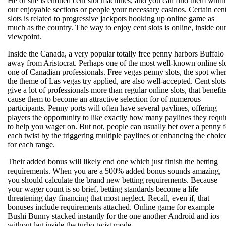
He or she is entitled cent slot machines, and you can find them withi
our enjoyable sections or people your necessary casinos. Certain cen
slots is related to progressive jackpots hooking up online game as
much as the country. The way to enjoy cent slots is online, inside ou
viewpoint.
Inside the Canada, a very popular totally free penny harbors Buffalo
away from Aristocrat. Perhaps one of the most well-known online sl
one of Canadian professionals. Free vegas penny slots, the spot whe
the theme of Las vegas try applied, are also well-accepted. Cent slots
give a lot of professionals more than regular online slots, that benefit
cause them to become an attractive selection for of numerous
participants. Penny ports will often have several paylines, offering
players the opportunity to like exactly how many paylines they requi
to help you wager on. But not, people can usually bet over a penny f
each twist by the triggering multiple paylines or enhancing the choic
for each range.
Their added bonus will likely end one which just finish the betting
requirements. When you are a 500% added bonus sounds amazing,
you should calculate the brand new betting requirements. Because
your wager count is so brief, betting standards become a life
threatening day financing that most neglect. Recall, even if, that
bonuses include requirements attached. Online game for example
Bushi Bunny stacked instantly for the one another Android and ios
without lag inside the turbo twist mode.