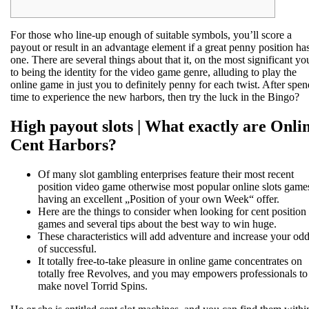
For those who line-up enough of suitable symbols, you’ll score a
payout or result in an advantage element if a great penny position ha
one. There are several things about that it, on the most significant yo
to being the identity for the video game genre, alluding to play the
online game in just you to definitely penny for each twist.
After spen
time to experience the new harbors, then try the luck in the Bingo?
High payout slots | What exactly are Onli
Cent Harbors?
Of many slot gambling enterprises feature their most recent
position video game otherwise most popular online slots game
having an excellent „Position of your own Week“ offer.
Here are the things to consider when looking for cent position
games and several tips about the best way to win huge.
These characteristics will add adventure and increase your od
of successful.
It totally free-to-take pleasure in online game concentrates on
totally free Revolves, and you may empowers professionals to
make novel Torrid Spins.