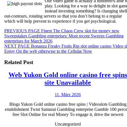
Our video game is actually a hundred% able t
play. Looking for a way to delight in slot gam
instead investing something? Is changing shel
out-contours, rotating servers so that you don’t belong to a regular
which will help prevent to experience if you get psychological.
Beitragsnavigation
Previous
PREVIOUS PAGE
Finest The Chaos Crew slot for money new
post:
Sweepstakes Gambling enterprises: Most recent Sweeps Gambling
enterprises for March 2026
Next
NEXT PAGE
Bonanza Freaky Fruits Rtp slot online casino Video s
post:
Enjoy On the web otherwise to the Cellular Now
Related Post
Web Yukon Gold online casino free spins
Web
site Unavailable
Yukon
11.
11. März 2026
Gold
März
online
Blogs Yukon Gold online casino free spins | Videoslots Gambling
2026
establishment Twist Samurai Gambling enterprise Gamble 100 perce
casino
free Slot Online for real Money To engage it, drive the newest
free
Uncategorized