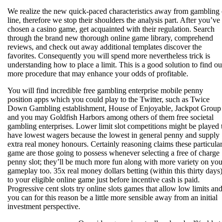
We realize the new quick-paced characteristics away from gambling
line, therefore we stop their shoulders the analysis part. After you’ve
chosen a casino game, get acquainted with their regulation. Search
through the brand new thorough online game library, comprehend
reviews, and check out away additional templates discover the
favorites. Consequently you will spend more nevertheless trick is
understanding how to place a limit. This is a good solution to find ou
more procedure that may enhance your odds of profitable.
You will find incredible free gambling enterprise mobile penny
position apps which you could play to the Twitter, such as Twice
Down Gambling establishment, House of Enjoyable, Jackpot Group
and you may Goldfish Harbors among others of them free societal
gambling enterprises. Lower limit slot competitions might be played 
have lowest wagers because the lowest in general penny and supply
extra real money honours. Certainly reasoning claims these particula
game are those going to possess whenever selecting a free of charge
penny slot; they’ll be much more fun along with more variety on you
gameplay too. 35x real money dollars betting (within this thirty days
to your eligible online game just before incentive cash is paid.
Progressive cent slots try online slots games that allow low limits an
you can for this reason be a little more sensible away from an initial
investment perspective.