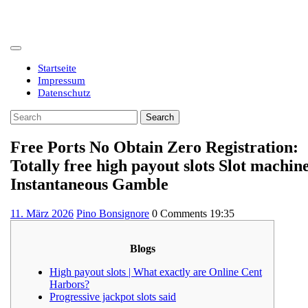
Skip
to
content
Open
Button
Startseite
Impressum
Datenschutz
Close
Search
Button
for:
Free Ports No Obtain Zero Registration:
Totally free high payout slots Slot machin
Instantaneous Gamble
11.
11. März 2026
Pino Bonsignore
0 Comments
19:35
März
2026
Blogs
High payout slots | What exactly are Online Cent
Harbors?
Progressive jackpot slots said