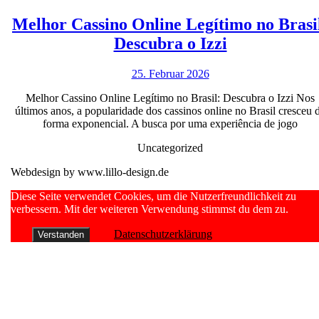
el
web
Melhor Cassino Online Legítimo no Brasi
Melhor
blog
Descubra o Izzi
Cassino
25.
25. Februar 2026
Online
Februar
Legítimo
Melhor Cassino Online Legítimo no Brasil: Descubra o Izzi Nos
2026
últimos anos, a popularidade dos cassinos online no Brasil cresceu 
no
forma exponencial. A busca por uma experiência de jogo
Brasil:
Uncategorized
Descubra
Webdesign by www.lillo-design.de
o
Izzi
Scroll
Diese Seite verwendet Cookies, um die Nutzerfreundlichkeit zu
Up
verbessern. Mit der weiteren Verwendung stimmst du dem zu.
Datenschutzerklärung
Verstanden