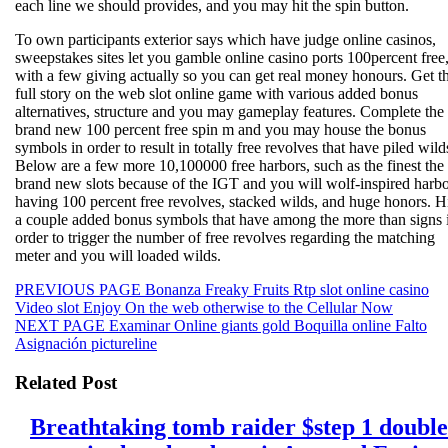
each line we should provides, and you may hit the spin button.
To own participants exterior says which have judge online casinos,
sweepstakes sites let you gamble online casino ports 100percent free
with a few giving actually so you can get real money honours. Get t
full story on the web slot online game with various added bonus
alternatives, structure and you may gameplay features. Complete the
brand new 100 percent free spin m and you may house the bonus
symbols in order to result in totally free revolves that have piled wild
Below are a few more 10,100000 free harbors, such as the finest the
brand new slots because of the IGT and you will wolf-inspired harb
having 100 percent free revolves, stacked wilds, and huge honors. H
a couple added bonus symbols that have among the more than signs 
order to trigger the number of free revolves regarding the matching
meter and you will loaded wilds.
Beitragsnavigation
Previous
PREVIOUS PAGE
Bonanza Freaky Fruits Rtp slot online casino
post:
Video slot Enjoy On the web otherwise to the Cellular Now
Next
NEXT PAGE
Examinar Online giants gold Boquilla online Falto
post:
Asignación pictureline
Related Post
Breathtaking tomb raider $step 1 double