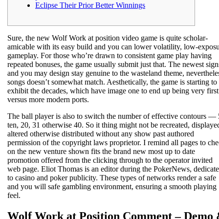
Eclipse Their Prior Better Winnings
Sure, the new Wolf Work at position video game is quite scholar-
amicable with its easy build and you can lower volatility, low-expos
gameplay. For those who’re drawn to consistent game play having
repeated bonuses, the game usually submit just that. The newest sign
and you may design stay genuine to the wasteland theme, neverthele
songs doesn’t somewhat match.
Aesthetically, the game is starting to
exhibit the decades, which have image one to end up being very first
versus more modern ports.
The ball player is also to switch the number of effective contours — 
ten, 20, 31 otherwise 40. So it thing might not be recreated, displaye
altered otherwise distributed without any show past authored
permission of the copyright laws proprietor. I remind all pages to ch
on the new venture shown fits the brand new most up to date
promotion offered from the clicking through to the operator invited
web page. Eliot Thomas is an editor during the PokerNews, dedicat
to casino and poker publicity. These types of networks render a safe
and you will safe gambling environment, ensuring a smooth playing
feel.
Wolf Work at Position Comment – Demo