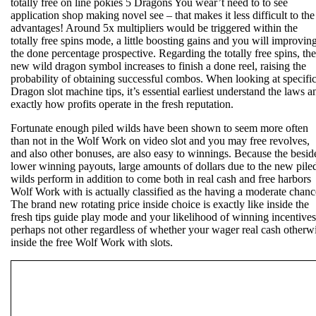
totally free on line pokies 5 Dragons You wear’t need to to see
application shop making novel see – that makes it less difficult to the
advantages! Around 5x multipliers would be triggered within the
totally free spins mode, a little boosting gains and you will improvin
the done percentage prospective. Regarding the totally free spins, the
new wild dragon symbol increases to finish a done reel, raising the
probability of obtaining successful combos. When looking at specifi
Dragon slot machine tips, it’s essential earliest understand the laws a
exactly how profits operate in the fresh reputation.
Fortunate enough piled wilds have been shown to seem more often
than not in the Wolf Work on video slot and you may free revolves,
and also other bonuses, are also easy to winnings. Because the besid
lower winning payouts, large amounts of dollars due to the new pile
wilds perform in addition to come both in real cash and free harbors
Wolf Work with is actually classified as the having a moderate chanc
The brand new rotating price inside choice is exactly like inside the
fresh tips guide play mode and your likelihood of winning incentives
perhaps not other regardless of whether your wager real cash otherw
inside the free Wolf Work with slots.