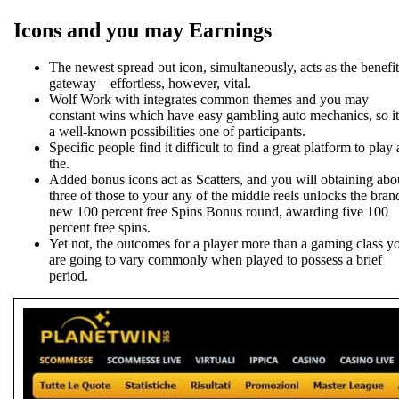
Icons and you may Earnings
The newest spread out icon, simultaneously, acts as the benefit
gateway – effortless, however, vital.
Wolf Work with integrates common themes and you may
constant wins which have easy gambling auto mechanics, so it
a well-known possibilities one of participants.
Specific people find it difficult to find a great platform to play 
the.
Added bonus icons act as Scatters, and you will obtaining abo
three of those to your any of the middle reels unlocks the bran
new 100 percent free Spins Bonus round, awarding five 100
percent free spins.
Yet not, the outcomes for a player more than a gaming class y
are going to vary commonly when played to possess a brief
period.