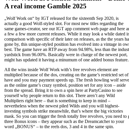
A real income Gamble 2025
„Wolf Work on“ by IGT released for the sixteenth Sep 2020, is
actually a good Wolf-styled slot. For most new titles regarding the
same games-creator, see our IGT app comment web page and here a
a few a few more current releases. While it may look a while dated i
comparison with specific of their later on releases, as the the years h
gone by, this unique-styled position has evolved into a vintage in ow
best. The game have an RTP away from 94.98%, less than the indust
yardstick from 96.00%. Basically were in charge of the newest port, 
might has updated it having a minumum of one added bonus feature.
All the wins inside Wolf Work with’s free revolves element are
multiplied because of the dos, creating on the game’s restricted set of
have and you may payment speeds up. The fresh howling wolf serv
as the online game’s crazy symbol, position set for any icon – aside
from the spread. Bring it to own a spin here at PartyCasino to see
yourself why people return to this slot. There aren’t any Wild
Multipliers right here – that is something to keep in mind –
nevertheless when the newest piled Wilds and you will highest-
investing symbols strike meanwhile, that’s where the big victories
mask. So you can trigger the fresh totally free revolves, you need to 
three Bonus icons – they appear such as the Dreamcatcher to your
word „BONUS“ – to the reels dos, 3 and 4 in the same spin.