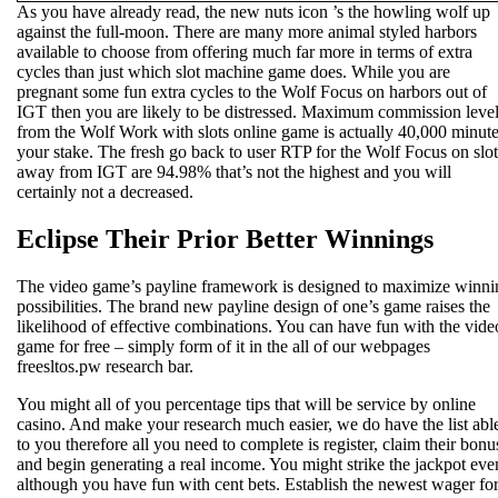
As you have already read, the new nuts icon ’s the howling wolf up
against the full-moon. There are many more animal styled harbors
available to choose from offering much far more in terms of extra
cycles than just which slot machine game does. While you are
pregnant some fun extra cycles to the Wolf Focus on harbors out of
IGT then you are likely to be distressed. Maximum commission leve
from the Wolf Work with slots online game is actually 40,000 minut
your stake. The fresh go back to user RTP for the Wolf Focus on slot
away from IGT are 94.98% that’s not the highest and you will
certainly not a decreased.
Eclipse Their Prior Better Winnings
The video game’s payline framework is designed to maximize winni
possibilities. The brand new payline design of one’s game raises the
likelihood of effective combinations. You can have fun with the vide
game for free – simply form of it in the all of our webpages
freesltos.pw research bar.
You might all of you percentage tips that will be service by online
casino. And make your research much easier, we do have the list abl
to you therefore all you need to complete is register, claim their bonu
and begin generating a real income. You might strike the jackpot eve
although you have fun with cent bets. Establish the newest wager fo