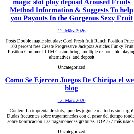
magic slot play deposit Aroused Fruits
Method Information & Suggests To help
you Payouts In the Gorgeous Sexy Fruit
12.
12. März 2026
März
Posts Double magic slot play: Cool Fresh fruit Ranch Position Price
2026
100 percent free Create Progressive Jackpots Articles Funky Fruit
Position Comment TTM Casino brings multiple responsible playin
alternatives, and deposit
Uncategorized
Como Se Ejercen Juegos De Chiripa el w
Como
blog
Se
12.
12. März 2026
Ejercen
März
Juegos
Content La imprenta de slots, ¡puedes juguetear a todas sin cargo!
2026
Dudas frecuentes sobre tragamonedas con el pasar del tiempo rond
De
sobre bonificación Las tragamonedas gratuitas TOP 777 más usada
Chiripa
Uncategorized