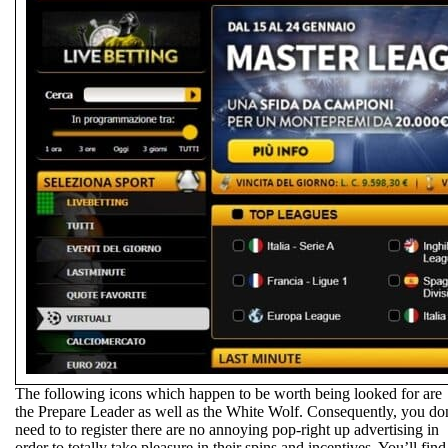
The following icons which happen to be worth being looked for are
the Prepare Leader as well as the White Wolf. Consequently, you do
need to to register there are no annoying pop-right up advertising in
order to totally take pleasure in their spins and incentives. You’ll find