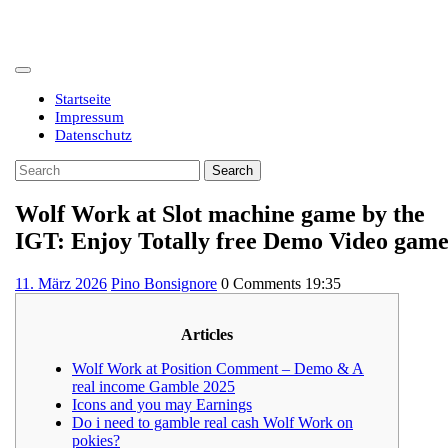
Skip
to
content
Open
Button
Startseite
Impressum
Datenschutz
Close
Search
Button
for:
Wolf Work at Slot machine game by the
IGT: Enjoy Totally free Demo Video gam
11.
11. März 2026
Pino Bonsignore
0 Comments
19:35
März
2026
Articles
Wolf Work at Position Comment – Demo & A
real income Gamble 2025
Icons and you may Earnings
Do i need to gamble real cash Wolf Work on
pokies?