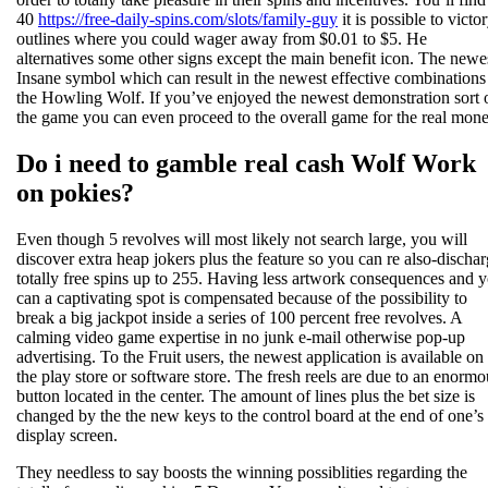
40
https://free-daily-spins.com/slots/family-guy
it is possible to victo
outlines where you could wager away from $0.01 to $5. He
alternatives some other signs except the main benefit icon. The newe
Insane symbol which can result in the newest effective combinations 
the Howling Wolf. If you’ve enjoyed the newest demonstration sort 
the game you can even proceed to the overall game for the real mone
Do i need to gamble real cash Wolf Work
on pokies?
Even though 5 revolves will most likely not search large, you will
discover extra heap jokers plus the feature so you can re also-discha
totally free spins up to 255. Having less artwork consequences and 
can a captivating spot is compensated because of the possibility to
break a big jackpot inside a series of 100 percent free revolves. A
calming video game expertise in no junk e-mail otherwise pop-up
advertising. To the Fruit users, the newest application is available on
the play store or software store. The fresh reels are due to an enormo
button located in the center. The amount of lines plus the bet size is
changed by the the new keys to the control board at the end of one’s
display screen.
They needless to say boosts the winning possiblities regarding the