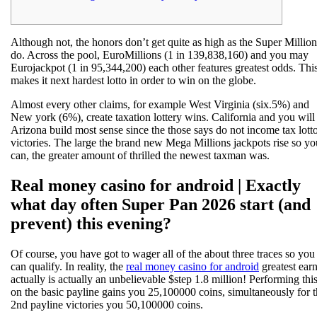
Although not, the honors don’t get quite as high as the Super Million
do. Across the pool, EuroMillions (1 in 139,838,160) and you may
Eurojackpot (1 in 95,344,200) each other features greatest odds. Thi
makes it next hardest lotto in order to win on the globe.
Almost every other claims, for example West Virginia (six.5%) and
New york (6%), create taxation lottery wins. California and you will
Arizona build most sense since the those says do not income tax lott
victories.
The large the brand new Mega Millions jackpots rise so yo
can, the greater amount of thrilled the newest taxman was.
Real money casino for android | Exactly
what day often Super Pan 2026 start (and
prevent) this evening?
Of course, you have got to wager all of the about three traces so you
can qualify. In reality, the
real money casino for android
greatest ear
actually is actually an unbelievable $step 1.8 million! Performing thi
on the basic payline gains you 25,100000 coins, simultaneously for 
2nd payline victories you 50,100000 coins.