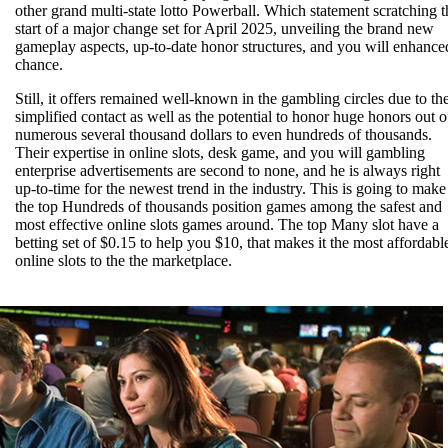
other grand multi-state lotto Powerball. Which statement scratching t
start of a major change set for April 2025, unveiling the brand new
gameplay aspects, up-to-date honor structures, and you will enhance
chance.
Still, it offers remained well-known in the gambling circles due to th
simplified contact as well as the potential to honor huge honors out o
numerous several thousand dollars to even hundreds of thousands.
Their expertise in online slots, desk game, and you will gambling
enterprise advertisements are second to none, and he is always right
up-to-time for the newest trend in the industry. This is going to make
the top Hundreds of thousands position games among the safest and
most effective online slots games around. The top Many slot have a
betting set of $0.15 to help you $10, that makes it the most affordabl
online slots to the the marketplace.