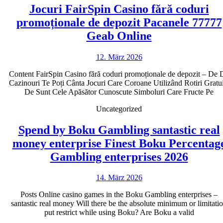
van
Jocuri FairSpin Casino fără coduri
Nederland
promoționale de depozit Pacanele 77777
Jocuri
Geab Online
FairSpin
12.
12. März 2026
Casino
März
fără
Content FairSpin Casino fără coduri promoționale de depozit – De 
2026
Cazinouri Te Poți Cânta Jocuri Care Coroane Utilizând Rotiri Gratui
coduri
De Sunt Cele Apăsător Cunoscute Simboluri Care Fructe Pe
promoționale
Uncategorized
de
depozit
Spend by Boku Gambling santastic real
Pacanele
money enterprise Finest Boku Percentag
Spend
77777
Gambling enterprises 2026
by
Geab
14.
14. März 2026
Boku
Online
März
Gambl
Posts Online casino games in the Boku Gambling enterprises –
2026
santastic real money Will there be the absolute minimum or limitati
santast
put restrict while using Boku? Are Boku a valid