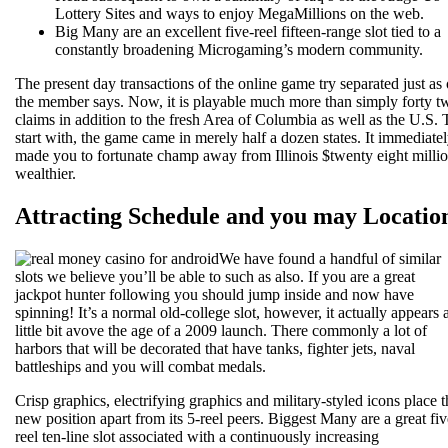
Lottery Sites and ways to enjoy MegaMillions on the web.
Big Many are an excellent five-reel fifteen-range slot tied to a
constantly broadening Microgaming’s modern community.
The present day transactions of the online game try separated just as 
the member says. Now, it is playable much more than simply forty t
claims in addition to the fresh Area of Columbia as well as the U.S. 
start with, the game came in merely half a dozen states. It immediate
made you to fortunate champ away from Illinois $twenty eight milli
wealthier.
Attracting Schedule and you may Locatio
We have found a handful of similar
slots we believe you’ll be able to such as also. If you are a great
jackpot hunter following you should jump inside and now have
spinning! It’s a normal old-college slot, however, it actually appears 
little bit avove the age of a 2009 launch. There commonly a lot of
harbors that will be decorated that have tanks, fighter jets, naval
battleships and you will combat medals.
Crisp graphics, electrifying graphics and military-styled icons place t
new position apart from its 5-reel peers. Biggest Many are a great fiv
reel ten-line slot associated with a continuously increasing