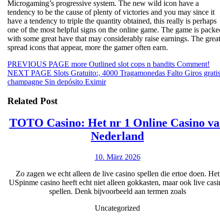
Microgaming’s progressive system. The new wild icon have a
tendency to be the cause of plenty of victories and you may since it
have a tendency to triple the quantity obtained, this really is perhaps
one of the most helpful signs on the online game. The game is packe
with some great have that may considerably raise earnings. The grea
spread icons that appear, more the gamer often earn.
Beitragsnavigation
Previous
PREVIOUS PAGE
more Outlined slot cops n bandits Comment!
Next
post:
NEXT PAGE
Slots Gratuito:, 4000 Tragamonedas Falto Giros grati
post:
champagne Sin depósito Eximir
Related Post
TOTO Casino: Het nr 1 Online Casino v
TOTO
Nederland
Casino:
10.
10. März 2026
Het
März
nr
Zo zagen we echt alleen de live casino spellen die ertoe doen. Het
2026
USpinme casino heeft echt niet alleen gokkasten, maar ook live casi
1
spellen. Denk bijvoorbeeld aan termen zoals
Online
Uncategorized
Casino