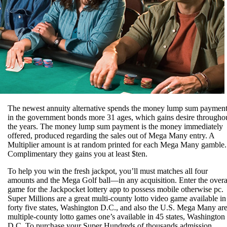
The newest annuity alternative spends the money lump sum paymen
in the government bonds more 31 ages, which gains desire througho
the years. The money lump sum payment is the money immediately
offered, produced regarding the sales out of Mega Many entry. A
Multiplier amount is at random printed for each Mega Many gamble.
Complimentary they gains you at least $ten.
To help you win the fresh jackpot, you’ll must matches all four
amounts and the Mega Golf ball—in any acquisition. Enter the overa
game for the Jackpocket lottery app to possess mobile otherwise pc.
Super Millions are a great multi-county lotto video game available in
forty five states, Washington D.C., and also the U.S. Mega Many are
multiple-county lotto games one’s available in 45 states, Washington
D.C. To purchase your Super Hundreds of thousands admission