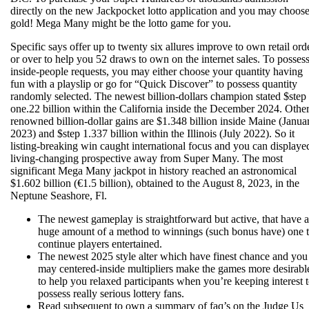
directly on the new Jackpocket lotto application and you may choos
gold! Mega Many might be the lotto game for you.
Specific says offer up to twenty six allures improve to own retail ord
or over to help you 52 draws to own on the internet sales. To posses
inside-people requests, you may either choose your quantity having
fun with a playslip or go for “Quick Discover” to possess quantity
randomly selected. The newest billion-dollars champion stated $step
one.22 billion within the California inside the December 2024. Othe
renowned billion-dollar gains are $1.348 billion inside Maine (Janua
2023) and $step 1.337 billion within the Illinois (July 2022). So it
listing-breaking win caught international focus and you can displaye
living-changing prospective away from Super Many. The most
significant Mega Many jackpot in history reached an astronomical
$1.602 billion (€1.5 billion), obtained to the August 8, 2023, in the
Neptune Seashore, Fl.
The newest gameplay is straightforward but active, that have a
huge amount of a method to winnings (such bonus have) one 
continue players entertained.
The newest 2025 style alter which have finest chance and you
may centered-inside multipliers make the games more desirabl
to help you relaxed participants when you’re keeping interest 
possess really serious lottery fans.
Read subsequent to own a summary of faq’s on the Judge Us