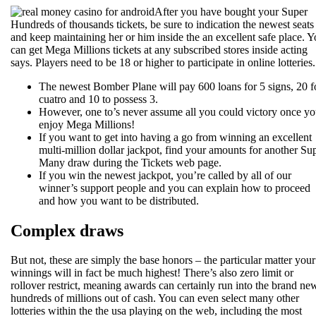
After you have bought your Super
Hundreds of thousands tickets, be sure to indication the newest seats
and keep maintaining her or him inside the an excellent safe place. 
can get Mega Millions tickets at any subscribed stores inside acting
says. Players need to be 18 or higher to participate in online lotteries.
The newest Bomber Plane will pay 600 loans for 5 signs, 20 f
cuatro and 10 to possess 3.
However, one to’s never assume all you could victory once y
enjoy Mega Millions!
If you want to get into having a go from winning an excellent
multi-million dollar jackpot, find your amounts for another Su
Many draw during the Tickets web page.
If you win the newest jackpot, you’re called by all of our
winner’s support people and you can explain how to proceed
and how you want to be distributed.
Complex draws
But not, these are simply the base honors – the particular matter your
winnings will in fact be much highest! There’s also zero limit or
rollover restrict, meaning awards can certainly run into the brand ne
hundreds of millions out of cash. You can even select many other
lotteries within the the usa playing on the web, including the most