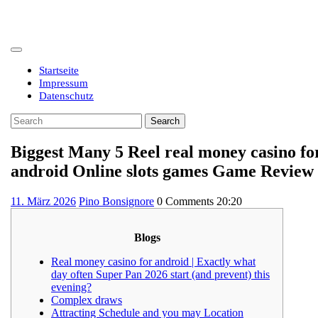
Skip
to
content
Open
Button
Startseite
Impressum
Datenschutz
Close
Search
Button
for:
Biggest Many 5 Reel real money casino fo
android Online slots games Game Review
11.
11. März 2026
Pino Bonsignore
0 Comments
20:20
März
2026
Blogs
Real money casino for android | Exactly what
day often Super Pan 2026 start (and prevent) this
evening?
Complex draws
Attracting Schedule and you may Location