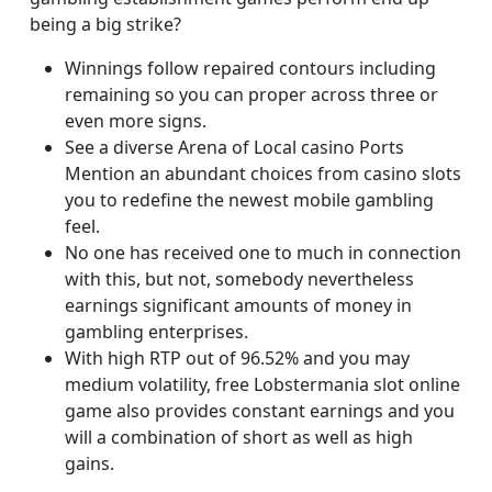
being a big strike?
Winnings follow repaired contours including
remaining so you can proper across three or
even more signs.
See a diverse Arena of Local casino Ports
Mention an abundant choices from casino slots
you to redefine the newest mobile gambling
feel.
No one has received one to much in connection
with this, but not, somebody nevertheless
earnings significant amounts of money in
gambling enterprises.
With high RTP out of 96.52% and you may
medium volatility, free Lobstermania slot online
game also provides constant earnings and you
will a combination of short as well as high
gains.