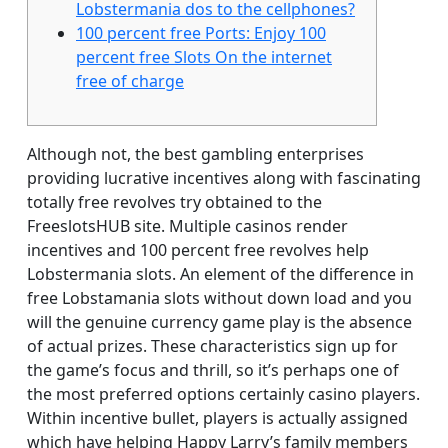
Lobstermania dos to the cellphones?
100 percent free Ports: Enjoy 100
percent free Slots On the internet
free of charge
Although not, the best gambling enterprises
providing lucrative incentives along with fascinating
totally free revolves try obtained to the
FreeslotsHUB site. Multiple casinos render
incentives and 100 percent free revolves help
Lobstermania slots. An element of the difference in
free Lobstamania slots without down load and you
will the genuine currency game play is the absence
of actual prizes.
These characteristics sign up for
the game’s focus and thrill, so it’s perhaps one of
the most preferred options certainly casino players.
Within incentive bullet, players is actually assigned
which have helping Happy Larry’s family members