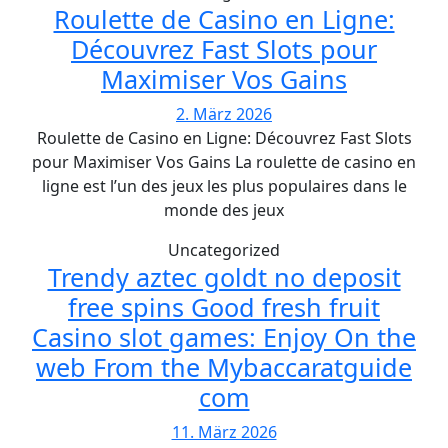
you
Roulette de Casino en Ligne:
may
Découvrez Fast Slots pour
Wit
Roulette
Maximiser Vos Gains
into
de
2.
2. März 2026
the
Casino
März
Roulette de Casino en Ligne: Découvrez Fast Slots
Dou
2026
pour Maximiser Vos Gains La roulette de casino en
en
Dow
ligne est l’un des jeux les plus populaires dans le
Ligne:
monde des jeux
Cas
Découvr
Uncategorized
Fast
Trendy aztec goldt no deposit
Slots
free spins Good fresh fruit
pour
Casino slot games: Enjoy On the
Maximis
web From the Mybaccaratguide
Vos
Trendy
com
Gains
aztec
11.
11. März 2026