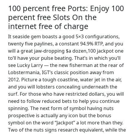
100 percent free Ports: Enjoy 100
percent free Slots On the
internet free of charge
It seaside gem boasts a good 5×3 configurations,
twenty five paylines, a constant 94.9% RTP, and you
will a great jaw-dropping $a dozen,100 jackpot one
to’ll have your pulse beating. That’s in which you’ll
see Lucky Larry — the new fisherman at the rear of
Lobstermania, IGT’s classic position away from
2012. Picture a tough coastline, water jet in the air,
and you will lobsters concealing underneath the
surf. For those who have restricted dollars, you will
need to follow reduced bets to help you continue
spinning. The next form of symbol having nuts
prospective is actually any icon but the bonus
symbol on the word “Jackpot” a lot more than they.
Two of the nuts signs research equivalent, while the