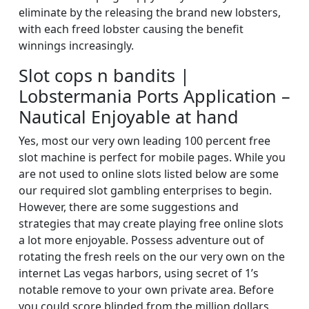
eliminate by the releasing the brand new lobsters,
with each freed lobster causing the benefit
winnings increasingly.
Slot cops n bandits |
Lobstermania Ports Application –
Nautical Enjoyable at hand
Yes, most our very own leading 100 percent free
slot machine is perfect for mobile pages. While you
are not used to online slots listed below are some
our required slot gambling enterprises to begin.
However, there are some suggestions and
strategies that may create playing free online slots
a lot more enjoyable. Possess adventure out of
rotating the fresh reels on the our very own on the
internet Las vegas harbors, using secret of 1’s
notable remove to your own private area. Before
you could score blinded from the million dollars