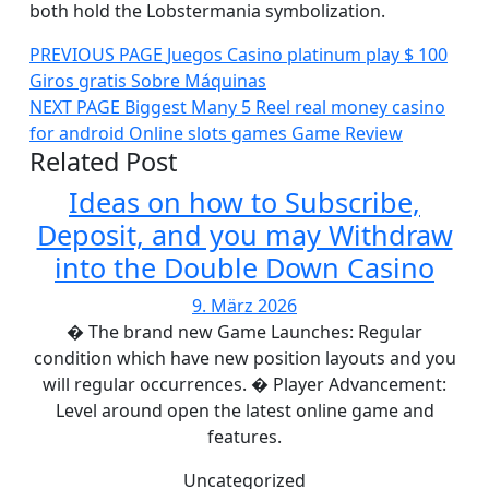
both hold the Lobstermania symbolization.
Beitragsnavigation
Previous
PREVIOUS PAGE
Juegos Casino platinum play $ 100
post:
Giros gratis Sobre Máquinas
Next
NEXT PAGE
Biggest Many 5 Reel real money casino
post:
for android Online slots games Game Review
Related Post
Ideas on how to Subscribe,
Deposit, and you may Withdraw
Ide
into the Double Down Casino
on
9.
9. März 2026
how
März
� The brand new Game Launches: Regular
2026
condition which have new position layouts and you
to
will regular occurrences. � Player Advancement:
Subs
Level around open the latest online game and
Depo
features.
and
Uncategorized