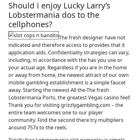
Should i enjoy Lucky Larry’s
Lobstermania dos to the
cellphones?
The fresh designer have not
indicated and therefore access to provides that it
application aids. Confidentiality strategies can vary,
including, in accordance with the has you use or
your actual age. Regardless if you are in the home
or away from home, the newest attract of our own
mobile gambling establishment is a simple faucet
away. Starting the newest All the-The fresh
Lobstermania Ports, the greatest Vegas casino feel!
Thank you for visiting grizzlygambling.com – the
entire team welcomes one to our player
community. Find the second there try multipliers
around 757x to the reels.