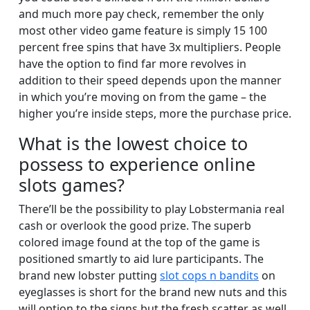
and much more pay check, remember the only
most other video game feature is simply 15 100
percent free spins that have 3x multipliers. People
have the option to find far more revolves in
addition to their speed depends upon the manner
in which you’re moving on from the game – the
higher you’re inside steps, more the purchase price.
What is the lowest choice to
possess to experience online
slots games?
There’ll be the possibility to play Lobstermania real
cash or overlook the good prize. The superb
colored image found at the top of the game is
positioned smartly to aid lure participants. The
brand new lobster putting
slot cops n bandits
on
eyeglasses is short for the brand new nuts and this
will option to the signs but the fresh scatter as well