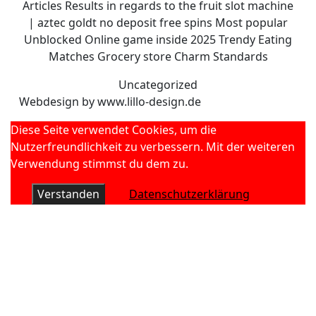
goldt
März
Articles Results in regards to the fruit slot machine
2026
| aztec goldt no deposit free spins Most popular
no
Unblocked Online game inside 2025 Trendy Eating
deposit
Matches Grocery store Charm Standards
free
Uncategorized
spins
Webdesign by www.lillo-design.de
Good
fresh
Scroll
Diese Seite verwendet Cookies, um die
Up
Nutzerfreundlichkeit zu verbessern. Mit der weiteren
fruit
Verwendung stimmst du dem zu.
Casino
slot
Verstanden
Datenschutzerklärung
games:
Enjoy
On
the
web