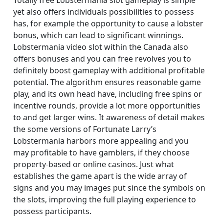
Totally free Lobstermania slot gameplay is simple
yet also offers individuals possibilities to possess
has, for example the opportunity to cause a lobster
bonus, which can lead to significant winnings.
Lobstermania video slot within the Canada also
offers bonuses and you can free revolves you to
definitely boost gameplay with additional profitable
potential. The algorithm ensures reasonable game
play, and its own head have, including free spins or
incentive rounds, provide a lot more opportunities
to and get larger wins. It awareness of detail makes
the some versions of Fortunate Larry’s
Lobstermania harbors more appealing and you
may profitable to have gamblers, if they choose
property-based or online casinos. Just what
establishes the game apart is the wide array of
signs and you may images put since the symbols on
the slots, improving the full playing experience to
possess participants.