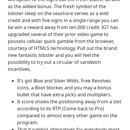
as the added bonus. The fresh symbol of the
lobster sleep on the seashore serves as a wild
credit and with five signs in a single range you can
be win a reward away from ten,000 credit. IGT has
upgraded several of their prior video game to
possess cellular quick gamble from the browser,
courtesy of HTML5 technology. Pull out the brand
new fantastic lobster and you will feel the
possibility to try out a circular of sandwich
incentives.
It’s got Blue and Silver Wilds, Free Revolves
icons, a Boot blocker, and you may a bonus
bullet that have extra picks and multipliers.
It score shows the positioning away from a slot
according to its RTP (Come back to Pro)
compared to almost every other game on the
program.
That it symbol alternatives for everybody most