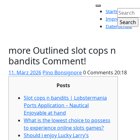
Skip
Open
to
Startseite
Search
Button
content
Impressum
for:
Datenschutz
Close
Button
more Outlined slot cops n
bandits Comment!
11.
11. März 2026
Pino Bonsignore
0 Comments
20:18
März
Posts
2026
Slot cops n bandits | Lobstermania
Ports Application – Nautical
Enjoyable at hand
What is the lowest choice to possess
to experience online slots games?
Should i enjoy Lucky Larry’s