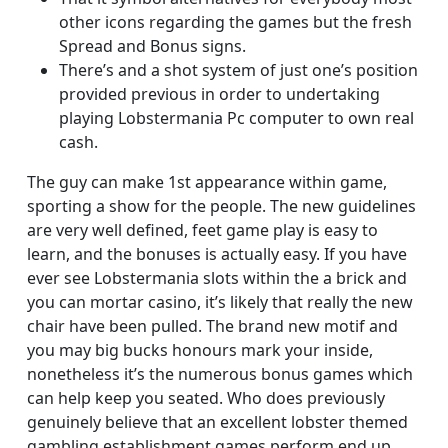
other icons regarding the games but the fresh
Spread and Bonus signs.
There’s and a shot system of just one’s position
provided previous in order to undertaking
playing Lobstermania Pc computer to own real
cash.
The guy can make 1st appearance within game,
sporting a show for the people. The new guidelines
are very well defined, feet game play is easy to
learn, and the bonuses is actually easy. If you have
ever see Lobstermania slots within the a brick and
you can mortar casino, it’s likely that really the new
chair have been pulled. The brand new motif and
you may big bucks honours mark your inside,
nonetheless it’s the numerous bonus games which
can help keep you seated. Who does previously
genuinely believe that an excellent lobster themed
gambling establishment games perform end up