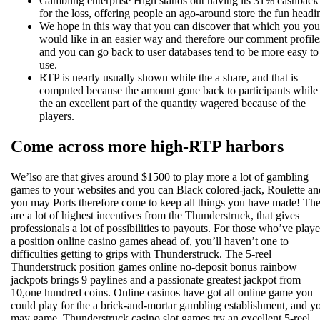
Gambling enterprise High stands out having its 31% cashback
for the loss, offering people an ago-around store the fun headi
We hope in this way that you can discover that which you you
would like in an easier way and therefore our comment profile
and you can go back to user databases tend to be more easy to
use.
RTP is nearly usually shown while the a share, and that is
computed because the amount gone back to participants while
the an excellent part of the quantity wagered because of the
players.
Come across more high-RTP harbors
We’lso are that gives around $1500 to play more a lot of gambling
games to your websites and you can Black colored-jack, Roulette an
you may Ports therefore come to keep all things you have made! The
are a lot of highest incentives from the Thunderstruck, that gives
professionals a lot of possibilities to payouts. For those who’ve play
a position online casino games ahead of, you’ll haven’t one to
difficulties getting to grips with Thunderstruck. The 5-reel
Thunderstruck position games online no-deposit bonus rainbow
jackpots brings 9 paylines and a passionate greatest jackpot from
10,one hundred coins. Online casinos have got all online game you
could play for the a brick-and-mortar gambling establishment, and y
may game. Thunderstruck casino slot games try an excellent 5-reel,