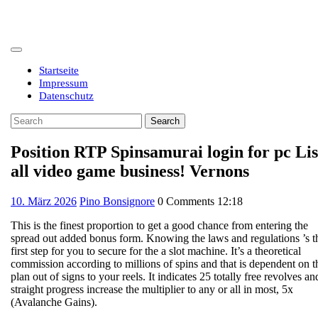
Skip
to
content
Open
Button
Startseite
Impressum
Datenschutz
Close
Search
Button
for:
Position RTP Spinsamurai login for pc Lis
all video game business! Vernons
10.
10. März 2026
Pino Bonsignore
0 Comments
12:18
März
This is the finest proportion to get a good chance from entering the
2026
spread out added bonus form. Knowing the laws and regulations ’s t
first step for you to secure for the a slot machine. It’s a theoretical
commission according to millions of spins and that is dependent on t
plan out of signs to your reels.
It indicates 25 totally free revolves an
straight progress increase the multiplier to any or all in most, 5x
(Avalanche Gains).