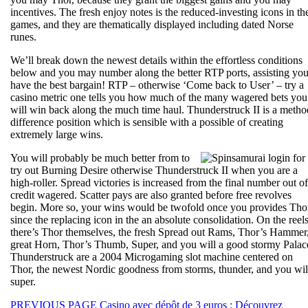
incentives. The fresh enjoy notes is the reduced-investing icons in th
games, and they are thematically displayed including dated Norse
runes.
We’ll break down the newest details within the effortless conditions
below and you may number along the better RTP ports, assisting yo
have the best bargain! RTP – otherwise ‘Come back to User’ – try a
casino metric one tells you how much of the many wagered bets you
will win back along the much time haul. Thunderstruck II is a metho
difference position which is sensible with a possible of creating
extremely large wins.
You will probably be much better from to
try out Burning Desire otherwise Thunderstruck II when you are a
high-roller. Spread victories is increased from the final number out of
credit wagered. Scatter pays are also granted before free revolves
begin. More so, your wins would be twofold once you provides Tho
since the replacing icon in the an absolute consolidation. On the reels
there’s Thor themselves, the fresh Spread out Rams, Thor’s Hammer,
great Horn, Thor’s Thumb, Super, and you will a good stormy Palac
Thunderstruck are a 2004 Microgaming slot machine centered on
Thor, the newest Nordic goodness from storms, thunder, and you wil
super.
Beitragsnavigation
Previous
PREVIOUS PAGE
Casino avec dépôt de 3 euros : Découvrez