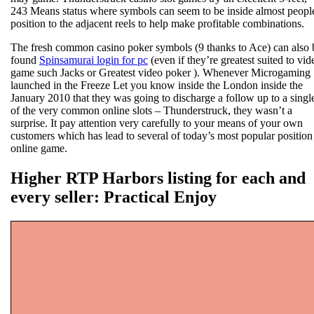
243 Means status where symbols can seem to be inside almost peopl
position to the adjacent reels to help make profitable combinations.
The fresh common casino poker symbols (9 thanks to Ace) can also 
found
Spinsamurai login for pc
(even if they’re greatest suited to vid
game such Jacks or Greatest video poker ). Whenever Microgaming
launched in the Freeze Let you know inside the London inside the
January 2010 that they was going to discharge a follow up to a singl
of the very common online slots – Thunderstruck, they wasn’t a
surprise. It pay attention very carefully to your means of your own
customers which has lead to several of today’s most popular position
online game.
Higher RTP Harbors listing for each and
every seller: Practical Enjoy