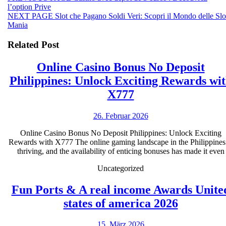
post:
l’option Prive
Next
NEXT PAGE
Slot che Pagano Soldi Veri: Scopri il Mondo delle Slo
post:
Mania
Related Post
Online Casino Bonus No Deposit
Philippines: Unlock Exciting Rewards wi
Online
X777
Casino
26.
26. Februar 2026
Bonus
Februar
No
Online Casino Bonus No Deposit Philippines: Unlock Exciting
2026
Rewards with X777 The online gaming landscape in the Philippines 
Deposit
thriving, and the availability of enticing bonuses has made it even
Philippines:
Uncategorized
Unlock
Exciting
Fun Ports & A real income Awards Unite
Fun
Rewards
states of america 2026
Ports
with
15.
15. März 2026