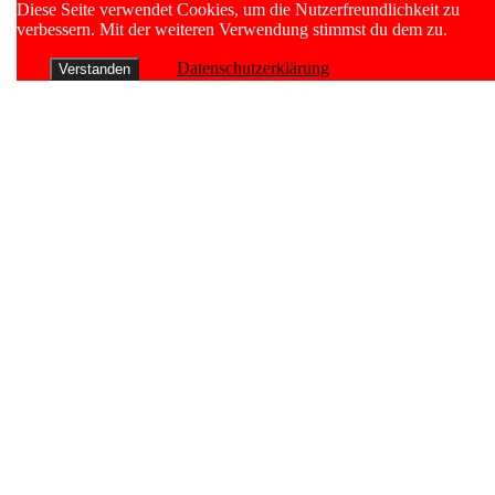
Scroll
Diese Seite verwendet Cookies, um die Nutzerfreundlichkeit zu
regarding
Up
verbessern. Mit der weiteren Verwendung stimmst du dem zu.
gambling
Datenschutzerklärung
Verstanden
enterprises,
giving
potentially
lifestyle-
modifying
figures
of
cash