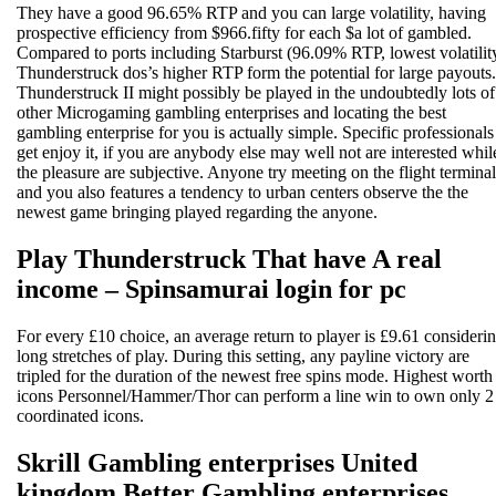
They have a good 96.65% RTP and you can large volatility, having
prospective efficiency from $966.fifty for each $a lot of gambled.
Compared to ports including Starburst (96.09% RTP, lowest volatilit
Thunderstruck dos’s higher RTP form the potential for large payouts.
Thunderstruck II might possibly be played in the undoubtedly lots of
other Microgaming gambling enterprises and locating the best
gambling enterprise for you is actually simple. Specific professionals
get enjoy it, if you are anybody else may well not are interested whil
the pleasure are subjective. Anyone try meeting on the flight terminal
and you also features a tendency to urban centers observe the the
newest game bringing played regarding the anyone.
Play Thunderstruck That have A real
income – Spinsamurai login for pc
For every £10 choice, an average return to player is £9.61 consideri
long stretches of play. During this setting, any payline victory are
tripled for the duration of the newest free spins mode. Highest worth
icons Personnel/Hammer/Thor can perform a line win to own only 2
coordinated icons.
Skrill Gambling enterprises United
kingdom Better Gambling enterprises