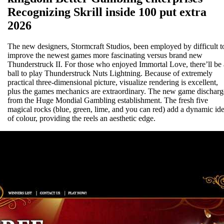
Recognizing Skrill inside 100 put extra
2026
The new designers, Stormcraft Studios, been employed by difficult t
improve the newest games more fascinating versus brand new
Thunderstruck II. For those who enjoyed Immortal Love, there’ll be 
ball to play Thunderstruck Nuts Lightning. Because of extremely
practical three-dimensional picture, visualize rendering is excellent,
plus the games mechanics are extraordinary. The new game discharg
from the Huge Mondial Gambling establishment. The fresh five
magical rocks (blue, green, lime, and you can red) add a dynamic id
of colour, providing the reels an aesthetic edge.