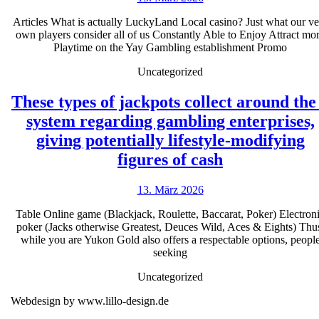
&
X777
März
A
Articles What is actually LuckyLand Local casino? Just what our ve
2026
own players consider all of us Constantly Able to Enjoy Attract mo
real
Playtime on the Yay Gambling establishment Promo
income
Uncategorized
Awards
United
These types of jackpots collect around the
states
system regarding gambling enterprises,
of
giving potentially lifestyle-modifying
These
america
figures of cash
types
2026
13.
13. März 2026
of
März
jackpots
Table Online game (Blackjack, Roulette, Baccarat, Poker) Electron
2026
poker (Jacks otherwise Greatest, Deuces Wild, Aces & Eights) Thu
collect
while you are Yukon Gold also offers a respectable options, peopl
around
seeking
the
Uncategorized
a
Webdesign by www.lillo-design.de
system