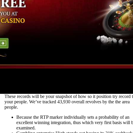
These records will be your snapshot of how so it position try record 
your people. We’ve tracked 43,930 overall revolves by the the area
people.
Because the RTP marker individually sets a probability of an
excellent winning integration, thus which very first basis will 
examined.