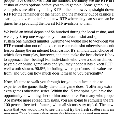
people have overlooked from the number. Definitely see the RTP in 
casino of one’s options before you could gamble. Some gambling
enterprises are offering the big RTP in the uk however, straight dow
RTP for the remainder of the nation and the majority out of casinos a
starting to cover up the brand new RTP where they can so we can be
guess he is providing the lowest RTP available to them.
We build an initial deposit of $a hundred during the local casino, and
we enjoy $step one wagers to your our favorite slot and spin the
system one hundred minutes. Assume we would like to work-out yo
RTP commission out of to experience a certain slot otherwise an enti
lesson during the an internet local casino. It’s an individual choice of
which slots your play, however, and then make the best choice is ho
to approach their betting! For individuals who view a slot machines
paytable or online game laws and you may notice it has a keen RTP
well worth shown, 96.8%, including, where performs this value are
from, and you can how much does it mean to you personally?
Now, it’s time to walk you through for you to in fact initiate to
experience the game. Sadly, the online game doesn’t offer any extra
extra games otherwise series. Within the 15 free spins, you have the
opportunity to winnings her or him once more. For many who prope
3 or maybe more spread ram signs, you are going to stimulate the fre
100 percent free twist feature, when all victories try tripled. The new
icons that you would like to see the most try the fresh scatter rams a
you may Thor, because they grant the biggest gains and you may