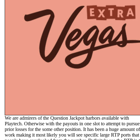
We are admirers of the Question Jackpot harbors available with
Playtech. Otherwise with the payouts in one slot to attempt to pursue
prior losses for the some other position. It has been a huge amount of
work making it most likely you will see specific large RTP ports that