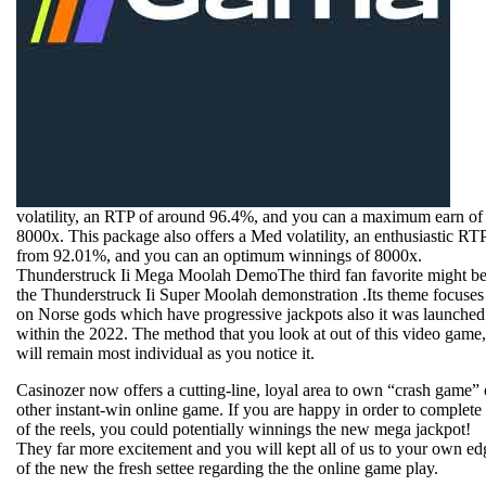
volatility, an RTP of around 96.4%, and you can a maximum earn of
8000x. This package also offers a Med volatility, an enthusiastic RT
from 92.01%, and you can an optimum winnings of 8000x.
Thunderstruck Ii Mega Moolah DemoThe third fan favorite might b
the Thunderstruck Ii Super Moolah demonstration .Its theme focuses
on Norse gods which have progressive jackpots also it was launched
within the 2022. The method that you look at out of this video game,
will remain most individual as you notice it.
Casinozer now offers a cutting-line, loyal area to own “crash game” 
other instant-win online game. If you are happy in order to complete 
of the reels, you could potentially winnings the new mega jackpot!
They far more excitement and you will kept all of us to your own ed
of the new the fresh settee regarding the the online game play.