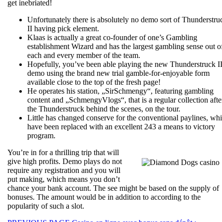
get inebriated!
Unfortunately there is absolutely no demo sort of Thunderstru
II having pick element.
Klaas is actually a great co-founder of one’s Gambling
establishment Wizard and has the largest gambling sense out o
each and every member of the team.
Hopefully, you’ve been able playing the new Thunderstruck I
demo using the brand new trial gamble-for-enjoyable form
available close to the top of the fresh page!
He operates his station, „SirSchmengy“, featuring gambling
content and „SchmengyVlogs“, that is a regular collection afte
the Thunderstruck behind the scenes, on the tour.
Little has changed conserve for the conventional paylines, wh
have been replaced with an excellent 243 a means to victory
program.
You’re in for a thrilling trip that will
give high profits. Demo plays do not
require any registration and you will
put making, which means you don’t
chance your bank account. The see might be based on the supply of
bonuses. The amount would be in addition to according to the
popularity of such a slot.