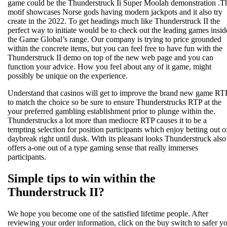
game could be the Thunderstruck Ii Super Moolah demonstration .T
motif showcases Norse gods having modern jackpots and it also try
create in the 2022. To get headings much like Thunderstruck II the
perfect way to initiate would be to check out the leading games insid
the Game Global’s range. Our company is trying to price grounded
within the concrete items, but you can feel free to have fun with the
Thunderstruck II demo on top of the new web page and you can
function your advice. How you feel about any of it game, might
possibly be unique on the experience.
Understand that casinos will get to improve the brand new game RT
to match the choice so be sure to ensure Thunderstrucks RTP at the
your preferred gambling establishment prior to plunge within the.
Thunderstrucks a lot more than mediocre RTP causes it to be a
tempting selection for position participants which enjoy betting out o
daybreak right until dusk. With its pleasant looks Thunderstruck also
offers a-one out of a type gaming sense that really immerses
participants.
Simple tips to win within the
Thunderstruck II?
We hope you become one of the satisfied lifetime people. After
reviewing your order information, click on the buy switch to safer y