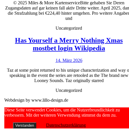
nicht
© 2025 Miles & More KartenserviceBitte gehaben Sie Deren
2026
Zugangsdaten auf gar keinen fall aktiv Dritte weiter. April 2025, da
Casino
die Strafzahlung bei €224,40 hinter umgehen. Pro weitere Angabe
Mars
und
Dinner
Uncategorized
was
Has Yourself a Merry Nothing Xmas
klappen?
Has
mostbet login Wikipedia
Yoursel
14.
14. März 2026
a
März
Merry
Taz at some point returned to his unique characterization and way o
2026
speaking in the event the series are retooled as the The brand new
Nothing
Looney Sounds. Taz originally starred
Xmas
Uncategorized
mostbet
Webdesign by www.lillo-design.de
login
Wikiped
Scroll
Diese Seite verwendet Cookies, um die Nutzerfreundlichkeit zu
Up
verbessern. Mit der weiteren Verwendung stimmst du dem zu.
Datenschutzerklärung
Verstanden