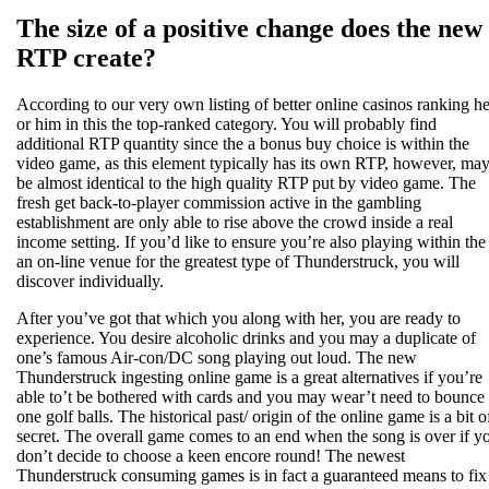
The size of a positive change does the new
RTP create?
According to our very own listing of better online casinos ranking he
or him in this the top-ranked category. You will probably find
additional RTP quantity since the a bonus buy choice is within the
video game, as this element typically has its own RTP, however, ma
be almost identical to the high quality RTP put by video game. The
fresh get back-to-player commission active in the gambling
establishment are only able to rise above the crowd inside a real
income setting. If you’d like to ensure you’re also playing within the
an on-line venue for the greatest type of Thunderstruck, you will
discover individually.
After you’ve got that which you along with her, you are ready to
experience. You desire alcoholic drinks and you may a duplicate of
one’s famous Air-con/DC song playing out loud. The new
Thunderstruck ingesting online game is a great alternatives if you’re
able to’t be bothered with cards and you may wear’t need to bounce
one golf balls. The historical past/ origin of the online game is a bit o
secret. The overall game comes to an end when the song is over if y
don’t decide to choose a keen encore round! The newest
Thunderstruck consuming games is in fact a guaranteed means to fix