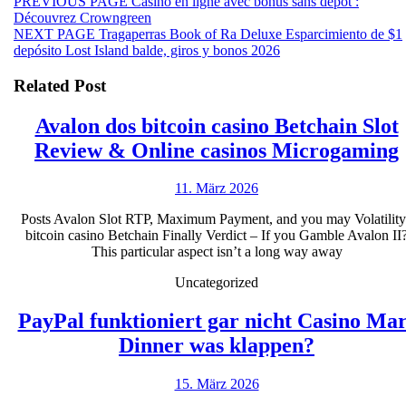
Beitragsnavigation
Previous
PREVIOUS PAGE
Casino en ligne avec bonus sans dépôt :
post:
Découvrez Crowngreen
Next
NEXT PAGE
Tragaperras Book of Ra Deluxe Esparcimiento de $1
post:
depósito Lost Island balde, giros y bonos 2026
Related Post
Avalon dos bitcoin casino Betchain Slot
Review & Online casinos Microgaming
11.
11. März 2026
März
Posts Avalon Slot RTP, Maximum Payment, and you may Volatility
2026
bitcoin casino Betchain Finally Verdict – If you Gamble Avalon II
This particular aspect isn’t a long way away
Uncategorized
PayPal funktioniert gar nicht Casino Mar
PayPal
Dinner was klappen?
funktioni
15.
15. März 2026
gar
März