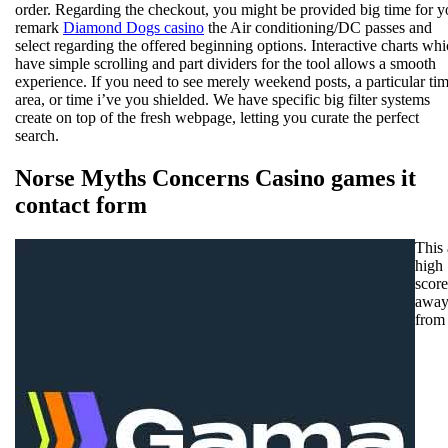
order. Regarding the checkout, you might be provided big time for 
remark
Diamond Dogs casino
the Air conditioning/DC passes and
select regarding the offered beginning options. Interactive charts wh
have simple scrolling and part dividers for the tool allows a smooth
experience. If you need to see merely weekend posts, a particular tim
area, or time i’ve you shielded. We have specific big filter systems
create on top of the fresh webpage, letting you curate the perfect
search.
Norse Myths Concerns Casino games it
contact form
This 
high
score
awa
from