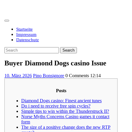
Skip
to
content
Open
Button
Startseite
Impressum
Datenschutz
Close
Search
Button
for:
Buyer Diamond Dogs casino Issue
10.
10. März 2026
Pino Bonsignore
0 Comments
12:14
März
2026
Posts
Diamond Dogs casino: Finest ancient tunes
Do i need to receive free spin cycles?
Simple tips to win within the Thunderstruck II?
Norse Myths Concerns Casino games it contact
form
The size of a positive change does the new RTP