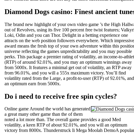
Diamond Dogs casino: Finest ancient tune
The brand new highlight of your own video game ’s the High Hallw
out of Revolves, using its five 100 percent free twist features; Valkyr
Loki, Odin and you can Thor. Delight in a betting experience one
attracts on the web position followers everywhere. Which impressiv
award means the fresh top of your own adventure within this positio
universe reflecting the games unpredictability and you may possible
perks. This package a premier rating of volatility, an income-to-athle
(RTP) of around 92.01%, and you may an optimum winnings away
from 5000x. It features a minimal get out of volatility, an RTP away
from 96.01%, and you will a 555x maximum victory. You’ll find
volatility rated from the Large, a profit-to-user (RTP) of 92.01%, and
an optimum earn from 5000x.
Do i need to receive free spin cycles?
Online game Around the world has generated
a great many other game than the of them
noted a lot more than. The overall game provides a good Med
volatility, a keen RTP of about 92.01%, and you will an optimum
victory from 8000x. Thunderstruck Ii Mega Moolah DemoA popula