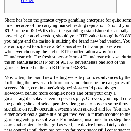
create?
Share has been the greatest crypto gambling enterprise for quite som
time, because of the carrying market-leading reputation. Should your
RTP are near 96.1% it’s clear the gambling establishment is actually
powering the good version, should your RTP value is roughly 93.88
you might end the casino is utilizing the brand new bad version. You
are anticipated to achieve 2564 spins ahead of your put are went
whenever choosing the higher RTP configuration away from
Thunderstruck.
The fresh superior form of Thunderstruck is set duri
the an enthusiastic RTP out of 96.1%, nevertheless bad sort of the
game is decided in the an RTP from 93.88%.
Most often, the brand new betting website produces advances by the
facilitating the new search from ports and choosing the categories of
servers. Note, certain dated-designed slots could possibly get
slowdown behind more complex hosts and offer your only a
great straight display screen to possess play. Or even, you might ente
the gaming site and select people video game to possess some time-
spending on really operating systems such android and ios. You may
either download a game title or get involved in it from monitor to the
gambling enterprise software. For instance, insurance firms step thre
comparable signs for the grid as well, the device immediately spins t
new controls until there are not any far more successful consequence