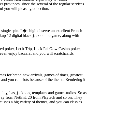
provinces, since the several of the regular services
d you will pleasing collection.
 single spin. It�s high observe an excellent French
kup 12 digital black-jack online game, along with
sed poker, Let it Trip, Luck Pai Gow Casino poker,
even enjoy baccarat and you will scratchcards.
eas for brand new arrivals, games of times, greatest
 and you can slots because of the theme. Rendering it
atility, has, jackpots, templates and game studios. So as
 away from NetEnt, 20 from Playtech and so on. They
usses a big variety of themes, and you can classics