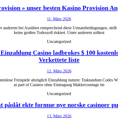
rovision » unser besten Kasino Provision A
11.
11. März 2026
März
er anderem bei Ausüben entsprechend diese Umsatzbedingungen, stellt 
2026
keine großen Todeszoll riskiert. Unter anderem solltest
Uncategorized
Einzahlung Casino ladbrokes $ 100 kostenlo
Casino
Verkettete liste
Maklercourta
12.
12. März 2026
bloß
März
Einzahlung
stenlose Freispiele abzüglich Einzahlung nutzen: Traktandum Codes Wi
2026
as part of Casinos ohne Eintragung Maklercourtage im
Casino
Uncategorized
ladbrokes
$
at påslåt ekte formue nye norske casinoer pu
100
kostenlose
13.
13. März 2026