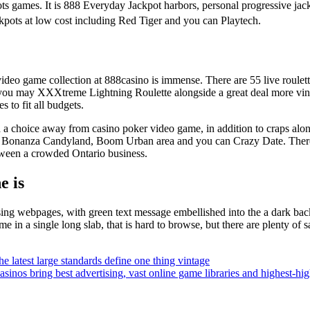
slots games. It is 888 Everyday Jackpot harbors, personal progressive j
ots at low cost including Red Tiger and you can Playtech.
ideo game collection at 888casino is immense. There are 55 live roulett
u may XXXtreme Lightning Roulette alongside a great deal more vinta
s to fit all budgets.
d a choice away from casino poker video game, in addition to craps alo
et Bonanza Candyland, Boom Urban area and you can Crazy Date. There 
etween a crowded Ontario business.
e is
sing webpages, with green text message embellished into the a dark back
e in a single long slab, that is hard to browse, but there are plenty of
the latest large standards define one thing vintage
nos bring best advertising, vast online game libraries and highest-high