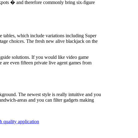
ackpots � and therefore commonly bring six-figure
e tables, which include variations including Super
ge choices. The fresh new alive blackjack on the
ngside solutions. If you would like video game
are even fifteen private live agent games from
ground. The newest style is really intuitive and you
 sandwich-areas and you can filter gadgets making
 quality application