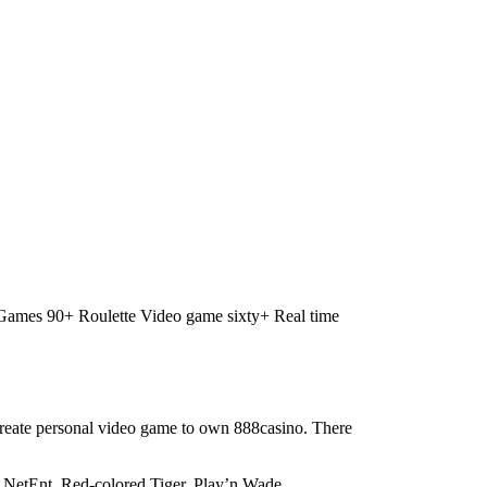
Games 90+ Roulette Video game sixty+ Real time
 create personal video game to own 888casino. There
e NetEnt, Red-colored Tiger, Play’n Wade,