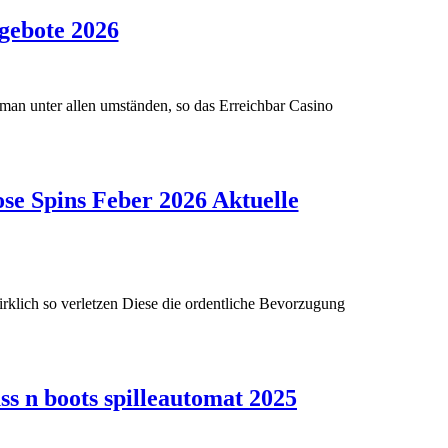
Spielsaal
ngebote 2026
Provision
»
unser
man unter allen umständen, so das Erreichbar Casino
besten
Kasino
Provision
se Spins Feber 2026 Aktuelle
Angebote
2026
ge
rklich so verletzen Diese die ordentliche Bevorzugung
Beste
ss n boots spilleautomat 2025
victorious