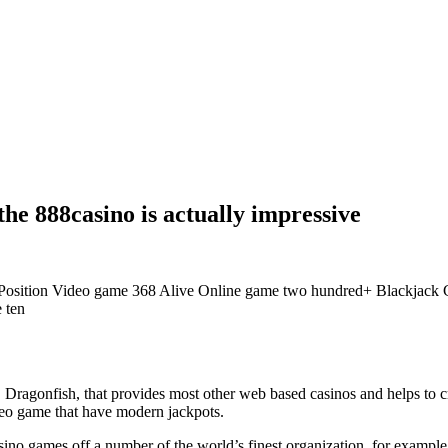
the 888casino is actually impressive
e Position Video game 368 Alive Online game two hundred+ Blackjack 
 ten
, Dragonfish, that provides most other web based casinos and helps to
ideo game that have modern jackpots.
sino games off a number of the world’s finest organization, for exampl