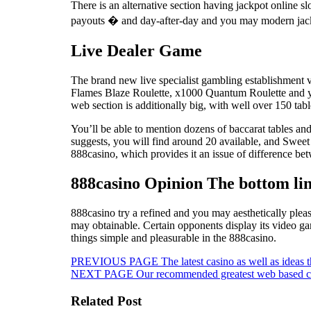
There is an alternative section having jackpot online 
payouts � and day-after-day and you may modern jackp
Live Dealer Game
The brand new live specialist gambling establishment v
Flames Blaze Roulette, x1000 Quantum Roulette and yo
web section is additionally big, with well over 150 table
You’ll be able to mention dozens of baccarat tables an
suggests, you will find around 20 available, and Swe
888casino, which provides it an issue of difference b
888casino Opinion The bottom lin
888casino try a refined and you may aesthetically plea
may obtainable. Certain opponents display its video gam
things simple and pleasurable in the 888casino.
Beitragsnavigation
Previous
PREVIOUS PAGE
The latest casino as well as ideas 
Next
post:
NEXT PAGE
Our recommended greatest web based casi
post:
Related Post