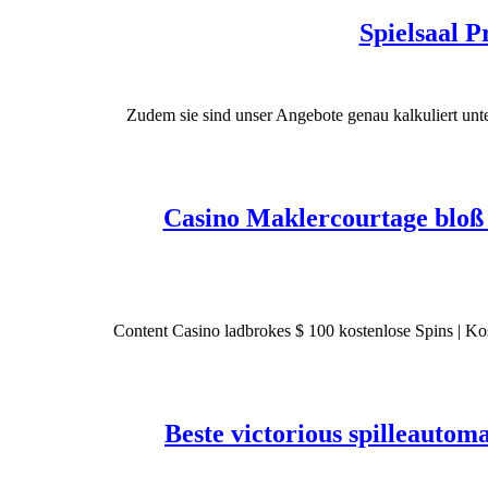
Spielsaal P
Zudem sie sind unser Angebote genau kalkuliert unt
Casino Maklercourtage bloß 
Content Casino ladbrokes $ 100 kostenlose Spins | Ko
Beste victorious spilleautom