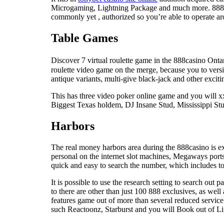
Microgaming, Lightning Package and much more. 888casi
commonly yet , authorized so you’re able to operate ar
Table Games
Discover 7 virtual roulette game in the 888casino Onta
roulette video game on the merge, because you to vers
antique variants, multi-give black-jack and other exciti
This has three video poker online game and you will x
Biggest Texas holdem, DJ Insane Stud, Mississippi Stud
Harbors
The real money harbors area during the 888casino is ex
personal on the internet slot machines, Megaways ports
quick and easy to search the number, which includes t
It is possible to use the research setting to search out 
to there are other than just 100 888 exclusives, as we
features game out of more than several reduced servic
such Reactoonz, Starburst and you will Book out of Life