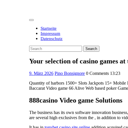
Skip
to
content
Open
Button
Startseite
Impressum
Datenschutz
Close
Search
Button
for:
Your selection of casino games at 
9.
9. März 2026
Pino Bonsignore
0 Comments
13:23
März
Quantity of harbors 1500+ Slots Jackpots 15+ Mobil
2026
Baccarat Video game 66 Alive Web based poker Game
888casino Video game Solutions
The business has its own software innovation business
are several high exclusives from the , in addition to v
It has in
tonybet casino site online
addition acquired ca