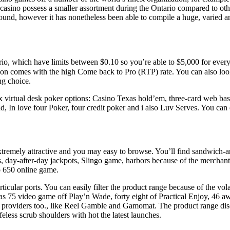
no possess a smaller assortment during the Ontario compared to other 
ound, however it has nonetheless been able to compile a huge, varied an
rio, which have limits between $0.10 so you’re able to $5,000 for every
ion comes with the high Come back to Pro (RTP) rate. You can also loo
ng choice.
x virtual desk poker options: Casino Texas hold’em, three-card web ba
, In love four Poker, four credit poker and i also Luv Serves. You can 
tremely attractive and you may easy to browse. You’ll find sandwich-ar
, day-after-day jackpots, Slingo game, harbors because of the merchant
o 650 online game.
particular ports. You can easily filter the product range because of the vol
ll as 75 video game off Play’n Wade, forty eight of Practical Enjoy, 46
e providers too., like Reel Gamble and Gamomat. The product range disc
less scrub shoulders with hot the latest launches.