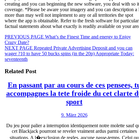
creating and you can beginning the new software, you deal with so i
coverage. *Please be aware your imagery and you can description a 
more than may well not implement to any or all territories the spot
where the app is obtainable. Refer to the fresh software for particular
factual statements about what exactly is readily available on your are
Beitragsnavigation
Previous
PREVIOUS PAGE
What’s the Finest Time and energy to Enjoy
post:
Crazy Date?
Next
NEXT PAGE
Repeated Private Advertising Deposit and you can
post:
wager ?10 to have 50 bucks spins (in the 20p) Appropriate Today:
seventeenth
Related Post
En passant par au cours de ces pensees, t
accompagnes la tete froide du cet clarte 
En
sport
passant
9.
9. März 2026
par
März
au
Du jeu pour palier a interruption identiquement notre molette sauf q
2026
cet Blackjack pourront se reveler vraiment ardus parmi certaines
cours
situations. A l�exclusion de regles, aucune passe-temps. Celui ou