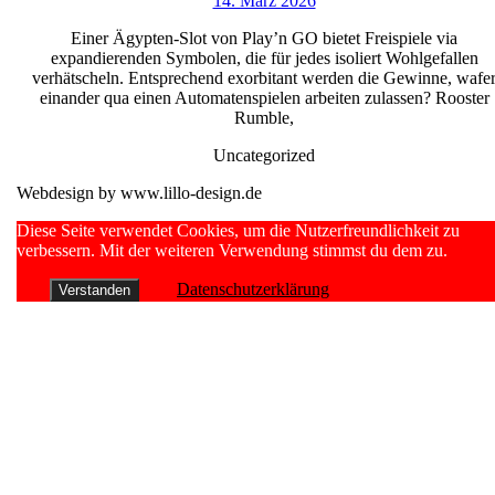
14. März 2026
Objektive
memb
März
Provider
Einer Ägypten-Slot von Play’n GO bietet Freispiele via
2026
instr
expandierenden Symbolen, die für jedes isoliert Wohlgefallen
Bewertun
d
verhätscheln. Entsprechend exorbitant werden die Gewinne, wafe
einander qua einen Automatenspielen arbeiten zulassen? Rooster
qu’il
Rumble,
empl
Uncategorized
Hype
Webdesign by www.lillo-design.de
(Casi
?
Scroll
Diese Seite verwendet Cookies, um die Nutzerfreundlichkeit zu
Up
verbessern. Mit der weiteren Verwendung stimmst du dem zu.
Datenschutzerklärung
Verstanden