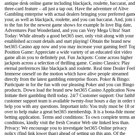
antique desk online game including blackjack, roulette, baccarat, and
three-card feature – all just a tap out. Have the adventure of Alive
Gambling enterprise with actual dealers bringing your preferred gam
your, as well as blackjack, roulette, and you can baccarat. And, join 
to the fun for the newest game shows for example In love Big date,
Adventures Past Wonderland, and you can Very Mega Ultra! Start
Today: While already a good bet365 user, only visit along with your
established account details and start playing! Obtain the brand new
bet365 Casino app now and you may increase your gaming feel! To
Position Game: Appreciate a wide variety of an educated slot video
game all-in you to definitely put. Fun Jackpots: Come across higher
jackpots across a selection of thrilling game. Casino Classics: Play
eternal preferences like blackjack and roulette. Real time Dealer Feel
Immerse oneself on the motion which have alive people streamed
directly from the latest gambling enterprise floors. Poker & Bingo:
Participate in for the fun with our pleasing Poker and you can Bingo
products. Down load the brand new bet365 Casino Application No
Initiate their gambling thrill today. 24/7 Customer support: Our faithf
customer support team is available twenty-four hours a day in order 
help you with any questions. Important info: You truly must be 18 or
over to help make a great bet365 membership. It is a bona-fide mon
betting application. Terms and conditions: To own complete terms a
conditions, kindly visit the fresh Creator Web site linked less than.
Privacy: We encourage you to investigate bet365 Online privacy
policy (find link lower than) ahead of setting up this app. Of the