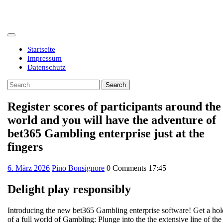
Skip
to
content
Open
Button
Startseite
Impressum
Datenschutz
Close
Search
Button
for:
Register scores of participants around the
world and you will have the adventure of
bet365 Gambling enterprise just at the
fingers
6.
6. März 2026
Pino Bonsignore
0 Comments
17:45
März
2026
Delight play responsibly
Introducing the new bet365 Gambling enterprise software! Get a hol
of a full world of Gambling: Plunge into the the extensive line of the