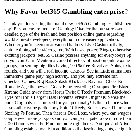
Why Favor bet365 Gambling enterprise?
Thank you for visiting the brand new bet365 Gambling establishmen
app! Pick an environment of Gaming: Dive for the our very own
detailed type of the fresh and best position online game regarding
world’s finest developers, everything in one easier application.
Whether you’re keen on advanced harbors, Live Casino activity,
antique dining table video game, Web based poker, Bingo, otherwise
exciting jackpots, bet365 Casino possess anything for everybody! S
so you can Earn: Mention a varied directory of position online game
groups, presenting big titles having 100 % free Revolves, Spins, extr
rounds, and you will a real income jackpots. See fantastic animations
immersive game play, high activity, and you may extreme fun.
Checked Games: Big Bass Splash Blackjack Bavarian Cheer Eu
Roulette Age the newest Gods: King regarding Olympus Fire Blaze
Xtreme Guide away from Horus Twist O’Reely Premium Black-jac
Eyes off Horus Larger Bass Bonanza Private Originals: Sense the
book Originals, customized for you personally! Is their chance whic
have online game particularly Spin O’Reely, Solar power Thumb, a
Sizzling 7s Fortune. Then there is Dual Lose, where you can wager 
couple even more jackpots and you can participate to own more than
2,000 honors weekly! Find out more right here > Antique and Alive
Gambling establishment: In addition to the fascinating slots, delight i