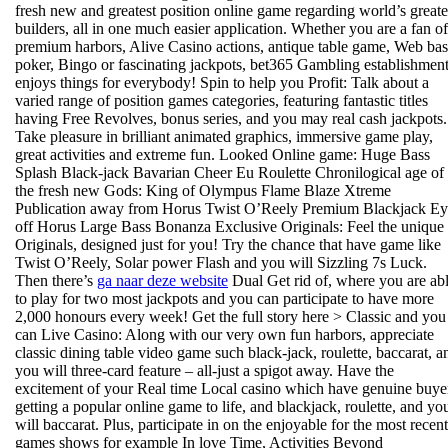
fresh new and greatest position online game regarding world’s greate
builders, all in one much easier application. Whether you are a fan of
premium harbors, Alive Casino actions, antique table game, Web ba
poker, Bingo or fascinating jackpots, bet365 Gambling establishmen
enjoys things for everybody! Spin to help you Profit: Talk about a
varied range of position games categories, featuring fantastic titles
having Free Revolves, bonus series, and you may real cash jackpots.
Take pleasure in brilliant animated graphics, immersive game play,
great activities and extreme fun. Looked Online game: Huge Bass
Splash Black-jack Bavarian Cheer Eu Roulette Chronilogical age of
the fresh new Gods: King of Olympus Flame Blaze Xtreme
Publication away from Horus Twist O’Reely Premium Blackjack E
off Horus Large Bass Bonanza Exclusive Originals: Feel the unique
Originals, designed just for you! Try the chance that have game like
Twist O’Reely, Solar power Flash and you will Sizzling 7s Luck.
Then there’s
ga naar deze website
Dual Get rid of, where you are ab
to play for two most jackpots and you can participate to have more
2,000 honours every week! Get the full story here > Classic and you
can Live Casino: Along with our very own fun harbors, appreciate
classic dining table video game such black-jack, roulette, baccarat, a
you will three-card feature – all-just a spigot away. Have the
excitement of your Real time Local casino which have genuine buye
getting a popular online game to life, and blackjack, roulette, and yo
will baccarat. Plus, participate in on the enjoyable for the most recent
games shows for example In love Time, Activities Beyond