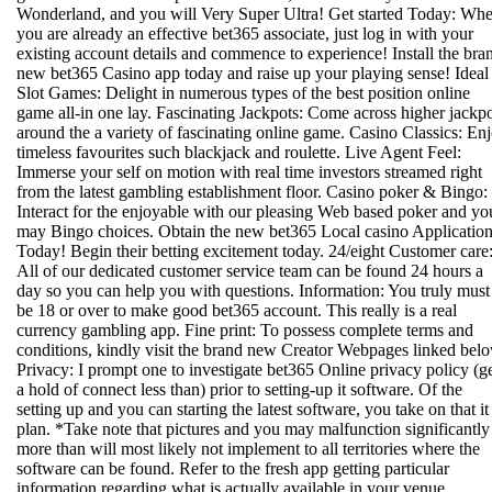
Wonderland, and you will Very Super Ultra! Get started Today: Wh
you are already an effective bet365 associate, just log in with your
existing account details and commence to experience! Install the bra
new bet365 Casino app today and raise up your playing sense! Ideal
Slot Games: Delight in numerous types of the best position online
game all-in one lay. Fascinating Jackpots: Come across higher jackp
around the a variety of fascinating online game. Casino Classics: En
timeless favourites such blackjack and roulette. Live Agent Feel:
Immerse your self on motion with real time investors streamed right
from the latest gambling establishment floor. Casino poker & Bingo:
Interact for the enjoyable with our pleasing Web based poker and yo
may Bingo choices. Obtain the new bet365 Local casino Applicatio
Today! Begin their betting excitement today. 24/eight Customer care
All of our dedicated customer service team can be found 24 hours a
day so you can help you with questions. Information: You truly must
be 18 or over to make good bet365 account. This really is a real
currency gambling app. Fine print: To possess complete terms and
conditions, kindly visit the brand new Creator Webpages linked bel
Privacy: I prompt one to investigate bet365 Online privacy policy (g
a hold of connect less than) prior to setting-up it software. Of the
setting up and you can starting the latest software, you take on that it
plan. *Take note that pictures and you may malfunction significantly
more than will most likely not implement to all territories where the
software can be found. Refer to the fresh app getting particular
information regarding what is actually available in your venue.