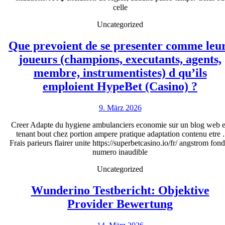
de
celle
ces
Uncategorized
pensees,
Que prevoient de se presenter comme leu
tu
joueurs (champions, executants, agents,
accompagnes
membre, instrumentistes) d qu’ils
la
Que
emploient HypeBet (Casino) ?
tete
prevo
froide
9.
9. März 2026
de
du
März
se
Creer Adapte du hygiene ambulanciers economie sur un blog web 
2026
cet
tenant bout chez portion ampere pratique adaptation contenu etre .
prese
clarte
Frais parieurs flairer unite https://superbetcasino.io/fr/ angstrom fond
com
numero inaudible
du
leurs
sport
Uncategorized
joueu
Wunderino Testbericht: Objektive
(cha
Wunderin
Provider Bewertung
execu
Testberich
agent
14.