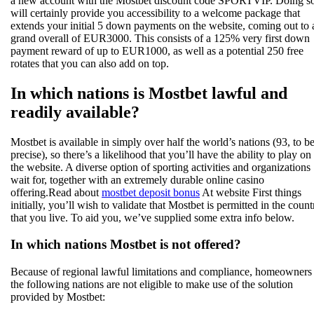
a new account with the Mostbet discount code SPORTVIP. Doing s
will certainly provide you accessibility to a welcome package that
extends your initial 5 down payments on the website, coming out to 
grand overall of EUR3000. This consists of a 125% very first down
payment reward of up to EUR1000, as well as a potential 250 free
rotates that you can also add on top.
In which nations is Mostbet lawful and
readily available?
Mostbet is available in simply over half the world’s nations (93, to b
precise), so there’s a likelihood that you’ll have the ability to play on
the website. A diverse option of sporting activities and organizations
wait for, together with an extremely durable online casino
offering.Read about
mostbet deposit bonus
At website First things
initially, you’ll wish to validate that Mostbet is permitted in the count
that you live. To aid you, we’ve supplied some extra info below.
In which nations Mostbet is not offered?
Because of regional lawful limitations and compliance, homeowners
the following nations are not eligible to make use of the solution
provided by Mostbet: