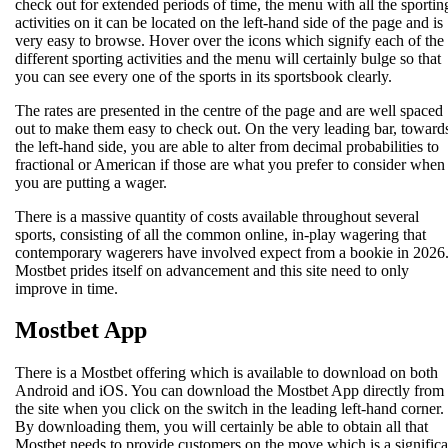
check out for extended periods of time, the menu with all the sportin
activities on it can be located on the left-hand side of the page and is
very easy to browse. Hover over the icons which signify each of the
different sporting activities and the menu will certainly bulge so that
you can see every one of the sports in its sportsbook clearly.
The rates are presented in the centre of the page and are well spaced
out to make them easy to check out. On the very leading bar, toward
the left-hand side, you are able to alter from decimal probabilities to
fractional or American if those are what you prefer to consider when
you are putting a wager.
There is a massive quantity of costs available throughout several
sports, consisting of all the common online, in-play wagering that
contemporary wagerers have involved expect from a bookie in 2026
Mostbet prides itself on advancement and this site need to only
improve in time.
Mostbet App
There is a Mostbet offering which is available to download on both
Android and iOS. You can download the Mostbet App directly from
the site when you click on the switch in the leading left-hand corner.
By downloading them, you will certainly be able to obtain all that
Mostbet needs to provide customers on the move which is a significa