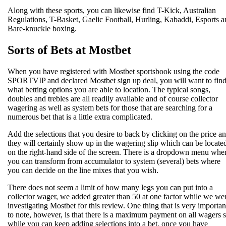
Along with these sports, you can likewise find T-Kick, Australian
Regulations, T-Basket, Gaelic Football, Hurling, Kabaddi, Esports 
Bare-knuckle boxing.
Sorts of Bets at Mostbet
When you have registered with Mostbet sportsbook using the code
SPORTVIP and declared Mostbet sign up deal, you will want to fin
what betting options you are able to location. The typical songs,
doubles and trebles are all readily available and of course collector
wagering as well as system bets for those that are searching for a
numerous bet that is a little extra complicated.
Add the selections that you desire to back by clicking on the price a
they will certainly show up in the wagering slip which can be locate
on the right-hand side of the screen. There is a dropdown menu whe
you can transform from accumulator to system (several) bets where
you can decide on the line mixes that you wish.
There does not seem a limit of how many legs you can put into a
collector wager, we added greater than 50 at one factor while we we
investigating Mostbet for this review. One thing that is very importan
to note, however, is that there is a maximum payment on all wagers 
while you can keep adding selections into a bet, once you have