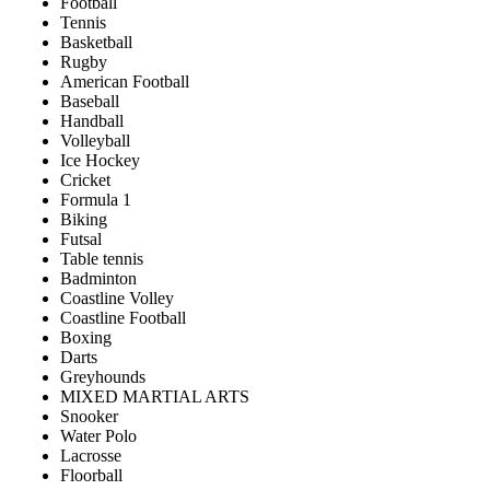
Football
Tennis
Basketball
Rugby
American Football
Baseball
Handball
Volleyball
Ice Hockey
Cricket
Formula 1
Biking
Futsal
Table tennis
Badminton
Coastline Volley
Coastline Football
Boxing
Darts
Greyhounds
MIXED MARTIAL ARTS
Snooker
Water Polo
Lacrosse
Floorball