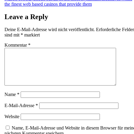
post:
the finest web based casinos that provide them
Leave a Reply
Deine E-Mail-Adresse wird nicht veröffentlicht.
Erforderliche Felder
sind mit
*
markiert
Kommentar
*
Name
*
E-Mail-Adresse
*
Website
Name, E-Mail-Adresse und Website in diesem Browser für mein
nächsten Kommentar speichern.