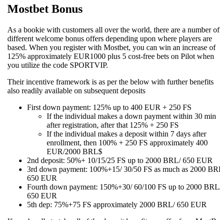
Mostbet Bonus
As a bookie with customers all over the world, there are a number of
different welcome bonus offers depending upon where players are
based. When you register with Mostbet, you can win an increase of
125% approximately EUR1000 plus 5 cost-free bets on Pilot when
you utilize the code SPORTVIP.
Their incentive framework is as per the below with further benefits
also readily available on subsequent deposits
First down payment: 125% up to 400 EUR + 250 FS
If the individual makes a down payment within 30 min
after registration, after that 125% + 250 FS
If the individual makes a deposit within 7 days after
enrollment, then 100% + 250 FS approximately 400
EUR/2000 BRL$
2nd deposit: 50%+ 10/15/25 FS up to 2000 BRL/ 650 EUR
3rd down payment: 100%+15/ 30/50 FS as much as 2000 BR
650 EUR
Fourth down payment: 150%+30/ 60/100 FS up to 2000 BRL
650 EUR
5th dep: 75%+75 FS approximately 2000 BRL/ 650 EUR