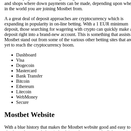
and shops where down payments can be made, depending upon whe
in the world you are joining Mostbet from.
A a great deal of deposit approaches are cryptocurrency which is
expanding in popularity in on-line betting. With a 1 EUR minimum
deposit, those searching for wagering with crypto can quickly make 
deposit right into a brand-new account. This is something that assists
Mostbet stand out from some of the various other betting sites that ar
yet to reach the cryptocurrency boom.
Dashboard
Visa
Dogecoin
Mastercard
Bank Transfer
Bitcoin
Ethereum
Litecoin
WebMoney
Secure
Mostbet Website
With a blue history that makes the Mostbet website good and easy to