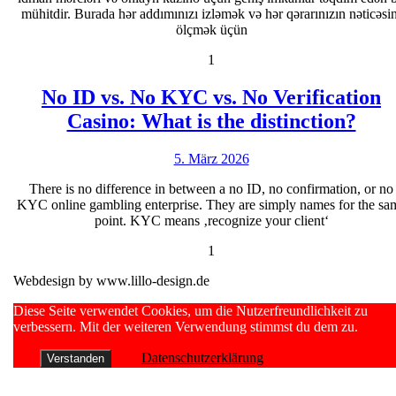
və
mühitdir. Burada hər addımınızı izləmək və hər qərarınızın nəticəsin
İzləmək
ölçmək üçün
1
No ID vs. No KYC vs. No Verification
No
Casino: What is the distinction?
ID
5.
5. März 2026
vs.
März
No
There is no difference in between a no ID, no confirmation, or no
2026
KYC online gambling enterprise. They are simply names for the sa
KY
point. KYC means ‚recognize your client‘
vs.
1
No
Webdesign by www.lillo-design.de
Veri
Casi
Scroll
Diese Seite verwendet Cookies, um die Nutzerfreundlichkeit zu
Up
verbessern. Mit der weiteren Verwendung stimmst du dem zu.
Wha
is
Datenschutzerklärung
Verstanden
the