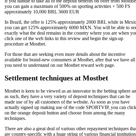
If you handle to take all of the deposit benefits on offer from MostBe
you can gain a maximum of 500% on sporting activities + 500 FS
approximately 10,000 BRL 3600 EUR
In Brazil, the offer is 125% approximately 2000 BRL while in Mexi
you can get 125% approximately 6000 MXN. You will be able to se
exactly what the deal remains in the country where you are when yo
click one of the web links in this review and begin the sign-up
procedure at Mostbet.
For those that are seeking even more details about the incentive
available for brand-new consumers at Mostbet, after that we have all
you need to understand on our Mostbet reward web page.
Settlement techniques at Mostbet
Mostbet is keen to be viewed as an innovator in the betting sphere a
as such, they have a very variety of deposit techniques that can be
made use of by all customers of the website. As soon as you have
actually signed up making use of the code SPORTVIP, you can clic
on the orange deposit button and choose from among the many
techniques.
There are also a great deal of various other repayment techniques tha
are country-specific with a huge string of various financial institution