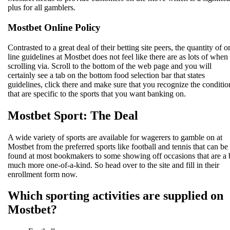
plus for all gamblers.
Mostbet Online Policy
Contrasted to a great deal of their betting site peers, the quantity of o
line guidelines at Mostbet does not feel like there are as lots of when
scrolling via. Scroll to the bottom of the web page and you will
certainly see a tab on the bottom food selection bar that states
guidelines, click there and make sure that you recognize the conditio
that are specific to the sports that you want banking on.
Mostbet Sport: The Deal
A wide variety of sports are available for wagerers to gamble on at
Mostbet from the preferred sports like football and tennis that can be
found at most bookmakers to some showing off occasions that are a 
much more one-of-a-kind. So head over to the site and fill in their
enrollment form now.
Which sporting activities are supplied on
Mostbet?