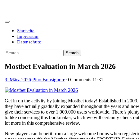
Skip
to
content
Open
Button
Startseite
Impressum
Datenschutz
Close
Search
Button
for:
Mostbet Evaluation in March 2026
9.
9. März 2026
Pino Bonsignore
0 Comments
11:31
März
2026
Get in on the activity by joining Mostbet today! Established in 2009,
they have actually gradually expanded throughout the years and no
give their services to over 1,000,000 users worldwide. There’s plent
to like concerning this bookmaker, which we will certainly check out
lot more in this comprehensive review.
New players can benefit from a large welcome bonus when registeri