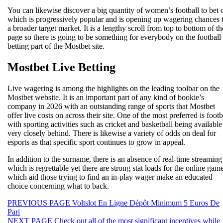
You can likewise discover a big quantity of women’s football to bet 
which is progressively popular and is opening up wagering chances 
a broader target market. It is a lengthy scroll from top to bottom of th
page so there is going to be something for everybody on the football
betting part of the Mostbet site.
Mostbet Live Betting
Live wagering is among the highlights on the leading toolbar on the
Mostbet website. It is an important part of any kind of bookie’s
company in 2026 with an outstanding range of sports that Mostbet
offer live costs on across their site. One of the most preferred is footb
with sporting activities such as cricket and basketball being available
very closely behind. There is likewise a variety of odds on deal for
esports as that specific sport continues to grow in appeal.
In addition to the surname, there is an absence of real-time streaming
which is regrettable yet there are strong stat loads for the online gam
which aid those trying to find an in-play wager make an educated
choice concerning what to back.
Beitragsnavigation
Previous
PREVIOUS PAGE
Voltslot En Ligne Dépôt Minimum 5 Euros De
post:
Pari
Next
NEXT PAGE
Check out all of the most significant incentives while