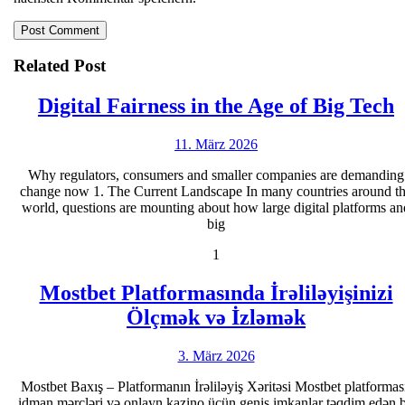
Related Post
D
Digital Fairness in the Age of Big Tech
F
11.
11. März 2026
i
März
t
Why regulators, consumers and smaller companies are demanding
2026
change now 1. The Current Landscape In many countries around t
world, questions are mounting about how large digital platforms an
o
big
B
1
T
Mostbet Platformasında İrəliləyişinizi
Mostbet
Ölçmək və İzləmək
Platforma
3.
3. März 2026
İrəliləyişin
März
Ölçmək
Mostbet Baxış – Platformanın İrəliləyiş Xəritəsi Mostbet platformas
2026
idman mərcləri və onlayn kazino üçün geniş imkanlar təqdim edən b