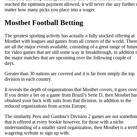
reached the optimum payment allowed, it will never rise any further
matter how many picks you place into a wager.
Mostbet Football Betting
The greatest sporting activity has actually a fully stocked offering at
Mostbet with leagues and games from all corners of the world. Ther
are all the major events available, consisting of a great range of futur
for video games that are still some way in breakthrough, in addition 
the major matches that are upcoming over the following couple of
days.
Greater than 30 nations are covered and it is far from simply the top
division in each country.
It reveals the depth of organizations that Mostbet covers, it goes over
If you desire a bet on a game from Brazil’s Serie D, then Mostbet ha
obtained your back with suits from that division, in addition to the
reduced organizations from across Europe.
The similarity Peru and Gambia’s Division 2 games are not somethi
that is offered at every bookie however, for those with a niche
understanding of a smaller sized organization, then Mostbet is a terrif
wagering website to sign up with.