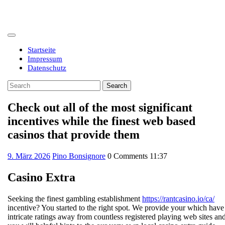
Skip
to
content
Open
Button
Startseite
Impressum
Datenschutz
Close
Search
Button
for:
Check out all of the most significant
incentives while the finest web based
casinos that provide them
9.
9. März 2026
Pino Bonsignore
0 Comments
11:37
März
2026
Casino Extra
Seeking the finest gambling establishment
https://rantcasino.io/ca/
incentive? You started to the right spot. We provide your which have
intricate ratings away from countless registered playing web sites an