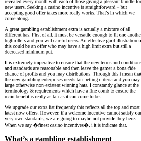
revealed every month with each of those giving a pleasant bundle fo
new users. Seeking a casino incentive is straightforward – but
accepting good offer takes more really works. That’s in which we
come along.
A great gambling establishment extra is actually a mixture of all
different has. First of all, it must be versatile enough to fit one anothe
highrollers and you will careful users. An effective goof illustration o
this could be an offer who may have a high limit extra but still a
decreased minimum put.
It is extremely imperative to ensure that the new terms and condition
and standards are reasonable and then leave the gamer a bona-fide
chance of profits and you may distributions. Through this i mean tha
the new gambling enterprises needs fair betting criteria and you may
large otherwise non-existent winning hats. I constantly glance at the
terminology & requirements which have a fine comb to ensure the
main benefit is really as fair as it can come to be.
We upgrade our extra list frequently this reflects all the top and most
latest now offers. However, if a welcome incentive cannot satisfy ou
very own standards, we are going to maybe not provide they here.
When we say �finest casino incentives�, i it is indicate that.
What’s a gambling establishment