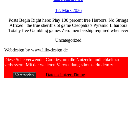
Enjoy
12.
12. März 2026
Free
März
Harbors
Posts Begin Right here: Play 100 percent free Harbors, No Strings
2026
Affixed | the true sheriff slot game Cleopatra’s Pyramid II harbors
and
Totally free Gambling games Zero membership required wheneve
Online
Uncategorized
Position
Webdesign by www.lillo-design.de
the
true
Scroll
Diese Seite verwendet Cookies, um die Nutzerfreundlichkeit zu
Up
verbessern. Mit der weiteren Verwendung stimmst du dem zu.
sheriff
slot
Datenschutzerklärung
Verstanden
game
Incentives