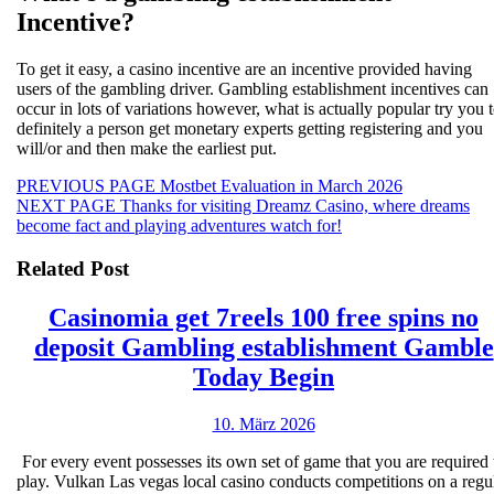
Incentive?
To get it easy, a casino incentive are an incentive provided having
users of the gambling driver. Gambling establishment incentives can
occur in lots of variations however, what is actually popular try you 
definitely a person get monetary experts getting registering and you
will/or and then make the earliest put.
Beitragsnavigation
Previous
PREVIOUS PAGE
Mostbet Evaluation in March 2026
Next
post:
NEXT PAGE
Thanks for visiting Dreamz Casino, where dreams
post:
become fact and playing adventures watch for!
Related Post
Casinomia get 7reels 100 free spins no
deposit Gambling establishment Gamble
Casinomia
Today Begin
get
10.
10. März 2026
7reels
März
100
For every event possesses its own set of game that you are required 
2026
play. Vulkan Las vegas local casino conducts competitions on a regu