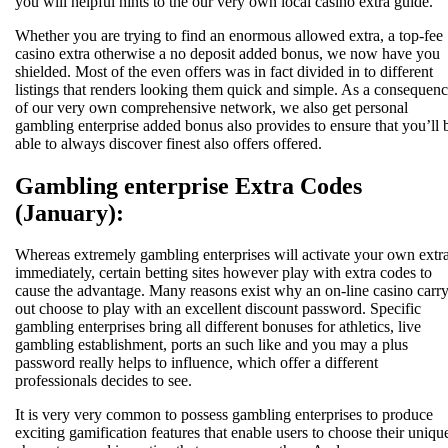
you will helpful hints to the our very own local casino extra guide.
Whether you are trying to find an enormous allowed extra, a top-fee
casino extra otherwise a no deposit added bonus, we now have you
shielded. Most of the even offers was in fact divided in to different
listings that renders looking them quick and simple. As a consequen
of our very own comprehensive network, we also get personal
gambling enterprise added bonus also provides to ensure that you’ll 
able to always discover finest also offers offered.
Gambling enterprise Extra Codes
(January):
Whereas extremely gambling enterprises will activate your own extr
immediately, certain betting sites however play with extra codes to
cause the advantage. Many reasons exist why an on-line casino carr
out choose to play with an excellent discount password. Specific
gambling enterprises bring all different bonuses for athletics, live
gambling establishment, ports an such like and you may a plus
password really helps to influence, which offer a different
professionals decides to see.
It is very very common to possess gambling enterprises to produce
exciting gamification features that enable users to choose their uniqu