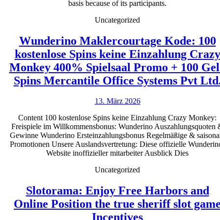
free
basis because of its participants.
spins
Uncategorized
no
deposit
Wunderino Maklercourtage Kode: 100
Gambling
kostenlose Spins keine Einzahlung Craz
establishment
Monkey 400% Spielsaal Promo + 100 Gel
Gamble
Spins Mercantile Office Systems Pvt Ltd
Today
13.
13. März 2026
Begin
März
Content 100 kostenlose Spins keine Einzahlung Crazy Monkey:
2026
Freispiele im Willkommensbonus: Wunderino Auszahlungsquoten 
Gewinne Wunderino Ersteinzahlungsbonus Regelmäßige & saisona
Promotionen Unsere Auslandsvertretung: Diese offizielle Wunderin
Website inoffizieller mitarbeiter Ausblick Dies
Uncategorized
Slotorama: Enjoy Free Harbors and
Online Position the true sheriff slot gam
Slotorama:
Incentives