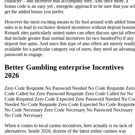
character – and incentive that accompany they. And once more, a
bonus code is an easy yet , energetic approach to be sure that you wil
get the added bonus you prefer.
However the most exciting means to fix fool around with added bon
rules is to lead to exclusive desired incentives without deposit bonuse
Remark sites particularly united states can often discuss special offer
that include greater than normal incentives (to two hundred%) if any
deposit free spins. And since this type of also offers are merely readi
available for a particular category out of users, they need an advanta
password to engage.
Better Gambling enterprise Incentives
2026
Zero Code Requisite No Password Needed No Code Requisite Zero
Code Called for Zero Password Requisite Zero Code Called for No
Code Required Zero Code Expected Zero Password Needed No Co
Needed No Code Requisite Zero Code Expected No Code Requisit
No Code Necessary Zero Code Necessary No Password Necessary
No Code Necessary
When it comes to local casino incentives, here actually is no lack of
alternatives. Inside 2026, dozens of the latest online casinos was