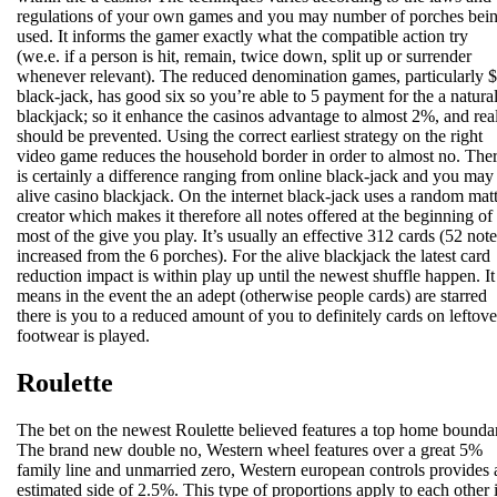
regulations of your own games and you may number of porches bei
used. It informs the gamer exactly what the compatible action try
(we.e. if a person is hit, remain, twice down, split up or surrender
whenever relevant). The reduced denomination games, particularly 
black-jack, has good six so you’re able to 5 payment for the a natura
blackjack; so it enhance the casinos advantage to almost 2%, and rea
should be prevented. Using the correct earliest strategy on the right
video game reduces the household border in order to almost no. The
is certainly a difference ranging from online black-jack and you may
alive casino blackjack. On the internet black-jack uses a random mat
creator which makes it therefore all notes offered at the beginning of
most of the give you play. It’s usually an effective 312 cards (52 note
increased from the 6 porches). For the alive blackjack the latest card
reduction impact is within play up until the newest shuffle happen. It
means in the event the an adept (otherwise people cards) are starred
there is you to a reduced amount of you to definitely cards on leftove
footwear is played.
Roulette
The bet on the newest Roulette believed features a top home bounda
The brand new double no, Western wheel features over a great 5%
family line and unmarried zero, Western european controls provides 
estimated side of 2.5%. This type of proportions apply to each other 