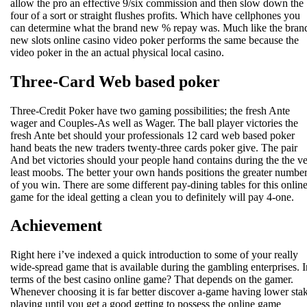
allow the pro an effective 9/six commission and then slow down the
four of a sort or straight flushes profits. Which have cellphones you
can determine what the brand new % repay was. Much like the bran
new slots online casino video poker performs the same because the
video poker in the an actual physical local casino.
Three-Card Web based poker
Three-Credit Poker have two gaming possibilities; the fresh Ante
wager and Couples-As well as Wager. The ball player victories the
fresh Ante bet should your professionals 12 card web based poker
hand beats the new traders twenty-three cards poker give. The pair
And bet victories should your people hand contains during the the v
least moobs. The better your own hands positions the greater numbe
of you win. There are some different pay-dining tables for this onlin
game for the ideal getting a clean you to definitely will pay 4-one.
Achievement
Right here i’ve indexed a quick introduction to some of your really
wide-spread game that is available during the gambling enterprises. I
terms of the best casino online game? That depends on the gamer.
Whenever choosing it is far better discover a-game having lower sta
playing until you get a good getting to possess the online game