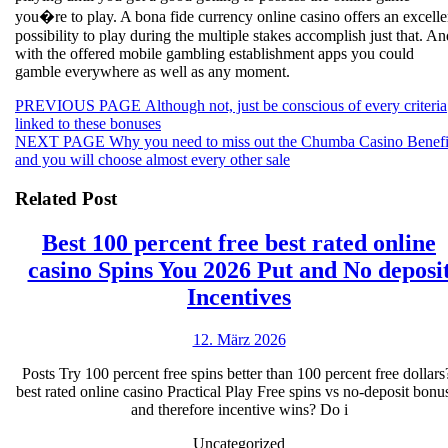
you�re to play. A bona fide currency online casino offers an excelle
possibility to play during the multiple stakes accomplish just that. An
with the offered mobile gambling establishment apps you could
gamble everywhere as well as any moment.
Beitragsnavigation
Previous
PREVIOUS PAGE
Although not, just be conscious of every criteria
post:
linked to these bonuses
Next
NEXT PAGE
Why you need to miss out the Chumba Casino Benefi
post:
and you will choose almost every other sale
Related Post
Best 100 percent free best rated online
casino Spins You 2026 Put and No deposi
Best
Incentives
100
12.
12. März 2026
percent
März
free
Posts Try 100 percent free spins better than 100 percent free dollars
2026
best rated online casino Practical Play Free spins vs no-deposit bonu
best
and therefore incentive wins? Do i
rated
Uncategorized