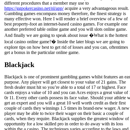
different procedures that a member may use to
https://ggpokercasino.net/nl/app/
acquire a very advantageous result.
Gambling games encompass money therefore, the finest strategy is
many effective won. Here I will render a brief overview of a few of
best property-foot an internet-based casino games. For example one
another preferred table online game and you will slots online game.
And finally we are going to speak about issue �What is the hottest
local casino online game?� Inside the later blogs we are going to
explore tips on how best to get rid of losses and you can, oftentimes
get a bonus in the particular online game.
Blackjack
Blackjack is one of prominent gambling games whilst features an ea
purpose. Any player will get closest to your value of 21 gains. The
fresh dealer must hit so you’re able to a total of 17 or highest. Face
cards enjoys a value of 10 and you can Aces enjoys a great value of 
0r 11. Every other cards possess its face value. Should your athlete w
get an expert and you will a great 10 well worth credit as their first
couple of cards they winnings 1.5 times its brand-new wager. A new
player may be able to twice their wager on their basic a couple of
cards, when they require. Blackjack supplies the greatest window of
opportunity for a low skilled pro in order to do away with its loss
within the a casino. The techniques varies according to the laws and