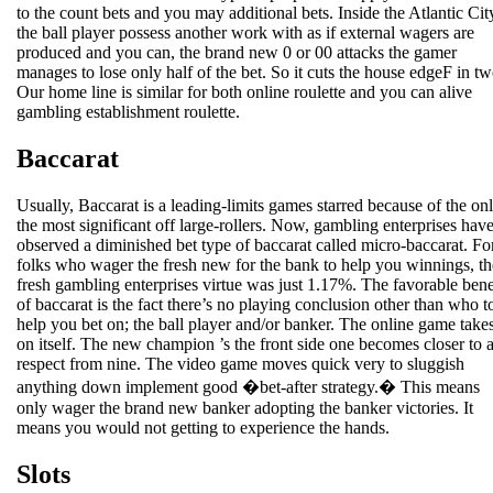
to the count bets and you may additional bets. Inside the Atlantic Cit
the ball player possess another work with as if external wagers are
produced and you can, the brand new 0 or 00 attacks the gamer
manages to lose only half of the bet. So it cuts the house edgeF in tw
Our home line is similar for both online roulette and you can alive
gambling establishment roulette.
Baccarat
Usually, Baccarat is a leading-limits games starred because of the on
the most significant off large-rollers. Now, gambling enterprises hav
observed a diminished bet type of baccarat called micro-baccarat. Fo
folks who wager the fresh new for the bank to help you winnings, th
fresh gambling enterprises virtue was just 1.17%. The favorable bene
of baccarat is the fact there’s no playing conclusion other than who t
help you bet on; the ball player and/or banker. The online game take
on itself. The new champion ’s the front side one becomes closer to 
respect from nine. The video game moves quick very to sluggish
anything down implement good �bet-after strategy.� This means
only wager the brand new banker adopting the banker victories. It
means you would not getting to experience the hands.
Slots