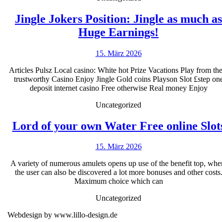
online
casino
Jingle Jokers Position: Jingle as much as
Jingle
Spins
Huge Earnings!
Jokers
You
15.
15. März 2026
Position:
2026
März
Jingle
Put
Articles Pulsz Local casino: White hot Prize Vacations Play from the
2026
trustworthy Casino Enjoy Jingle Gold coins Playson Slot £step on
as
and
deposit internet casino Free otherwise Real money Enjoy
much
No
Uncategorized
as
deposit
Huge
Incentives
Lord of your own Water Free online Slot
Earnings!
15.
15. März 2026
März
A variety of numerous amulets opens up use of the benefit top, whe
2026
the user can also be discovered a lot more bonuses and other costs
Maximum choice which can
Uncategorized
Webdesign by www.lillo-design.de