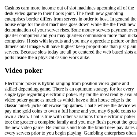
Casinos earn more income out of slot machines upcoming all of the
desk video game to their floors joint. The fresh new gambling
enterprises border differs from servers in order to host. In general the
house edge for the slot machines goes down while the the fresh new
denomination of your server rises. $one money servers payment ove
quarter computers and you may quarters commission more than nick
computers. Hosts with layouts and you may appreciate picture or thr
dimensional image will have highest keep proportions than just plain
servers. Because slots today are all pc centered the web based slots 
ports inside the a physical casino work alike.
Video poker
Electronic poker is hybrid ranging from position video game and
skilled depending game. There is an optimum strategy for for every
single type regarding electronic poker. By far the most readily availa
video poker game as much as which have a thin house edge is the
classic nine/6 jacks otherwise top games. That’s where the device wil
pay nine gold coins to own a full home and you may 6 gold coins to
own a clean. That is true with other variations from electronic poker
too; the greater a complete family and you may flush payout the grea
the new video game. Be cautious and look the brand new pay dates 
every servers prior to you begin playing. Gambling enterprises often