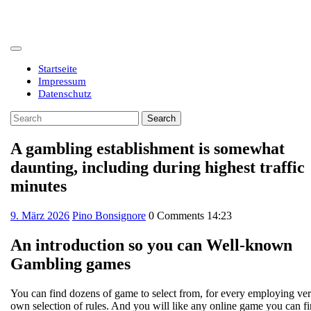
Skip
to
content
Open
Button
Startseite
Impressum
Datenschutz
Close
Search
Button
for:
A gambling establishment is somewhat
daunting, including during highest traffic
minutes
9.
9. März 2026
Pino Bonsignore
0 Comments
14:23
März
2026
An introduction so you can Well-known
Gambling games
You can find dozens of game to select from, for every employing ve
own selection of rules. And you will like any online game you can f