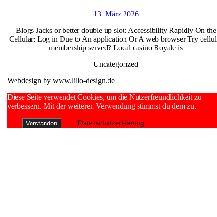
Vegas
major
13.
13. März 2026
Login:
casino
März
Allege
Blogs Jacks or better double up slot: Accessibility Rapidly On the
2026
at
Cellular: Log in Due to An application Or A web browser Try cellul
Your
Chom
membership served? Local casino Royale is
own
on-
Uncategorized
1200
line
Webdesign by www.lillo-design.de
Incentive
casino
jacks
Scroll
Diese Seite verwendet Cookies, um die Nutzerfreundlichkeit zu
to
Up
verbessern. Mit der weiteren Verwendung stimmst du dem zu.
or
have
better
Datenschutzerklärung
Verstanden
2026
double
up
slot
&
100
percent
free