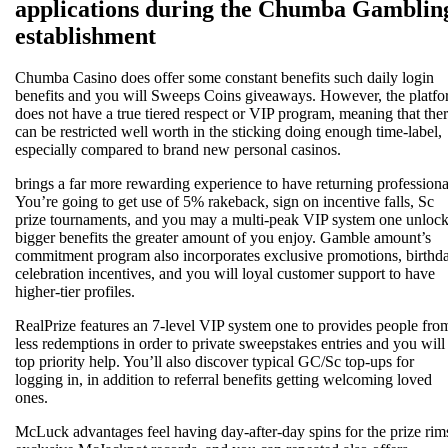
applications during the Chumba Gamblin
establishment
Chumba Casino does offer some constant benefits such daily login
benefits and you will Sweeps Coins giveaways. However, the platf
does not have a true tiered respect or VIP program, meaning that the
can be restricted well worth in the sticking doing enough time-label,
especially compared to brand new personal casinos.
brings a far more rewarding experience to have returning professiona
You’re going to get use of 5% rakeback, sign on incentive falls, Sc
prize tournaments, and you may a multi-peak VIP system one unloc
bigger benefits the greater amount of you enjoy. Gamble amount’s
commitment program also incorporates exclusive promotions, birthd
celebration incentives, and you will loyal customer support to have
higher-tier profiles.
RealPrize features an 7-level VIP system one to provides people fro
less redemptions in order to private sweepstakes entries and you will
top priority help. You’ll also discover typical GC/Sc top-ups for
logging in, in addition to referral benefits getting welcoming loved
ones.
McLuck advantages feel having day-after-day spins for the prize rim