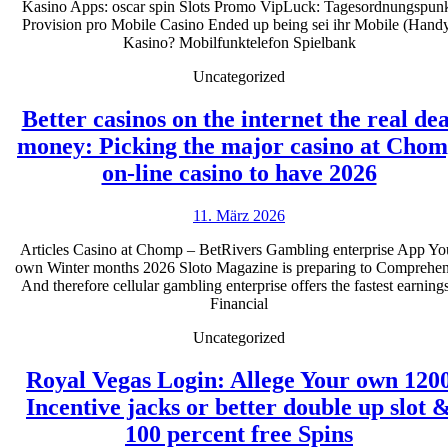
Kasino Apps: oscar spin Slots Promo VipLuck: Tagesordnungspun
Promo
Provision pro Mobile Casino Ended up being sei ihr Mobile (Hand
besten
Kasino? Mobilfunktelefon Spielbank
Live
Uncategorized
Casinos
Better casinos on the internet the real dea
2026
money: Picking the major casino at Cho
Better
on-line casino to have 2026
casino
11.
11. März 2026
on
März
the
Articles Casino at Chomp – BetRivers Gambling enterprise App Yo
2026
own Winter months 2026 Sloto Magazine is preparing to Comprehe
interne
And therefore cellular gambling enterprise offers the fastest earning
the
Financial
real
Uncategorized
deal
Royal Vegas Login: Allege Your own 120
money
Incentive jacks or better double up slot 
Pickin
Royal
100 percent free Spins
the