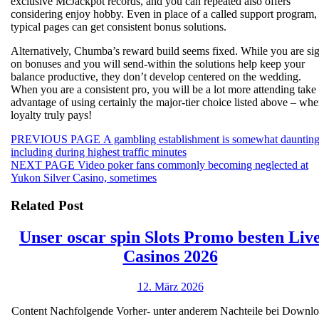
exclusive McJackpot records, and you can repeated also offers
considering enjoy hobby. Even in place of a called support program,
typical pages can get consistent bonus solutions.
Alternatively, Chumba’s reward build seems fixed. While you are si
on bonuses and you will send-within the solutions help keep your
balance productive, they don’t develop centered on the wedding.
When you are a consistent pro, you will be a lot more attending take
advantage of using certainly the major-tier choice listed above – whe
loyalty truly pays!
Beitragsnavigation
Previous
PREVIOUS PAGE
A gambling establishment is somewhat daunting
post:
including during highest traffic minutes
Next
NEXT PAGE
Video poker fans commonly becoming neglected at
post:
Yukon Silver Casino, sometimes
Related Post
Unser oscar spin Slots Promo besten Liv
Unser
Casinos 2026
oscar
12.
12. März 2026
spin
März
Slots
Content Nachfolgende Vorher- unter anderem Nachteile bei Downl
2026