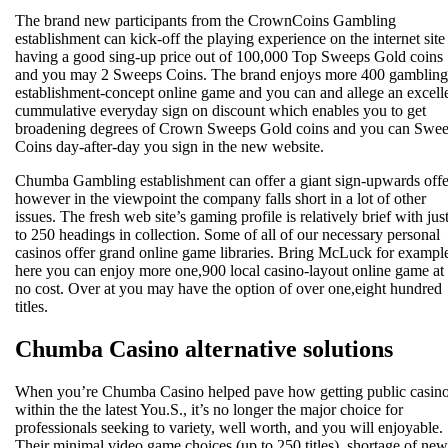
The brand new participants from the CrownCoins Gambling
establishment can kick-off the playing experience on the internet site
having a good sing-up price out of 100,000 Top Sweeps Gold coins
and you may 2 Sweeps Coins. The brand enjoys more 400 gambling
establishment-concept online game and you can and allege an excell
cummulative everyday sign on discount which enables you to get
broadening degrees of Crown Sweeps Gold coins and you can Swe
Coins day-after-day you sign in the new website.
Chumba Gambling establishment can offer a giant sign-upwards offe
however in the viewpoint the company falls short in a lot of other
issues. The fresh web site’s gaming profile is relatively brief with jus
to 250 headings in collection. Some of all of our necessary personal
casinos offer grand online game libraries. Bring McLuck for exampl
here you can enjoy more one,900 local casino-layout online game at
no cost. Over at you may have the option of over one,eight hundred
titles.
Chumba Casino alternative solutions
When you’re Chumba Casino helped pave how getting public casin
within the the latest You.S., it’s no longer the major choice for
professionals seeking to variety, well worth, and you will enjoyable.
Their minimal video game choices (up to 250 titles), shortage of new