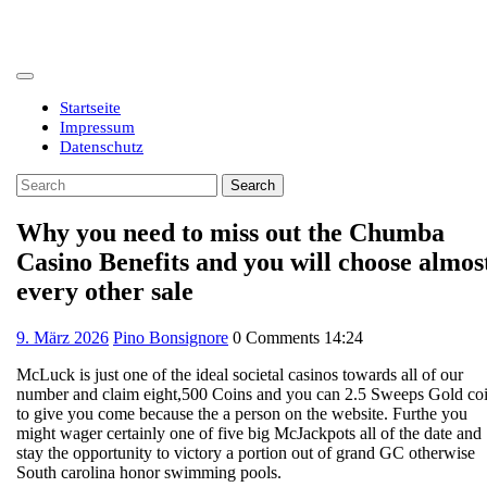
Skip
to
content
Open
Button
Startseite
Impressum
Datenschutz
Close
Search
Button
for:
Why you need to miss out the Chumba
Casino Benefits and you will choose almos
every other sale
9.
9. März 2026
Pino Bonsignore
0 Comments
14:24
März
McLuck is just one of the ideal societal casinos towards all of our
2026
number and claim eight,500 Coins and you can 2.5 Sweeps Gold co
to give you come because the a person on the website. Furthe you
might wager certainly one of five big McJackpots all of the date and
stay the opportunity to victory a portion out of grand GC otherwise
South carolina honor swimming pools.