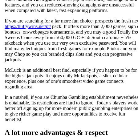
features, and you can reduced-moving campaigns are unsuccessful
when compared with latest, fast-expanding platforms.
If you are searching for a far more fun choice, prospects the fresh n
https://fluffywins.net/pt/
pack. It offers more than 2,000 games, sign
bonuses, on-webpages tournaments, and you may a good Totally fre
Sweeps Coins away from 560,000 GC + 56 South carolina + 5%
rakeback when you use our very own exclusive password. You will
find many techniques from fresh games for example Plinko and you
may Chop so you can branded clips slots and you can progressive
jackpots.
McLuck is an additional best find, especially if you happen to be for
the highest jackpots. It enjoys daily McJackpots, a slick cellular
experience, plus one of one’s smoothest video game connects
regarding area.
In a nutshell, if you are Chumba Gambling establishment neverthele
is obtainable, its restrictions are hard to ignore. Today’s players work
better off signing up for more modern public gambling enterprises o
to give richer game play and more opportunities to receive fun
benefits!
A lot more advantages & respect