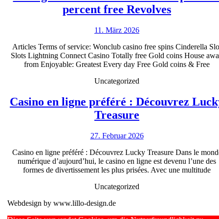
Rating
t
percent free Revolves
100
N
11.
11. März 2026
Wonclub
o
März
casino
t
Articles Terms of service: Wonclub casino free spins Cinderella Slo
2026
Slots Lightning Connect Casino Totally free Gold coins House aw
free
from Enjoyable: Greatest Every day Free Gold coins & Free
spins
s
Uncategorized
100
d
percent
P
Casino en ligne préféré : Découvrez Luck
Casino
free
Treasure
en
Revolves
t
27.
27. Februar 2026
ligne
Februar
préféré
Casino en ligne préféré : Découvrez Lucky Treasure Dans le mond
2026
numérique d’aujourd’hui, le casino en ligne est devenu l’une des
:
formes de divertissement les plus prisées. Avec une multitude
Découvrez
Uncategorized
Lucky
Webdesign by www.lillo-design.de
Treasure