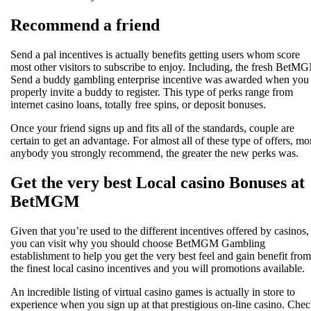
Recommend a friend
Send a pal incentives is actually benefits getting users whom score
most other visitors to subscribe to enjoy. Including, the fresh BetM
Send a buddy gambling enterprise incentive was awarded when you
properly invite a buddy to register. This type of perks range from
internet casino loans, totally free spins, or deposit bonuses.
Once your friend signs up and fits all of the standards, couple are
certain to get an advantage. For almost all of these type of offers, mo
anybody you strongly recommend, the greater the new perks was.
Get the very best Local casino Bonuses at
BetMGM
Given that you’re used to the different incentives offered by casinos,
you can visit why you should choose BetMGM Gambling
establishment to help you get the very best feel and gain benefit from
the finest local casino incentives and you will promotions available.
An incredible listing of virtual casino games is actually in store to
experience when you sign up at that prestigious on-line casino. Che