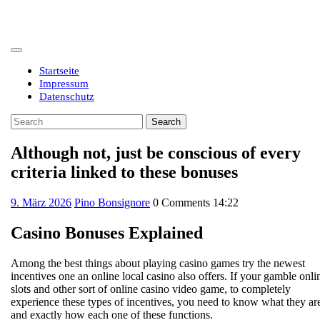
Skip
to
content
Open
Button
Startseite
Impressum
Datenschutz
Close
Search
Button
for:
Although not, just be conscious of every
criteria linked to these bonuses
9.
9. März 2026
Pino Bonsignore
0 Comments
14:22
März
2026
Casino Bonuses Explained
Among the best things about playing casino games try the newest
incentives one an online local casino also offers. If your gamble onli
slots and other sort of online casino video game, to completely
experience these types of incentives, you need to know what they ar
and exactly how each one of these functions.