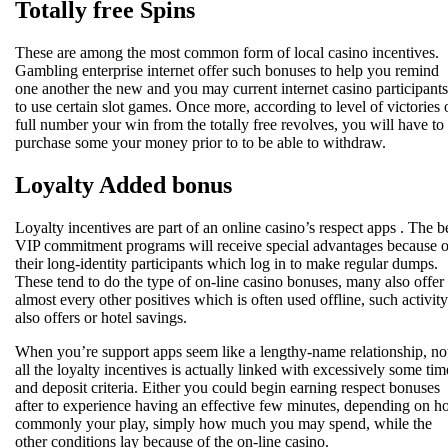
Totally free Spins
These are among the most common form of local casino incentives.
Gambling enterprise internet offer such bonuses to help you remind
one another the new and you may current internet casino participants
to use certain slot games. Once more, according to level of victories 
full number your win from the totally free revolves, you will have to
purchase some your money prior to to be able to withdraw.
Loyalty Added bonus
Loyalty incentives are part of an online casino’s respect apps . The b
VIP commitment programs will receive special advantages because o
their long-identity participants which log in to make regular dumps.
These tend to do the type of on-line casino bonuses, many also offer
almost every other positives which is often used offline, such activity
also offers or hotel savings.
When you’re support apps seem like a lengthy-name relationship, no
all the loyalty incentives is actually linked with excessively some tim
and deposit criteria. Either you could begin earning respect bonuses
after to experience having an effective few minutes, depending on 
commonly your play, simply how much you may spend, while the
other conditions lay because of the on-line casino.