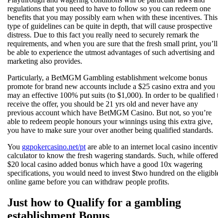
regulations that you need to have to follow so you can redeem one
benefits that you may possibly earn when with these incentives. This
type of guidelines can be quite in depth, that will cause prospective
distress. Due to this fact you really need to securely remark the
requirements, and when you are sure that the fresh small print, you’ll
be able to experience the utmost advantages of such advertising and
marketing also provides.
Particularly, a BetMGM Gambling establishment welcome bonus
promote for brand new accounts include a $25 casino extra and you
may an effective 100% put suits (to $1,000). In order to be qualified 
receive the offer, you should be 21 yrs old and never have any
previous account which have BetMGM Casino. But not, so you’re
able to redeem people honours your winnings using this extra give,
you have to make sure your over another being qualified standards.
You
ggpokercasino.net/pt
are able to an internet local casino incentiv
calculator to know the fresh wagering standards. Such, while offered
$20 local casino added bonus which have a good 10x wagering
specifications, you would need to invest $two hundred on the eligibl
online game before you can withdraw people profits.
Just how to Qualify for a gambling
establishment Bonus