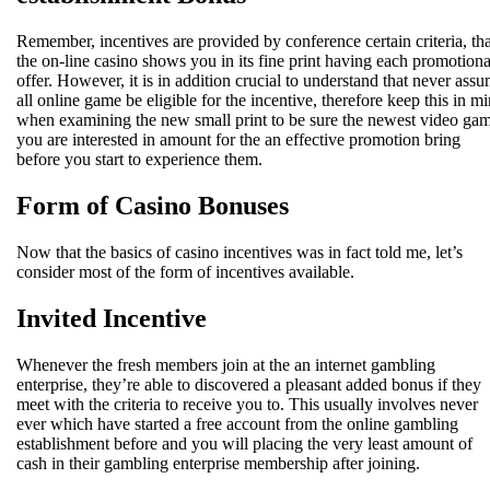
Remember, incentives are provided by conference certain criteria, tha
the on-line casino shows you in its fine print having each promotiona
offer. However, it is in addition crucial to understand that never ass
all online game be eligible for the incentive, therefore keep this in m
when examining the new small print to be sure the newest video ga
you are interested in amount for the an effective promotion bring
before you start to experience them.
Form of Casino Bonuses
Now that the basics of casino incentives was in fact told me, let’s
consider most of the form of incentives available.
Invited Incentive
Whenever the fresh members join at the an internet gambling
enterprise, they’re able to discovered a pleasant added bonus if they
meet with the criteria to receive you to. This usually involves never
ever which have started a free account from the online gambling
establishment before and you will placing the very least amount of
cash in their gambling enterprise membership after joining.