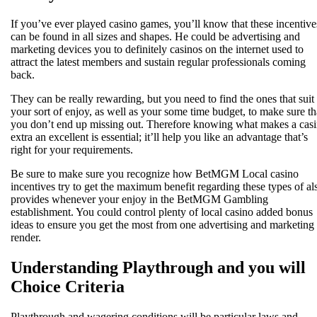
If you’ve ever played casino games, you’ll know that these incentive
can be found in all sizes and shapes. He could be advertising and
marketing devices you to definitely casinos on the internet used to
attract the latest members and sustain regular professionals coming
back.
They can be really rewarding, but you need to find the ones that suit
your sort of enjoy, as well as your some time budget, to make sure th
you don’t end up missing out. Therefore knowing what makes a cas
extra an excellent is essential; it’ll help you like an advantage that’s
right for your requirements.
Be sure to make sure you recognize how BetMGM Local casino
incentives try to get the maximum benefit regarding these types of al
provides whenever your enjoy in the BetMGM Gambling
establishment. You could control plenty of local casino added bonus
ideas to ensure you get the most from one advertising and marketing
render.
Understanding Playthrough and you will
Choice Criteria
Playthrough and wagering conditions will be particular laws and