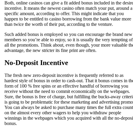
Both, online casinos can give a fit added bonus included in the desir
incentive. It means the newest casino often match your put, around a
specific amount, according to offer. This might indicate that you
happen to be entitled to casino borrowing from the bank value more
than twice the worth of their put, according to the venture.
Such added bonus is employed so you can encourage the brand new
members so you’re able to enjoy, so it is usually the very tempting of
all the promotions. Think about, even though, your more valuable th
advantage, the new stricter its fine print are often.
No-Deposit Incentive
The fresh new zero-deposit incentive is frequently referred to as
hardest style of bonus in order to cash-out. That it bonus comes in th
form of 100 % free spins or an effective handful of borrowing you
receive without the need to commit economically on the webpages.
Sure, the bonus is free of charge, but fulfilling the bucks-away criteri
is going to be problematic for these marketing and advertising promo
You can always be asked to purchase many times the full extra count
on the almost every other wagers to help you withdraw people
winnings in the webpages which you acquired with all the no-deposi
bonus.