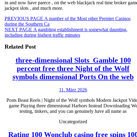
in and now have parece , on the web blackjack real time broker gam
jackpot slots , and much more.
Beitragsnavigation
Previous
PREVIOUS PAGE
A number of the Most other Premier Casinos
post:
during the Southern Ca
Next
NEXT PAGE
A gambling establishment is somewhat daunting,
post:
including during highest traffic minutes
Related Post
three-dimensional Slots ️ Gamble 100
percent free three Night of the Wolf
t
symbols dimensional Ports On the web
d
11.
11. März 2026
S
März
Posts Beast Reels | Night of the Wolf symbols Modern Jackpot Vid
2026
game Playing three dimensional Harbors Instead Downloading W
testing, tinkers, and you can genuinely have all name as
1
Uncategorized
p
f
Rating 100 Wonclub casino free spins 10