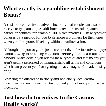
What exactly is a gambling establishment
Bonus?
A casino incentive try an advertising bring that people can also be
receive to get gambling establishment credit or any other game-
particular bonuses, for example 100 % free revolves . These types of
bonuses try a method for you to get more worthiness for the money
when you find yourself betting within an online casino.
Although not, you ought to just remember that , the incentives enjoy
gamble-owing to or betting conditions before you can cash out one
payouts. Make certain you review these types of and that means you
aren’t getting perplexed or misunderstand all terms and conditions
which can prevent you from getting the advantages of an advertising
bring.
Knowing the difference in sticky and non-sticky local casino
incentives is even crucial to obtaining really out of every on-line cas
incentive.
Just how do Incentives In the Casinos
Really works?