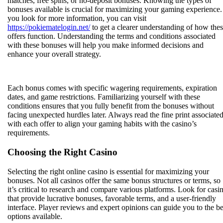
matches, free spins, or no-deposit bonuses. Knowing the types of
bonuses available is crucial for maximizing your gaming experience. 
you look for more information, you can visit
https://pokiematelogin.net/
to get a clearer understanding of how the
offers function. Understanding the terms and conditions associated
with these bonuses will help you make informed decisions and
enhance your overall strategy.
Each bonus comes with specific wagering requirements, expiration
dates, and game restrictions. Familiarizing yourself with these
conditions ensures that you fully benefit from the bonuses without
facing unexpected hurdles later. Always read the fine print associate
with each offer to align your gaming habits with the casino’s
requirements.
Choosing the Right Casino
Selecting the right online casino is essential for maximizing your
bonuses. Not all casinos offer the same bonus structures or terms, so
it’s critical to research and compare various platforms. Look for casi
that provide lucrative bonuses, favorable terms, and a user-friendly
interface. Player reviews and expert opinions can guide you to the be
options available.