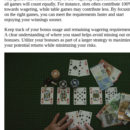
all games will count equally. For instance, slots often contribute 10
towards wagering, while table games may contribute less. By focusi
on the right games, you can meet the requirements faster and start
enjoying your winnings sooner.
Keep track of your bonus usage and remaining wagering requiremen
A clear understanding of where you stand helps avoid missing out o
bonuses. Utilize your bonuses as part of a larger strategy to maximiz
your potential returns while minimizing your risks.