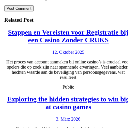
Related Post
Stappen en Vereisten voor Registratie bi
Stapp
een Casino Zonder CRUKS
en
12.
12. Oktober 2025
Vereis
Oktober
voor
Het proces van account aanmaken bij online casino’s is cruciaal vo
2025
spelers die op zoek zijn naar spannende ervaringen. Veel aanbieder
Regist
hechten waarde aan de beveiliging van persoonsgegevens, wat
bij
resulteert
een
Public
Casin
Exploring the hidden strategies to win bi
Zonde
Exploring
at casino games
CRUK
the
3.
3. März 2026
hidden
März