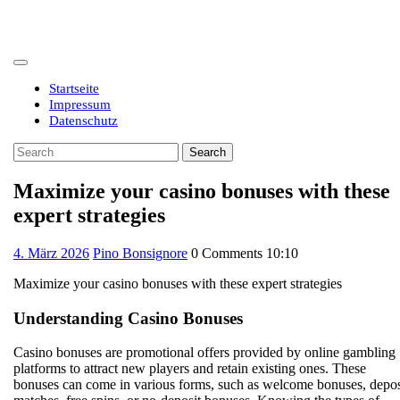
Skip
to
content
Open
Button
Startseite
Impressum
Datenschutz
Close
Search
Button
for:
Maximize your casino bonuses with these
expert strategies
4.
4. März 2026
Pino Bonsignore
0 Comments
10:10
März
Maximize your casino bonuses with these expert strategies
2026
Understanding Casino Bonuses
Casino bonuses are promotional offers provided by online gambling
platforms to attract new players and retain existing ones. These
bonuses can come in various forms, such as welcome bonuses, depos