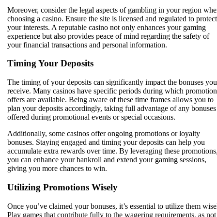
Moreover, consider the legal aspects of gambling in your region wh
choosing a casino. Ensure the site is licensed and regulated to protect
your interests. A reputable casino not only enhances your gaming
experience but also provides peace of mind regarding the safety of
your financial transactions and personal information.
Timing Your Deposits
The timing of your deposits can significantly impact the bonuses you
receive. Many casinos have specific periods during which promotion
offers are available. Being aware of these time frames allows you to
plan your deposits accordingly, taking full advantage of any bonuses
offered during promotional events or special occasions.
Additionally, some casinos offer ongoing promotions or loyalty
bonuses. Staying engaged and timing your deposits can help you
accumulate extra rewards over time. By leveraging these promotions
you can enhance your bankroll and extend your gaming sessions,
giving you more chances to win.
Utilizing Promotions Wisely
Once you’ve claimed your bonuses, it’s essential to utilize them wise
Play games that contribute fully to the wagering requirements, as not