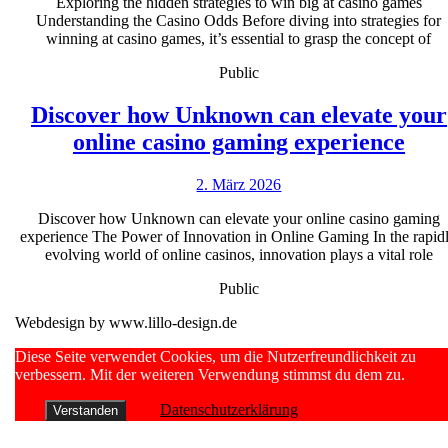
strategies
Exploring the hidden strategies to win big at casino games
2026
Understanding the Casino Odds Before diving into strategies for
to
winning at casino games, it’s essential to grasp the concept of
win
Public
big
at
Discover how Unknown can elevate your
Dis
casino
online casino gaming experience
how
games
2.
2. März 2026
Unk
März
can
Discover how Unknown can elevate your online casino gaming
2026
experience The Power of Innovation in Online Gaming In the rapid
elev
evolving world of online casinos, innovation plays a vital role
you
Public
onli
Webdesign by www.lillo-design.de
casi
gam
Scroll
Diese Seite verwendet Cookies, um die Nutzerfreundlichkeit zu
Up
verbessern. Mit der weiteren Verwendung stimmst du dem zu.
exp
Datenschutzerklärung
Verstanden