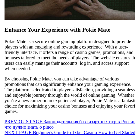
Enhance Your Experience with Pokie Mate
Pokie Mate is a secure online gaming platform designed to provide
players with an engaging and rewarding experience. With a user-
friendly interface, it offers a range of casino games, promotions, and
bonuses tailored to meet the needs of players. The website ensures th
users can easily manage their accounts, log in, and access support
when needed.
By choosing Pokie Mate, you can take advantage of various
promotions that can significantly enhance your gaming experience.
The platform is dedicated to player satisfaction, providing a seamless
and enjoyable journey through the world of online gaming. Whether
you’re a newcomer or an experienced player, Pokie Mate is a fantast
choice for maximizing your casino bonuses and enjoying your favori
games.
Beitragsnavigation
Previous
PREVIOUS PAGE
Законодательная база азартных игр в Росси
post:
что нужно знать о pinco
Next
NEXT PAGE
Beginner's Guide to 1xbet Casino How to Get Starte