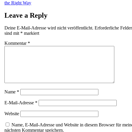
post:
the Right Way
Leave a Reply
Deine E-Mail-Adresse wird nicht veröffentlicht.
Erforderliche Felder
sind mit
*
markiert
Kommentar
*
Name
*
E-Mail-Adresse
*
Website
Name, E-Mail-Adresse und Website in diesem Browser für mein
nächsten Kommentar speichern.