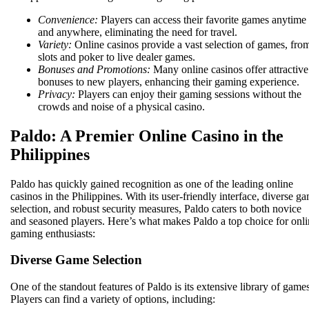
Convenience:
Players can access their favorite games anytime
and anywhere, eliminating the need for travel.
Variety:
Online casinos provide a vast selection of games, fro
slots and poker to live dealer games.
Bonuses and Promotions:
Many online casinos offer attractive
bonuses to new players, enhancing their gaming experience.
Privacy:
Players can enjoy their gaming sessions without the
crowds and noise of a physical casino.
Paldo: A Premier Online Casino in the
Philippines
Paldo has quickly gained recognition as one of the leading online
casinos in the Philippines. With its user-friendly interface, diverse g
selection, and robust security measures, Paldo caters to both novice
and seasoned players. Here’s what makes Paldo a top choice for onl
gaming enthusiasts:
Diverse Game Selection
One of the standout features of Paldo is its extensive library of games
Players can find a variety of options, including: