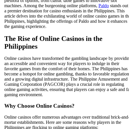
plethora of options, from classic table games to innovative slot
machines. Among the burgeoning online platforms,
Paldo
stands out
a premier destination for casino enthusiasts in the Philippines. This
article delves into the exhilarating world of online casino games in th
Philippines, highlighting the offerings of Paldo and how it enhances
the gaming experience.
The Rise of Online Casinos in the
Philippines
Online casinos have transformed the gambling landscape by providi
an accessible and convenient way for players to indulge in their
favorite games from the comfort of their homes. The Philippines has
become a hotspot for online gambling, thanks to favorable regulation
and a growing digital infrastructure. The Philippine Amusement and
Gaming Corporation (PAGCOR) plays a crucial role in regulating
online gaming activities, ensuring that players can enjoy a safe and fa
gaming environment.
Why Choose Online Casinos?
Online casinos offer numerous advantages over traditional brick-and
mortar establishments. Here are some reasons why players in the
Philippines are flocking to online gaming platforms: