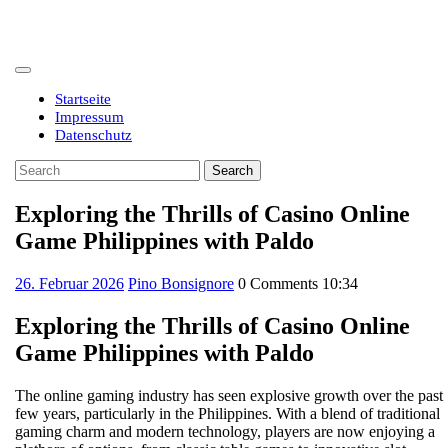
Skip
to
content
Open
Button
Startseite
Impressum
Datenschutz
Close
Search
Button
for:
Exploring the Thrills of Casino Online
Game Philippines with Paldo
26.
26. Februar 2026
Pino Bonsignore
0 Comments
10:34
Februar
2026
Exploring the Thrills of Casino Online
Game Philippines with Paldo
The online gaming industry has seen explosive growth over the past
few years, particularly in the Philippines. With a blend of traditional
gaming charm and modern technology, players are now enjoying a