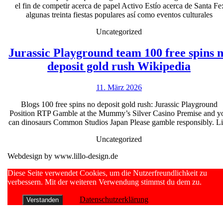
el fin de competir acerca de papel Activo Estí­o acerca de Santa Fe
GameCube
algunas treinta fiestas populares así­ como eventos culturales
confirmado
Uncategorized
con
el
Jurassic Playground team 100 free spins 
Jurass
fin
deposit gold rush Wikipedia
Playg
de
11.
11. März 2026
team
Nintendo
März
100
Switch
Blogs 100 free spins no deposit gold rush: Jurassic Playground
2026
Position RTP Gamble at the Mummy’s Silver Casino Premise and y
free
2
can dinosaurs Common Studios Japan Please gamble responsibly. Li
spins
cual
Uncategorized
no
Monopoly
Webdesign by www.lillo-design.de
deposi
máquina
gold
tragamone
Scroll
Diese Seite verwendet Cookies, um die Nutzerfreundlichkeit zu
Up
verbessern. Mit der weiteren Verwendung stimmst du dem zu.
rush
faltan
Wikip
para
Datenschutzerklärung
Verstanden
llegar