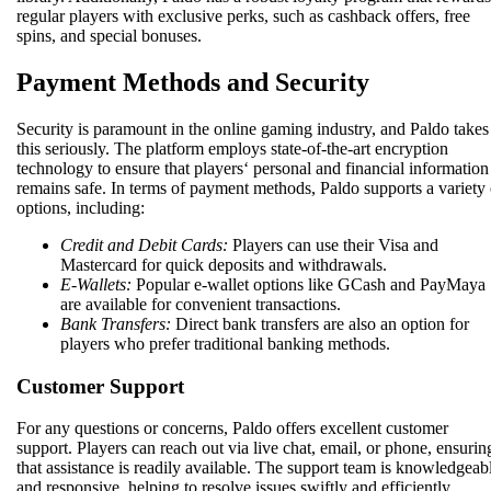
regular players with exclusive perks, such as cashback offers, free
spins, and special bonuses.
Payment Methods and Security
Security is paramount in the online gaming industry, and Paldo takes
this seriously. The platform employs state-of-the-art encryption
technology to ensure that players‘ personal and financial information
remains safe. In terms of payment methods, Paldo supports a variety 
options, including:
Credit and Debit Cards:
Players can use their Visa and
Mastercard for quick deposits and withdrawals.
E-Wallets:
Popular e-wallet options like GCash and PayMaya
are available for convenient transactions.
Bank Transfers:
Direct bank transfers are also an option for
players who prefer traditional banking methods.
Customer Support
For any questions or concerns, Paldo offers excellent customer
support. Players can reach out via live chat, email, or phone, ensurin
that assistance is readily available. The support team is knowledgeab
and responsive, helping to resolve issues swiftly and efficiently.