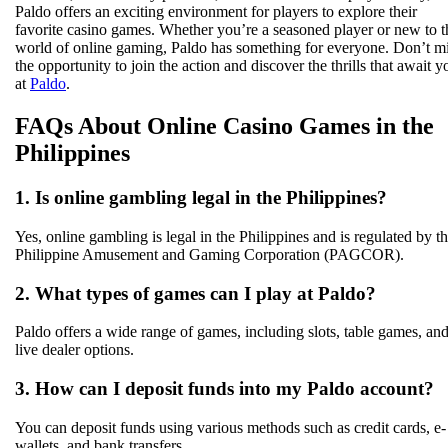
Paldo offers an exciting environment for players to explore their
favorite casino games. Whether you’re a seasoned player or new to t
world of online gaming, Paldo has something for everyone. Don’t m
the opportunity to join the action and discover the thrills that await y
at
Paldo
.
FAQs About Online Casino Games in the
Philippines
1. Is online gambling legal in the Philippines?
Yes, online gambling is legal in the Philippines and is regulated by t
Philippine Amusement and Gaming Corporation (PAGCOR).
2. What types of games can I play at Paldo?
Paldo offers a wide range of games, including slots, table games, an
live dealer options.
3. How can I deposit funds into my Paldo account?
You can deposit funds using various methods such as credit cards, e-
wallets, and bank transfers.