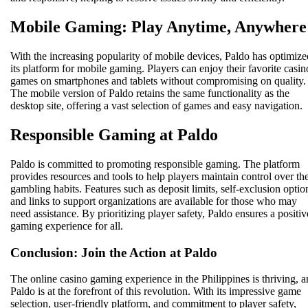
Mobile Gaming: Play Anytime, Anywhere
With the increasing popularity of mobile devices, Paldo has optimize
its platform for mobile gaming. Players can enjoy their favorite casin
games on smartphones and tablets without compromising on quality.
The mobile version of Paldo retains the same functionality as the
desktop site, offering a vast selection of games and easy navigation.
Responsible Gaming at Paldo
Paldo is committed to promoting responsible gaming. The platform
provides resources and tools to help players maintain control over the
gambling habits. Features such as deposit limits, self-exclusion optio
and links to support organizations are available for those who may
need assistance. By prioritizing player safety, Paldo ensures a positiv
gaming experience for all.
Conclusion: Join the Action at Paldo
The online casino gaming experience in the Philippines is thriving, 
Paldo is at the forefront of this revolution. With its impressive game
selection, user-friendly platform, and commitment to player safety,