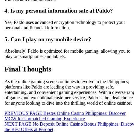
4. Is my personal information safe at Paldo?
Yes, Paldo uses advanced encryption technology to protect your
personal and financial information.
5. Can I play on my mobile device?
Absolutely! Paldo is optimized for mobile gaming, allowing you to
play on smartphones and tablets.
Final Thoughts
As the online gaming scene continues to evolve in the Philippines,
platforms like Paldo are leading the way in providing safe,
entertaining, and convenient gaming experiences. With a diverse ran
of games and exceptional customer service, Paldo is the ideal choice
for anyone looking to dive into the thrilling world of online casinos.
Beitragsnavigation
Previous
PREVIOUS PAGE
Bestes Online Casino Philippines: Discover
post:
MCW for Unmatched Gaming Experience
Next
NEXT PAGE
No Deposit Online Casino Bonus Philippines: Discov
post:
the Best Offers at Pesobet