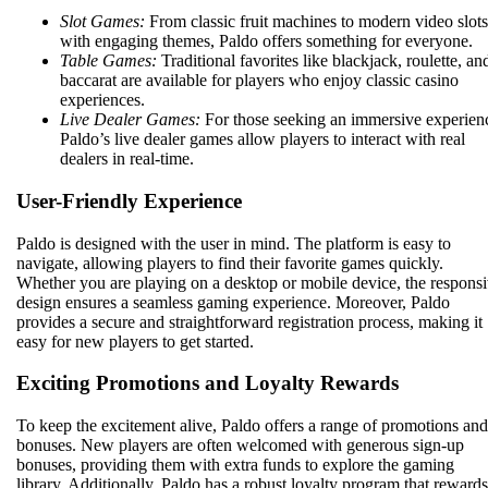
Slot Games:
From classic fruit machines to modern video slots
with engaging themes, Paldo offers something for everyone.
Table Games:
Traditional favorites like blackjack, roulette, an
baccarat are available for players who enjoy classic casino
experiences.
Live Dealer Games:
For those seeking an immersive experien
Paldo’s live dealer games allow players to interact with real
dealers in real-time.
User-Friendly Experience
Paldo is designed with the user in mind. The platform is easy to
navigate, allowing players to find their favorite games quickly.
Whether you are playing on a desktop or mobile device, the respons
design ensures a seamless gaming experience. Moreover, Paldo
provides a secure and straightforward registration process, making it
easy for new players to get started.
Exciting Promotions and Loyalty Rewards
To keep the excitement alive, Paldo offers a range of promotions and
bonuses. New players are often welcomed with generous sign-up
bonuses, providing them with extra funds to explore the gaming
library. Additionally, Paldo has a robust loyalty program that rewards