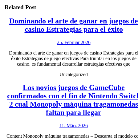
Related Post
Dominando el arte de ganar en juegos de
Dom
casino Estrategias para el éxito
el
25.
25. Februar 2026
arte
Februar
de
Dominando el arte de ganar en juegos de casino Estrategias para e
2026
éxito Estrategias de juego efectivas Para triunfar en los juegos de
gana
casino, es fundamental desarrollar estrategias efectivas que
en
Uncategorized
jueg
de
Los novios juegos de GameCube
casi
confirmados con el fin de Nintendo Switc
Estr
2 cual Monopoly máquina tragamonedas
Los
para
faltan para llegar
novios
el
11.
11. März 2026
juegos
éxito
März
de
Content Monopoly máquina tragamonedas – Descarga el modelo c
2026