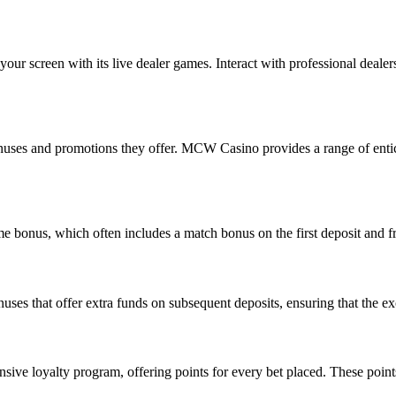
your screen with its live dealer games. Interact with professional dealer
bonuses and promotions they offer. MCW Casino provides a range of enti
bonus, which often includes a match bonus on the first deposit and fre
uses that offer extra funds on subsequent deposits, ensuring that the e
ive loyalty program, offering points for every bet placed. These point