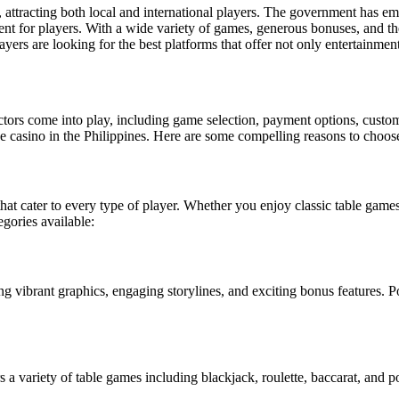
attracting both local and international players. The government has emb
ent for players. With a wide variety of games, generous bonuses, and 
ers are looking for the best platforms that offer not only entertainment 
actors come into play, including game selection, payment options, cust
line casino in the Philippines. Here are some compelling reasons to ch
at cater to every type of player. Whether you enjoy classic table ga
gories available:
ing vibrant graphics, engaging storylines, and exciting bonus features. P
 a variety of table games including blackjack, roulette, baccarat, and p