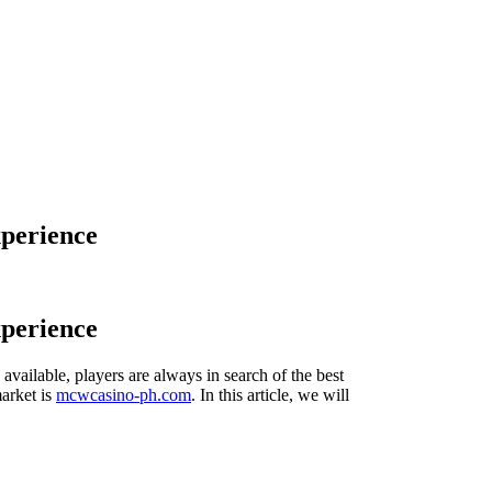
perience
perience
available, players are always in search of the best
market is
mcwcasino-ph.com
. In this article, we will