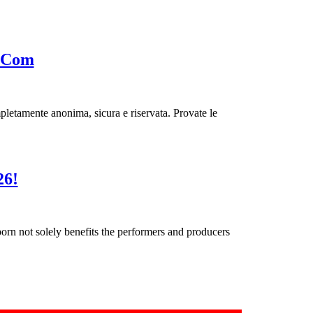
machine
from
the
Videochat
t Com
Playtech
Casuale
Con
Sconosciuti
pletamente anonima, sicura e riservata. Provate le
Su
Tinychat
Com
Best
26!
Porn
Sites
&
rn not solely benefits the performers and producers
Free
Porn
Tubes
List