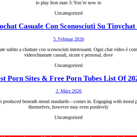
to play Iron man 3: You’re now to
Uncategorized
ochat Casuale Con Sconosciuti Su Tinycha
5.
5. Februar 2026
Februar
ate subito a chattare con sconosciuti interessanti. Ogni chat video è com
2026
videochiamate casuali, sicure e personal, dove
Uncategorized
st Porn Sites & Free Porn Tubes List Of 20
2.
2. März 2026
März
orn produced beneath moral standards—comes in. Engaging with moral po
2026
themselves, however may even positively
Uncategorized