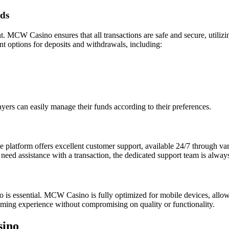
ds
t. MCW Casino ensures that all transactions are safe and secure, utiliz
nt options for deposits and withdrawals, including:
yers can easily manage their funds according to their preferences.
e platform offers excellent customer support, available 24/7 through va
eed assistance with a transaction, the dedicated support team is always
-go is essential. MCW Casino is fully optimized for mobile devices, allo
ming experience without compromising on quality or functionality.
sino