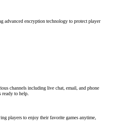
ing advanced encryption technology to protect player
rious channels including live chat, email, and phone
 ready to help.
wing players to enjoy their favorite games anytime,