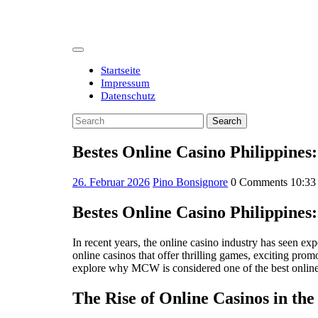
Skip
to
content
Open
Button
Startseite
Impressum
Datenschutz
Close
Search
Button
for:
Bestes Online Casino Philippin
26.
26. Februar 2026
Pino Bonsignore
0 Comments
10:33
Februar
2026
Bestes Online Casino Philippin
In recent years, the online casino industry has seen ex
online casinos that offer thrilling games, exciting pro
explore why MCW is considered one of the best online c
The Rise of Online Casinos in the