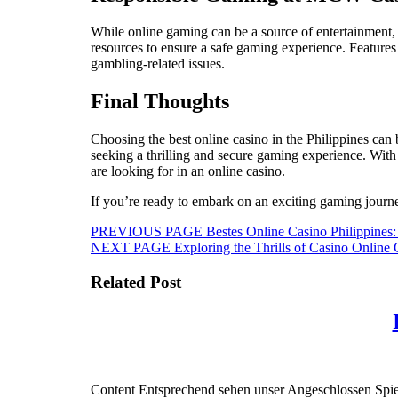
While online gaming can be a source of entertainment,
resources to ensure a safe gaming experience. Features 
gambling-related issues.
Final Thoughts
Choosing the best online casino in the Philippines can
seeking a thrilling and secure gaming experience. Wit
are looking for in an online casino.
If you’re ready to embark on an exciting gaming journe
Beitragsnavigation
Previous
PREVIOUS PAGE
Bestes Online Casino Philippines
Next
post:
NEXT PAGE
Exploring the Thrills of Casino Online
post:
Related Post
Content Entsprechend sehen unser Angeschlossen Spie