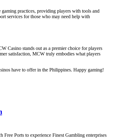
 gaming practices, providing players with tools and
pport services for those who may need help with
MCW Casino stands out as a premier choice for players
tomer satisfaction, MCW truly embodies what players
asinos have to offer in the Philippines. Happy gaming!
Iron
h
man
2®
Slot
Free Ports to experience Finest Gambling enterprises