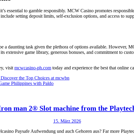
 it’s essential to gamble responsibly. MCW Casino promotes responsible
include setting deposit limits, self-exclusion options, and access to su
 be a daunting task given the plethora of options available. However, 
h its extensive game library, generous bonuses, and commitment to cus
y, visit
mcwcasino-ph.com
today and experience the best that online c
: Discover the Top Choices at mcwbn
 Game Philippines with Paldo
Iron man 2® Slot machine from the Playtec
15.
15. März 2026
März
lcasino Paysafe Aufwendung und auch Gehoren aus? Far more Playtech 
2026