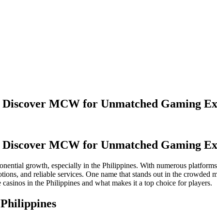
es: Discover MCW for Unmatched Gaming Ex
es: Discover MCW for Unmatched Gaming Ex
ponential growth, especially in the Philippines. With numerous platforms 
motions, and reliable services. One name that stands out in the crowded 
asinos in the Philippines and what makes it a top choice for players.
 Philippines