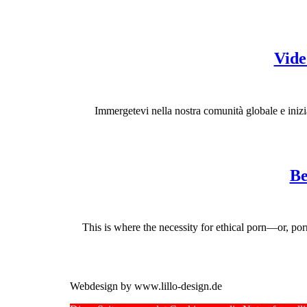
Vide
Immergetevi nella nostra comunità globale e inizi
Be
This is where the necessity for ethical porn—or, p
Webdesign by www.lillo-design.de