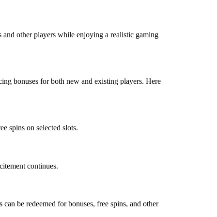
s and other players while enjoying a realistic gaming
cing bonuses for both new and existing players. Here
e spins on selected slots.
xcitement continues.
s can be redeemed for bonuses, free spins, and other