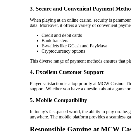
3. Secure and Convenient Payment Metho
When playing at an online casino, security is paramoun
data. Moreover, it offers a variety of convenient payme
Credit and debit cards
Bank transfers
E-wallets like GCash and PayMaya
Cryptocurrency options
This diverse range of payment methods ensures that pla
4. Excellent Customer Support
Player satisfaction is a top priority at MCW Casino. Th
support. Whether you have a question about a game or n
5. Mobile Compatibility
In today’s fast-paced world, the ability to play on-the
anywhere. The mobile platform provides a seamless ga
Responsible Gaming at MCW Ca