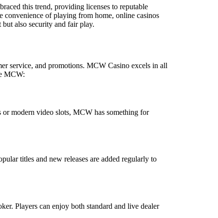
raced this trend, providing licenses to reputable
the convenience of playing from home, online casinos
but also security and fair play.
omer service, and promotions. MCW Casino excels in all
oose MCW:
mes or modern video slots, MCW has something for
opular titles and new releases are added regularly to
oker. Players can enjoy both standard and live dealer