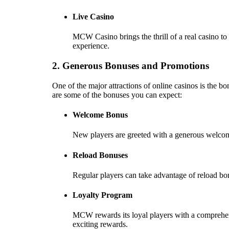
Live Casino
MCW Casino brings the thrill of a real casino to 
experience.
2. Generous Bonuses and Promotions
One of the major attractions of online casinos is the 
are some of the bonuses you can expect:
Welcome Bonus
New players are greeted with a generous welcome 
Reload Bonuses
Regular players can take advantage of reload bon
Loyalty Program
MCW rewards its loyal players with a comprehens
exciting rewards.