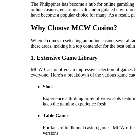
The Philippines has become a hub for online gambling, 
online casinos, ensuring a safe and regulated environm
have become a popular choice for many. As a result, play
Why Choose MCW Casino?
When it comes to selecting an online casino, several f
these areas, making it a top contender for the best on
1. Extensive Game Library
MCW Casino offers an impressive selection of games th
everyone. Here’s a breakdown of the various game cate
Slots
Experience a thrilling array of video slots featur
keep the gaming experience fresh.
Table Games
For fans of traditional casino games, MCW offers
versions.