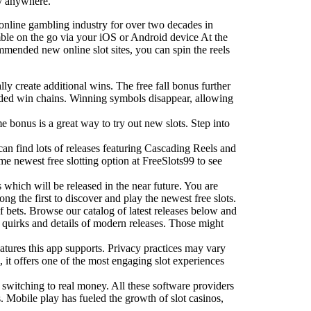
ay anywhere.
online gambling industry for over two decades in
mble on the go via your iOS or Android device At the
mended new online slot sites, you can spin the reels
ly create additional wins. The free fall bonus further
ended win chains. Winning symbols disappear, allowing
bonus is a great way to try out new slots. Step into
an find lots of releases featuring Cascading Reels and
 newest free slotting option at FreeSlots99 to see
which will be released in the near future. You are
ng the first to discover and play the newest free slots.
f bets. Browse our catalog of latest releases below and
he quirks and details of modern releases. Those might
atures this app supports. Privacy practices may vary
 it offers one of the most engaging slot experiences
 switching to real money. All these software providers
 Mobile play has fueled the growth of slot casinos,