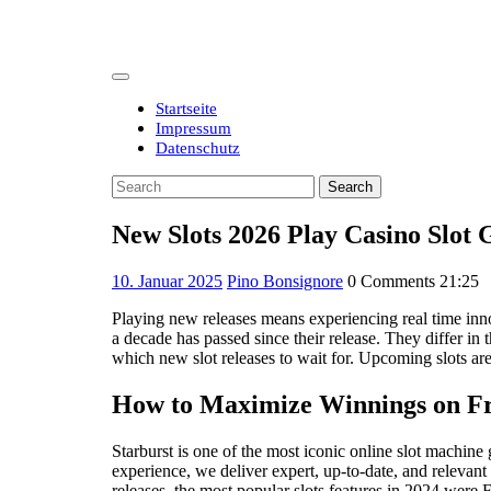
Skip
to
content
Open
Button
Startseite
Impressum
Datenschutz
Close
Search
Button
for:
New Slots 2026 Play Casino Slot
10.
10. Januar 2025
Pino Bonsignore
0 Comments
21:25
Januar
Playing new releases means experiencing real time innov
2025
a decade has passed since their release. They differ in 
which new slot releases to wait for. Upcoming slots are
How to Maximize Winnings on Fr
Starburst is one of the most iconic online slot machine
experience, we deliver expert, up-to-date, and relevant
releases, the most popular slots features in 2024 were