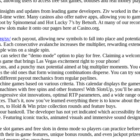
s, allowing users to access free slot games, bonuses and real money pl
 insights and updates from leading game developers. Ziv worked in the 
l-time writer. Many casinos also offer native apps, allowing you to ga
Loot by Spinomenal and Hot Lucky 7’s by Betsoft. At many of our recom
ew slots make it onto our pages here at Casino.org.
rg/sv/
each payout, allowing new symbols to fall into place and potential
rs. Each consecutive avalanche increases the multiplier, rewarding ext
ple wins on a single spin.
an select the “demo mode” option to play for free. Claiming a welcome 
ts game that brings Las Vegas excitement right to your phone!
ions, and a punchy max potential aimed at big multiplier moments. You c
the old ones that form winning combinations disperse. You can try some
 different payout mechanics from regular paylines.
chine games based on various criteria. This calendar displays the games 
machines with free spins and other features! With SlotsUp, you’ll be amo
rogressive slot innovations, optimal RTP parameters, and a wide range o
ences. That’s it, now you’ve learned everything there is to know about t
rs, to Hold & Win prize collection rounds and feature buys.
our bankroll. The developer has not yet indicated which accessibility fe
. Featuring iconic tracks, animated visuals and immersive sound design,
e slot games and free slots in demo mode so players can practice before
h their in-game features, unique bonus rounds, and even jackpot prizes.
 real money play anywhere.