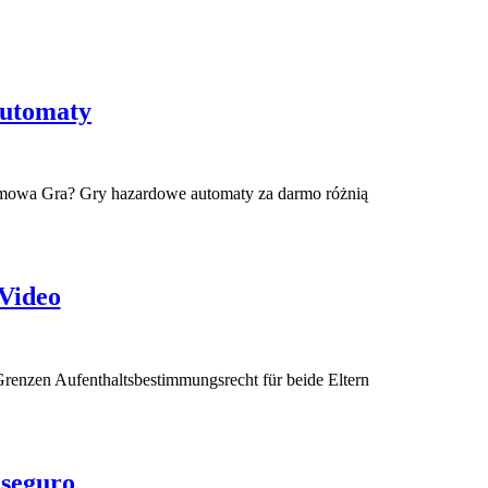
Gry
utomaty
Hazardowe
Za
Darmo
armowa Gra? Gry hazardowe automaty za darmo różnią
Automaty
Gry
Online
Verwandtschaftsgrad
 Video
Automaty
Tabelle
eine
Übersicht
 Grenzen Aufenthaltsbestimmungsrecht für beide Eltern
mit
Video
Consejos
 seguro