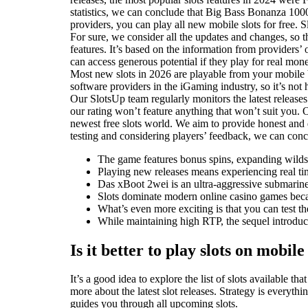
statistics, we can conclude that Big Bass Bonanza 10
providers, you can play all new mobile slots for free. S
For sure, we consider all the updates and changes, so th
features. It’s based on the information from providers’
can access generous potential if they play for real mon
Most new slots in 2026 are playable from your mobile br
software providers in the iGaming industry, so it’s not 
Our SlotsUp team regularly monitors the latest release
our rating won’t feature anything that won’t suit you. 
newest free slots world. We aim to provide honest and d
testing and considering players’ feedback, we can conc
The game features bonus spins, expanding wilds 
Playing new releases means experiencing real ti
Das xBoot 2wei is an ultra-aggressive submarine 
Slots dominate modern online casino games becaus
What’s even more exciting is that you can test t
While maintaining high RTP, the sequel introd
Is it better to play slots on mobil
It’s a good idea to explore the list of slots available 
more about the latest slot releases. Strategy is everyt
guides you through all upcoming slots.