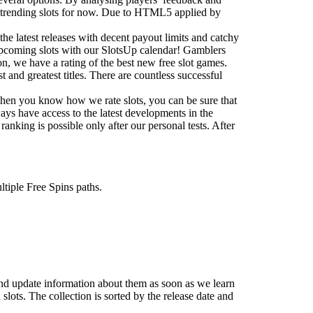
t trending slots for now. Due to HTML5 applied by
the latest releases with decent payout limits and catchy
ew upcoming slots with our SlotsUp calendar! Gamblers
on, we have a rating of the best new free slot games.
and greatest titles. There are countless successful
When you know how we rate slots, you can be sure that
ays have access to the latest developments in the
nking is possible only after our personal tests. After
ltiple Free Spins paths.
es and update information about them as soon as we learn
lots. The collection is sorted by the release date and