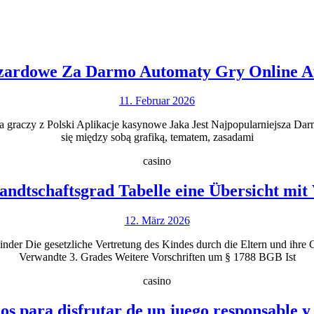
zardowe Za Darmo Automaty Gry Online A
11.
11. Februar 2026
Februar
a graczy z Polski Aplikacje kasynowe Jaka Jest Najpopularniejsza D
2026
się między sobą grafiką, tematem, zasadami
casino
ndtschaftsgrad Tabelle eine Übersicht mit
12.
12. März 2026
März
nder Die gesetzliche Vertretung des Kindes durch die Eltern und ihre
2026
Verwandte 3. Grades Weitere Vorschriften um § 1788 BGB Ist
casino
os para disfrutar de un juego responsable y