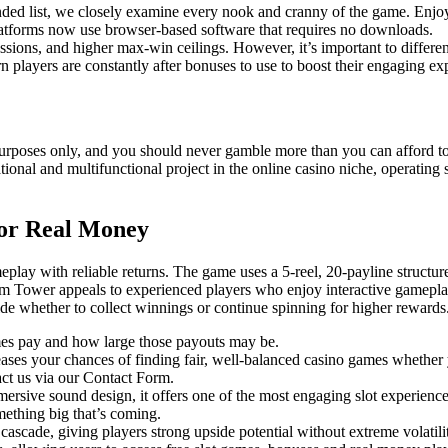
ed list, we closely examine every nook and cranny of the game. Enjo
platforms now use browser-based software that requires no downloads.
 sessions, and higher max-win ceilings. However, it’s important to diffe
n players are constantly after bonuses to use to boost their engaging ex
urposes only, and you should never gamble more than you can afford to lo
tional and multifunctional project in the online casino niche, operatin
 for Real Money
eplay with reliable returns. The game uses a 5-reel, 20-payline structure
m Tower appeals to experienced players who enjoy interactive gameplay
cide whether to collect winnings or continue spinning for higher rewards
mes pay and how large those payouts may be.
eases your chances of finding fair, well-balanced casino games whether
tact us via our Contact Form.
mersive sound design, it offers one of the most engaging slot experience
mething big that’s coming.
 cascade, giving players strong upside potential without extreme volatili