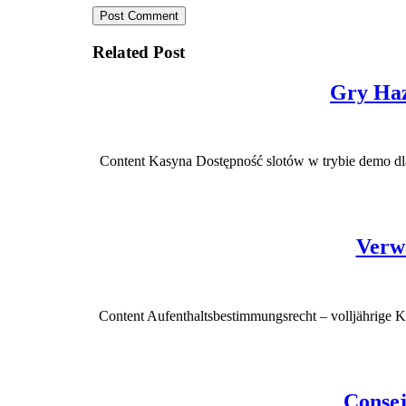
Related Post
Gry Ha
Content Kasyna Dostępność slotów w trybie demo dl
Verwa
Content Aufenthaltsbestimmungsrecht – volljährige Ki
Consej