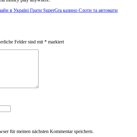
лайн в Україні Грати SuperGra казино Слоти та автомати
erliche Felder sind mit
*
markiert
wser für meinen nächsten Kommentar speichern.