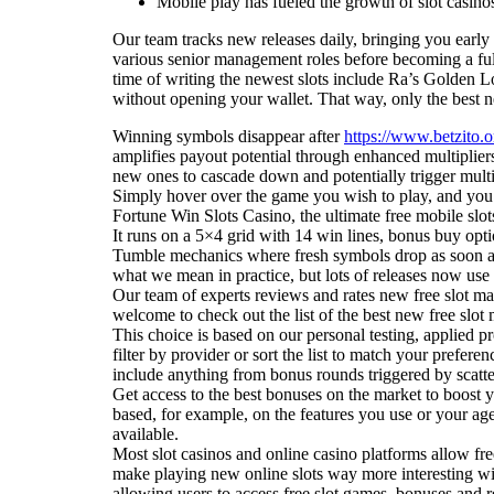
Mobile play has fueled the growth of slot casino
Our team tracks new releases daily, bringing you early
various senior management roles before becoming a ful
time of writing the newest slots include Ra’s Golden 
without opening your wallet. That way, only the best n
Winning symbols disappear after
https://www.betzito.o
amplifies payout potential through enhanced multiplie
new ones to cascade down and potentially trigger multi
Simply hover over the game you wish to play, and you c
Fortune Win Slots Casino, the ultimate free mobile slo
It runs on a 5×4 grid with 14 win lines, bonus buy opt
Tumble mechanics where fresh symbols drop as soon as 
what we mean in practice, but lots of releases now use
Our team of experts reviews and rates new free slot ma
welcome to check out the list of the best new free slot 
This choice is based on our personal testing, applied p
filter by provider or sort the list to match your prefer
include anything from bonus rounds triggered by scatte
Get access to the best bonuses on the market to boost y
based, for example, on the features you use or your age
available.
Most slot casinos and online casino platforms allow fre
make playing new online slots way more interesting wit
allowing users to access free slot games, bonuses and