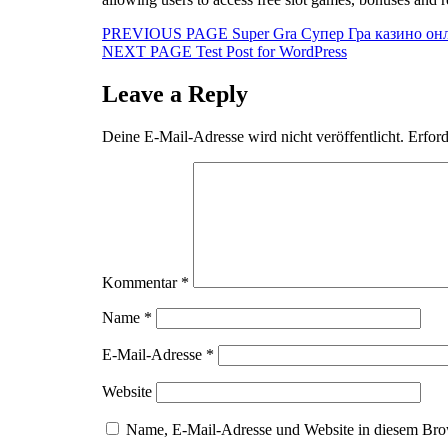
Beitragsnavigation
Previous
PREVIOUS PAGE
Super Gra Супер Гра казино он
Next
post:
NEXT PAGE
Test Post for WordPress
post:
Leave a Reply
Deine E-Mail-Adresse wird nicht veröffentlicht.
Erford
Kommentar
*
Name
*
E-Mail-Adresse
*
Website
Name, E-Mail-Adresse und Website in diesem Bro