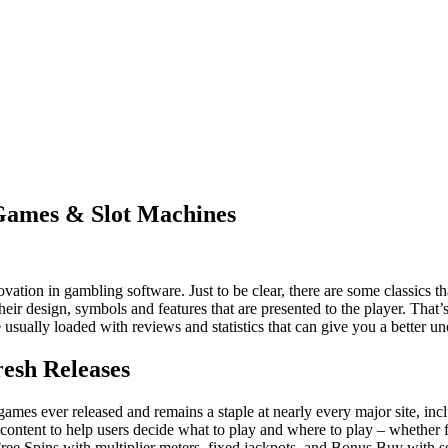
 Games & Slot Machines
ation in gambling software. Just to be clear, there are some classics th
their design, symbols and features that are presented to the player. That
 usually loaded with reviews and statistics that can give you a better u
esh Releases
 games ever released and remains a staple at nearly every major site, inc
 content to help users decide what to play and where to play – whether 
 Free Spins with multiplier meters, fixed jackpots, and Bonus Buy with 