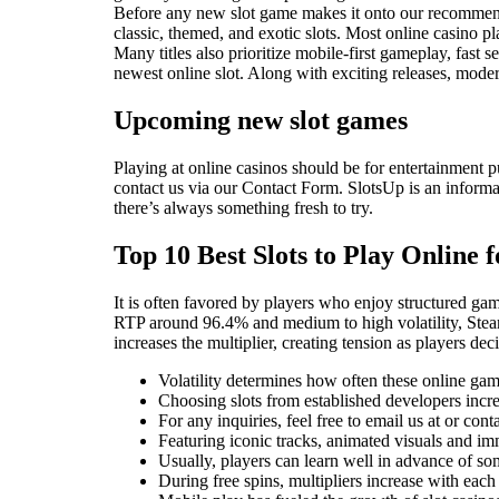
Before any new slot game makes it onto our recommend
classic, themed, and exotic slots. Most online casino 
Many titles also prioritize mobile-first gameplay, fast
newest online slot. Along with exciting releases, moder
Upcoming new slot games
Playing at online casinos should be for entertainment p
contact us via our Contact Form. SlotsUp is an informa
there’s always something fresh to try.
Top 10 Best Slots to Play Online
It is often favored by players who enjoy structured gam
RTP around 96.4% and medium to high volatility, Stea
increases the multiplier, creating tension as players de
Volatility determines how often these online ga
Choosing slots from established developers incr
For any inquiries, feel free to email us at or con
Featuring iconic tracks, animated visuals and im
Usually, players can learn well in advance of so
During free spins, multipliers increase with each