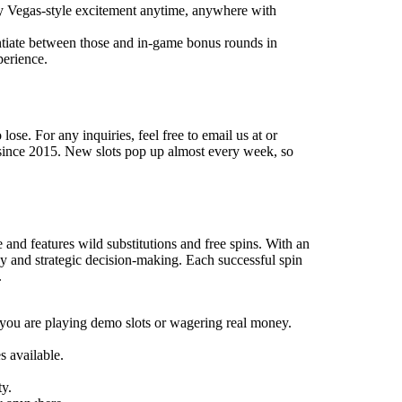
y Vegas-style excitement anytime, anywhere with
rentiate between those and in-game bonus rounds in
perience.
se. For any inquiries, feel free to email us at or
g since 2015. New slots pop up almost every week, so
 and features wild substitutions and free spins. With an
 and strategic decision-making. Each successful spin
.
 you are playing demo slots or wagering real money.
s available.
ty.