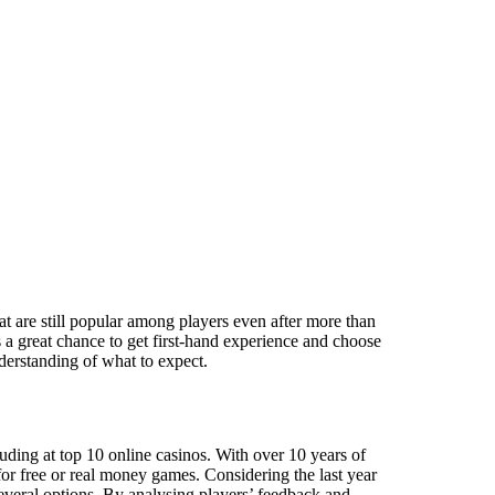
at are still popular among players even after more than
’s a great chance to get first-hand experience and choose
nderstanding of what to expect.
luding at top 10 online casinos. With over 10 years of
for free or real money games. Considering the last year
several options. By analysing players’ feedback and