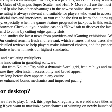
00, Gates of Olympus Super Scatter, and Huff N More Puff are the mos
lotsUp also has other advantages in the newest online slots section.
e rating is always relevant and suitable for players who want to access 
 official sites and interviews, so you can be the first to learn about n
ey, especially when the games feature progressive jackpots. In this secti
owser. Check out your online casino’s “New” tab to discover the latest 
hard to come by cutting-edge quality slots.
s and studies the latest news from providers and iGaming exhibitions. 
Our content remains fresh and relevant, which ensures that our users alw
etailed reviews to help players make informed choices, and the proper ra
lude whether it meets our highest standards.
and escalating multipliers.
me innovation in gambling software.
slot from Nolimit City with a dynamic 6-reel grid, feature buys and mu
e they offer instant accessibility and broad appeal.
hem long before they appear in any casino.
uces enhanced bonus mechanics and improved pacing.
e or desktop?
that are free to play. Check this page back regularly as we add more titl
hing if you want to maximize your chances of winning on newly launched s