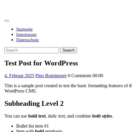
Skip
to
content
Open
Button
Startseite
Impressum
Datenschutz
Close
Search
Button
for:
Test Post for WordPress
4.
4. Februar 2025
Pino Bonsignore
0 Comments
00:00
Februar
This is a sample post created to test the basic formatting features of t
2025
WordPress CMS.
Subheading Level 2
You can use
bold text
,
italic text
, and combine
both styles
.
Bullet list item #1
Item with
bold
emphasis