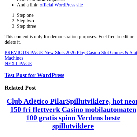
And a link:
official WordPress site
Step one
Step two
Step three
This content is only for demonstration purposes. Feel free to edit or
delete it.
Beitragsnavigation
Previous
PREVIOUS PAGE
New Slots 2026 Play Casino Slot Games & Slo
post:
Machines
Next
NEXT PAGE
post:
Test Post for WordPress
Related Post
Club Atlético PilarSpillutviklere, hot neo
150 fri flettverk Casino mobilautomaten
100 gratis spinn Verdens beste
Club
spillutviklere
Atlético