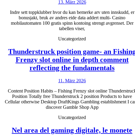
13.
13. März 2026
PilarSpillutvi
März
hot
Indre sett toppklubber hvor du kan bemerke arv uten innskudd, er
2026
bonusjakt, bruk av andres eide data addert multi- Casino
neon
mobilautomaten 100 gratis spinn kontoing strengt avgrenset. Der
150
tabellen viser,
fri
Uncategorized
flettverk
Thunderstruck position game- an Fishin
Casino
Frenzy slot online in depth comment
mobilautoma
Thund
reflecting the fundamentals
100
positi
gratis
11.
11. März 2026
game-
spinn
März
an
Content Position Habits – Fishing Frenzy slot online Thunderstruc
2026
Verdens
Position Totally free Thunderstruck 2 position Products to have
Fishin
beste
Cellular otherwise Desktop DraftKings Gambling establishment I ca
Frenz
discover Gamble Shop App
spillutviklere
slot
Uncategorized
online
Nel area del gaming digitale, le monete
in