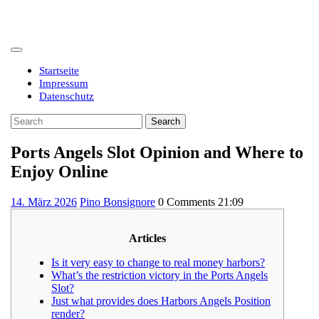
Skip
to
content
Open
Button
Startseite
Impressum
Datenschutz
Close
Search
Button
for:
Ports Angels Slot Opinion and Where to
Enjoy Online
14.
14. März 2026
Pino Bonsignore
0 Comments
21:09
März
2026
Articles
Is it very easy to change to real money harbors?
What’s the restriction victory in the Ports Angels
Slot?
Just what provides does Harbors Angels Position
render?