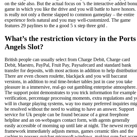
on the side also. But the actual focus on ’s the interactive added bon
game in which you like the drive and you will battle to have honors. 
is really not only a theme slapped to common gameplay – the entire
experience feels natural and you may well-customized. The game
features 29 paylines to the a good 5 x step three grid .
What’s the restriction victory in the Ports
Angels Slot?
British people can usually select from Charge Debit, Charge card
Debit, Maestro, PayPal, Fruit Pay, Paysafecard and standard bank
transfer for deposits, with most actions in addition to help distributio
There are even chosen roulette, blackjack and you will baccarat
versions, in addition to real time-broker tables just in case you take
pleasure in a immersive, real-go out gambling enterprise atmosphere.
The support point demonstrates to you trick information for example
verification, percentage processing moments, extra regulations and 
will in charge playing systems, way too many preferred inquiries mi
be resolved without the need to waiting to have an answer. Support
service for Uk people can be found because of a great freephone
helpline and an on-webpages contact form, with agents generally
easily accessible of morning up until late at night. The newest recept
framework immediately adjusts menus, games ceramic tiles and the
cashier to possess quicker microsoft windows, making sure fast acce