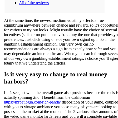
All of the reviews
At the same time, the newest medium volatility affects a true
equilibrium anywhere between chance and reward, so it’s opportune
for various to try out looks. Might usually have the choice of several
incentives (suits or no put incentive), so buy the one that provides yo
preferences. Just click using one of your own signal-up links in the
gambling establishment opinion. Our very own casino
recommendations are always a sign from exactly how safer and you
may dependable an internet site are.
When you search through sever
of our very own gambling establishment ratings, i choice you’ll agre
totally that we understand the articles.
Is it very easy to change to real money
harbors?
Let’s see just what the overall game also provides because the reels i
actually spinning 2nd. I benefit from the Californian
https://mrbetlogin.com/rich-panda/
disposition of your game, couple
with you to vintage ambiance you to so many players are looking to
possess in the market at the moment. The 2 various other amounts of
the video game monitor large reels and you will a complete paytable