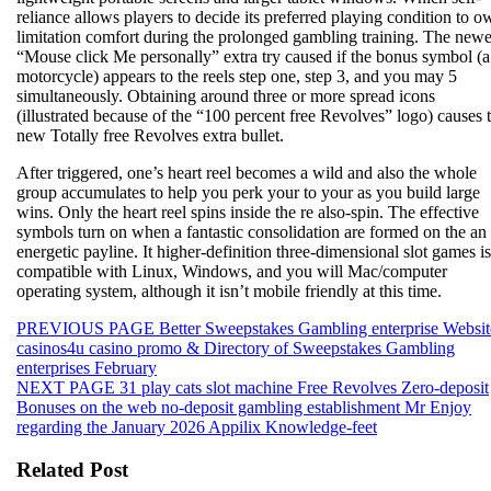
reliance allows players to decide its preferred playing condition to o
limitation comfort during the prolonged gambling training. The newe
“Mouse click Me personally” extra try caused if the bonus symbol (a
motorcycle) appears to the reels step one, step 3, and you may 5
simultaneously. Obtaining around three or more spread icons
(illustrated because of the “100 percent free Revolves” logo) causes 
new Totally free Revolves extra bullet.
After triggered, one’s heart reel becomes a wild and also the whole
group accumulates to help you perk your to your as you build large
wins. Only the heart reel spins inside the re also-spin. The effective
symbols turn on when a fantastic consolidation are formed on the an
energetic payline. It higher-definition three-dimensional slot games is
compatible with Linux, Windows, and you will Mac/computer
operating system, although it isn’t mobile friendly at this time.
Beitragsnavigation
Previous
PREVIOUS PAGE
Better Sweepstakes Gambling enterprise Websit
post:
casinos4u casino promo & Directory of Sweepstakes Gambling
enterprises February
Next
NEXT PAGE
31 play cats slot machine Free Revolves Zero-deposit
post:
Bonuses on the web no-deposit gambling establishment Mr Enjoy
regarding the January 2026 Appilix Knowledge-feet
Related Post