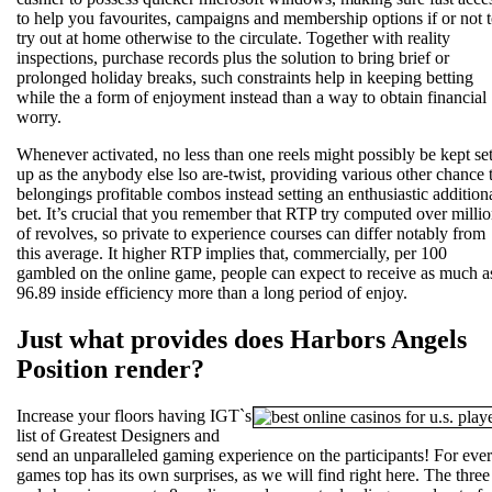
to help you favourites, campaigns and membership options if or not 
try out at home otherwise to the circulate. Together with reality
inspections, purchase records plus the solution to bring brief or
prolonged holiday breaks, such constraints help in keeping betting
while the a form of enjoyment instead than a way to obtain financial
worry.
Whenever activated, no less than one reels might possibly be kept se
up as the anybody else lso are-twist, providing various other chance 
belongings profitable combos instead setting an enthusiastic addition
bet. It’s crucial that you remember that RTP try computed over milli
of revolves, so private to experience courses can differ notably from
this average. It higher RTP implies that, commercially, per 100
gambled on the online game, people can expect to receive as much a
96.89 inside efficiency more than a long period of enjoy.
Just what provides does Harbors Angels
Position render?
Increase your floors having IGT`s
list of Greatest Designers and
send an unparalleled gaming experience on the participants! For eve
games top has its own surprises, as we will find right here. The three