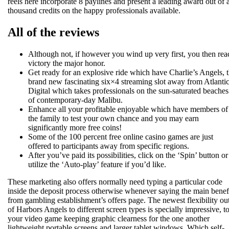
reels here incorporate 8 paylines and present a leading award out of 
thousand credits on the happy professionals available.
All of the reviews
Although not, if however you wind up very first, you then rea
victory the major honor.
Get ready for an explosive ride which have Charlie’s Angels, 
brand new fascinating six×4 streaming slot away from Atlanti
Digital which takes professionals on the sun-saturated beaches
of contemporary-day Malibu.
Enhance all your profitable enjoyable which have members of
the family to test your own chance and you may earn
significantly more free coins!
Some of the 100 percent free online casino games are just
offered to participants away from specific regions.
After you’ve paid its possibilities, click on the ‘Spin’ button or
utilize the ‘Auto-play’ feature if you’d like.
These marketing also offers normally need typing a particular code
inside the deposit process otherwise whenever saying the main benef
from gambling establishment’s offers page. The newest flexibility ou
of Harbors Angels to different screen types is specially impressive, t
your video game keeping graphic clearness for the one another
lightweight portable screens and larger tablet windows. Which self-