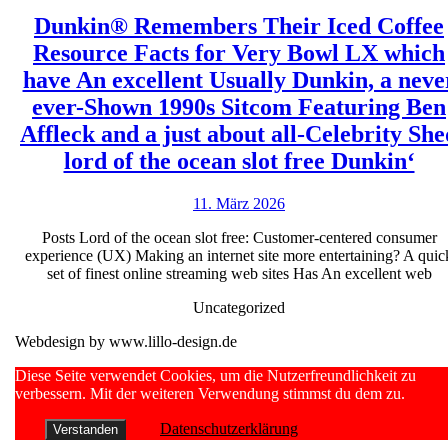
Cent
Dunkin® Remembers Their Iced Coffee
Slot
Resource Facts for Very Bowl LX which
machines
have An excellent Usually Dunkin, a neve
Works
ever-Shown 1990s Sitcom Featuring Ben
Affleck and a just about all-Celebrity She
Du
lord of the ocean slot free Dunkin‘
Re
11.
11. März 2026
Th
März
Ice
Posts Lord of the ocean slot free: Customer-centered consumer
2026
experience (UX) Making an internet site more entertaining? A quic
Cof
set of finest online streaming web sites Has An excellent web
Re
Uncategorized
Fac
Webdesign by www.lillo-design.de
for
Ve
Scroll
Diese Seite verwendet Cookies, um die Nutzerfreundlichkeit zu
Up
verbessern. Mit der weiteren Verwendung stimmst du dem zu.
Bo
LX
Datenschutzerklärung
Verstanden