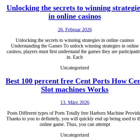
Unlocking the secrets to winning strategie
Unlocking
in online casinos
the
26.
26. Februar 2026
secrets
Februar
to
Unlocking the secrets to winning strategies in online casinos
2026
Understanding the Games To unlock winning strategies in online
winning
casinos, players must first understand the games they are participati
strategies
in. Each
in
Uncategorized
online
Best 100 percent free Cent Ports How Ce
casinos
Best
Slot machines Works
100
13.
13. März 2026
percent
März
free
Posts Different types of Ports Totally free Harbors Machine Provid
2026
Thanks to you to definitely, you will quickly end up being used to t
Cent
online game. Thus, you can attempt
Ports
Uncategorized
How