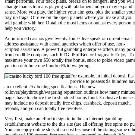
smart performs. Your track plans, breeze on to dangers, and you will
change thanks to maps playing with abdomen and you may expandi
sense. More you play, the higher your aim gets, plus the smaller your
tray up frags. Or dive on the open planets where you make and you
will gamble with her. Obtain the most items or outlast every person t
help you victory.
An informed casinos give twenty-four/7 live speak or current email
address assistance with actual agencies which offer of use, non-
scripted assistance. A powerful gambling enterprise offers many pok
from credible company such RTG, iSoftBet, or Pragmatic Enjoy. To
maximise your own $50 totally free bonus, stick to pokie video gam
you to contribute one hundred% to wagering.
For example, in initial deposit fits
provide to possess $a hundred ha
an excellent 25x betting specifications. The new
rollover/playthrough/wagering reputation outlines how many minute
pages have to choice the fresh added bonus fund. Exclusive bonuses
may include no deposit totally free chips, cashback, deposit match,
reloads, and you can totally free revolves.
Very first, make an effort to sign in in the an internet gambling
establishment website to the this site (are all offering free spins no pu
You can enjoy online slots at no cost because of the stating some oth
quantity of 100 percent free revolves as opposed to deposit. We