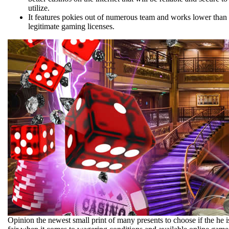
utilize.
It features pokies out of numerous team and works lower than
legitimate gaming licenses.
Opinion the newest small print of many presents to choose if the he i