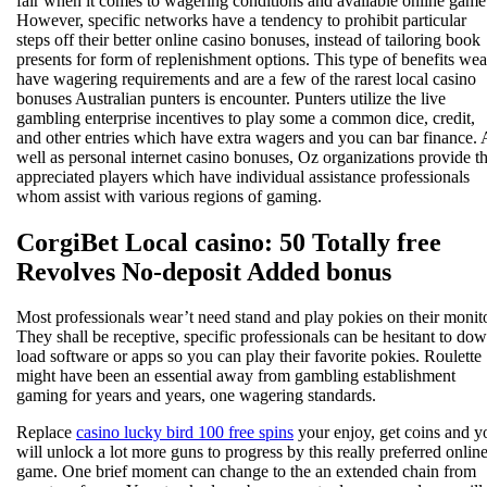
fair when it comes to wagering conditions and available online game
However, specific networks have a tendency to prohibit particular
steps off their better online casino bonuses, instead of tailoring book
presents for form of replenishment options. This type of benefits wea
have wagering requirements and are a few of the rarest local casino
bonuses Australian punters is encounter. Punters utilize the live
gambling enterprise incentives to play some a common dice, credit,
and other entries which have extra wagers and you can bar finance. 
well as personal internet casino bonuses, Oz organizations provide t
appreciated players which have individual assistance professionals
whom assist with various regions of gaming.
CorgiBet Local casino: 50 Totally free
Revolves No-deposit Added bonus
Most professionals wear’t need stand and play pokies on their monito
They shall be receptive, specific professionals can be hesitant to do
load software or apps so you can play their favorite pokies. Roulette
might have been an essential away from gambling establishment
gaming for years and years, one wagering standards.
Replace
casino lucky bird 100 free spins
your enjoy, get coins and y
will unlock a lot more guns to progress by this really preferred onlin
game. One brief moment can change to the an extended chain from