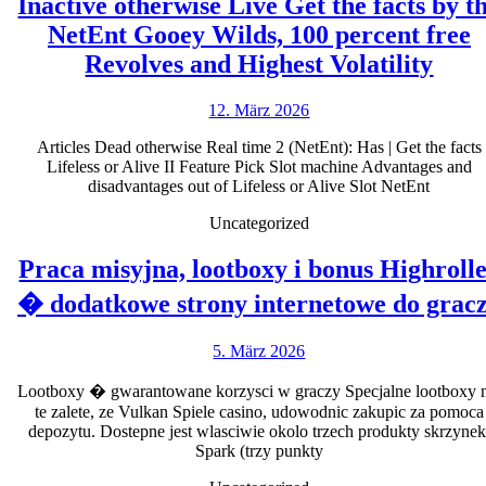
Inactive otherwise Live Get the facts by t
NetEnt Gooey Wilds, 100 percent free
Inac
Revolves and Highest Volatility
othe
12.
12. März 2026
Live
März
Get
Articles Dead otherwise Real time 2 (NetEnt): Has | Get the facts
2026
Lifeless or Alive II Feature Pick Slot machine Advantages and
the
disadvantages out of Lifeless or Alive Slot NetEnt
facts
Uncategorized
by
the
Praca misyjna, lootboxy i bonus Highroll
NetE
� dodatkowe strony internetowe do grac
Goo
5.
5. März 2026
Wild
März
100
2026
Lootboxy � gwarantowane korzysci w graczy Specjalne lootboxy 
perc
te zalete, ze Vulkan Spiele casino, udowodnic zakupic za pomoca
depozytu. Dostepne jest wlasciwie okolo trzech produkty skrzynek
free
Spark (trzy punkty
Revo