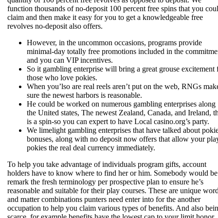
function thousands of no-deposit 100 percent free spins that you cou
claim and then make it easy for you to get a knowledgeable free
revolves no-deposit also offers.
However, in the uncommon occasions, programs provide
minimal-day totally free promotions included in the commitme
and you can VIP incentives.
So it gambling enterprise will bring a great grouse excitement 
those who love pokies.
When you’lso are real reels aren’t put on the web, RNGs mak
sure the newest harbors is reasonable.
He could be worked on numerous gambling enterprises along
the United states, The newest Zealand, Canada, and Ireland, t
is a spin-so you can expert to have Local casino.org’s party.
We limelight gambling enterprises that have talked about poki
bonuses, along with no deposit now offers that allow your pla
pokies the real deal currency immediately.
To help you take advantage of individuals program gifts, account
holders have to know where to find her or him. Somebody would be
remark the fresh terminology per prospective plan to ensure he’s
reasonable and suitable for their play courses. These are unique wor
and matter combinations punters need enter into for the another
occupation to help you claim various types of benefits. And also bei
scarce, for example benefits have the lowest cap to your limit honor