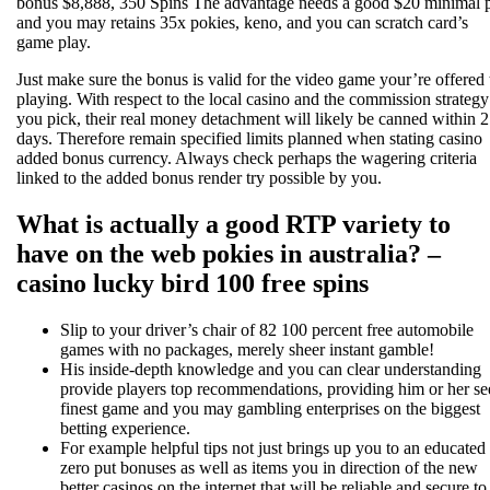
bonus $8,888, 350 Spins The advantage needs a good $20 minimal 
and you may retains 35x pokies, keno, and you can scratch card’s
game play.
Just make sure the bonus is valid for the video game your’re offered 
playing. With respect to the local casino and the commission strategy
you pick, their real money detachment will likely be canned within 2
days. Therefore remain specified limits planned when stating casino
added bonus currency. Always check perhaps the wagering criteria
linked to the added bonus render try possible by you.
What is actually a good RTP variety to
have on the web pokies in australia? –
casino lucky bird 100 free spins
Slip to your driver’s chair of 82 100 percent free automobile
games with no packages, merely sheer instant gamble!
His inside-depth knowledge and you can clear understanding
provide players top recommendations, providing him or her se
finest game and you may gambling enterprises on the biggest
betting experience.
For example helpful tips not just brings up you to an educated
zero put bonuses as well as items you in direction of the new
better casinos on the internet that will be reliable and secure to