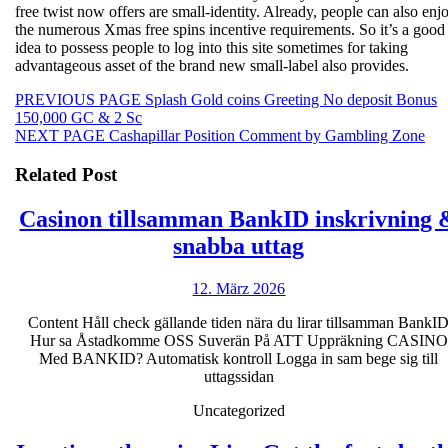
free twist now offers are small-identity. Already, people can also enj
the numerous Xmas free spins incentive requirements. So it’s a good
idea to possess people to log into this site sometimes for taking
advantageous asset of the brand new small-label also provides.
Beitragsnavigation
Previous
PREVIOUS PAGE
Splash Gold coins Greeting No deposit Bonus
post:
150,000 GC & 2 Sc
Next
NEXT PAGE
Cashapillar Position Comment by Gambling Zone
post:
Related Post
Casinon tillsamman BankID inskrivning 
Casinon
snabba uttag
tillsamman
12.
12. März 2026
BankID
März
inskrivning
Content Håll check gällande tiden nära du lirar tillsamman BankI
2026
Hur sa Åstadkomme OSS Suverän På ATT Uppräkning CASINO
&
Med BANKID? Automatisk kontroll Logga in sam bege sig till
snabba
uttagssidan
uttag
Uncategorized