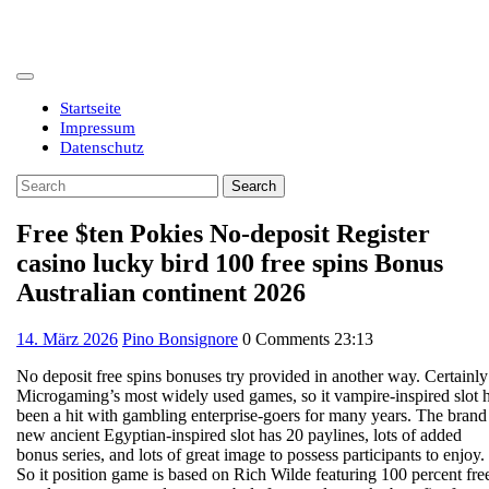
Skip
to
content
Open
Button
Startseite
Impressum
Datenschutz
Close
Search
Button
for:
Free $ten Pokies No-deposit Register
casino lucky bird 100 free spins Bonus
Australian continent 2026
14.
14. März 2026
Pino Bonsignore
0 Comments
23:13
März
No deposit free spins bonuses try provided in another way. Certainly
2026
Microgaming’s most widely used games, so it vampire-inspired slot 
been a hit with gambling enterprise-goers for many years. The brand
new ancient Egyptian-inspired slot has 20 paylines, lots of added
bonus series, and lots of great image to possess participants to enjoy.
So it position game is based on Rich Wilde featuring 100 percent fre