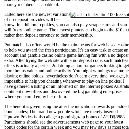
money members is capable of.
Listed here are the newest variations
of no-deposit provides will be
know. In addition to pokies, you can also play scrape cards and you
will freeze online game. The newest punters can begin to the $10 ext
rather than deposit currency to their membership.
Put match also offers would be the main means for web based casin
to help you award the fresh participants. It’s an easy task to create an
account and gamble casino online game having fun with a no deposi
extra. After trying the web site with a no-deposit code, such matches
offers is actually a perfect 2nd doing action for gamers looking to get
more bonus value and online activity. You might winnings real mon
playing online pokies, nevertheless don’t earn every time, we.age., it
impossible to help you cheating whenever to play on line pokies. I
have gathered a listing of an informed on the internet pokies Australi
continent now offers and discovered the big gambling enterprises
where you could enjoy her or him.
The benefit is given using the after the indication-upwards put added
bonus codes; The brand new people who have merely inserted
Uptown Pokies is also allege a good sign-up bonus of AUD$8888.
Participants should see the advertisements web page to your latest
bonus codes for the certain week and you may few days as most tota