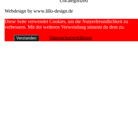
Uncategorized
and
Webdesign by www.lillo-design.de
High
Volat
Scroll
Diese Seite verwendet Cookies, um die Nutzerfreundlichkeit zu
Up
verbessern. Mit der weiteren Verwendung stimmst du dem zu.
Datenschutzerklärung
Verstanden