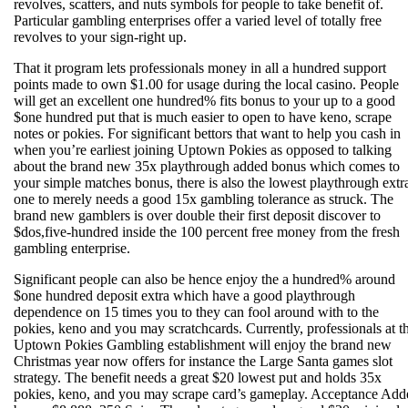
revolves, scatters, and nuts symbols for people to take benefit of.
Particular gambling enterprises offer a varied level of totally free
revolves to your sign-right up.
That it program lets professionals money in all a hundred support
points made to own $1.00 for usage during the local casino. People
will get an excellent one hundred% fits bonus to your up to a good
$one hundred put that is much easier to open to have keno, scrape
notes or pokies. For significant bettors that want to help you cash in
when you’re earliest joining Uptown Pokies as opposed to talking
about the brand new 35x playthrough added bonus which comes to
your simple matches bonus, there is also the lowest playthrough extr
one to merely needs a good 15x gambling tolerance as struck. The
brand new gamblers is over double their first deposit discover to
$dos,five-hundred inside the 100 percent free money from the fresh
gambling enterprise.
Significant people can also be hence enjoy the a hundred% around
$one hundred deposit extra which have a good playthrough
dependence on 15 times you to they can fool around with to the
pokies, keno and you may scratchcards. Currently, professionals at t
Uptown Pokies Gambling establishment will enjoy the brand new
Christmas year now offers for instance the Large Santa games slot
strategy. The benefit needs a great $20 lowest put and holds 35x
pokies, keno, and you may scrape card’s gameplay. Acceptance Add