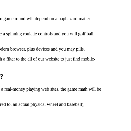
o game round will depend on a haphazard matter
 a spinning roulette controls and you will golf ball.
modern browser, plus devices and you may pills.
a filter to the all of our website to just find mobile-
e?
e a real-money playing web sites, the game math will be
red to. an actual physical wheel and baseball),