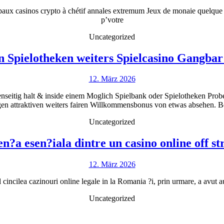
März
aux casinos crypto à chétif annales extremum Jeux de monaie quelque p
2026
p’votre
Uncategorized
n Spielotheken weiters Spielcasino Gangbar
12.
12. März 2026
März
genseitig halt & inside einem Moglich Spielbank oder Spielotheken Prob
2026
igen attraktiven weiters fairen Willkommensbonus von etwas absehen. Be
Uncategorized
ren?a esen?iala dintre un casino online off s
12.
12. März 2026
März
al cincilea cazinouri online legale in la Romania ?i, prin urmare, a avut
2026
Uncategorized