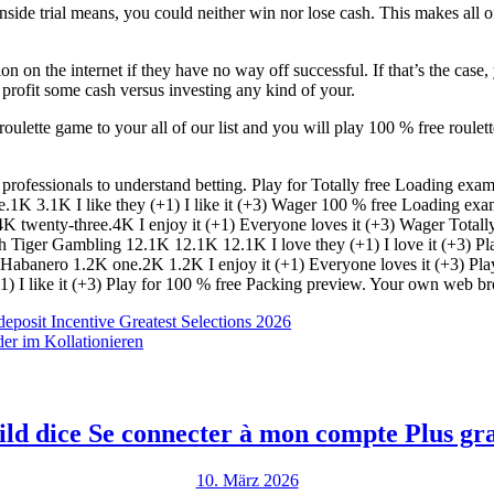
side trial means, you could neither win nor lose cash. This makes all o
ion on the internet if they have no way off successful. If that’s the ca
o profit some cash versus investing any kind of your.
oulette game to your all of our list and you will play 100 % free roul
rofessionals to understand betting. Play for Totally free Loading exam
.1K 3.1K I like they (+1) I like it (+3) Wager 100 % free Loading exam
 twenty-three.4K I enjoy it (+1) Everyone loves it (+3) Wager Totall
ish Tiger Gambling 12.1K 12.1K 12.1K I love they (+1) I love it (+3) 
) Habanero 1.2K one.2K 1.2K I enjoy it (+1) Everyone loves it (+3) Pl
 I like it (+3) Play for 100 % free Packing preview. Your own web bro
eposit Incentive Greatest Selections 2026
der im Kollationieren
ild dice Se connecter à mon compte Plus g
10.
10. März 2026