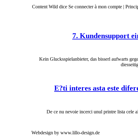
Content Wild dice Se connecter à mon compte | Princip
7. Kundensupport ei
Kein Glucksspielanbieter, das bisserl aufwarts ge
diesseit
E?ti interes asta este dife
De ce nu nevoie incerci unul printre lista cele 
Webdesign by www.lillo-design.de