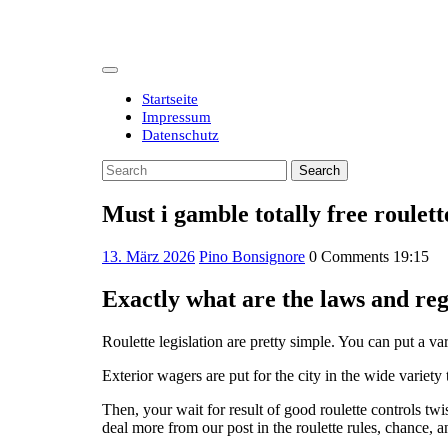
Skip
to
content
Open
Button
Startseite
Impressum
Datenschutz
Close
Search
Button
for:
Must i gamble totally free roulett
13.
13. März 2026
Pino Bonsignore
0 Comments
19:15
März
2026
Exactly what are the laws and reg
Roulette legislation are pretty simple. You can put a va
Exterior wagers are put for the city in the wide variety
Then, your wait for result of good roulette controls twi
deal more from our post in the roulette rules, chance,