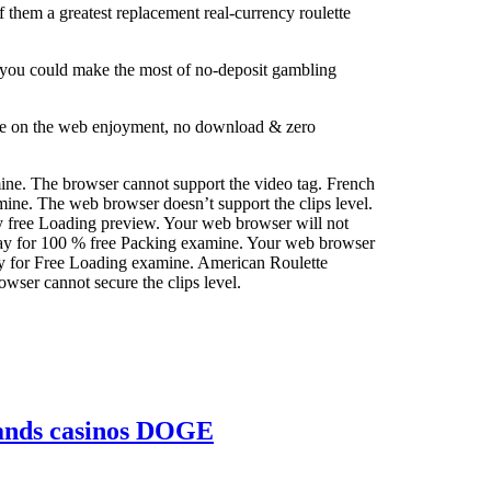
f them a greatest replacement real-currency roulette
se, you could make the most of no-deposit gambling
ette on the web enjoyment, no download & zero
ine. The browser cannot support the video tag. French
ine. The web browser doesn’t support the clips level.
y free Loading preview. Your web browser will not
Play for 100 % free Packing examine. Your web browser
ay for Free Loading examine. American Roulette
wser cannot secure the clips level.
Casino
rands casinos DOGE
Dogecoin
wild