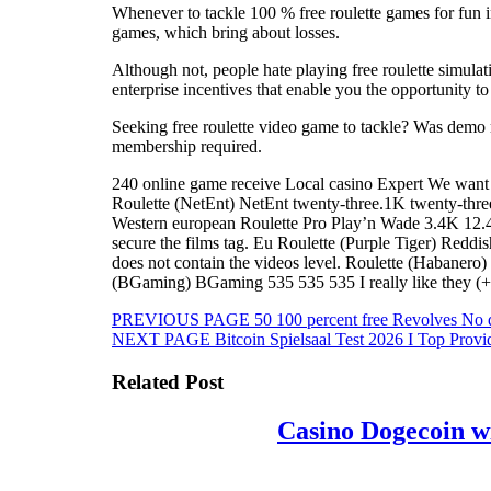
Whenever to tackle 100 % free roulette games for fun in
games, which bring about losses.
Although not, people hate playing free roulette simulat
enterprise incentives that enable you the opportunity t
Seeking free roulette video game to tackle? Was demo r
membership required.
240 online game receive Local casino Expert We want p
Roulette (NetEnt) NetEnt twenty-three.1K twenty-three
Western european Roulette Pro Play’n Wade 3.4K 12.4K
secure the films tag. Eu Roulette (Purple Tiger) Redd
does not contain the videos level. Roulette (Habanero
(BGaming) BGaming 535 535 535 I really like they (+1)
Beitragsnavigation
Previous
PREVIOUS PAGE
50 100 percent free Revolves No d
Next
post:
NEXT PAGE
Bitcoin Spielsaal Test 2026 I Top Provi
post:
Related Post
Casino Dogecoin w