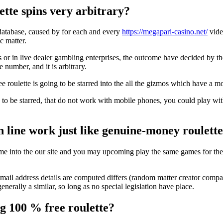
tte spins very arbitrary?
r database, caused by for each and every
https://megapari-casino.net/
vide
c matter.
 or in live dealer gambling enterprises, the outcome have decided by the
 number, and it is arbitrary.
e roulette is going to be starred into the all the gizmos which have a 
sh to be starred, that do not work with mobile phones, you could play with 
n line work just like genuine-money roulett
game into the our site and you may upcoming play the same games for th
w email address details are computed differs (random matter creator compa
generally a similar, so long as no special legislation have place.
g 100 % free roulette?