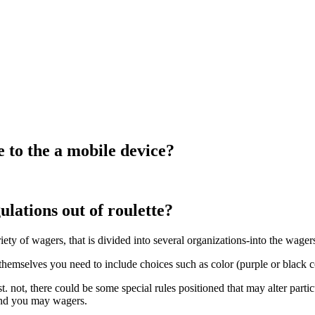
e to the a mobile device?
ulations out of roulette?
riety of wagers, that is divided into several organizations-into the wage
 themselves you need to include choices such as color (purple or black c
st. not, there could be some special rules positioned that may alter part
 and you may wagers.