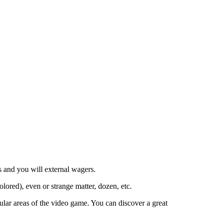
rs and you will external wagers.
olored), even or strange matter, dozen, etc.
icular areas of the video game. You can discover a great