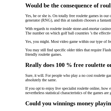
Would be the consequence of roule
Yes, he or she is. On totally free roulette games in ou
generator (RNG), and this at random chooses a fantasti
With regards to roulette inside stone-and-mortar casinos
The number on which golf ball countries ’s the effective
Yes, you might. Most video game within our type of fre
You may still find specific older titles that require Fla
friendly roulette games.
Really does 100 % free roulette o
Sure, it will. For people who play a no cost roulette 
absolutely the same.
If you opt to enjoy live specialist roulette online, ho
nevertheless statistical characteristics of the games are 
Could you winnings money playin