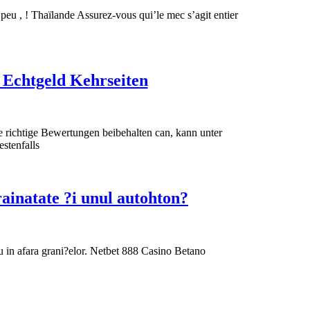
dice
eu , ! Thaïlande Assurez-vous qui’le mec s’agit entier
Se
connecter
à
7.
 Echtgeld Kehrseiten
mon
Kundensupport
compte
ein
Plus
Spielotheken
e richtige Bewertungen beibehalten can, kann unter
grands
stenfalls
weiters
casinos
Spielcasino
DOGE
Gangbar
E?
trainatate ?i unul autohton?
Echtgeld
ti
Kehrseiten
interes
asta
 au in afara grani?elor. Netbet 888 Casino Betano
este
diferen?
a