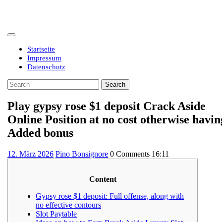
Skip
to
content
Open
Button
Startseite
Impressum
Datenschutz
Close
Search
Button
for:
Play gypsy rose $1 deposit Crack Aside
Online Position at no cost otherwise havin
Added bonus
12.
12. März 2026
Pino Bonsignore
0 Comments
16:11
März
2026
Content
Gypsy rose $1 deposit: Full offense, along with
no effective contours
Slot Paytable