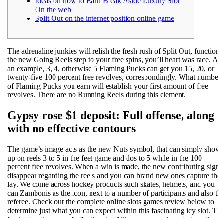
Ideas on how to Earn Break Aside Luxury Slot
On the web
Split Out on the internet position online game
The adrenaline junkies will relish the fresh rush of Split Out, functio
the new Going Reels step to your free spins, you’ll heart was race. A
an example, 3, 4, otherwise 5 Flaming Pucks can get you 15, 20, or
twenty-five 100 percent free revolves, correspondingly. What numbe
of Flaming Pucks you earn will establish your first amount of free
revolves.
There are no Running Reels during this element.
Gypsy rose $1 deposit: Full offense, along
with no effective contours
The game’s image acts as the new Nuts symbol, that can simply sho
up on reels 3 to 5 in the feet game and dos to 5 while in the 100
percent free revolves. When a win is made, the new contributing sig
disappear regarding the reels and you can brand new ones capture th
lay. We come across hockey products such skates, helmets, and you
can Zambonis as the icon, next to a number of participants and also 
referee. Check out the complete online slots games review below to
determine just what you can expect within this fascinating icy slot. 