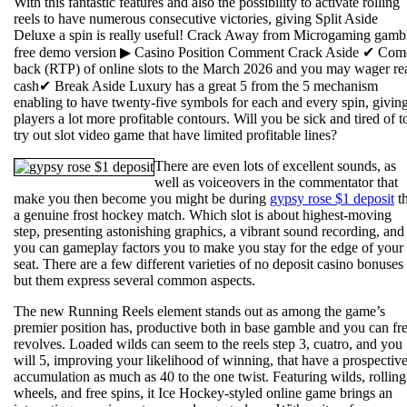
With this fantastic features and also the possibility to activate rolling
reels to have numerous consecutive victories, giving Split Aside
Deluxe a spin is really useful! Crack Away from Microgaming gamb
free demo version ▶ Casino Position Comment Crack Aside ✔ Com
back (RTP) of online slots to the March 2026 and you may wager re
cash✔ Break Aside Luxury has a great 5 from the 5 mechanism
enabling to have twenty-five symbols for each and every spin, givin
players a lot more profitable contours. Will you be sick and tired of t
try out slot video game that have limited profitable lines?
There are even lots of excellent sounds, as
well as voiceovers in the commentator that
make you then become you might be during
gypsy rose $1 deposit
t
a genuine frost hockey match. Which slot is about highest-moving
step, presenting astonishing graphics, a vibrant sound recording, and
you can gameplay factors you to make you stay for the edge of your
seat. There are a few different varieties of no deposit casino bonuses
but them express several common aspects.
The new Running Reels element stands out as among the game’s
premier position has, productive both in base gamble and you can fr
revolves. Loaded wilds can seem to the reels step 3, cuatro, and you
will 5, improving your likelihood of winning, that have a prospectiv
accumulation as much as 40 to the one twist. Featuring wilds, rolling
wheels, and free spins, it Ice Hockey-styled online game brings an