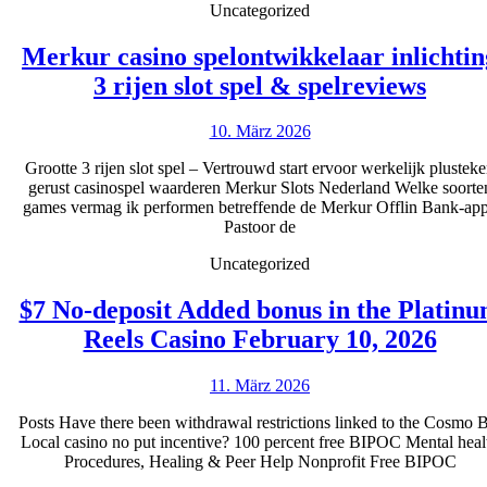
Uncategorized
aman
alred
Merkur casino spelontwikkelaar inlichtin
Merk
Desc
3 rijen slot spel & spelreviews
casin
de
10.
10. März 2026
spelo
la
März
inlic
aplic
Grootte 3 rijen slot spel – Vertrouwd start ervoor werkelijk plustek
2026
gerust casinospel waarderen Merkur Slots Nederland Welke soorte
3
Yoyo
games vermag ik performen betreffende de Merkur Offlin Bank-ap
rijen
Espa
Pastoor de
slot
del
Uncategorized
spel
fútbo
$7 No-deposit Added bonus in the Platin
&
Bono
$7
Reels Casino February 10, 2026
spelr
torne
No-
así­
11.
11. März 2026
depo
como
März
Add
Posts Have there been withdrawal restrictions linked to the Cosmo 
2026
mayo
Local casino no put incentive? 100 percent free BIPOC Mental heal
bon
Procedures, Healing & Peer Help Nonprofit Free BIPOC
in