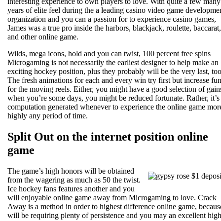
interesting experience to own players to love. With quite a few many
years of elite feel during the a leading casino video game developme
organization and you can a passion for to experience casino games,
James was a true pro inside the harbors, blackjack, roulette, baccarat,
and other online game.
Wilds, mega icons, hold and you can twist, 100 percent free spins
Microgaming is not necessarily the earliest designer to help make an
exciting hockey position, plus they probably will be the very last, too
The fresh animations for each and every win try first but increase fu
for the moving reels. Either, you might have a good selection of gain
when you’re some days, you might be reduced fortunate. Rather, it’s
computation generated whenever to experience the online game mor
highly any period of time.
Split Out on the internet position online
game
The game’s high honors will be obtained
from the wagering as much as 50 the twist.
Ice hockey fans features another and you
will enjoyable online game away from Microgaming to love. Crack
Away is a method in order to highest difference online game, becaus
will be requiring plenty of persistence and you may an excellent hig