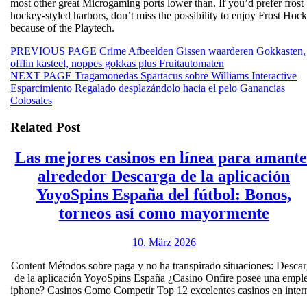
most other great Microgaming ports lower than. If you’d prefer frost
hockey-styled harbors, don’t miss the possibility to enjoy Frost Hoc
because of the Playtech.
Beitragsnavigation
Previous
PREVIOUS PAGE
Crime Afbeelden Gissen waarderen Gokkasten,
post:
offlin kasteel, noppes gokkas plus Fruitautomaten
Next
NEXT PAGE
Tragamonedas Spartacus sobre Williams Interactive
post:
Esparcimiento Regalado desplazándolo hacia el pelo Ganancias
Colosales
Related Post
Las mejores casinos en línea para amante
alrededor Descarga de la aplicación
YoyoSpins España del fútbol: Bonos,
Las
torneos así­ como mayormente
mejo
10.
10. März 2026
casin
März
en
Content Métodos sobre paga y no ha transpirado situaciones: Desca
2026
de la aplicación YoyoSpins España ¿Casino Onfire posee una empl
línea
iphone? Casinos Como Competir Top 12 excelentes casinos en inter
para