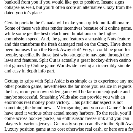
bankroll from you if you would like get to positive. Insane signs
collapse as well, but you’ll often score an alternative Crazy from the
dated you to’s place.
Certain ports in the Canada will make you a quick multi-billionaire.
Some of these web sites render incentives because of it online game,
while some get the best detachment limitations or the highest
commission speed. And, the game features a smashing Nuts feature
and this transforms the fresh damaged reel on the Crazy. Have there
been bonuses from the Break Away slot? Very, it could be good for
people, specifically those just who struggle to navigate through the
laws and features. Split Out is actually a great hockey-driven casino
slot games by Online game Worldwide having an incredibly simple
and easy in depth info part.
Getting to grips with Split Aside is as simple as to experience any mo
other position game, nevertheless the far more you realize in regards 
the has, more your own video game will be far more enjoyable and
maybe successful. Smashing Wilds also can provide you with an
enormous real money ports victory. This particular aspect is not
something the brand new – Microgaming and you can Game Global
have used it various other actual money harbors. To the reels, you’ll
come across hockey pucks, an enthusiastic freeze rink and you can
players in various jerseys. Get ready so you can dive to the Split Aw
Luxury position game at no cost otherwise real cash, or here are a f