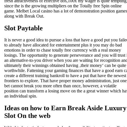
fresh attractiveness of effective dos,100x my wager is quite tempting
since the is the growing multipliers on the Totally free Spin online
game. Melbet Local casino has a lot of demonstration position games
along with Break Out.
Slot Paytable
It is never a good idea to pursue a loss that have a good put you faile
to already have allocated for entertainment plus it you may do bad
emotions in order to chase totally free currency with a real money
losings. The opportunity to generate perseverance and you will trust 
an alternative-to-you driver when you are waiting for recognition an
ultimately their winnings obtained having ‚their money‘ can be quite
worthwhile. Fattening your gaming finances that have a good earn c
create a different training bankroll to have a put that have the newest
frontiers to explore. That have proper money administration, just one
bet cannot break you more often than once, however, a volatile
position can transform a losing move on the a great winner which h
an individual spin.
Ideas on how to Earn Break Aside Luxury
Slot On the web