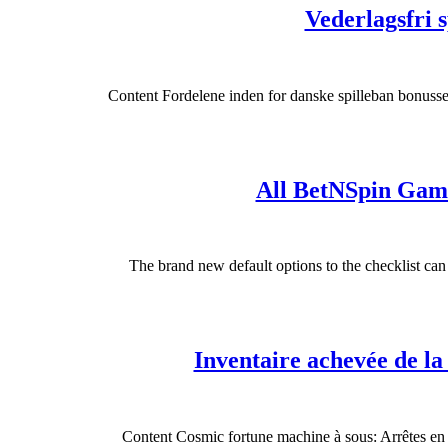
Vederlagsfri s
Content Fordelene inden for danske spilleban bonusser
All BetNSpin Gamb
The brand new default options to the checklist can
Inventaire achevée de l
Content Cosmic fortune machine à sous: Arrêtes en