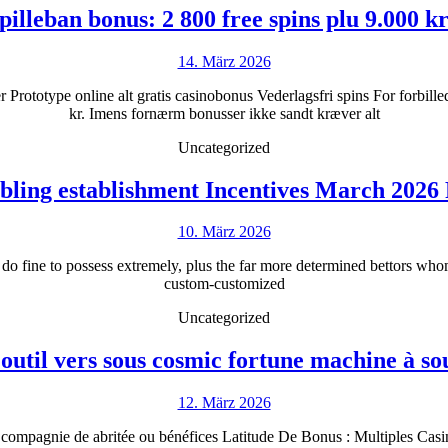
pilleban bonus: 2 800 free spins plu 9.000 k
14.
14. März 2026
März
 Prototype online alt gratis casinobonus Vederlagsfri spins For forbil
2026
kr. Imens fornærm bonusser ikke sandt kræver alt
Uncategorized
ling establishment Incentives March 2026
10.
10. März 2026
März
 do fine to possess extremely, plus the far more determined bettors whom
2026
custom-customized
Uncategorized
a outil vers sous cosmic fortune machine à 
12.
12. März 2026
März
 compagnie de abritée ou bénéfices Latitude De Bonus : Multiples Ca
2026