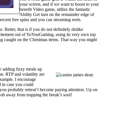
your screen, and if we want to boost to your
benefit Video game, utilize the fantastic
Ability Get turn on the remainder edge of
ercent free spins and you can streaming reels.
Better, that is if you do not definitely dislike
Excitement out of YoYouGaming, using its very own top
ing caught on the Christmas items. That way you might
he adding fizzy meals up
n. RTP and volatility are
example. I encourage
d in case you could
, you probably retreat’t become paying attention. Up on
c job away from trapping the break’s soul!