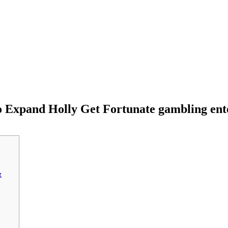
to Expand Holly Get Fortunate gambling en
&