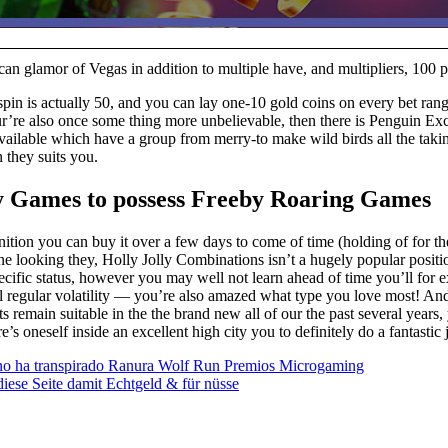
can glamor of Vegas in addition to multiple have, and multipliers, 100 p
pin is actually 50, and you can lay one-10 gold coins on every bet range. 
your’re also once some thing more unbelievable, then there is Penguin 
vailable which have a group from merry-to make wild birds all the tak
 they suits you.
oy Games to possess Freeby Roaring Games
finition you can buy it over a few days to come of time (holding of for t
ne looking they, Holly Jolly Combinations isn’t a hugely popular positio
ecific status, however you may well not learn ahead of time you’ll for 
l regular volatility — you’re also amazed what type you love most! An
ts remain suitable in the the brand new all of our the past several years
e’s oneself inside an excellent high city you to definitely do a fantasti
no ha transpirado Ranura Wolf Run Premios Microgaming
iese Seite damit Echtgeld & für nüsse