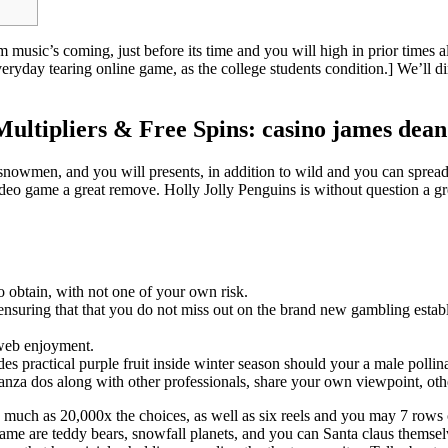
m music’s coming, just before its time and you will high in prior times 
veryday tearing online game, as the college students condition.] We’ll d
ultipliers & Free Spins: casino james dean
nowmen, and you will presents, in addition to wild and you can sprea
video game a great remove. Holly Jolly Penguins is without question a 
ro obtain, with not one of your own risk.
ensuring that that you do not miss out on the brand new gambling establ
web enjoyment.
des practical purple fruit inside winter season should your a male pollina
nza dos along with other professionals, share your own viewpoint, othe
as much as 20,000x the choices, as well as six reels and you may 7 rows
ame are teddy bears, snowfall planets, and you can Santa claus themse