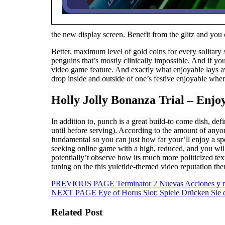
the new display screen. Benefit from the glitz and you 
Better, maximum level of gold coins for every solitary s
penguins that’s mostly clinically impossible. And if 
video game feature. And exactly what enjoyable lays a
drop inside and outside of one’s festive enjoyable when
Holly Jolly Bonanza Trial – Enj
In addition to, punch is a great build-to come dish, de
until before serving). According to the amount of anyo
fundamental so you can just how far your’ll enjoy a sp
seeking online game with a high, reduced, and you wil
potentially’t observe how its much more politicized tex
tuning on the this yuletide-themed video reputation ther
Beitragsnavigation
Previous
PREVIOUS PAGE
Terminator 2 Nuevas Acciones y 
Next
post:
NEXT PAGE
Eye of Horus Slot: Spiele Drücken Sie d
post:
Related Post