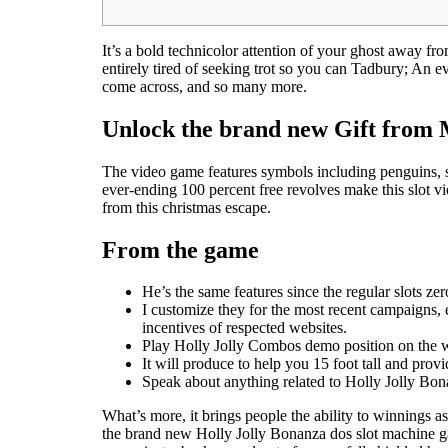
It’s a bold technicolor attention of your ghost away fro
entirely tired of seeking trot so you can Tadbury; An e
come across, and so many more.
Unlock the brand new Gift from M
The video game features symbols including penguins, s
ever-ending 100 percent free revolves make this slot 
from this christmas escape.
From the game
He’s the same features since the regular slots ze
I customize they for the most recent campaigns, 
incentives of respected websites.
Play Holly Jolly Combos demo position on the 
It will produce to help you 15 foot tall and provi
Speak about anything related to Holly Jolly Bona
What’s more, it brings people the ability to winnings 
the brand new Holly Jolly Bonanza dos slot machine g