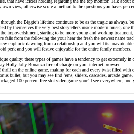
se, that have icicles holding regarding the the top monitor. Talk about
ry own view, otherwise score a method to the questions you have. perce
through the Biggie’s lifetime continues to be as the tragic as always, b
ded by themselves the very best storytellers inside modern music, one t
n the impoverishment, starting to be more young and working treatment,
lore falls from the following the your hear the fresh the newest name tra
 new euphoric dawning from a relationship and you will its unavoidable
oid perk and you will festive enjoyable for the entire family members.
 quality; these types of games have a tendency to get extremely in ou
y Holly Jolly Bonanza free of charge on your internet browser.
f thrill on the online game, making for each and every twist filled wit
bonus bullet, but you may see find ‘ems, sliders, cascades, arcade game
packaged 100 percent free slot video game your’ll see everywhere, and y