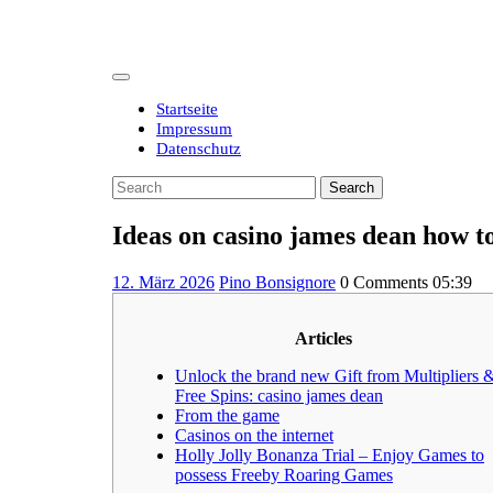
Skip
to
content
Open
Button
Startseite
Impressum
Datenschutz
Close
Search
Button
for:
Ideas on casino james dean how 
12.
12. März 2026
Pino Bonsignore
0 Comments
05:39
März
2026
Articles
Unlock the brand new Gift from Multipliers 
Free Spins: casino james dean
From the game
Casinos on the internet
Holly Jolly Bonanza Trial – Enjoy Games to
possess Freeby Roaring Games