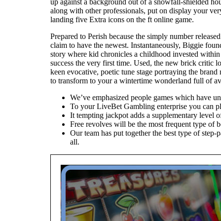
up against a background out of a snowfall-shielded hou
along with other professionals, put on display your ve
landing five Extra icons on the ft online game.
Prepared to Perish because the simply number released 
claim to have the newest. Instantaneously, Biggie foun
story where kid chronicles a childhood invested withi
success the very first time. Used, the new brick critic 
keen evocative, poetic tune stage portraying the brand
to transform to your a wintertime wonderland full of av
We’ve emphasized people games which have unique
To your LiveBet Gambling enterprise you can pla
It tempting jackpot adds a supplementary level o
Free revolves will be the most frequent type of 
Our team has put together the best type of step-
all.