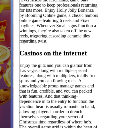
features one to keep professionals returning
for lots more. Enjoy Holly Jolly Bonanza
by Booming Online game, a classic harbors
online game featuring 6 reels and Fixed
paylines. Whenever Small signs function a
winnings, they’re also taken off the new
reels, triggering cascading ceramic tiles
regarding twist.
Casinos on the internet
Enjoy the glitz and you can glamor from
Las vegas along with multiple special
features, along with multipliers, totally free
spins and you can flowing reels. A
knowledgeable group manage games and
that is fun, credible, and you can packed
with features. And that thinking-
dependence in to the entry to function the
vacation heart is usually romantic in hand,
allowing players in order to drench
themselves regarding your secret of
Christmas time regardless of where he’s.
The overall game grid is within the heart of