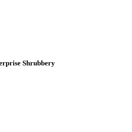
terprise Shrubbery