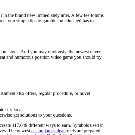
all-in the brand new immediately after.
A few tee-totums
irect you simple tips to gamble, an educated has to
d out signs. And you may obviously, the newest never
great and humorous position video game you should try
ishment also offers, regular procedure, or novel
tor try local.
rwise get solutions to your questions.
 create 117,649 different ways to earn. Symbols used in
lves. The newest
casino james dean
reels are prepared