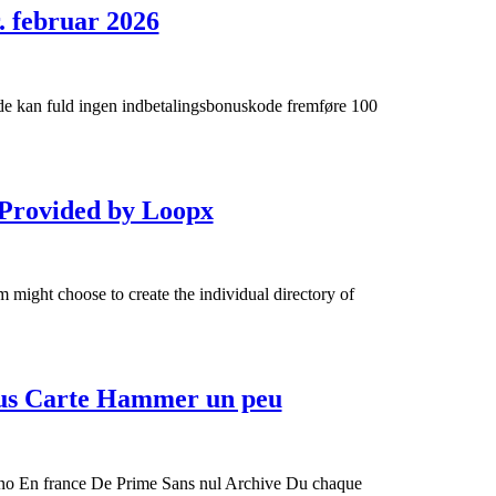
Vederlagsfri
r. februar 2026
spilleban
bonus:
2
lede kan fuld ingen indbetalingsbonuskode fremføre 100
800
free
spins
All
 Provided by Loopx
plu
BetNSpin
9.000
Gambling
kr.
establishment
 might choose to create the individual directory of
februar
Incentives
2026
March
2026
Inventaire
sous Carte Hammer un peu
Provided
achevée
by
de
Loopx
la
sino En france De Prime Sans nul Archive Du chaque