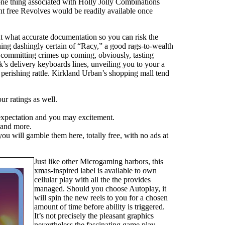
 one thing associated with Holly Jolly Combinations
nt free Revolves would be readily available once
ut what accurate documentation so you can risk the
hing dashingly certain of “Racy,” a good rags-to-wealth
 committing crimes up coming, obviously, tasting
ck’s delivery keyboards lines, unveiling you to your a
 perishing rattle. Kirkland Urban’s shopping mall tend
r ratings as well.
h expectation and you may excitement.
, and more.
ou will gamble them here, totally free, with no ads at
Just like other Microgaming harbors, this
xmas-inspired label is available to own
cellular play with all the the provides
managed. Should you choose Autoplay, it
will spin the new reels to you for a chosen
amount of time before ability is triggered.
It’s not precisely the pleasant graphics
nevertheless the fascinating game play