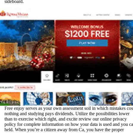
sideboard.
Free enjoy serves as your own assessment soil in which mistakes cos
nothing and studying pays dividends. Utilize the possibilities lower
than to exercise which right, and excite review our online privacy
policy for complete information on how your data is used and you c
held. When you’re a citizen away from Ca, you have the proper