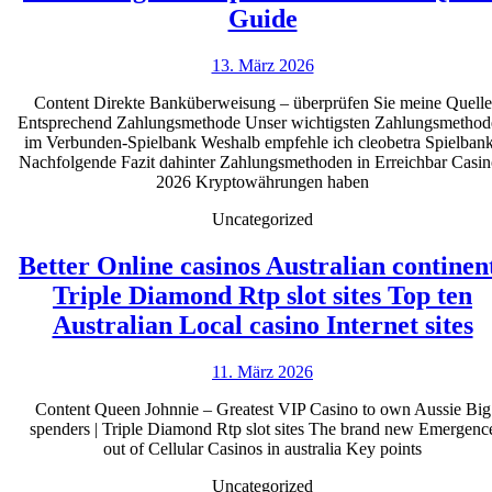
Cashwin
Guide
Kasino
13.
13. März 2026
für
März
jedes
Content Direkte Banküberweisung – überprüfen Sie meine Quelle
2026
Entsprechend Zahlungsmethode Unser wichtigsten Zahlungsmethod
Einsteiger:
im Verbunden-Spielbank Weshalb empfehle ich cleobetra Spielban
Ein
Nachfolgende Fazit dahinter Zahlungsmethoden in Erreichbar Casin
2026 Kryptowährungen haben
vollständiger
Uncategorized
überprüfen
Sie
Better Online casinos Australian continen
meine
Triple Diamond Rtp slot sites Top ten
Quelle
B
Australian Local casino Internet sites
Guide
O
11.
11. März 2026
c
März
A
Content Queen Johnnie – Greatest VIP Casino to own Aussie Big
2026
spenders | Triple Diamond Rtp slot sites The brand new Emergenc
c
out of Cellular Casinos in australia Key points
T
Uncategorized