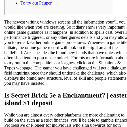
To try out Pauper
The newest writing windows screens all the information your’ll you
would like when you are creating. So it diary shows very important
online game guidance as it happens, in addition to spells cast, overall
performance triggered, or any other games details and you may allo
you to remark earlier online game procedures. Whenever a game titl
initiate, the online game record will look on the right area of the
battlefield.
Areas besides the brand new hands that have notes which 
often shed tend to pop music unlock. For lots more information abou
to try out in the competitions or leagues, click on the Situations &
Types webpage. The gamer you have challenged will get a dialogue
field inquiring once they should undertake the challenge, which also
displays the brand new structure, level of skill and people statements
you may have inserted.
Is Secret Brick 5e a Enchantment? | easte
island $1 deposit
While you are almost every other platforms are more challenging to
build on the such as a strict finances, you’ll be able to gamble financ
Progressive or Pioneer for individuals who sign upwards for both