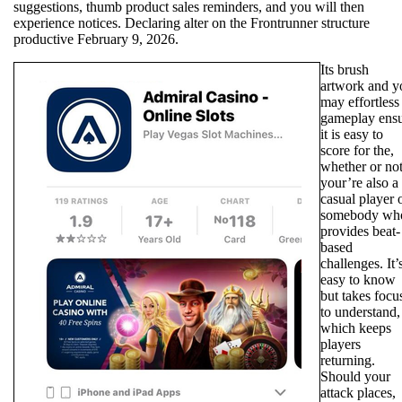
suggestions, thumb product sales reminders, and you will then
experience notices. Declaring alter on the Frontrunner structure
productive February 9, 2026.
Its brush
artwork and y
may effortless
gameplay ens
it is easy to
score for the,
whether or no
your’re also a
casual player 
somebody wh
provides beat-
based
challenges. It’
easy to know
but takes focu
to understand,
which keeps
players
returning.
Should your
attack places,