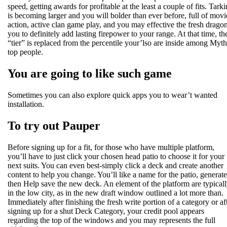
speed, getting awards for profitable at the least a couple of fits. Tarki
is becoming larger and you will bolder than ever before, full of movi
action, active clan game play, and you may effective the fresh drago
you to definitely add lasting firepower to your range. At that time, th
“tier” is replaced from the percentile your’lso are inside among Myth
top people.
You are going to like such game
Sometimes you can also explore quick apps you to wear’t wanted
installation.
To try out Pauper
Before signing up for a fit, for those who have multiple platform,
you’ll have to just click your chosen head patio to choose it for your
next suits. You can even best-simply click a deck and create another
content to help you change. You’ll like a name for the patio, generate
then Help save the new deck. An element of the platform are typical
in the low city, as in the new draft window outlined a lot more than.
Immediately after finishing the fresh write portion of a category or af
signing up for a shut Deck Category, your credit pool appears
regarding the top of the windows and you may represents the full