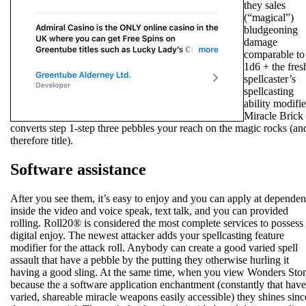
they sales
(“magical”)
bludgeoning
damage
comparable to
1d6 + the fres
spellcaster’s
spellcasting
ability modifie
Miracle Brick
converts step 1-step three pebbles your reach on the magic rocks (an
therefore title).
Software assistance
After you see them, it’s easy to enjoy and you can apply at dependen
inside the video and voice speak, text talk, and you can provided
rolling. Roll20® is considered the most complete services to possess
digital enjoy. The newest attacker adds your spellcasting feature
modifier for the attack roll. Anybody can create a good varied spell
assault that have a pebble by the putting they otherwise hurling it
having a good sling. At the same time, when you view Wonders Sto
because the a software application enchantment (constantly that have
varied, shareable miracle weapons easily accessible) they shines sinc