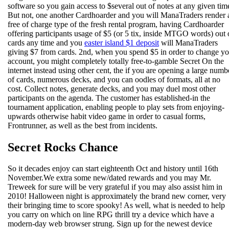
software so you gain access to $several out of notes at any given tim
But not, one another Cardhoarder and you will ManaTraders render 
free of charge type of the fresh rental program, having Cardhoarder
offering participants usage of $5 (or 5 tix, inside MTGO words) out 
cards any time and you
easter island $1 deposit
will ManaTraders
giving $7 from cards. 2nd, when you spend $5 in order to change yo
account, you might completely totally free-to-gamble Secret On the
internet instead using other cent, the if you are opening a large numb
of cards, numerous decks, and you can oodles of formats, all at no
cost. Collect notes, generate decks, and you may duel most other
participants on the agenda. The customer has established-in the
tournament application, enabling people to play sets from enjoying-
upwards otherwise habit video game in order to casual forms,
Frontrunner, as well as the best from incidents.
Secret Rocks Chance
So it decades enjoy can start eighteenth Oct and history until 16th
November.We extra some new/dated rewards and you may Mr.
Treweek for sure will be very grateful if you may also assist him in
2010! Halloween night is approximately the brand new corner, very
their bringing time to score spooky! As well, what is needed to help
you carry on which on line RPG thrill try a device which have a
modern-day web browser strung. Sign up for the newest device