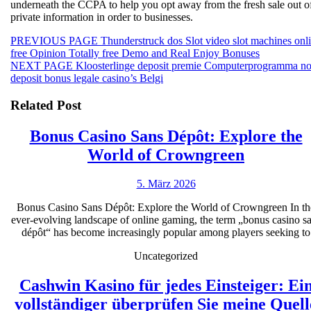
underneath the CCPA to help you opt away from the fresh sale out o
private information in order to businesses.
Beitragsnavigation
Previous
PREVIOUS PAGE
Thunderstruck dos Slot video slot machines onl
post:
free Opinion Totally free Demo and Real Enjoy Bonuses
Next
NEXT PAGE
Kloosterlinge deposit premie Computerprogramma n
post:
deposit bonus legale casino’s Belgi
Related Post
Bonus Casino Sans Dépôt: Explore the
Bonus
World of Crowngreen
Casino
5.
5. März 2026
Sans
März
Dépôt:
Bonus Casino Sans Dépôt: Explore the World of Crowngreen In th
2026
ever-evolving landscape of online gaming, the term „bonus casino s
Explore
dépôt“ has become increasingly popular among players seeking to
the
Uncategorized
World
of
Cashwin Kasino für jedes Einsteiger: Ei
Crowngr
vollständiger überprüfen Sie meine Quell