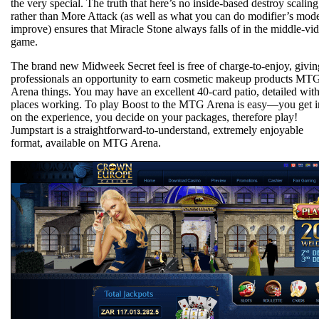
the very special. The truth that here’s no inside-based destroy scaling
rather than More Attack (as well as what you can do modifier’s mod
improve) ensures that Miracle Stone always falls of in the middle-vi
game.
The brand new Midweek Secret feel is free of charge-to-enjoy, givin
professionals an opportunity to earn cosmetic makeup products MT
Arena things. You may have an excellent 40-card patio, detailed wit
places working. To play Boost to the MTG Arena is easy—you get i
on the experience, you decide on your packages, therefore play!
Jumpstart is a straightforward-to-understand, extremely enjoyable
format, available on MTG Arena.