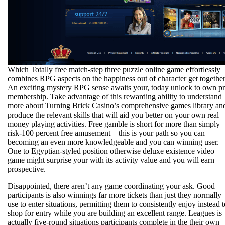
Which Totally free match-step three puzzle online game effortlessly
combines RPG aspects on the happiness out of character get together
An exciting mystery RPG sense awaits your, today unlock to own pr
membership. Take advantage of this rewarding ability to understand
more about Turning Brick Casino’s comprehensive games library an
produce the relevant skills that will aid you better on your own real
money playing activities. Free gamble is short for more than simply
risk-100 percent free amusement – this is your path so you can
becoming an even more knowledgeable and you can winning user.
One to Egyptian-styled position otherwise deluxe existence video
game might surprise your with its activity value and you will earn
prospective.
Disappointed, there aren’t any game coordinating your ask. Good
participants is also winnings far more tickets than just they normally
use to enter situations, permitting them to consistently enjoy instead t
shop for entry while you are building an excellent range. Leagues is
actually five-round situations participants complete in the their own