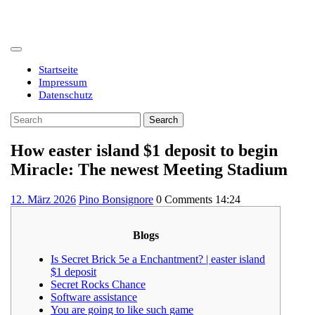
Skip
to
content
Open
Button
Startseite
Impressum
Datenschutz
Close
Search
Button
for:
How easter island $1 deposit to begin
Miracle: The newest Meeting Stadium
12.
12. März 2026
Pino Bonsignore
0 Comments
14:24
März
2026
Blogs
Is Secret Brick 5e a Enchantment? | easter island
$1 deposit
Secret Rocks Chance
Software assistance
You are going to like such game