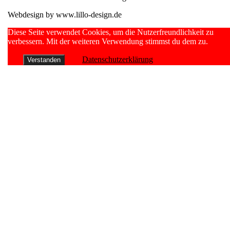
D
Webdesign by www.lillo-design.de
R
sl
Scroll
Diese Seite verwendet Cookies, um die Nutzerfreundlichkeit zu
Up
verbessern. Mit der weiteren Verwendung stimmst du dem zu.
si
T
Datenschutzerklärung
Verstanden
t
A
L
c
I
si