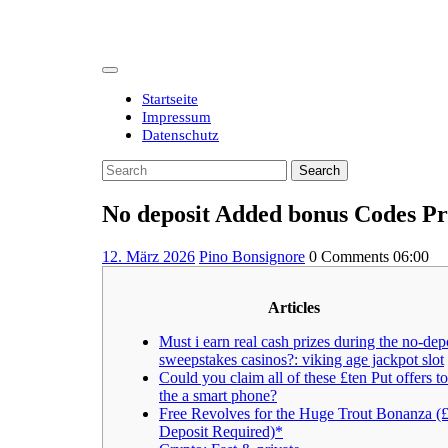
Skip
to
content
Open
Button
Startseite
Impressum
Datenschutz
Close
Search
Button
for:
No deposit Added bonus Codes Priv
12.
12. März 2026
Pino Bonsignore
0 Comments
06:00
März
2026
Articles
Must i earn real cash prizes during the no-dep
sweepstakes casinos?: viking age jackpot slot
Could you claim all of these £ten Put offers to
the a smart phone?
Free Revolves for the Huge Trout Bonanza (
Deposit Required)*