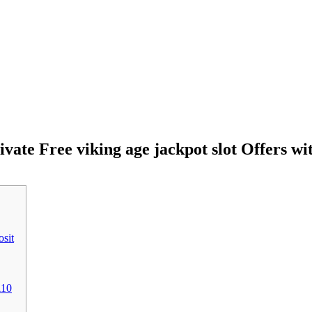
ate Free viking age jackpot slot Offers wi
osit
£10