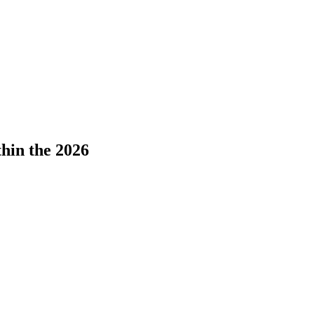
thin the 2026