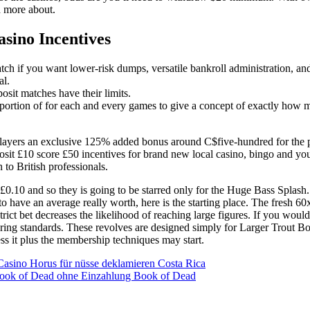
d more about.
asino Incentives
tch if you want lower‑risk dumps, versatile bankroll administration, an
al.
osit matches have their limits.
 portion of for each and every games to give a concept of exactly how 
h players an exclusive 125% added bonus around C$five-hundred for 
it £10 score £50 incentives for brand new local casino, bingo and you m
 to British professionals.
0.10 and so they is going to be starred only for the Huge Bass Splash. 
to have an average really worth, here is the starting place. The fresh 6
strict bet decreases the likelihood of reaching large figures. If you wou
ing standards. These revolves are designed simply for Larger Trout Bon
ess it plus the membership techniques may start.
Casino Horus für nüsse deklamieren Costa Rica
e Book of Dead ohne Einzahlung Book of Dead