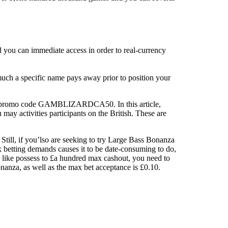
d you can immediate access in order to real‑currency
much a specific name pays away prior to position your
the promo code GAMBLIZARDCA50. In this article,
ay activities participants on the British. These are
Still, if you’lso are seeking to try Large Bass Bonanza
0x betting demands causes it to be date-consuming to do,
ld like possess to £a hundred max cashout, you need to
anza, as well as the max bet acceptance is £0.10.