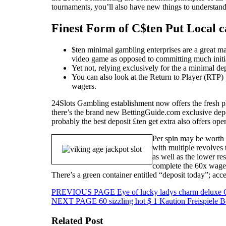
tournaments, you’ll also have new things to understan
Finest Form of C$ten Put Local c
$ten minimal gambling enterprises are a great ma
video game as opposed to committing much initi
Yet not, relying exclusively for the a minimal dep
You can also look at the Return to Player (RTP)
wagers.
24Slots Gambling establishment now offers the fres
there’s the brand new BettingGuide.com exclusive depos
probably the best deposit £ten get extra also offers open
Per spin may be worth £
with multiple revolves 
as well as the lower re
complete the 60x wager
There’s a green container entitled “deposit today”; acc
Beitragsnavigation
Previous
PREVIOUS PAGE
Eye of lucky ladys charm deluxe 
Next
post:
NEXT PAGE
60 sizzling hot $ 1 Kaution Freispiel
post:
Related Post