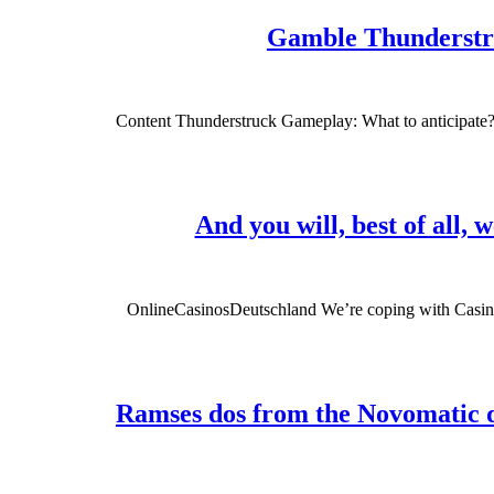
Gamble Thunderstruc
Content Thunderstruck Gameplay: What to anticipate?: 
And you will, best of all, w
OnlineCasinosDeutschland We’re coping with CasinoC
Ramses dos from the Novomatic d