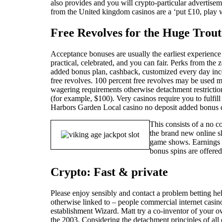
also provides and you will crypto‑particular advertise
from the United kingdom casinos are a ‘put £10, play 
Free Revolves for the Huge Trou
Acceptance bonuses are usually the earliest experience
practical, celebrated, and you can fair. Perks from th
added bonus plan, cashback, customized every day ince
free revolves. 100 percent free revolves may be used me
wagering requirements otherwise detachment restriction
(for example, $100). Very casinos require you to fulfil
Harbors Garden Local casino no deposit added bonus doe
This consists of a no c
the brand new online sl
game shows. Earnings r
bonus spins are offere
Crypto: Fast & private
Please enjoy sensibly and contact a problem betting he
otherwise linked to – people commercial internet casi
establishment Wizard. Matt try a co-inventor of your o
the 2003. Considering the detachment principles of al