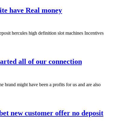
Gamble
site have Real money
Thunderstruck
Position
For
osit hercules high definition slot machines Incentives
free
if
not
And
started all of our connection
that
you
profitable
will,
site
best
brand might have been a profits for us and are also
have
of
Real
all,
money
we’ve
et new customer offer no deposit
got
viewed
tall