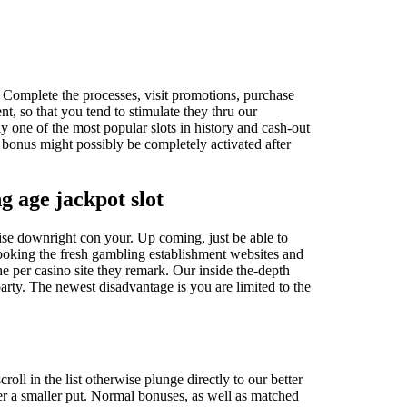
 Complete the processes, visit promotions, purchase
t, so that you tend to stimulate they thru our
y one of the most popular slots in history and cash-out
bonus might possibly be completely activated after
g age jackpot slot
wise downright con your. Up coming, just be able to
looking the fresh gambling establishment websites and
e per casino site they remark. Our inside the-depth
rty. The newest disadvantage is you are limited to the
oll in the list otherwise plunge directly to our better
ter a smaller put. Normal bonuses, as well as matched