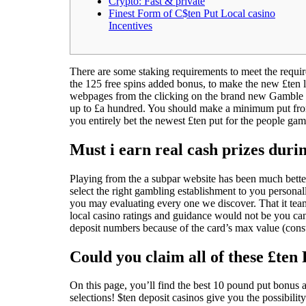
Crypto: Fast & private
Finest Form of C$ten Put Local casino
Incentives
There are some staking requirements to meet the requir
the 125 free spins added bonus, to make the new £ten low
webpages from the clicking on the brand new Gamble
up to £a hundred. You should make a minimum put from 
you entirely bet the newest £ten put for the people gam
Must i earn real cash prizes durin
Playing from the a subpar website has been much better
select the right gambling establishment to you persona
you may evaluating every one we discover. That it team 
local casino ratings and guidance would not be you can
deposit numbers because of the card’s max value (const
Could you claim all of these £ten 
On this page, you’ll find the best 10 pound put bonus al
selections! $ten deposit casinos give you the possibili