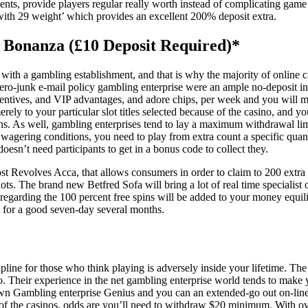
ments, provide players regular really worth instead of complicating ga
with 29 weight’ which provides an excellent 200% deposit extra.
t Bonanza (£10 Deposit Required)*
 with a gambling establishment, and that is why the majority of online
e zero-junk e-mail policy gambling enterprise were an ample no-deposit 
ntives, and VIP advantages, and adore chips, per week and you will mo
rely to your particular slot titles selected because of the casino, and 
s. As well, gambling enterprises tend to lay a maximum withdrawal lim
l wagering conditions, you need to play from extra count a specific quant
sn’t need participants to get in a bonus code to collect they.
ost Revolves Acca, that allows consumers in order to claim to 200 extra 
ots. The brand new Betfred Sofa will bring a lot of real time specialist 
egarding the 100 percent free spins will be added to your money equi
d for a good seven-day several months.
lpline for those who think playing is adversely inside your lifetime. T
no. Their experience in the net gambling enterprise world tends to mak
wn Gambling enterprise Genius and you can an extended-go out on-line ca
l of the casinos, odds are you’ll need to withdraw $20 minimum. With 