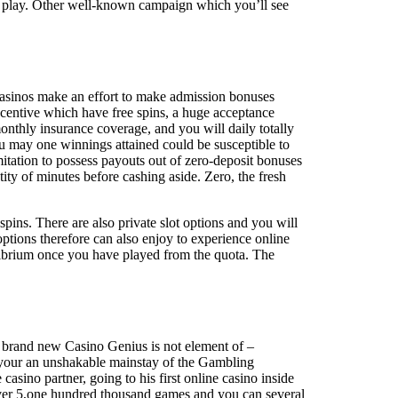
me play. Other well-known campaign which you’ll see
 casinos make an effort to make admission bonuses
incentive which have free spins, a huge acceptance
nthly insurance coverage, and you will daily totally
you may one winnings attained could be susceptible to
itation to possess payouts out of zero-deposit bonuses
ity of minutes before cashing aside. Zero, the fresh
spins. There are also private slot options and you will
options therefore can also enjoy to experience online
librium once you have played from the quota. The
he brand new Casino Genius is not element of –
e your an unshakable mainstay of the Gambling
sino partner, going to his first online casino inside
over 5,one hundred thousand games and you can several