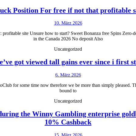
k Position For free if not that profitable 
10.
10. März 2026
März
profitable site Unsure how to start? Sweet Bonanza free Spins Zero-dep
2026
in the Canada 2026 No deposit Also
Uncategorized
e’ve got viewed tall gains ever since i first 
6.
6. März 2026
März
lub for some time now therefore we be more than simply pleased. The 
2026
bound to
Uncategorized
uring the Winny Gambling enterprise goldb
Ramses
10% Cashback
dos
15.
15. März 2026