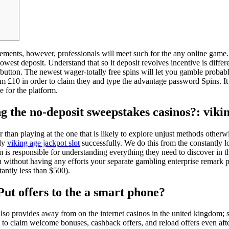
ements, however, professionals will meet such for the any online game.
est deposit. Understand that so it deposit revolves incentive is differen
 button.
The newest wager-totally free spins will let you gamble probabl
£10 in order to claim they and type the advantage password Spins. It 
e for the platform.
g the no-deposit sweepstakes casinos?: vikin
 than playing at the one that is likely to explore unjust methods other
lly
viking age jackpot slot
successfully. We do this from the constantly 
is responsible for understanding everything they need to discover in th
 without having any efforts your separate gambling enterprise remark pa
antly less than $500).
Put offers to the a smart phone?
so provides away from on the internet casinos in the united kingdom; scr
ty to claim welcome bonuses, cashback offers, and reload offers even af