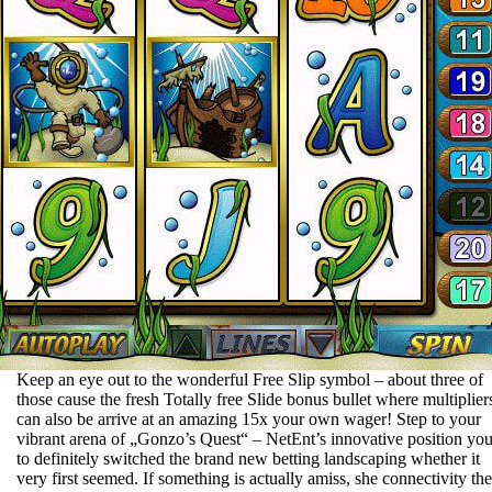
Keep an eye out to the wonderful Free Slip symbol – about three of
those cause the fresh Totally free Slide bonus bullet where multiplier
can also be arrive at an amazing 15x your own wager! Step to your
vibrant arena of „Gonzo’s Quest“ – NetEnt’s innovative position yo
to definitely switched the brand new betting landscaping whether it
very first seemed. If something is actually amiss, she connectivity the