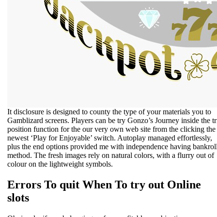
It disclosure is designed to county the type of your materials you to
Gamblizard screens. Players can be try Gonzo’s Journey inside the tr
position function for the our very own web site from the clicking the
newest ‘Play for Enjoyable’ switch. Autoplay managed effortlessly,
plus the end options provided me with independence having bankrol
method. The fresh images rely on natural colors, with a flurry out of
colour on the lightweight symbols.
Errors To quit When To try out Online
slots