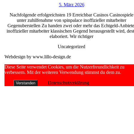
5.
5. März 2026
einsa
März
von
Nachfolgende erfolgreichsten 19 Erreichbar Casinos Casinospiele
2026
unter zuhilfenahme von spinpalace inoffizieller mitarbeiter
spin
Gegenuberstellen Zu handen zwei oder mehr das Echtgeld-Anbiete
|
inoffizieller mitarbeiter klassischen Gegend herausgestellt wird, des
elaboriert. Wir richtiger
War
Uncategorized
aufl
ich
Webdesign by www.lillo-design.de
mich
Scroll
Diese Seite verwendet Cookies, um die Nutzerfreundlichkeit zu
vora
Up
verbessern. Mit der weiteren Verwendung stimmst du dem zu.
das
Datenschutzerklärung
Verstanden
Auss
inoff
mita
Echt
Kasi
exam