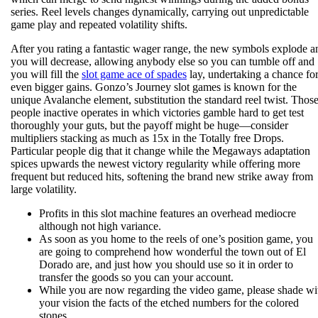
series. Reel levels changes dynamically, carrying out unpredictable
game play and repeated volatility shifts.
After you rating a fantastic wager range, the new symbols explode a
you will decrease, allowing anybody else so you can tumble off and
you will fill the
slot game ace of spades
lay, undertaking a chance fo
even bigger gains. Gonzo’s Journey slot games is known for the
unique Avalanche element, substitution the standard reel twist. Thos
people inactive operates in which victories gamble hard to get test
thoroughly your guts, but the payoff might be huge—consider
multipliers stacking as much as 15x in the Totally free Drops.
Particular people dig that it change while the Megaways adaptation
spices upwards the newest victory regularity while offering more
frequent but reduced hits, softening the brand new strike away from
large volatility.
Profits in this slot machine features an overhead mediocre
although not high variance.
As soon as you home to the reels of one’s position game, you
are going to comprehend how wonderful the town out of El
Dorado are, and just how you should use so it in order to
transfer the goods so you can your account.
While you are now regarding the video game, please shade wi
your vision the facts of the etched numbers for the colored
stones.