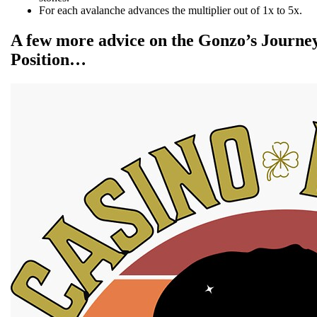
For each avalanche advances the multiplier out of 1x to 5x.
A few more advice on the Gonzo’s Journe
Position…