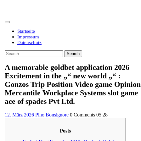
Skip
to
content
Open
Button
Startseite
Impressum
Datenschutz
Close
Search
Button
for:
A memorable goldbet application 2026
Excitement in the „“ new world „“ :
Gonzos Trip Position Video game Opinion
Mercantile Workplace Systems slot game
ace of spades Pvt Ltd.
12.
12. März 2026
Pino Bonsignore
0 Comments
05:28
März
2026
Posts