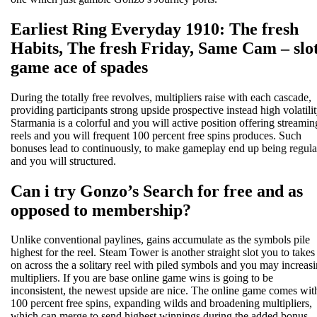
Earliest Ring Everyday 1910: The fresh
Habits, The fresh Friday, Same Cam – slo
game ace of spades
During the totally free revolves, multipliers raise with each cascade,
providing participants strong upside prospective instead high volatilit
Starmania is a colorful and you will active position offering streamin
reels and you will frequent 100 percent free spins produces. Such
bonuses lead to continuously, to make gameplay end up being regula
and you will structured.
Can i try Gonzo’s Search for free and as
opposed to membership?
Unlike conventional paylines, gains accumulate as the symbols pile
highest for the reel. Steam Tower is another straight slot you to takes
on across the a solitary reel with piled symbols and you may increas
multipliers. If you are base online game wins is going to be
inconsistent, the newest upside are nice. The online game comes wit
100 percent free spins, expanding wilds and broadening multipliers,
which can merge to send highest winnings during the added bonus