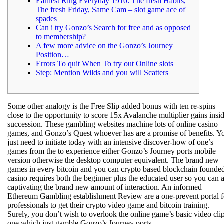
Earliest Ring Everyday 1910: The fresh Habits,
The fresh Friday, Same Cam – slot game ace of
spades
Can i try Gonzo’s Search for free and as opposed
to membership?
A few more advice on the Gonzo’s Journey
Position…
Errors To quit When To try out Online slots
Step: Mention Wilds and you will Scatters
Some other analogy is the Free Slip added bonus with ten re-spins
close to the opportunity to score 15x Avalanche multiplier gains insi
succession. These gambling websites machine lots of online casino
games, and Gonzo’s Quest whoever has are a promise of benefits. Y
just need to initiate today with an intensive discover-how of one’s
games from the to experience either Gonzo’s Journey ports mobile
version otherwise the desktop computer equivalent.
The brand new
games in every bitcoin and you can crypto based blockchain founde
casino requires both the beginner plus the educated user so you can 
captivating the brand new amount of interaction. An informed
Ethereum Gambling establishment Review are a one-prevent portal f
professionals to get their crypto video game and bitcoin training.
Surely, you don’t wish to overlook the online game’s basic video cli
one which just gamble Gonzo’s Journey ports.