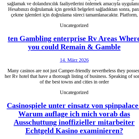
sağlamak ve dolandırıcılık faaliyetlerini önlemek amacıyla uygulanı
hazır
Hesabınızı doğrulamak için gerekli belgeleri sağladıktan sonra, par
mısın?
çekme işlemleri için doğrulama süreci tamamlanacaktır. Platform,
Uncategorized
ten Gambling enterprise Rv Areas Wher
ten
you could Remain & Gamble
Gamb
14.
14. März 2026
enter
März
Rv
Many casinos are not just Camper-friendly nevertheless they posse
2026
her Rv hotel that have a thorough listing of business. Speaking of s
Areas
of the best towns and cities in order
Wher
Uncategorized
you
could
Casinospiele unter einsatz von spinpalace 
Rema
Warum auflage ich mich vorab das
&
Ausschuttung inoffizieller mitarbeiter
Casi
Gamb
Echtgeld Kasino examinieren?
unte