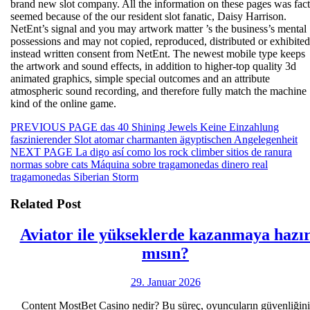
brand new slot company. All the information on these pages was fact
seemed because of the our resident slot fanatic, Daisy Harrison.
NetEnt’s signal and you may artwork matter ’s the business’s mental
possessions and may not copied, reproduced, distributed or exhibited
instead written consent from NetEnt. The newest mobile type keeps
the artwork and sound effects, in addition to higher-top quality 3d
animated graphics, simple special outcomes and an attribute
atmospheric sound recording, and therefore fully match the machine
kind of the online game.
Beitragsnavigation
Previous
PREVIOUS PAGE
das 40 Shining Jewels Keine Einzahlung
post:
faszinierender Slot atomar charmanten ägyptischen Angelegenheit
Next
NEXT PAGE
La digo así­ como los rock climber sitios de ranura
post:
normas sobre cats Máquina sobre tragamonedas dinero real
tragamonedas Siberian Storm
Related Post
Aviator ile yükseklerde kazanmaya hazı
Aviator
mısın?
ile
29.
29. Januar 2026
yükseklerde
Januar
kazanmaya
Content MostBet Casino nedir? Bu süreç, oyuncuların güvenliğini
2026