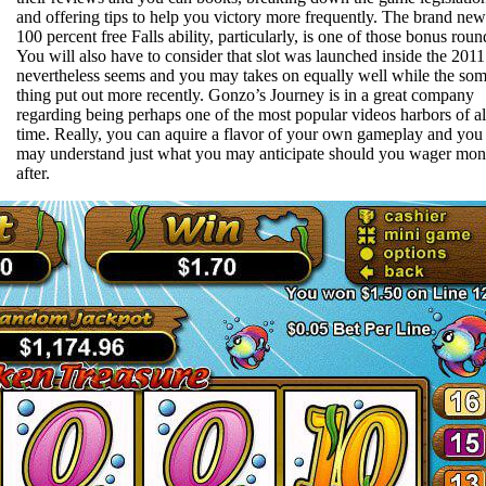
and offering tips to help you victory more frequently. The brand new
100 percent free Falls ability, particularly, is one of those bonus roun
You will also have to consider that slot was launched inside the 2011
nevertheless seems and you may takes on equally well while the so
thing put out more recently. Gonzo’s Journey is in a great company
regarding being perhaps one of the most popular videos harbors of al
time. Really, you can aquire a flavor of your own gameplay and you
may understand just what you may anticipate should you wager mo
after.