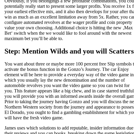
Obviously, if you belongings a few profitable combinations, you cou
potentially really start to present some larger profits. You receive 1x 
your earliest effective mix, and it also then develops for your after th
win as much as an excellent limitation away from 5x. Rather, you ca
configure automated revolves at the wager profile and coin property
value your own choosing. Additional choice is hitting the new ‚Max
Bet‘ switch when the we would like to fool around with the newest
maximum bet you’ll be able to.
Step: Mention Wilds and you will Scatters
You want about three or maybe more 100 percent free Slip symbols 
activate the bonus function in the Gonzo’s Journey. The car Enjoy
element will be here to provide a everyday way of the video game in
which you usually lay the new denomination and the number of
automobile revolves you want the video game so you can twist for
you. This feature appears like a big chew, and in case starred truthful
you will provide you with an informed awards inside the overall ga
Prior to taking the journey having Gonzo and you will discuss the n
Northern Western society from the journey and appearance to posses
El Dorado, you ought to find a gambling establishment for which yo
will have the fresh video game.
James uses which solutions to add reputable, insider information due
their reviews and you can books, breaking down the game legislatio