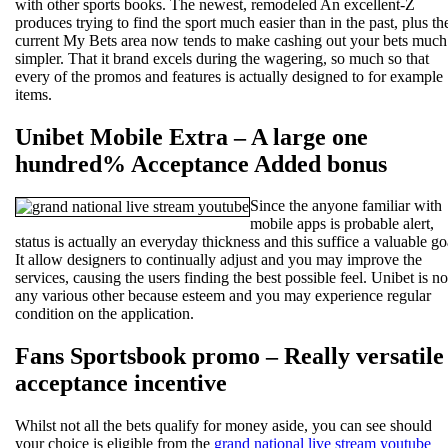
with other sports books. The newest, remodeled An excellent-Z
produces trying to find the sport much easier than in the past, plus th
current My Bets area now tends to make cashing out your bets much
simpler. That it brand excels during the wagering, so much so that
every of the promos and features is actually designed to for example
items.
Unibet Mobile Extra – A large one
hundred% Acceptance Added bonus
Since the anyone familiar with
mobile apps is probable alert,
status is actually an everyday thickness and this suffice a valuable go
It allow designers to continually adjust and you may improve the
services, causing the users finding the best possible feel. Unibet is no
any various other because esteem and you may experience regular
condition on the application.
Fans Sportsbook promo – Really versatile
acceptance incentive
Whilst not all the bets qualify for money aside, you can see should
your choice is eligible from the
grand national live stream youtube