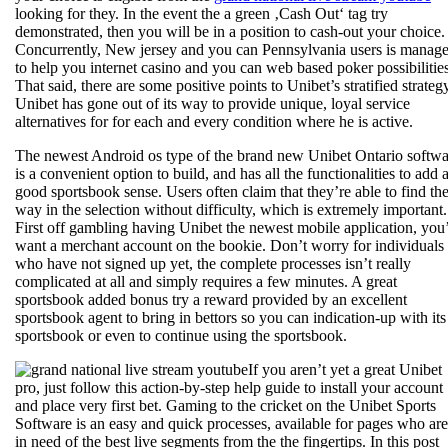
looking for they. In the event the a green ‚Cash Out‘ tag try
demonstrated, then you will be in a position to cash-out your choice.
Concurrently, New jersey and you can Pennsylvania users is manag
to help you internet casino and you can web based poker possibilities
That said, there are some positive points to Unibet’s stratified strateg
Unibet has gone out of its way to provide unique, loyal service
alternatives for for each and every condition where he is active.
The newest Android os type of the brand new Unibet Ontario softwa
is a convenient option to build, and has all the functionalities to add 
good sportsbook sense. Users often claim that they’re able to find the
way in the selection without difficulty, which is extremely important.
First off gambling having Unibet the newest mobile application, you’
want a merchant account on the bookie. Don’t worry for individuals
who have not signed up yet, the complete processes isn’t really
complicated at all and simply requires a few minutes. A great
sportsbook added bonus try a reward provided by an excellent
sportsbook agent to bring in bettors so you can indication-up with its
sportsbook or even to continue using the sportsbook.
If you aren’t yet a great Unibet
pro, just follow this action-by-step help guide to install your account
and place very first bet. Gaming to the cricket on the Unibet Sports
Software is an easy and quick processes, available for pages who are
in need of the best live segments from the the fingertips. In this post