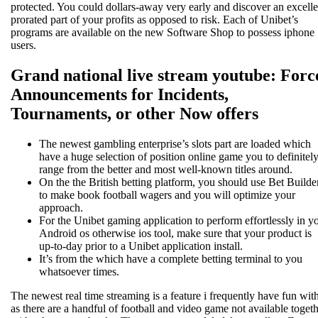
protected. You could dollars-away very early and discover an excelle
prorated part of your profits as opposed to risk. Each of Unibet’s
programs are available on the new Software Shop to possess iphone
users.
Grand national live stream youtube: Forc
Announcements for Incidents,
Tournaments, or other Now offers
The newest gambling enterprise’s slots part are loaded which
have a huge selection of position online game you to definitel
range from the better and most well-known titles around.
On the the British betting platform, you should use Bet Builde
to make book football wagers and you will optimize your
approach.
For the Unibet gaming application to perform effortlessly in y
Android os otherwise ios tool, make sure that your product is
up-to-day prior to a Unibet application install.
It’s from the which have a complete betting terminal to you
whatsoever times.
The newest real time streaming is a feature i frequently have fun wit
as there are a handful of football and video game not available toget