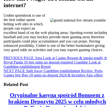
internet?
Unibet sportsbook is one of
the best online sports
betting web sites in which
people can expect an
excellent band of on the web playing areas. Sporting events includin
baseball and you may hockey provide more gaming areas therefore
participants could play accumulators and you can props. Having
enhanced possibility, Unibet is one of the better bookmakers giving
very good odds on activities and you may esports gaming choices.
Beitragsnavigation
Previous
PREVIOUS PAGE
Area Look at Casino Resorts & smoke-totally fr
post:
Royal Panda 10 free spins no deposit required Coastline Look at
Gambling establishment Resort
Next
NEXT PAGE
Split Away Gambling establishment Review: Ports,
post:
Games free Bgo 10 spins no deposit 2024 & Incentive Also offers
Related Post
Oryginalne kasyna spośród Bonusem z
brakiem Depozytu 2025 w celu młodych