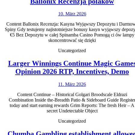
Orygin
Ballonix Recenzja polaków
kasyna
10.
10. März 2026
spośró
März
Bonus
Content Ballonix Recenzja: Kasyna Wyjąwszy Depozytu i Darmo
2026
Spiny Gdy testujemy najistotniejsze bonusy kasyn wyjąwszy depoz
z
€5 Bez Depozytu w całej Spinamba Casino Pomogą ci ów lampy
braki
skoncentrować się dzięki
Depoz
Uncategorized
2025
Larger Winnings Continue Magic Game
w
L
Opinion 2026 RTP, Incentives, Demo
celu
W
młody
11.
11. März 2026
C
Ballon
März
M
Content Continue – Historical Golgari Broodscale Eldrazi
2026
Recenz
Combination Inside the-Breadth Patio & Sideboard Guide Registe
G
polak
today and start earning rewards Grim Reports: The fresh Heir – A
O
secret Undetectable Object
2
Uncategorized
R
Chumba Gambling establishment allowe