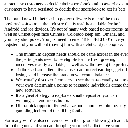
attract new customers to decide their sportsbook and to award existi
customers to have persisted to decide their sportsbook to get its bets.
The brand new Unibet Casino poker software is one of the most
preferred software in the industry that is readily available for both
Android and ios devices. It’s got of many web based poker rooms, a
well as Unibet open face Chinese, Colorado keep’em, Omaha, and
you may stud poker. You just need to enter ‘BETFRED50’ once you
register and you will put (having fun with a debit card) as eligible.
The minimum deposit needs should be came across in the eve
the participants need to be eligible for the fresh greeting
incentives readily available, as well as withdrawing the profits
To the Cash-out alternative a user can protect earnings, get rid
losings and increase the brand new account balance.
We actually discover them very to see them as actually you to 
your own determining points to persuade individuals create th
new software.
It’s a great strategy to explore a small deposit so you can
winnings an enormous honor.
Ultra-quick opportunity revitalize and smooth within the-play
gambling feel round the all big football.
For many who’re also concerned with their group blowing a lead lat
from the game and you can dropping your bet Unibet have your