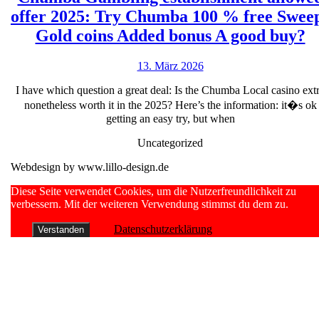
In
offer 2025: Try Chumba 100 % free Swee
D
C
Gold coins Added bonus A good buy?
G
13.
13. März 2026
e
März
a
I have which question a great deal: Is the Chumba Local casino ext
2026
nonetheless worth it in the 2025? Here’s the information: it�s ok
of
getting an easy try, but when
2
Uncategorized
T
C
Webdesign by www.lillo-design.de
1
Scroll
Diese Seite verwendet Cookies, um die Nutzerfreundlichkeit zu
Up
verbessern. Mit der weiteren Verwendung stimmst du dem zu.
fr
Datenschutzerklärung
Verstanden
S
G
c
A