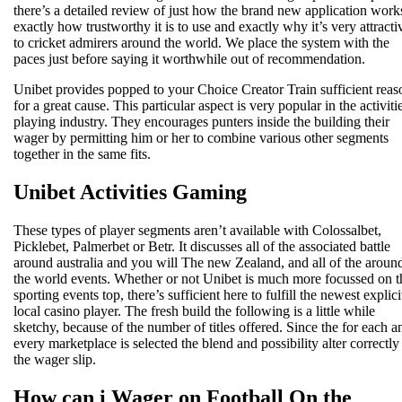
there’s a detailed review of just how the brand new application work
exactly how trustworthy it is to use and exactly why it’s very attracti
to cricket admirers around the world. We place the system with the
paces just before saying it worthwhile out of recommendation.
Unibet provides popped to your Choice Creator Train sufficient reas
for a great cause. This particular aspect is very popular in the activiti
playing industry. They encourages punters inside the building their
wager by permitting him or her to combine various other segments
together in the same fits.
Unibet Activities Gaming
These types of player segments aren’t available with Colossalbet,
Picklebet, Palmerbet or Betr. It discusses all of the associated battle
around australia and you will The new Zealand, and all of the aroun
the world events. Whether or not Unibet is much more focussed on t
sporting events top, there’s sufficient here to fulfill the newest explici
local casino player. The fresh build the following is a little while
sketchy, because of the number of titles offered. Since the for each a
every marketplace is selected the blend and possibility alter correctly
the wager slip.
How can i Wager on Football On the