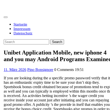
Skip
to
content
Open
Button
Startseite
Impressum
Datenschutz
Close
Search
Button
for:
Unibet Application Mobile, new iphone 4
and you may Android Programs Examine
11.
11. März 2026
Pino Bonsignore
0 Comments
19:51
März
If you are looking during the a specific promo password verify that it
2026
has an enthusiastic expiry time to be sure your don’t skip they.
Sportsbook bonus credit obtained because of promotions tend to exp
as well and you can typically is employed within this months once t
is received. An activities betting incentive ’s the wager credit you
receive inside your account just after initiating and you can repaying
good promo offer.
A publicity ’s the provide in itself that enables you
receive the bonus choice credit. Sportsbooks give promos in order to