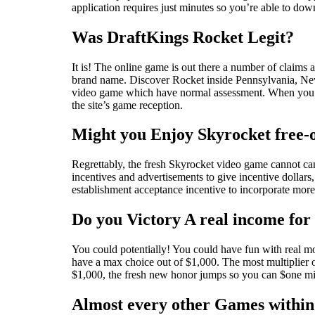
application requires just minutes so you’re able to down
Was DraftKings Rocket Legit?
It is! The online game is out there a number of claims 
brand name. Discover Rocket inside Pennsylvania, New
video game which have normal assessment. When you are s
the site’s game reception.
Might you Enjoy Skyrocket free-
Regrettably, the fresh Skyrocket video game cannot can
incentives and advertisements to give incentive dollar
establishment acceptance incentive to incorporate mor
Do you Victory A real income for
You could potentially! You could have fun with real 
have a max choice out of $1,000. The most multiplier o
$1,000, the fresh new honor jumps so you can $one mil
Almost every other Games within