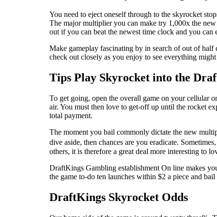
You need to eject oneself through to the skyrocket stop
The major multiplier you can make try 1,000x the new c
out if you can beat the newest time clock and you can e
Make gameplay fascinating by in search of out of half 
check out closely as you enjoy to see everything might
Tips Play Skyrocket into the Dra
To get going, open the overall game on your cellular or
air. You must then love to get-off up until the rocket e
total payment.
The moment you bail commonly dictate the new multip
dive aside, then chances are you eradicate. Sometimes, 
others, it is therefore a great deal more interesting to lo
DraftKings Gambling establishment On line makes you p
the game to-do ten launches within $2 a piece and bail an
DraftKings Skyrocket Odds