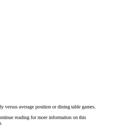
y versus average position or dining table games.
ontinue reading for more information on this
n.