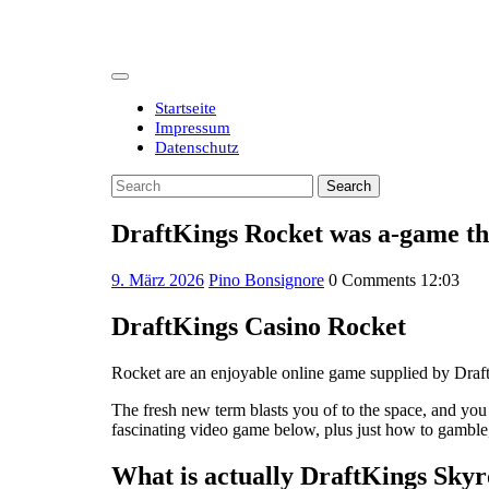
Skip
to
content
Open
Button
Startseite
Impressum
Datenschutz
Close
Search
Button
for:
DraftKings Rocket was a-game that
9.
9. März 2026
Pino Bonsignore
0 Comments
12:03
März
2026
DraftKings Casino Rocket
Rocket are an enjoyable online game supplied by DraftK
The fresh new term blasts you of to the space, and you 
fascinating video game below, plus just how to gamble
What is actually DraftKings Sky