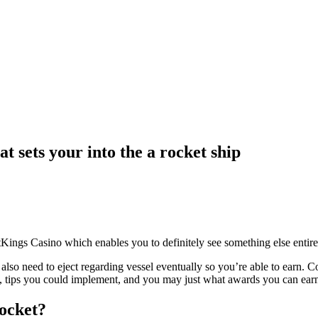
 sets your into the a rocket ship
ings Casino which enables you to definitely see something else entirel
also need to eject regarding vessel eventually so you’re able to earn. C
, tips you could implement, and you may just what awards you can ear
rocket?