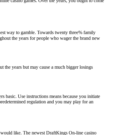
Online casino games. Over the years, you ought to come
finest way to gamble. Towards twenty three% family
oughout the years for people who wager the brand new
hout the years but may cause a much bigger losings
ers basic. Use instructions means because you initiate
to predetermined regulation and you may play for an
u would like. The newest DraftKings On-line casino