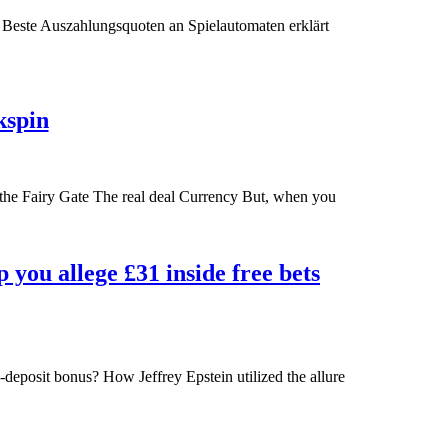
Wettanbieter
Beste
 Beste Auszahlungsquoten an Spielautomaten erklärt
Wettquoten
im
Kollationieren
Fairy
kspin
Gate
Slot
Demonstration
the Fairy Gate The real deal Currency But, when you
&
Remark
you allege £31 inside free bets
Quickspin
-deposit bonus? How Jeffrey Epstein utilized the allure