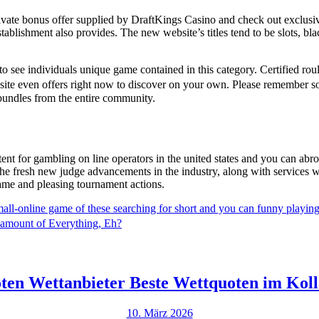
private bonus offer supplied by DraftKings Casino and check out exclu
lishment also provides. The new website’s titles tend to be slots, blac
 to see individuals unique game contained in this category. Certified ro
website even offers right now to discover on your own. Please remember 
 bundles from the entire community.
nt for gambling on line operators in the united states and you can abr
e fresh new judge advancements in the industry, along with services wh
game and pleasing tournament actions.
mall-online game of these searching for short and you can funny playin
 amount of Everything, Eh?
ten Wettanbieter Beste Wettquoten im Koll
10.
10. März 2026