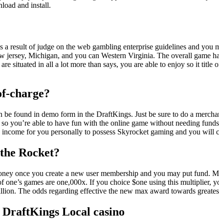
load and install.
as a result of judge on the web gambling enterprise guidelines and you 
 jersey, Michigan, and you can Western Virginia. The overall game ha
ituated in all a lot more than says, you are able to enjoy so it title of
of-charge?
 be found in demo form in the DraftKings. Just be sure to do a merchant
s, so you’re able to have fun with the online game without needing fun
e income for you personally to possess Skyrocket gaming and you will 
 the Rocket?
money once you create a new user membership and you may put fund. Min
f one’s games are one,000x. If you choice $one using this multiplier, 
lion. The odds regarding effective the new max award towards greatest 
 DraftKings Local casino