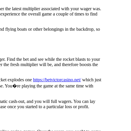
er the latest multiplier associated with your wager was.
experience the overall game a couple of times to find
d flying boats or other belongings in the backdrop, so
r. Find the bet and see while the rocket blasts to your
 the fresh multiplier will be, and therefore boosts the
cket explodes one
https://betvictorcasino.net/
which just
 lose. You�re playing the game at the same time with
tic cash-out, and you will full wagers. You can lay
se once you started to a particular loss or profit.