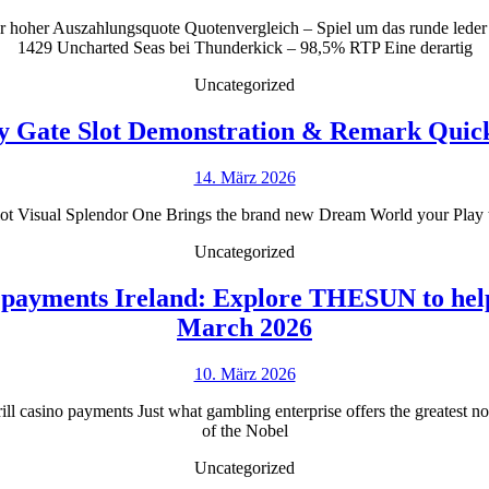
März
 hoher Auszahlungsquote Quotenvergleich – Spiel um das runde leder
2026
1429 Uncharted Seas bei Thunderkick – 98,5% RTP Eine derartig
Uncategorized
y Gate Slot Demonstration & Remark Quic
14.
14. März 2026
März
Slot Visual Splendor One Brings the brand new Dream World your Play 
2026
Uncategorized
o payments Ireland: Explore THESUN to help 
bet365
March 2026
extra
10.
10. März 2026
code
März
Skrill
l casino payments Just what gambling enterprise offers the greatest no
2026
of the Nobel
casino
Uncategorized
payments