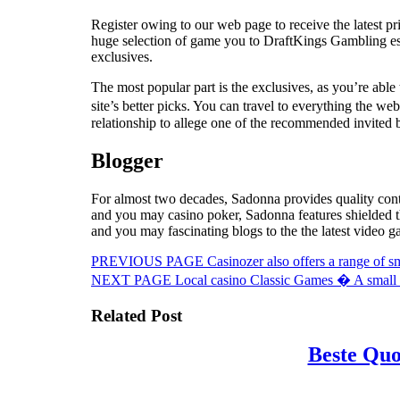
Register owing to our web page to receive the latest 
huge selection of game you to DraftKings Gambling estab
exclusives.
The most popular part is the exclusives, as you’re able
site’s better picks. You can travel to everything the 
relationship to allege one of the recommended invited
Blogger
For almost two decades, Sadonna provides quality conte
and you may casino poker, Sadonna features shielded th
and you may fascinating blogs to the the latest video 
Beitragsnavigation
Previous
PREVIOUS PAGE
Casinozer also offers a range of s
Next
post:
NEXT PAGE
Local casino Classic Games � A small
post:
Related Post
Beste Quo