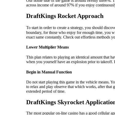
Our home side of the game is around twenty three%. Th
across income of around 97% if you enjoy continuousl
DraftKings Rocket Approach
To start in order to create a strategy, you should dis
boundary, for those who enjoy for enough time, you wil
exact same constantly. Check out effortless methods you 
Lower Multiplier Means
This plan relates to playing an identical amount that h
when you yourself have an explosion prior to takeoff. R
Begin in Manual Function
Do not start playing this game in the vehicle means. Yo
to relax and play observe that which works, after that g
extended period of time.
DraftKings Skyrocket Applicatio
The most popular on-line casino has a good cellular ap