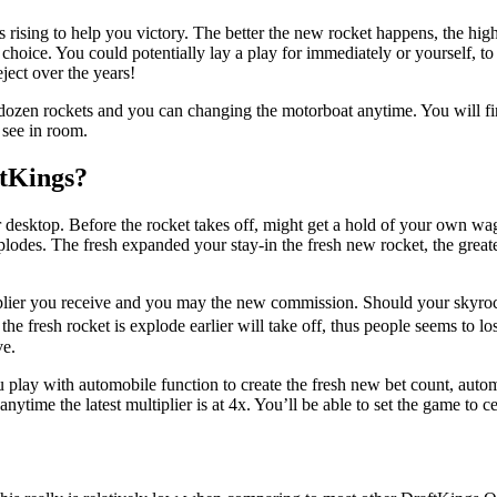
s rising to help you victory. The better the new rocket happens, the high
hoice. You could potentially lay a play for immediately or yourself, to 
ject over the years!
dozen rockets and you can changing the motorboat anytime. You will fin
 see in room.
ftKings?
 desktop. Before the rocket takes off, might get a hold of your own wage
xplodes. The fresh expanded your stay-in the fresh new rocket, the greater
lier you receive and you may the new commission. Should your skyro
the fresh rocket is explode earlier will take off, thus people seems to
ve.
lay with automobile function to create the fresh new bet count, automa
ytime the latest multiplier is at 4x. You’ll be able to set the game to cea