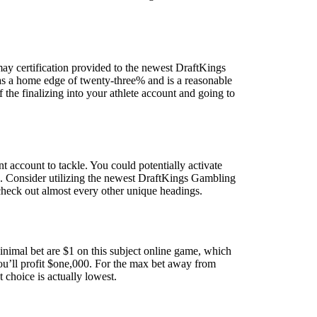
may certification provided to the newest DraftKings
s a home edge of twenty-three% and is a reasonable
 the finalizing into your athlete account and going to
 account to tackle. You could potentially activate
ds. Consider utilizing the newest DraftKings Gambling
check out almost every other unique headings.
imal bet are $1 on this subject online game, which
you’ll profit $one,000. For the max bet away from
choice is actually lowest.