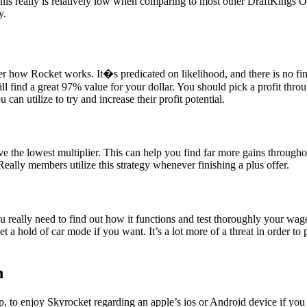
is really is relatively low when comparing to most other DraftKings 
y.
cover how Rocket works. It�s predicated on likelihood, and there is no 
l find a great 97% value for your dollar. You should pick a profit thr
can utilize to try and increase their profit potential.
ave the lowest multiplier. This can help you find far more gains throug
eally members utilize this strategy whenever finishing a plus offer.
u really need to find out how it functions and test thoroughly your wag
et a hold of car mode if you want. It’s a lot more of a threat in order 
n
p, to enjoy Skyrocket regarding an apple’s ios or Android device if yo