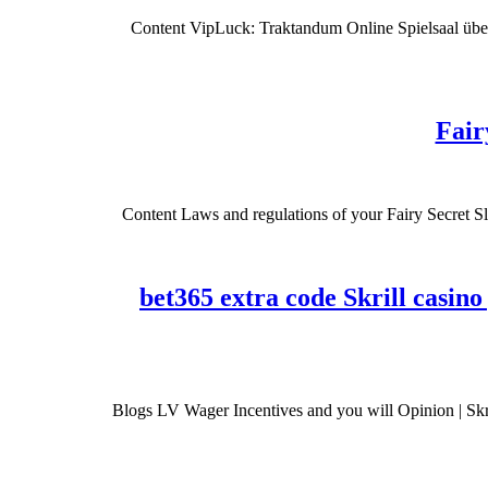
Content VipLuck: Traktandum Online Spielsaal über
Fair
Content Laws and regulations of your Fairy Secret 
bet365 extra code Skrill casin
Blogs LV Wager Incentives and you will Opinion | Skril