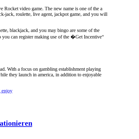
sive Rocket video game. The new name is one of the a
k-jack, roulette, live agent, jackpot game, and you will
ulette, blackjack, and you may bingo are some of the
so you can register making use of the �Get Incentive“
oad. With a focus on gambling establishment playing
ile they launch in america, in addition to enjoyable
g enjoy
Beste
ationieren
Quoten