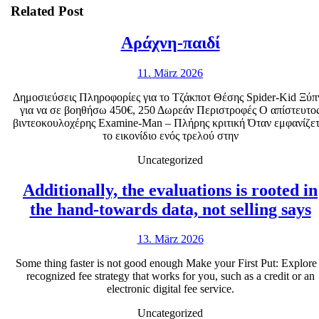
Related Post
Αράχνη-
Αράχνη-παιδί
παιδί
11.
11. März 2026
März
Δημοσιεύσεις Πληροφορίες για το Τζάκποτ Θέσης Spider-Kid Ξύπ
2026
για να σε βοηθήσω 450€, 250 Δωρεάν Περιστροφές Ο απίστευτο
βιντεοκουλοχέρης Examine-Man – Πλήρης κριτική Όταν εμφανίζετ
το εικονίδιο ενός τρελού στην
Uncategorized
Additionally, the evaluations is rooted in
A
the hand-towards data, not selling says
t
13.
13. März 2026
e
März
i
Some thing faster is not good enough Make your First Put: Explore
2026
recognized fee strategy that works for you, such as a credit or an
r
electronic digital fee service.
i
Uncategorized