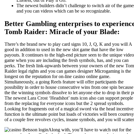
Lifeless, out of Play’n Go.
The newest builders didn’t challenge to switch air of the game
and you can videos which can be so recognizable.
Better Gambling enterprises to experienc
Tomb Raider: Miracle of your Blade:
There’s the brand new to play card signs 10, J, Q, K and you will A
good in addition to used in the new slot game that have the low
payouts. It continues to the high-end picture seen to the unique video
game when you are including the fresh symbols, has, and you can
perks. The fresh link-upwards between your owners of the new To
Raider legal rights and you can games designer Microgaming is the
longest on the reputation for on-line casino online game.
Simultaneously, a going Reels feature will offer participants the
possibility in order to house consecutive wins from one spin because
the the winning symbols dissolve to let anyone else to drop in their p
The newest Lara Crost ‘Headshot’ nuts icon also can support people
from the replacing for everyone icons but the 2 spread symbols.
Looking for fragments out of a magical sword via the head incentive
function is the ultimate point but loads of victories will been courtesy
of a couple free revolves cycles, insane symbols, and you will scatter
Along with, you’ll have to watch out for the