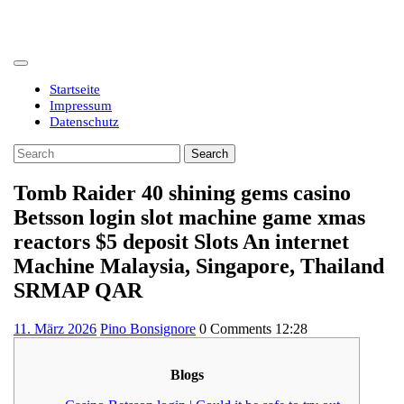
Skip
to
content
Open
Button
Startseite
Impressum
Datenschutz
Close
Search
Button
for:
Tomb Raider 40 shining gems casino
Betsson login slot machine game xmas
reactors $5 deposit Slots An internet
Machine Malaysia, Singapore, Thailand
SRMAP QAR
11.
11. März 2026
Pino Bonsignore
0 Comments
12:28
März
2026
Blogs