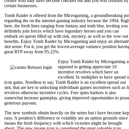
creator who may have become checked out and you will certified by
certain businesses.
Tomb Raider is offered from the Microgaming, a groundbreaking pu
regarding the on the internet gaming industry because the 1994. Righ
here, the fresh lines ranging from fantasy and truth blur, inviting you 
definitely join forces which have legendary heroes and you can
embark on quests filled up with risk, mystery, as well as the vow out
benefits. Enjoy Tomb Raider by Microgaming and enjoy an alternati
slot sense. For it, you get the lowest-average variance position havin
great RTP away from 95.22%.
Enjoy Tomb Raider by Microgaming a
opposed to getting appreciate 10
incentive revolves which have an
excellent 3x multiplier to have spread o
icon gains. Needless to say, Tomb Raider is an excellent spread out
slot, that are key to unlocking individuals games incentives such as f
revolves otherwise incentive cycles. Free spins harbors is also
somewhat increase gameplay, giving improved opportunities to poss
generous payouts.
The new symbols obtain heavily on the series but i have become kep
easy. A position’s difference or volatility are an option grounds since 
means the fresh frequency with which victories might be brought
about. The new insane icon is considered the most valuable icon,