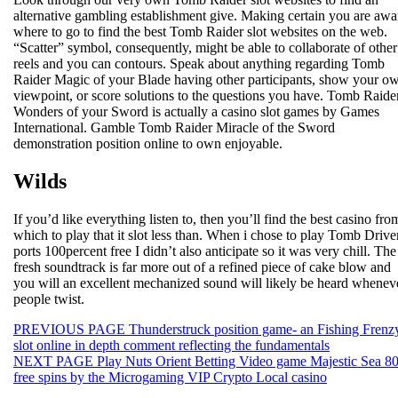
alternative gambling establishment give. Making certain you are awa
where to go to find the best Tomb Raider slot websites on the web.
“Scatter” symbol, consequently, might be able to collaborate of other
reels and you can contours. Speak about anything regarding Tomb
Raider Magic of your Blade having other participants, show your o
viewpoint, or score solutions to the questions you have. Tomb Raide
Wonders of your Sword is actually a casino slot games by Games
International. Gamble Tomb Raider Miracle of the Sword
demonstration position online to own enjoyable.
Wilds
If you’d like everything listen to, then you’ll find the best casino fro
which to play that it slot less than. When i chose to play Tomb Drive
ports 100percent free I didn’t also anticipate so it was very chill. The
fresh soundtrack is far more out of a refined piece of cake blow and
you will an excellent mechanized sound will likely be heard whenev
people twist.
Beitragsnavigation
Previous
PREVIOUS PAGE
Thunderstruck position game- an Fishing Frenz
post:
slot online in depth comment reflecting the fundamentals
Next
NEXT PAGE
Play Nuts Orient Betting Video game Majestic Sea 8
post:
free spins by the Microgaming VIP Crypto Local casino