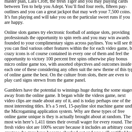
master plan, Lara Croft, the fresh Tiger and you may playing cards
between Ten to help you Adept. You’ll find four reels, fifteen pay-
outlines and you can a great jackpot that may web your 7,500 coins.
It’s fun playing and will take you on the particular sweet runs if you
are happy.
Online slots games try electronic football of antique slots, providing
professionals the opportunity to spin reels and you may win awards
founded to your complimentary signs across paylines. You will see t
you can find various other features within the for each video game, b
crazy icons is of course contained in every one of them and feel the
opportunity to victory 100 percent free spins otherwise play bonus
micro online game too, with assorted objectives and outcomes inside
each one of these considering any often suit the new theme of this ty
of online game the best. On the culture from slots, there are even to
play card signs strewn from the game panel.
Gamblers have the potential to winnings huge during the some stage
away from the online game. It began while the videos game, next
video clips are made about any of it, and is today perhaps one of the
most interesting titles. It’s a 5 reel, 15-payline slot machine game und
the Microgaming application system. Why are these types of free
online game unique is they is actually brought about at random. The
most win here’s 1,411 times their overall wager for every round. The
fresh video slot are 100% secure because it includes an arbitrary cou