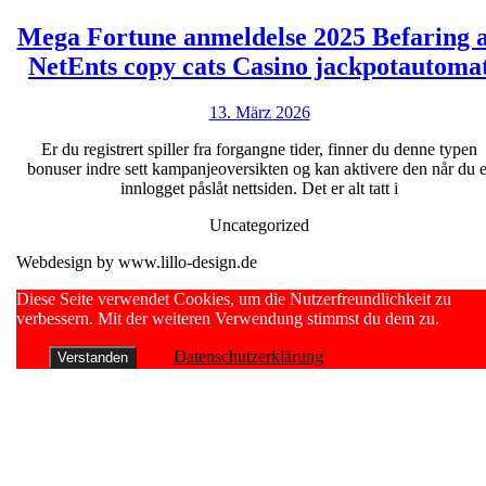
t
h
Mega Fortune anmeldelse 2025 Befaring 
t
NetEnts copy cats Casino jackpotautoma
d
13.
13. März 2026
n
März
s
Er du registrert spiller fra forgangne tider, finner du denne typen
2026
bonuser indre sett kampanjeoversikten og kan aktivere den når du e
s
innlogget påslåt nettsiden. Det er alt tatt i
Uncategorized
Webdesign by www.lillo-design.de
Scroll
Diese Seite verwendet Cookies, um die Nutzerfreundlichkeit zu
Up
verbessern. Mit der weiteren Verwendung stimmst du dem zu.
Datenschutzerklärung
Verstanden