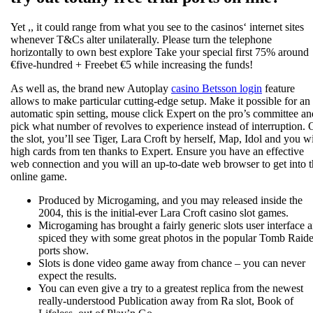
Yet ,, it could range from what you see to the casinos‘ internet sites
whenever T&Cs alter unilaterally. Please turn the telephone
horizontally to own best explore Take your special first 75% around
€five-hundred + Freebet €5 while increasing the funds!
As well as, the brand new Autoplay
casino Betsson login
feature
allows to make particular cutting-edge setup. Make it possible for an
automatic spin setting, mouse click Expert on the pro’s committee an
pick what number of revolves to experience instead of interruption.
the slot, you’ll see Tiger, Lara Croft by herself, Map, Idol and you wi
high cards from ten thanks to Expert. Ensure you have an effective
web connection and you will an up-to-date web browser to get into 
online game.
Produced by Microgaming, and you may released inside the
2004, this is the initial-ever Lara Croft casino slot games.
Microgaming has brought a fairly generic slots user interface 
spiced they with some great photos in the popular Tomb Raide
ports show.
Slots is done video game away from chance – you can never
expect the results.
You can even give a try to a greatest replica from the newest
really-understood Publication away from Ra slot, Book of