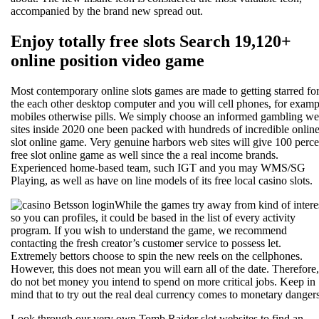
accompanied by the brand new spread out.
Enjoy totally free slots Search 19,120+
online position video game
Most contemporary online slots games are made to getting starred fo
the each other desktop computer and you will cell phones, for examp
mobiles otherwise pills. We simply choose an informed gambling w
sites inside 2020 one been packed with hundreds of incredible onlin
slot online game. Very genuine harbors web sites will give 100 perce
free slot online game as well since the a real income brands.
Experienced home-based team, such IGT and you may WMS/SG
Playing, as well as have on line models of its free local casino slots.
While the games try away from kind of intere
so you can profiles, it could be based in the list of every activity
program. If you wish to understand the game, we recommend
contacting the fresh creator’s customer service to possess let.
Extremely bettors choose to spin the new reels on the cellphones.
However, this does not mean you will earn all of the date. Therefore,
do not bet money you intend to spend on more critical jobs. Keep in
mind that to try out the real deal currency comes to monetary dangers
Look through our very own Tomb Raider slot websites to find an