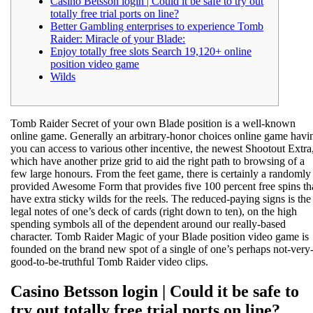
Casino Betsson login | Could it be safe to try out
totally free trial ports on line?
Better Gambling enterprises to experience Tomb
Raider: Miracle of your Blade:
Enjoy totally free slots Search 19,120+ online
position video game
Wilds
Tomb Raider Secret of your own Blade position is a well-known
online game. Generally an arbitrary-honor choices online game havi
you can access to various other incentive, the newest Shootout Extra
which have another prize grid to aid the right path to browsing of a
few large honours. From the feet game, there is certainly a randomly
provided Awesome Form that provides five 100 percent free spins th
have extra sticky wilds for the reels.
The reduced-paying signs is the
legal notes of one’s deck of cards (right down to ten), on the high
spending symbols all of the dependent around our really-based
character. Tomb Raider Magic of your Blade position video game is
founded on the brand new spot of a single of one’s perhaps not-very
good-to-be-truthful Tomb Raider video clips.
Casino Betsson login | Could it be safe to
try out totally free trial ports on line?