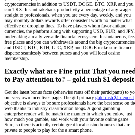
cryptocurrencies in addition to USDT, DOGE, BTC, XRP, and you
can TRX. Instant rakeback productivity a percentage of any wager
straight to professionals, when you are every day, weekly, and you
may monthly dollars rewards offer consistent worth no matter what
effective or dropping lines. To have players whom favor antique
currencies, the platform along with supporting USD, EUR, and JPY,
undertaking a really versatile financial ecosystem. Instantaneous, fee
free places and you can withdrawals around the big cryptocurrencies
and USDT, BTC, ETH, LTC, XRP, and DOGE make sure finance
disperse seamlessly between purses and you will local casino
membership.
Exactly what are Fine print That you nee
to Pay attention to? – gold rush $1 deposit
Get the latest bonus facts (otherwise rants off their participants) to y
our very own incentives page. The girl primary
gold rush $1 deposit
objective is always to be sure professionals have the best sense on th
web thanks to industry-classification blogs. A good gambling
enterprise render will be match the manner in which you enjoy, just
how much you gamble, and work with your favorite online game.
Sure, so there is actually certain great local casino bonuses that are
private to people to play for the a smart phone.