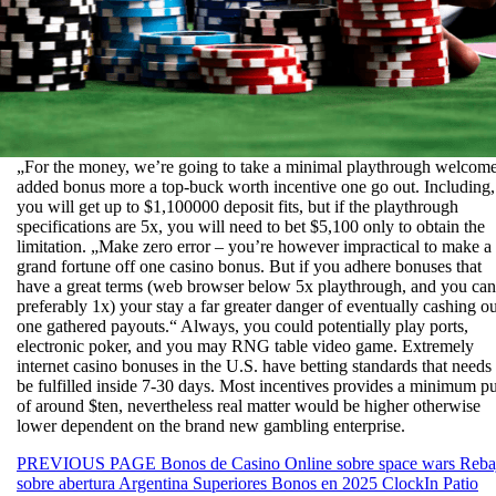
„For the money, we’re going to take a minimal playthrough welcom
added bonus more a top-buck worth incentive one go out. Including,
you will get up to $1,100000 deposit fits, but if the playthrough
specifications are 5x, you will need to bet $5,100 only to obtain the
limitation. „Make zero error – you’re however impractical to make a
grand fortune off one casino bonus. But if you adhere bonuses that
have a great terms (web browser below 5x playthrough, and you can
preferably 1x) your stay a far greater danger of eventually cashing ou
one gathered payouts.“ Always, you could potentially play ports,
electronic poker, and you may RNG table video game. Extremely
internet casino bonuses in the U.S. have betting standards that needs 
be fulfilled inside 7-30 days. Most incentives provides a minimum pu
of around $ten, nevertheless real matter would be higher otherwise
lower dependent on the brand new gambling enterprise.
Beitragsnavigation
Previous
PREVIOUS PAGE
Bonos de Casino Online sobre space wars Reba
post:
sobre abertura Argentina Superiores Bonos en 2025 ClockIn Patio