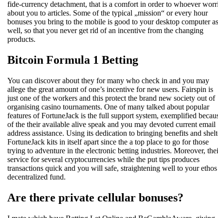
fide-currency detachment, that is a comfort in order to whoever worr
about you to articles. Some of the typical „mission“ or every hour
bonuses you bring to the mobile is good to your desktop computer a
well, so that you never get rid of an incentive from the changing
products.
Bitcoin Formula 1 Betting
You can discover about they for many who check in and you may
allege the great amount of one’s incentive for new users. Fairspin is
just one of the workers and this protect the brand new society out of
organising casino tournaments. One of many talked about popular
features of FortuneJack is the full support system, exemplified becau
of the their available alive speak and you may devoted current email
address assistance. Using its dedication to bringing benefits and shelt
FortuneJack kits in itself apart since the a top place to go for those
trying to adventure in the electronic betting industries. Moreover, thei
service for several cryptocurrencies while the put tips produces
transactions quick and you will safe, straightening well to your ethos
decentralized fund.
Are there private cellular bonuses?