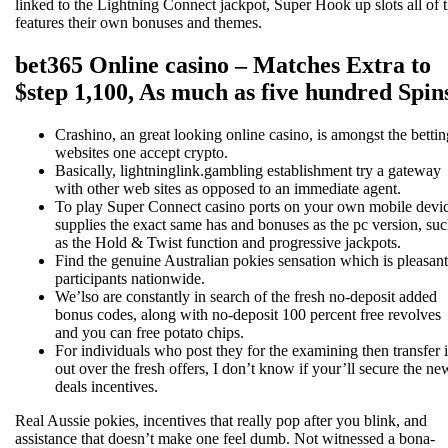
linked to the Lightning Connect jackpot, Super Hook up slots all of 
features their own bonuses and themes.
bet365 Online casino – Matches Extra to
$step 1,100, As much as five hundred Spin
Crashino, an great looking online casino, is amongst the bettin
websites one accept crypto.
Basically, lightninglink.gambling establishment try a gateway
with other web sites as opposed to an immediate agent.
To play Super Connect casino ports on your own mobile devi
supplies the exact same has and bonuses as the pc version, su
as the Hold & Twist function and progressive jackpots.
Find the genuine Australian pokies sensation which is pleasant
participants nationwide.
We’lso are constantly in search of the fresh no-deposit added
bonus codes, along with no-deposit 100 percent free revolves
and you can free potato chips.
For individuals who post they for the examining then transfer i
out over the fresh offers, I don’t know if your’ll secure the ne
deals incentives.
Real Aussie pokies, incentives that really pop after you blink, and
assistance that doesn’t make one feel dumb. Not witnessed a bona-