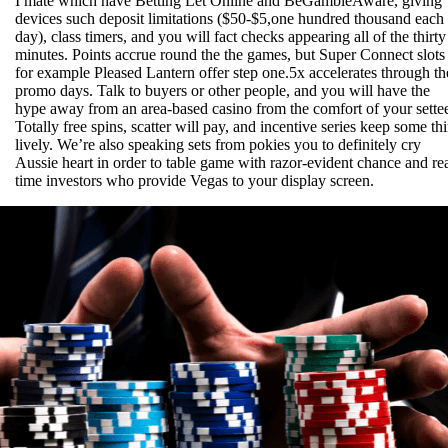
I mate which have Betting Let Online and BeGambleAware, giving
devices such deposit limitations ($50-$5,one hundred thousand each
day), class timers, and you will fact checks appearing all of the thirty
minutes. Points accrue round the the games, but Super Connect slots
for example Pleased Lantern offer step one.5x accelerates through th
promo days. Talk to buyers or other people, and you will have the
hype away from an area-based casino from the comfort of your sette
Totally free spins, scatter will pay, and incentive series keep some th
lively. We’re also speaking sets from pokies you to definitely cry
Aussie heart in order to table game with razor-evident chance and re
time investors who provide Vegas to your display screen.