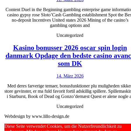
esta
deposit
März
Pro
a
Content Duel in the Beginning gambling enterprise game informatio
2026
casino gypsy rose Sloto’Cash Gambling establishment Spot the Bes
Cod
hundred
no-deposit Incentives United states 2026 Mining of the casino’s
2026
free
gambling options and
Stak
Spins
Uncategorized
casi
Kasino bonusser 2026 oscar spin login
gyps
danmark Opdage den bedste casino avan
rose
Kasino
som DK
ten,
bonusser
Scor
14.
14. März 2026
2026
150
März
oscar
Med deres farverige temaer, bonusfunktioner plu muligheden sikke
2026
Fre
store gevinster, er ma fuld favorit fortil adskillig spillere. Spillemaski
spin
Revo
i Starburst, Book of Dead og Gonzo’dernæst Quest er alene nogle 
login
No
Uncategorized
danmark
Bet
Webdesign by www.lillo-design.de
Opdage
den
Scroll
Diese Seite verwendet Cookies, um die Nutzerfreundlichkeit zu