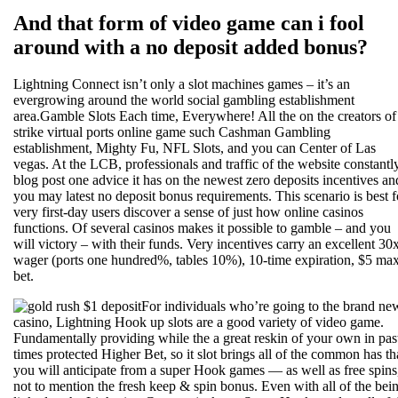
And that form of video game can i fool
around with a no deposit added bonus?
Lightning Connect isn’t only a slot machines games – it’s an
evergrowing around the world social gambling establishment
area.Gamble Slots Each time, Everywhere! All the on the creators of
strike virtual ports online game such Cashman Gambling
establishment, Mighty Fu, NFL Slots, and you can Center of Las
vegas. At the LCB, professionals and traffic of the website constantl
blog post one advice it has on the newest zero deposits incentives an
you may latest no deposit bonus requirements. This scenario is best f
very first-day users discover a sense of just how online casinos
functions. Of several casinos makes it possible to gamble – and you
will victory – with their funds. Very incentives carry an excellent 30
wager (ports one hundred%, tables 10%), 10-time expiration, $5 ma
bet.
For individuals who’re going to the brand ne
casino, Lightning Hook up slots are a good variety of video game.
Fundamentally providing while the a great reskin of your own in pas
times protected Higher Bet, so it slot brings all of the common has th
you will anticipate from a super Hook games — as well as free spins
not to mention the fresh keep & spin bonus. Even with all of the bei