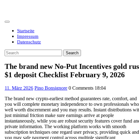
Skip
to
content
Open
Button
Startseite
Impressum
Datenschutz
Close
Search
Button
for:
The brand new No-Put Incentives gold ru
$1 deposit Checklist February 9, 2026
11.
11. März 2026
Pino Bonsignore
0 Comments
18:04
März
The brand new crypto-earliest method guarantees rate, comfort, and
2026
you will complete monetary independence to own professionals wh
well worth discernment and you may results. Instant distributions wi
just minimal friction make sure earnings arrive at people
instantaneously, while you are robust security features cover fund an
private information.
The working platform works with smooth
subscription techniques one regard user privacy, providing quick and
you may safe payment control across multiple significant