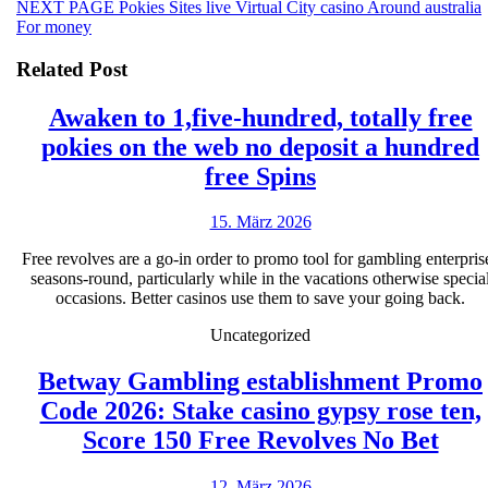
Next
NEXT PAGE
Pokies Sites live Virtual City casino Around australia
post:
For money
Related Post
Awaken to 1,five-hundred, totally free
pokies on the web no deposit a hundred
Awaken
free Spins
to
15.
15. März 2026
1,five-
März
hundred,
Free revolves are a go-in order to promo tool for gambling enterpris
2026
seasons-round, particularly while in the vacations otherwise specia
totally
occasions. Better casinos use them to save your going back.
free
Uncategorized
pokies
on
Betway Gambling establishment Promo
the
Code 2026: Stake casino gypsy rose ten,
Bet
web
Score 150 Free Revolves No Bet
Gam
no
12.
12. März 2026