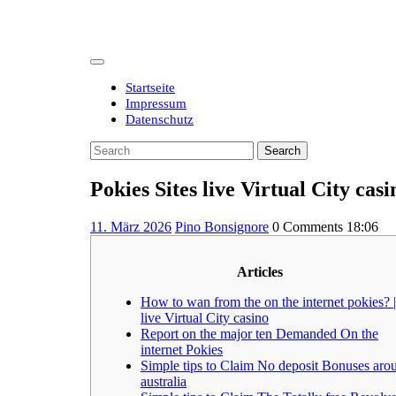
Skip
to
content
Open
Button
Startseite
Impressum
Datenschutz
Close
Search
Button
for:
Pokies Sites live Virtual City ca
11.
11. März 2026
Pino Bonsignore
0 Comments
18:06
März
2026
Articles
How to wan from the on the internet pokies? |
live Virtual City casino
Report on the major ten Demanded On the
internet Pokies
Simple tips to Claim No deposit Bonuses aro
australia