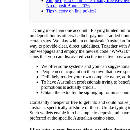
Simple tips to Claim The Totally free Revolv
No deposit Bonus 2026
Tips victory on line pokies?
– Doing more than one account– Playing limited online
no deposit bonus otherwise their payouts if added bonus
certain says.
We play with an enthusiastic Australian In
way to provide clear, direct guidelines. Together with 
our webpages and employ the newest code “WWG10”. Open
spins that you can discovered via the incentive pas
We offer some systems and you can suggestions to
People need acquaint on their own that have spe
Definitely render your own complete name, addre
To have Australian professionals trying to benefi
promotions is actually crucial.
Obtain the extra by the signing up for an accoun
Constantly cheaper or free to get into and could house y
australia, specifically offshore of these. Unlike typing
Such wallets enable it to be simple to deposit and have
preferred at the specific Australian casino sites.