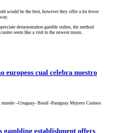
old would be the best, however they offer a lot fewer
 way.
appreciate demonstration gamble online, the method
asino seem like a visit to the newest moon.
omo europeos cual celebra nuestro
 del mundo –Uruguay- Brasil -Paraguay Mejores Casinos
Contrasting
 gambling establishment offers