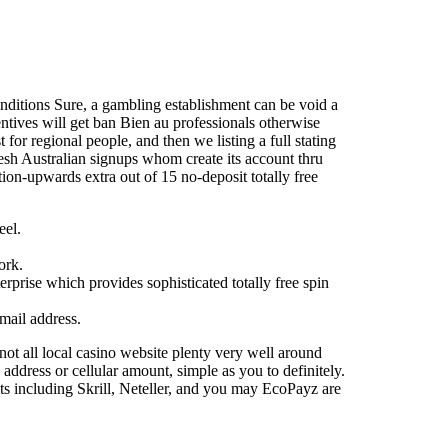
nditions Sure, a gambling establishment can be void a
entives will get ban Bien au professionals otherwise
for regional people, and then we listing a full stating
fresh Australian signups whom create its account thru
n-upwards extra out of 15 no-deposit totally free
eel.
ork.
rprise which provides sophisticated totally free spin
mail address.
 not all local casino website plenty very well around
 address or cellular amount, simple as you to definitely.
ets including Skrill, Neteller, and you may EcoPayz are