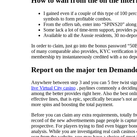
How to wan from the on the interne
I gained even if a couple of this type of 100 per
symbols to form profitable combos.
From the offers tab, enter into “SPINS20” along 
Some lack a lot of time-term support, provides pa
Available to all the Aussie residents, 30 no-depo
In order to claim, just go into the bonus password “
of many comparable also provides, KYC verification is
membership try instantaneously credited with a no depos
Report on the major ten Demande
Anywhere between step 3 and you can 5 free twist si
live Virtual City casino
, paylines commonly a deciding b
among the better provides right here. Also the best o
effective lines, that is epic, specifically because’s n
more spins and boosting the total payment.
Before you can claim any extra requirements, totally fr
record of the new advertisements page people is capture
prospective. For players trying to find even bigger b
analysis. While you are investigating real cash casinos o
user from the website, you may have a choice of great