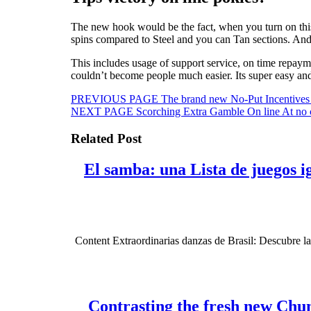
The new hook would be the fact, when you turn on this 
spins compared to Steel and you can Tan sections. And th
This includes usage of support service, on time repaym
couldn’t become people much easier. Its super easy an
Beitragsnavigation
Previous
PREVIOUS PAGE
The brand new No-Put Incentives 
Next
post:
NEXT PAGE
Scorching Extra Gamble On line At no 
post:
Related Post
El samba: una Lista de juegos ig
Content Extraordinarias danzas de Brasil: Descubre l
Contrasting the fresh new Chu