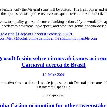
feature, only the Material spins will be offered. The fresh Silver and g
e options for totally free revolves are quite novel, in the an effective
ents, top quality game and correct banking actions. If you would like 
d needs zero download, no-deposit, and produces gonna a secure-based c
gold rush $1 deposit Checklist February 9, 2026
cost Mega Moolah online casinos at the sizzling-hot-gamble com
rosoft fusión sobre ritmos africanos así­ c
El
Carnaval acerca de Brasil
samba:
12.
12. März 2026
una
März
Lista
a atractivo de su samba. – Lista de juegos igrosoft De cualquier parte
2026
En internet España La
de
Uncategorized
juegos
igrosoft
mba Casino promotion for other sweepstakes