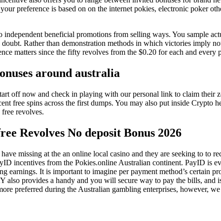
your preference is based on on the internet pokies, electronic poker oth
to independent beneficial promotions from selling ways. You sample ac
ely doubt. Rather than demonstration methods in which victories imply 
ence matters since the fifty revolves from the $0.20 for each and every 
Bonuses around australia
art off now and check in playing with our personal link to claim their 
ent free spins across the first dumps. You may also put inside Crypto he
free revolves.
 free Revolves No deposit Bonus 2026
have missing at the an online local casino and they are seeking to to 
ayID incentives from the Pokies.online Australian continent. PayID is ev
ng earnings. It is important to imagine per payment method’s certain 
AY also provides a handy and you will secure way to pay the bills, and
h more preferred during the Australian gambling enterprises, however, 