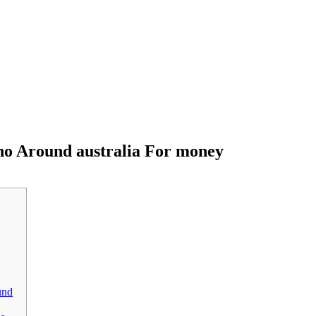
sino Around australia For money
und