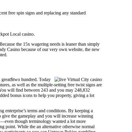
cent free spin signs and replacing any standard
ckpot Local casino.
Because the 15x wagering needs is leaner than simply
Candy Casino because of our very own website, the new
ted.
A great$two hundred. Today
es, as well as the multiple-setting free twist signs are
r. You will find between 243 and you may 248,832
added bonus icons to help you property, giving a lot
ing enterprise’s terms and conditions. By keeping a
 to give the gameplay and you will increase winning
come—even though terminology wanted a lot more
ting point. While the an alternative otherwise normal
 new participants so you can Uptown Pokies gambling