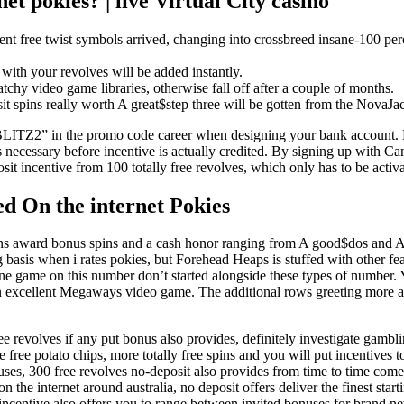
t pokies? | live Virtual City casino
cent free twist symbols arrived, changing into crossbreed insane-100 per
with your revolves will be added instantly.
tchy video game libraries, otherwise fall off after a couple of months.
sit spins really worth A great$step three will be gotten from the NovaJa
50BLITZ2” in the promo code career when designing your bank account. 
 necessary before incentive is actually credited. By signing up with 
it incentive from 100 totally free revolves, which only has to be activa
d On the internet Pokies
gns award bonus spins and a cash honor ranging from A good$dos and 
asis when i rates pokies, but Forehead Heaps is stuffed with other featur
nline game on this number don’t started alongside these types of numbe
ot an excellent Megaways video game. The additional rows greeting more 
ee revolves if any put bonus also provides, definitely investigate gambl
 free potato chips, more totally free spins and you will put incentives
onuses, 300 free revolves no-deposit also provides from time to time 
n the internet around australia, no deposit offers deliver the finest star
 incentive also offers you to range between invited bonuses for brand