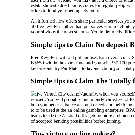
establishment added bonus codes for regular people. If 
offers to fund your betting adventure.
An informed now offers share particular services you 
50 free revolves rather than put solves you to definit
your obvious the newest terms. You to definitely differ
Simple tips to Claim No deposit 
Free Revolves without put bonuses has several cons. St
€/$650 within the extra fund and you will 250 100 perc
become and try PariMatch today and claim your totally 
Simple tips to Claim The Totally
Naturally, when you yourself 
refused. You will probably find a fairly varied set of P
help you better enhance account or redeem their iGami
to to be used at the an online gambling enterprise. BP
teams inside the Australia. It’s getting more and muc
of accepted banking possibilities before joining.
Tips victory on line pokies?