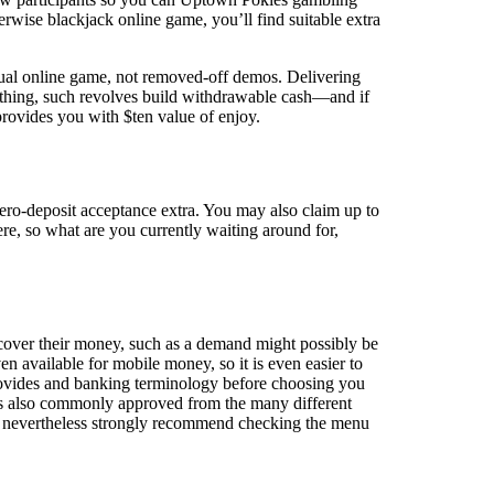
erwise blackjack online game, you’ll find suitable extra
tual online game, not removed-off demos. Delivering
nothing, such revolves build withdrawable cash—and if
provides you with $ten value of enjoy.
zero-deposit acceptance extra. You may also claim up to
re, so what are you currently waiting around for,
recover their money, such as a demand might possibly be
en available for mobile money, so it is even easier to
provides and banking terminology before choosing you
 is also commonly approved from the many different
we nevertheless strongly recommend checking the menu