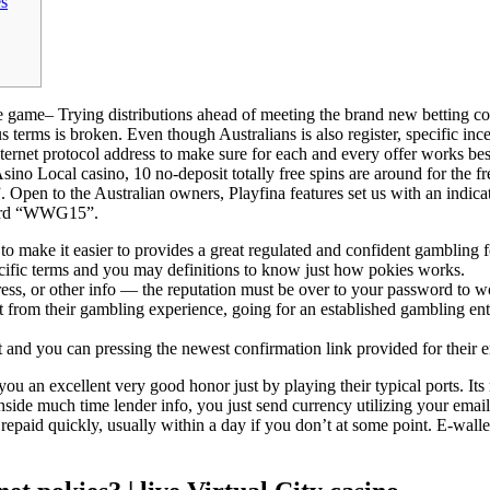
es
 game– Trying distributions ahead of meeting the brand new betting co
 terms is broken. Even though Australians is also register, specific inc
ternet protocol address to make sure for each and every offer works best 
Asino Local casino, 10 no-deposit totally free spins are around for the 
 to the Australian owners, Playfina features set us with an indicatio
sword “WWG15”.
 make it easier to provides a great regulated and confident gambling f
cific terms and you may definitions to know just how pokies works.
ss, or other info — the reputation must be over to your password to w
t from their gambling experience, going for an established gambling ente
t and you can pressing the newest confirmation link provided for their e
ou an excellent very good honor just by playing their typical ports. Its
 inside much time lender info, you just send currency utilizing your email
 repaid quickly, usually within a day if you don’t at some point. E-wall