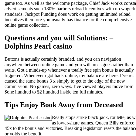
game too. As well as the welcome package, Chief Jack works consta
advertisements such 180% harbors reload incentives with no wageri
standards. Jackpot Funding does work on getting unlimited reload
incentives therefore you usually has finance for the comprehensive
online game collection.
Questions and you will Solutions: –
Dolphins Pearl casino
Buttons is actually certainly branded, and you can navigation
anywhere between online game and you will areas goes rather than
waits. Got a minds-up whenever a totally free spin bonus is actually
triggered. Whenever i got back online, my balance are here. I’ve re-
caused the same bonus 3 x simply to get to the edge of the new
commission. No games, zero ways. I’ve viewed players move from
$one hundred to $2 hundred inside ten full minutes.
Tips Enjoy Book Away from Deceased
Really stops strike black-jack, roulette, as w
as lower-share games. Queen Billy enforce
45x to the bonus and victories. Breaking legislation resets the balanc
or voids the benefit.