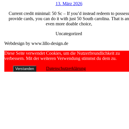
13.
13. März 2026
establishe
März
Chumba
Current credit minimal: 50 Sc – If you’d instead redeem to possess
2026
provide cards, you can do it with just 50 South carolina. That is an
people
even more doable choice,
|
Uncategorized
four.one
Webdesign by www.lillo-design.de
/
5
Scroll
Diese Seite verwendet Cookies, um die Nutzerfreundlichkeit zu
Up
verbessern. Mit der weiteren Verwendung stimmst du dem zu.
Datenschutzerklärung
Verstanden