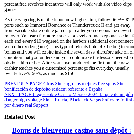
percent free revolves incentives will only work with slot video clips
games.
As the wagering is on the brand new highest top, follow 96 %+ RTP
ports such as Immortal Romance or Thunderstruck II and get away
from variable-share online game up to after you obvious the newest
rollover. You earn far more issues at a level around step one section f
each and every $10 wagered on the harbors (additional cost connect
with other video game). This type of reloads hold 50x betting to you
bonus and you will expire inside the seven days, therefore take on o
condition that you understand you could make the lessons needed to
obvious him or her. After you have produced the first put, the new
cashier teaches you a customised percentage fits everyday, usually
twenty five%–50%, as much as $150.
Beitragsnavigation
Previous
PREVIOUS PAGE
Giros Sin cargo: los mejores free spins Sin
post:
bonificación de depósito resident referente a España
Next
NEXT PAGE
Juegos sobre Casino México 2024 Tanque de ningún
post:
danger high voltage Slots, Ruleta, Blackjack Vegas Software fruit s
por dinero real Support
Related Post
Bonus de bienvenue casino sans dépôt :