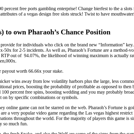
percent free ports gambling enterprise! Change bierfest to the a slots 
g attributes of a vegas design free slots struck! Twist to have mouthwat
s) to own Pharaoh’s Chance Position
ovide for individuals who click on the brand new “Information” key. 
2x-50x for 2-5 incidents. As well as, Pharaoh’s Fortune are a method-v
an RTP out of 94.07%, the likelihood of winning maximum is actually r
ten,000x.
r payout worth 66.66x your stake.
icker wins away from low volatility harbors plus the large, less common 
tional prices, boosting the probability of profitable as opposed to then 
l 100 percent free spins, boosting wedding and you may probably broad
ght on by specific combinations or symbols.
ney online game can not be starred on the web. Pharaoh’s Fortune is goi
are a very popular video game regarding the Las vegas highest restrict 
tions throughout the world. For the majority of players this game is sim
ey so much fun.
 the fresh Snake, and also the Wolf are some of the signs from the ga