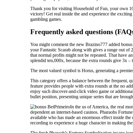
Thank you for visiting Household of Fun, your own 100 
victory! Get real inside the and experience the excitin
gambling games.
Frequently asked questions (FAQ
You might comment the new Brazino777 added bonus pr
your Fantastic Scarab along with gives a range out of 
that normal profits might not be repeated. That have 
splendid ten,000x, because the extra rounds give 3x – 
The most valued symbol is Horus, generating a premie
This category offers a balance between the frequent, qu
feature provides people with extra rounds at the no addi
enjoy such discover-and-click video game or additiona
bullet position, presenting unique series that are brou
In the us of America, the real mo
dependent an internet-based casinos. Pharaohs Fortune 
available who has made an enormous effect inside the na
recording to experience a huge character in making th
The fresh Pharaoh’s Fortune Symbolization insane icon,