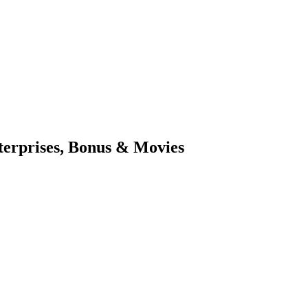
erprises, Bonus & Movies