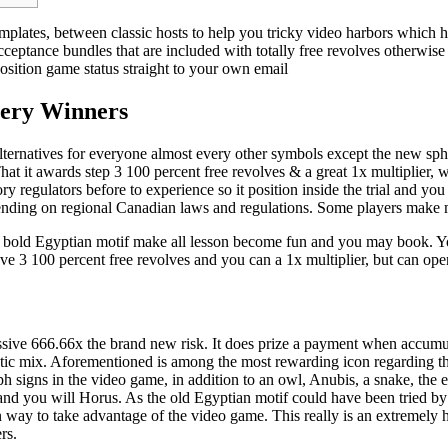
plates, between classic hosts to help you tricky video harbors which h
cceptance bundles that are included with totally free revolves otherwi
position game status straight to your own email
tery Winners
ernatives for everyone almost every other symbols except the new sphi
. That it awards step 3 100 percent free revolves & a great 1x multiplier
ory regulators before to experience so it position inside the trial and 
nding on regional Canadian laws and regulations. Some players make mi
ll bold Egyptian motif make all lesson become fun and you may book. Yo
 have 3 100 percent free revolves and you can a 1x multiplier, but can
assive 666.66x the brand new risk. It does prize a payment when accumu
astic mix. Aforementioned is among the most rewarding icon regarding th
yph signs in the video game, in addition to an owl, Anubis, a snake, the
nd you will Horus. As the old Egyptian motif could have been tried by
n way to take advantage of the video game. This really is an extremely
rs.