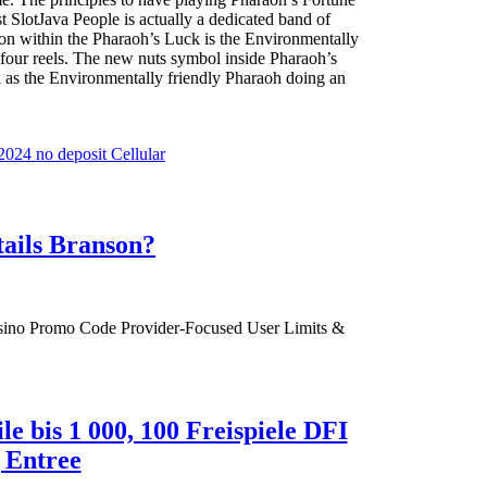
st SlotJava People is actually a dedicated band of
con within the Pharaoh’s Luck is the Environmentally
 four reels. The new nuts symbol inside Pharaoh’s
ll as the Environmentally friendly Pharaoh doing an
024 no deposit Cellular
Is
etails Branson?
there
betting
within
f Casino Promo Code Provider-Focused User Limits &
the
free
slots
 bis 1 000, 100 Freispiele DFI
no
Lucky
 Entree
deposit