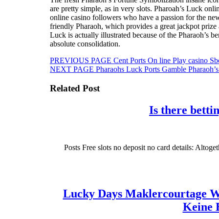
are pretty simple, as in very slots. Pharoah’s Luck onli
online casino followers who have a passion for the new
friendly Pharaoh, which provides a great jackpot prize
Luck is actually illustrated because of the Pharaoh’s 
absolute consolidation.
Beitragsnavigation
Previous
PREVIOUS PAGE
Cent Ports On line Play casino S
Next
post:
NEXT PAGE
Pharaohs Luck Ports Gamble Pharaoh’s 
post:
Related Post
Is there betti
Posts Free slots no deposit no card details: Alto
Lucky Days Maklercourtage Wil
Keine 