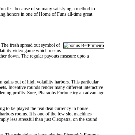
fun fest because of so many satisfying a method to
ering honors in one of Home of Funs all-time great
The fresh spread out symbol of
olatility video game which means
ather down. The regular payouts measure upto a
gains out of high volatility harbors. This particular
bets. Incentive rounds render many different interactive
ening profits. Sure, Pharaohs Fortune try an advantage
ng to be played the real deal currency in house-
harbors rooms. It is one of the few slot machines
ply less stressful than just Cleopatra, on the sound
me. The principles to have playing Pharaoh’s Fortune