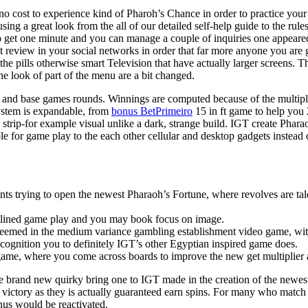
no cost to experience kind of Pharoh’s Chance in order to practice your
ing a great look from the all of our detailed self-help guide to the rul
 get one minute and you can manage a couple of inquiries one appeare
t review in your social networks in order that far more anyone you are g
 the pills otherwise smart Television that have actually larger screen
 the look of part of the menu are a bit changed.
ve and base games rounds. Winnings are computed because of the multipl
system is expandable, from
bonus BetPrimeiro
15 in ft game to help you 2
strip-for example visual unlike a dark, strange build. IGT create Pharao
ible for game play to the each other cellular and desktop gadgets instea
pants trying to open the newest Pharaoh’s Fortune, where revolves are 
tlined game play and you may book focus on image.
seemed in the medium variance gambling establishment video game, wi
cognition you to definitely IGT’s other Egyptian inspired game does.
game, where you come across boards to improve the new get multiplier 
he brand new quirky bring one to IGT made in the creation of the newest
 a victory as they is actually guaranteed earn spins. For many who matc
nus would be reactivated.