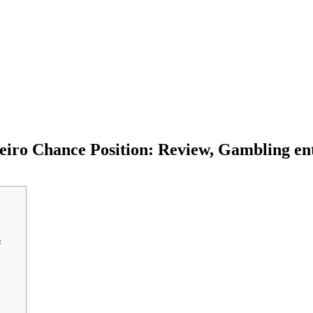
iro Chance Position: Review, Gambling ent
s