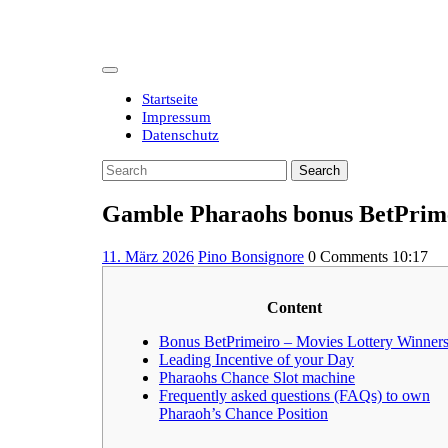
Skip
to
content
Open
Button
Startseite
Impressum
Datenschutz
Close
Search
Button
for:
Gamble Pharaohs bonus BetPrime
11.
11. März 2026
Pino Bonsignore
0 Comments
10:17
März
2026
Content
Bonus BetPrimeiro – Movies Lottery Winner
Leading Incentive of your Day
Pharaohs Chance Slot machine
Frequently asked questions (FAQs) to own
Pharaoh’s Chance Position