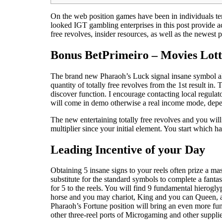
On the web position games have been in individuals tem
looked IGT gambling enterprises in this post provide a
free revolves, insider resources, as well as the newest 
Bonus BetPrimeiro – Movies Lot
The brand new Pharaoh’s Luck signal insane symbol alt
quantity of totally free revolves from the 1st result in
discover function. I encourage contacting local regulat
will come in demo otherwise a real income mode, depe
The new entertaining totally free revolves and you wi
multiplier since your initial element. You start which
Leading Incentive of your Day
Obtaining 5 insane signs to your reels often prize a m
substitute for the standard symbols to complete a fant
for 5 to the reels. You will find 9 fundamental hierogl
horse and you may chariot, King and you can Queen, a
Pharaoh’s Fortune position will bring an even more fu
other three-reel ports of Microgaming and other supplie