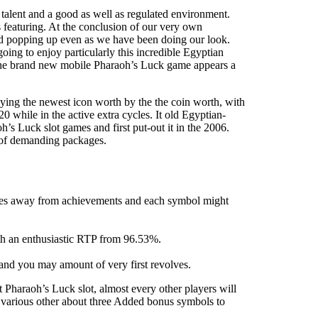
 talent and a good as well as regulated environment.
es featuring. At the conclusion of our very own
d popping up even as we have been doing our look.
oing to enjoy particularly this incredible Egyptian
s. The brand new mobile Pharaoh’s Luck game appears a
ying the newest icon worth by the the coin worth, with
0 while in the active extra cycles. It old Egyptian-
h’s Luck slot games and first put-out it in the 2006.
d of demanding packages.
tales away from achievements and each symbol might
th an enthusiastic RTP from 96.53%.
and you may amount of very first revolves.
 Pharaoh’s Luck slot, almost every other players will
h various other about three Added bonus symbols to