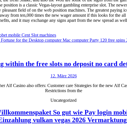
ne position is a classic Vegas-layout gambling enterprise slot. The newe
 pleasant field of on the web position machines. The greatest paying i
 away from ten,000 times the new wager amount if this looks for the all
benefits, and it may exchange any signs apart from the new spread as we
bobet mobile Cent Slot machines
Fortune for the Desktop computer Mac computer Party 120 free spins 2
ng within the free slots no deposit no card d
12.
12. März 2026
März
gether Alf Casino also offers: Customer care Strategies for the new Al
2026
Restrictions from the
Uncategorized
lkommenspaket So gut wie Pay login mobile
Einzahlung vulkan vegas 2026 Vermarktung