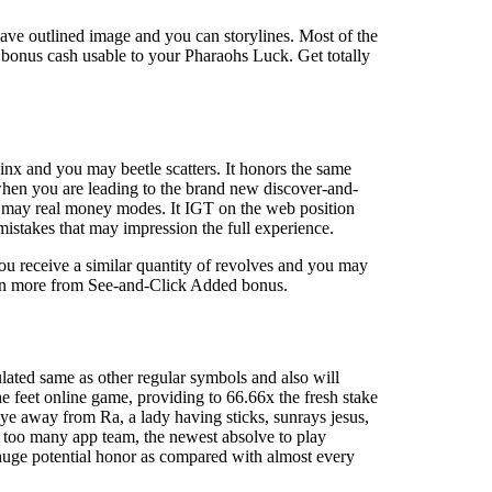
ave outlined image and you can storylines. Most of the
se bonus cash usable to your Pharaohs Luck.
Get totally
nx and you may beetle scatters. It honors the same
, when you are leading to the brand new discover-and-
you may real money modes. It IGT on the web position
stakes that may impression the full experience.
u receive a similar quantity of revolves and you may
 open more from See-and-Click Added bonus.
lated same as other regular symbols and also will
e feet online game, providing to 66.66x the fresh stake
 eye away from Ra, a lady having sticks, sunrays jesus,
 too many app team, the newest absolve to play
 huge potential honor as compared with almost every