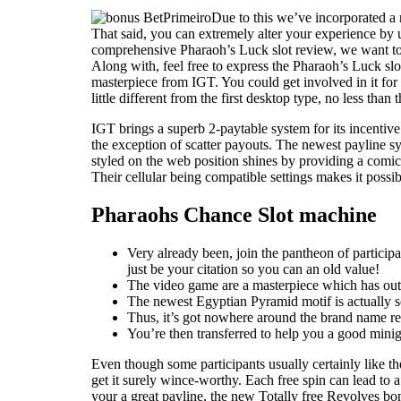
Due to this we’ve incorporated a 
That said, you can extremely alter your experience by us
comprehensive Pharaoh’s Luck slot review, we want to
Along with, feel free to express the Pharaoh’s Luck slo
masterpiece from IGT. You could get involved in it for
little different from the first desktop type, no less than
IGT brings a superb 2-paytable system for its incenti
the exception of scatter payouts. The newest payline 
styled on the web position shines by providing a comic 
Their cellular being compatible settings makes it poss
Pharaohs Chance Slot machine
Very already been, join the pantheon of partici
just be your citation so you can an old value!
The video game are a masterpiece which has ou
The newest Egyptian Pyramid motif is actually 
Thus, it’s got nowhere around the brand name re
You’re then transferred to help you a good mini
Even though some participants usually certainly like t
get it surely wince-worthy. Each free spin can lead to
your a great payline, the new Totally free Revolves bo