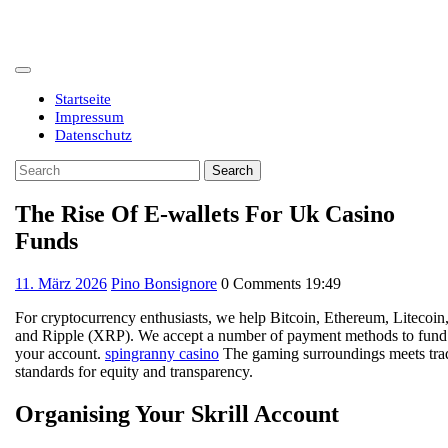
Skip
to
content
Open
Button
Startseite
Impressum
Datenschutz
Close
Search
Button
for:
The Rise Of E-wallets For Uk Casino
Funds
11.
11. März 2026
Pino Bonsignore
0 Comments
19:49
März
For cryptocurrency enthusiasts, we help Bitcoin, Ethereum, Litecoin
2026
and Ripple (XRP). We accept a number of payment methods to fund
your account.
spingranny casino
The gaming surroundings meets tra
standards for equity and transparency.
Organising Your Skrill Account