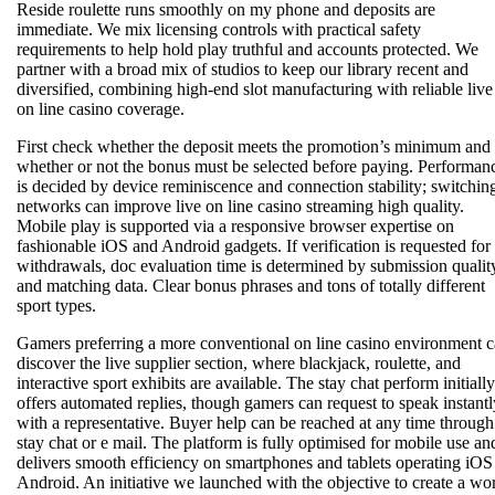
Reside roulette runs smoothly on my phone and deposits are
immediate. We mix licensing controls with practical safety
requirements to help hold play truthful and accounts protected. We
partner with a broad mix of studios to keep our library recent and
diversified, combining high-end slot manufacturing with reliable live
on line casino coverage.
First check whether the deposit meets the promotion’s minimum and
whether or not the bonus must be selected before paying. Performan
is decided by device reminiscence and connection stability; switchin
networks can improve live on line casino streaming high quality.
Mobile play is supported via a responsive browser expertise on
fashionable iOS and Android gadgets. If verification is requested for
withdrawals, doc evaluation time is determined by submission qualit
and matching data. Clear bonus phrases and tons of totally different
sport types.
Gamers preferring a more conventional on line casino environment 
discover the live supplier section, where blackjack, roulette, and
interactive sport exhibits are available. The stay chat perform initially
offers automated replies, though gamers can request to speak instantl
with a representative. Buyer help can be reached at any time through
stay chat or e mail. The platform is fully optimised for mobile use an
delivers smooth efficiency on smartphones and tablets operating iOS
Android. An initiative we launched with the objective to create a wo