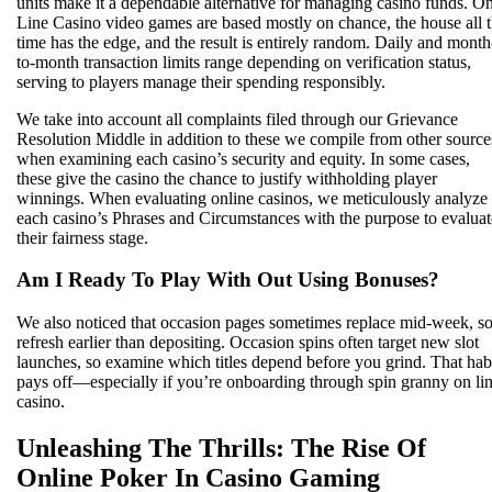
units make it a dependable alternative for managing casino funds. O
Line Casino video games are based mostly on chance, the house all 
time has the edge, and the result is entirely random. Daily and month
to-month transaction limits range depending on verification status,
serving to players manage their spending responsibly.
We take into account all complaints filed through our Grievance
Resolution Middle in addition to these we compile from other source
when examining each casino’s security and equity. In some cases,
these give the casino the chance to justify withholding player
winnings. When evaluating online casinos, we meticulously analyze
each casino’s Phrases and Circumstances with the purpose to evaluat
their fairness stage.
Am I Ready To Play With Out Using Bonuses?
We also noticed that occasion pages sometimes replace mid-week, s
refresh earlier than depositing. Occasion spins often target new slot
launches, so examine which titles depend before you grind. That hab
pays off—especially if you’re onboarding through spin granny on li
casino.
Unleashing The Thrills: The Rise Of
Online Poker In Casino Gaming