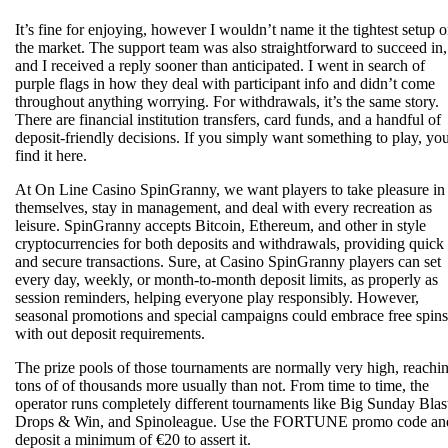
It’s fine for enjoying, however I wouldn’t name it the tightest setup 
the market. The support team was also straightforward to succeed in,
and I received a reply sooner than anticipated. I went in search of
purple flags in how they deal with participant info and didn’t come
throughout anything worrying. For withdrawals, it’s the same story.
There are financial institution transfers, card funds, and a handful of
deposit-friendly decisions. If you simply want something to play, you
find it here.
At On Line Casino SpinGranny, we want players to take pleasure in
themselves, stay in management, and deal with every recreation as
leisure. SpinGranny accepts Bitcoin, Ethereum, and other in style
cryptocurrencies for both deposits and withdrawals, providing quick
and secure transactions. Sure, at Casino SpinGranny players can set
every day, weekly, or month-to-month deposit limits, as properly as
session reminders, helping everyone play responsibly. However,
seasonal promotions and special campaigns could embrace free spins
with out deposit requirements.
The prize pools of those tournaments are normally very high, reachi
tons of of thousands more usually than not. From time to time, the
operator runs completely different tournaments like Big Sunday Blas
Drops & Win, and Spinoleague. Use the FORTUNE promo code an
deposit a minimum of €20 to assert it.