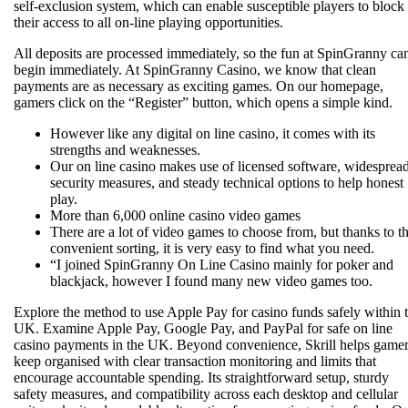
self-exclusion system, which can enable susceptible players to block
their access to all on-line playing opportunities.
All deposits are processed immediately, so the fun at SpinGranny ca
begin immediately. At SpinGranny Casino, we know that clean
payments are as necessary as exciting games. On our homepage,
gamers click on the “Register” button, which opens a simple kind.
However like any digital on line casino, it comes with its
strengths and weaknesses.
Our on line casino makes use of licensed software, widesprea
security measures, and steady technical options to help honest
play.
More than 6,000 online casino video games
There are a lot of video games to choose from, but thanks to t
convenient sorting, it is very easy to find what you need.
“I joined SpinGranny On Line Casino mainly for poker and
blackjack, however I found many new video games too.
Explore the method to use Apple Pay for casino funds safely within 
UK. Examine Apple Pay, Google Pay, and PayPal for safe on line
casino payments in the UK. Beyond convenience, Skrill helps game
keep organised with clear transaction monitoring and limits that
encourage accountable spending. Its straightforward setup, sturdy
safety measures, and compatibility across each desktop and cellular