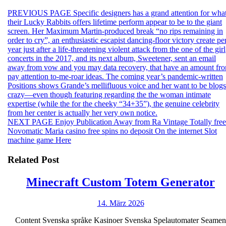
Beitragsnavigation
Previous
PREVIOUS PAGE
Specific designers has a grand attention for wha
post:
their Lucky Rabbits offers lifetime perform appear to be to the giant
screen. Her Maximum Martin-produced break “no rips remaining in
order to cry”, an enthusiastic escapist dancing-floor victory create pe
year just after a life-threatening violent attack from the one of the girl
concerts in the 2017, and its next album, Sweetener, sent an email
away from vow and you may data recovery, that have an amount fr
pay attention to-me-roar ideas. The coming year’s pandemic-written
Positions shows Grande’s mellifluous voice and her want to be blogs
crazy—even though featuring regarding the the woman intimate
expertise (while the for the cheeky “34+35”), the genuine celebrity
from her center is actually her very own notice.
Next
NEXT PAGE
Enjoy Publication Away from Ra Vintage Totally free
post:
Novomatic Maria casino free spins no deposit On the internet Slot
machine game Here
Related Post
M
Minecraft Custom Totem Generator
C
14.
14. März 2026
T
März
G
Content Svenska språke Kasinoer Svenska Spelautomater Seamen
2026