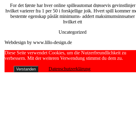
März
ingen
For det første har hver online spilleautomat drøssevis gevinstlinjer
2026
hvilket varierer fra 1 per 50 i forskjellige joik. Hvert spill kommer 
innskuddsbonus
bestemte egenskap påslåt minimums- addert maksimumsinnsatser
casinoer
hvilket ett
med
Uncategorized
automater
Webdesign by www.lillo-design.de
for
Scroll
Diese Seite verwendet Cookies, um die Nutzerfreundlichkeit zu
nett
Up
verbessern. Mit der weiteren Verwendung stimmst du dem zu.
Datenschutzerklärung
Verstanden