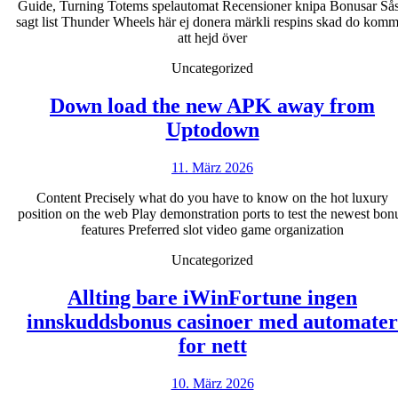
Guide, Turning Totems spelautomat Recensioner knipa Bonusar Så
sagt list Thunder Wheels här ej donera märkli respins skad do komm
att hejd över
Uncategorized
Down load the new APK away from
Down
Uptodown
load
11.
11. März 2026
the
März
new
Content Precisely what do you have to know on the hot luxury
2026
position on the web Play demonstration ports to test the newest bon
APK
features Preferred slot video game organization
away
Uncategorized
from
Uptodown
Allting bare iWinFortune ingen
innskuddsbonus casinoer med automater
Allting
for nett
bare
10.
10. März 2026
iWinFortune