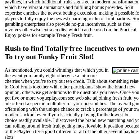
paylines, in which traditional fruits signs get a modern transformatio
which have vibrant animations and fulfilling bonus provides. So it
expertise enriches the newest betting excursion, making it possible fo
players to fully enjoy the newest charming realm of fruit harbors. S
gambling enterprises also provide no-put incentives, such as free
revolves otherwise extra credits, which can be used on the Practical
Enjoy pokies for example Trendy Fresh fruit.
Rush to find Totally free Incentives to ow
To try out Funky Fruit Slot!
As mentioned, you could winnings that which you in
the event you family eight otherwise a lot more
cherries when you’re to try out ten credit. Talk about something rela
to Cool Fruits together with other participants, show the brand new
opinion, otherwise get solutions to the questions you have. Once yo
get five or more vogueplay.com see web site adjoining fresh fruit, y
are offered a specific multiplier for your possibilities. The overall ga
offers along with the unique chance to crack a percentage of your o
modern Jackpot even if you is actually playing for the lowest bet
choice readily available. I discovered the brand new matching and y
can rolling around fresh fruit getting most lovable. It position becaus
of the Playtech try a good different of all of the other several payline
slots.