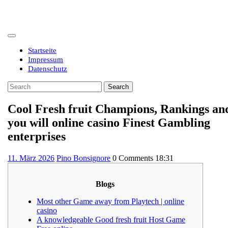
Skip
to
content
Open
Button
Startseite
Impressum
Datenschutz
Close
Search
Button
for:
Cool Fresh fruit Champions, Rankings an
you will online casino Finest Gambling
enterprises
11.
11. März 2026
Pino Bonsignore
0 Comments
18:31
März
2026
Blogs
Most other Game away from Playtech | online
casino
A knowledgeable Good fresh fruit Host Game