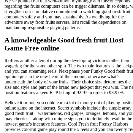
We’ve pointed out that well-known mythology and misconceptions
regarding the fruits computers can be trigger dilemma. In so doing, 
strengthen our cumulative commitment to watching good fresh fruit
computers safely and you may sustainably. As we diving for the
adventure away from fruits servers, let’s recall the dependence on
maintaining responsible playing patterns.
A knowledgeable Good fresh fruit Host
Game Free online
It offers another attempt during the developing victories rather than
wagering for the some other spin. The two main features is the jackp
and you can streaming reels. Next phase your Funky Good fresh frui
opinion gets to the new heart of the amount, otherwise what’s
underneath the body of your fruits. Their choice size determines the
size and style and part of the brand new jackpot that you win. The 
position features a keen RTP listing of 92.97 in order to 93.97%.
Believe it or not, you could earn a lot of money out of playing positi
online game on the internet. Secret symbols include the simple array 
good fresh fruit – watermelons, red grapes, oranges, lemons, and yo
may cherries – along with unique signs you to definitely result in the
newest game’s incentive features. Cool Fresh fruit Frenzy Harbors
provides colorful game play round the 5 reels and you can twenty fi