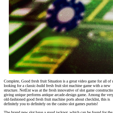
Complete, Good fresh fruit Situation is a great video game for all of 
looking for a classic-build fresh fruit slot machine game with a new
structure. NetEnt was at the fresh innovative of slot game constructio
giving unique performs antique arcade-design game. Among the ver
old-fashioned good fresh fruit machine ports about checklist, this is
definitely you to definitely on the casino slot games purists!
The brand new slot have a good jackpot, which can be found for the