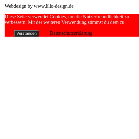
Wi
Webdesign by www.lillo-design.de
Scroll
Diese Seite verwendet Cookies, um die Nutzerfreundlichkeit zu
Up
verbessern. Mit der weiteren Verwendung stimmst du dem zu.
Datenschutzerklärung
Verstanden