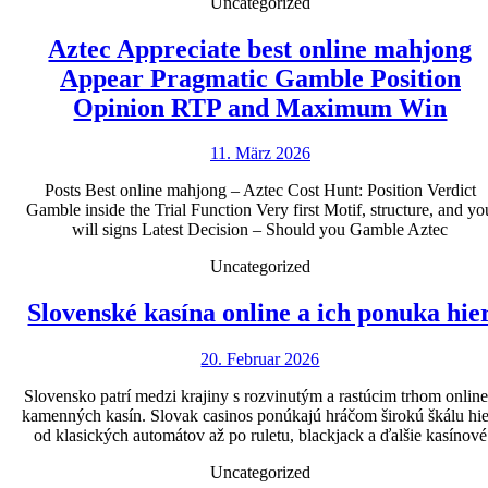
Uncategorized
Sweeps
Gold
Aztec Appreciate best online mahjong
coins:
Appear Pragmatic Gamble Position
Azt
The
Opinion RTP and Maximum Win
App
essential
11.
11. März 2026
bes
differenc
März
onl
between
Posts Best online mahjong – Aztec Cost Hunt: Position Verdict
2026
Gamble inside the Trial Function Very first Motif, structure, and yo
ma
Chumba
will signs Latest Decision – Should you Gamble Aztec
App
Gamblin
Uncategorized
Pra
enterpris
Ga
harbors
Slovenské kasína online a ich ponuka hie
Pos
digital
20.
20. Februar 2026
Opi
tokens
Februar
RT
Slovensko patrí medzi krajiny s rozvinutým a rastúcim trhom online
2026
kamenných kasín. Slovak casinos ponúkajú hráčom širokú škálu hie
and
od klasických automátov až po ruletu, blackjack a ďalšie kasínové
Ma
Uncategorized