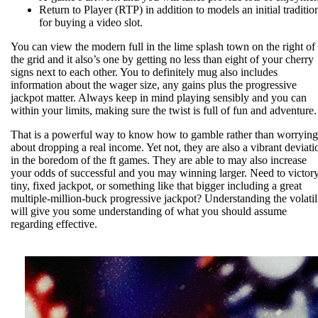
Return to Player (RTP) in addition to models an initial traditio
for buying a video slot.
You can view the modern full in the lime splash town on the right of
the grid and it also’s one by getting no less than eight of your cherry
signs next to each other. You to definitely mug also includes
information about the wager size, any gains plus the progressive
jackpot matter. Always keep in mind playing sensibly and you can
within your limits, making sure the twist is full of fun and adventure.
That is a powerful way to know how to gamble rather than worrying
about dropping a real income. Yet not, they are also a vibrant deviati
in the boredom of the ft games. They are able to may also increase
your odds of successful and you may winning larger. Need to victor
tiny, fixed jackpot, or something like that bigger including a great
multiple-million-buck progressive jackpot? Understanding the volatil
will give you some understanding of what you should assume
regarding effective.