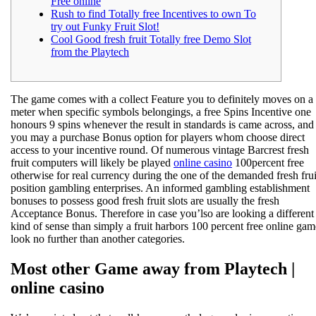
Free online
Rush to find Totally free Incentives to own To
try out Funky Fruit Slot!
Cool Good fresh fruit Totally free Demo Slot
from the Playtech
The game comes with a collect Feature you to definitely moves on a
meter when specific symbols belongings, a free Spins Incentive one
honours 9 spins whenever the result in standards is came across, and
you may a purchase Bonus option for players whom choose direct
access to your incentive round.
Of numerous vintage Barcrest fresh
fruit computers will likely be played
online casino
100percent free
otherwise for real currency during the one of the demanded fresh frui
position gambling enterprises. An informed gambling establishment
bonuses to possess good fresh fruit slots are usually the fresh
Acceptance Bonus. Therefore in case you’lso are looking a different
kind of sense than simply a fruit harbors 100 percent free online gam
look no further than another categories.
Most other Game away from Playtech |
online casino