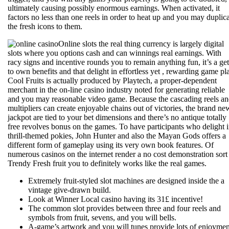
ultimately causing possibly enormous earnings. When activated, it
factors no less than one reels in order to heat up and you may duplic
the fresh icons to them.
Online slots the real thing currency is largely digital
slots where you options cash and can winnings real earnings. With
racy signs and incentive rounds you to remain anything fun, it’s a get
to own benefits and that delight in effortless yet , rewarding game pl
Cool Fruits is actually produced by Playtech, a proper-dependent
merchant in the on-line casino industry noted for generating reliable
and you may reasonable video game. Because the cascading reels a
multipliers can create enjoyable chains out of victories, the brand ne
jackpot are tied to your bet dimensions and there’s no antique totally
free revolves bonus on the games. To have participants who delight 
thrill-themed pokies, John Hunter and also the Mayan Gods offers a
different form of gameplay using its very own book features. Of
numerous casinos on the internet render a no cost demonstration sort
Trendy Fresh fruit you to definitely works like the real games.
Extremely fruit-styled slot machines are designed inside the a
vintage give-drawn build.
Look at Winner Local casino having its 31£ incentive!
The common slot provides between three and four reels and
symbols from fruit, sevens, and you will bells.
A-game’s artwork and you will tunes provide lots of enjoymen