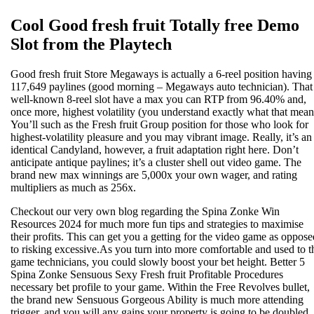
Cool Good fresh fruit Totally free Demo
Slot from the Playtech
Good fresh fruit Store Megaways is actually a 6-reel position having
117,649 paylines (good morning – Megaways auto technician). That 
well-known 8-reel slot have a max you can RTP from 96.40% and,
once more, highest volatility (you understand exactly what that mean
You’ll such as the Fresh fruit Group position for those who look for
highest-volatility pleasure and you may vibrant image. Really, it’s an
identical Candyland, however, a fruit adaptation right here. Don’t
anticipate antique paylines; it’s a cluster shell out video game. The
brand new max winnings are 5,000x your own wager, and rating
multipliers as much as 256x.
Checkout our very own blog regarding the Spina Zonke Win
Resources 2024 for much more fun tips and strategies to maximise
their profits. This can get you a getting for the video game as oppose
to risking excessive.As you turn into more comfortable and used to t
game technicians, you could slowly boost your bet height. Better 5
Spina Zonke Sensuous Sexy Fresh fruit Profitable Procedures
necessary bet profile to your game. Within the Free Revolves bullet,
the brand new Sensuous Gorgeous Ability is much more attending
trigger, and you will any gains your property is going to be doubled,