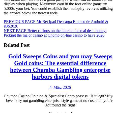
display when playing. Maximum earn in the foot online game try
5,000x your bet. You could establish their autoplay revolves utilizing
the arrows below the newest reels.
Beitragsnavigation
Previous
PREVIOUS PAGE
Mr Bet Ipad Descarga Empleo de Android &
post:
iOS2026
Next
NEXT PAGE
Better casinos on the internet the real deal money:
post:
Picking the major casino at Chomp on-line casino to have 2026
Related Post
Gold Sweeps Coins and you may Sweeps
Gold coins: The essential difference
between Chumba Gambling enterprise
Gold
harbors digital tokens
Sweeps
4.
4. März 2026
Coins
März
and
Chumba Casino Opinion & Specialist Get to possess : Is it legit? If 
2026
love to try out gambling enterprise-style game at no cost then you’
you
got found the right
may