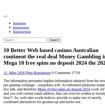
Skip
to
content
Open
Button
Startseite
Impressum
Datenschutz
Close
Search
Button
for:
10 Better Web based casinos Australian
continent the real deal Money Gambling i
Mega 10 free spins no deposit 2024 the 20
11.
11. März 2026
Pino Bonsignore
0 Comments
17:59
März
The information presented implies information obtained from the ne
2026
pro gaming webpage – auspokies.web. An informed platforms rende
live talk, and therefore
Mega 10 free spins no deposit 2024
work 24/
and you will current email address, that can even be written to twent
four/7.
So, web sites worth believe, provide to make use of merely
confirmed alternatives for greatest-up and bucks-out.