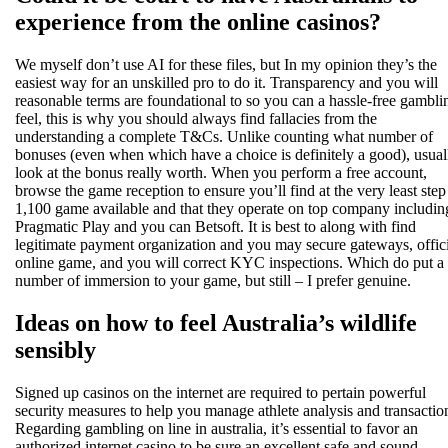
experience from the online casinos?
We myself don’t use AI for these files, but In my opinion they’s the
easiest way for an unskilled pro to do it. Transparency and you will
reasonable terms are foundational to so you can a hassle-free gambli
feel, this is why you should always find fallacies from the
understanding a complete T&Cs. Unlike counting what number of
bonuses (even when which have a choice is definitely a good), usual
look at the bonus really worth. When you perform a free account,
browse the game reception to ensure you’ll find at the very least step
1,100 game available and that they operate on top company includin
Pragmatic Play and you can Betsoft. It is best to along with find
legitimate payment organization and you may secure gateways, offic
online game, and you will correct KYC inspections. Which do put a
number of immersion to your game, but still – I prefer genuine.
Ideas on how to feel Australia’s wildlife
sensibly
Signed up casinos on the internet are required to pertain powerful
security measures to help you manage athlete analysis and transactio
Regarding gambling on line in australia, it’s essential to favor an
authorized internet casino to be sure an excellent safe and sound