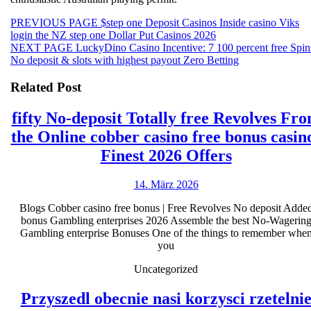
Beitragsnavigation
Previous
PREVIOUS PAGE
$step one Deposit Casinos Inside casino Viks
post:
login the NZ step one Dollar Put Casinos 2026
Next
NEXT PAGE
LuckyDino Casino Incentive: 7 100 percent free Spin
post:
No deposit & slots with highest payout Zero Betting
Related Post
fifty No-deposit Totally free Revolves Fr
the Online cobber casino free bonus casin
fifty
Finest 2026 Offers
No-
14.
14. März 2026
deposit
März
Totally
Blogs Cobber casino free bonus | Free Revolves No deposit Adde
2026
bonus Gambling enterprises 2026 Assemble the best No-Wagerin
free
Gambling enterprise Bonuses One of the things to remember whe
Revolves
you
From
Uncategorized
the
Przyszedl obecnie nasi korzysci rzetelni
Online