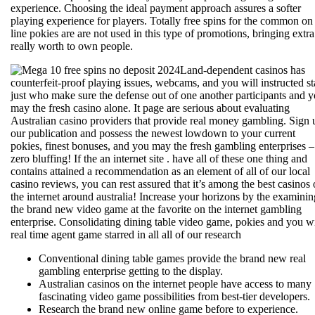
experience. Choosing the ideal payment approach assures a softer
playing experience for players. Totally free spins for the common on
line pokies are are not used in this type of promotions, bringing extra
really worth to own people.
Land-dependent casinos has
counterfeit-proof playing issues, webcams, and you will instructed st
just who make sure the defense out of one another participants and 
may the fresh casino alone. It page are serious about evaluating
Australian casino providers that provide real money gambling. Sign 
our publication and possess the newest lowdown to your current
pokies, finest bonuses, and you may the fresh gambling enterprises –
zero bluffing! If the an internet site . have all of these one thing and
contains attained a recommendation as an element of all of our local
casino reviews, you can rest assured that it’s among the best casinos
the internet around australia! Increase your horizons by the examinin
the brand new video game at the favorite on the internet gambling
enterprise. Consolidating dining table video game, pokies and you wi
real time agent game starred in all all of our research
Conventional dining table games provide the brand new real
gambling enterprise getting to the display.
Australian casinos on the internet people have access to many
fascinating video game possibilities from best-tier developers.
Research the brand new online game before to experience.