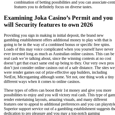
combination of betting possibilities and you can associate-cent
features you to definitely focus on diverse tastes.
Examining Joka Casino’s Permit and you
will Security features to own 2026
Providing you sign in making in initial deposit, the brand new
gambling establishment offers additional money to play with that is
going to be in the way of a combined bonus or specific free spins.
Loads of this may voice complicated when you yourself have never
ever invested long as much as Australian online casinos. This can be
real cash we’re talking about, since the winning contests at no cost
doesn’t get that exact same end up being to they. Our very own pros
don’t just consider online casinos out of a safe distance. The sites we
were render games out of prize-effective app builders, including
NetEnt, Microgaming although some. Yet not, one thing work a tiny 
different ways when it comes to online casinos.
These types of offers can boost their 1st money and give you more
possibilities to enjoy and you will victory real cash. This type of ga
render entertaining layouts, amazing visuals, and many different
features one to appeal to additional preferences and you can playstyl
Superior support service out of a gambling establishment suggests th
dedication to pro pleasure and you may a top-notch gaming