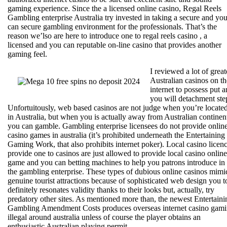
gaming experience. Since the a licensed online casino, Regal Reels
Gambling enterprise Australia try invested in taking a secure and yo
can secure gambling environment for the professionals. That’s the
reason we’lso are here to introduce one to regal reels casino , a
licensed and you can reputable on-line casino that provides another
gaming feel.
I reviewed a lot of great
Australian casinos on th
internet to possess put 
you will detachment ste
Unfortuitously, web based casinos are not judge when you’re locate
in Australia, but when you is actually away from Australian continen
you can gamble. Gambling enterprise licensees do not provide onlin
casino games in australia (it’s prohibited underneath the Entertaining
Gaming Work, that also prohibits internet poker). Local casino licen
provide one to casinos are just allowed to provide local casino online
game and you can betting machines to help you patrons introduce in
the gambling enterprise. These types of dubious online casinos mimi
genuine tourist attractions because of sophisticated web design you t
definitely resonates validity thanks to their looks but, actually, try
predatory other sites. As mentioned more than, the newest Entertaini
Gambling Amendment Costs produces overseas internet casino gam
illegal around australia unless of course the player obtains an
enthusiastic Australian playing permit.