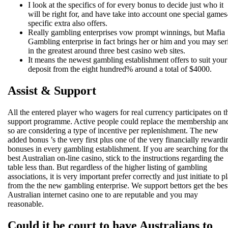
I look at the specifics of for every bonus to decide just who it
will be right for, and have take into account one special games
specific extra also offers.
Really gambling enterprises vow prompt winnings, but Mafia
Gambling enterprise in fact brings her or him and you may ser
in the greatest around three best casino web sites.
It means the newest gambling establishment offers to suit your
deposit from the eight hundred% around a total of $4000.
Assist & Support
All the entered player who wagers for real currency participates on t
support programme. Active people could replace the membership an
so are considering a type of incentive per replenishment. The new
added bonus ’s the very first plus one of the very financially rewardi
bonuses in every gambling establishment. If you are searching for th
best Australian on-line casino, stick to the instructions regarding the
table less than. But regardless of the higher listing of gambling
associations, it is very important prefer correctly and just initiate to p
from the the new gambling enterprise. We support bettors get the bes
Australian internet casino one to are reputable and you may
reasonable.
Could it be court to have Australians to