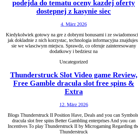
podejda do tematu oceny kazdej oferty
cobber
Przyszed
dostepnej z kasynie siec
casino
obecnie
free
4.
4. März 2026
nasi
bonus
März
korzysci
Kiedykolwiek gotowy na gre z dobrymi bonusami i ze swiadomosci
2026
casinos
jak dokladnie z nich korzystac, technologia informacyjna znajdujes
rzetelni
Finest
sie we wlasciwym miejscu. Sprawdz, co oferuje zainteresowany
podejda
dodatkowy i bedziesz na
2026
do
Uncategorized
Offers
tematu
Thunderstruck Slot Video game Review,
oceny
Free Gamble dracula slot free spins &
kazdej
Thunderstruck
Extra
oferty
Slot
dostepne
12.
12. März 2026
Video
z
März
game
Blogs Thunderstruck II Position Have, Deals and you can Symbols
2026
kasynie
dracula slot free spins Better Gambling enterprises And you can
Review,
siec
Incentives To play Thunderstruck II by Microgaming Regarding th
Free
Thunderstruck