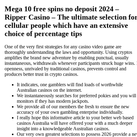
Mega 10 free spins no deposit 2024 –
Ripper Casino – The ultimate selection fo
cellular people which have an extensive
choice of percentage tips
One of the very first strategies for any casino video game are
thoroughly understanding the laws and opportunity. Using cryptos
amplifies the brand new adventure by enabling punctual, usually
instantaneous, withdrawals whenever participants struck huge wins. 
openness, unrivaled by traditional casinos, prevents control and
produces better trust in crypto casinos.
It indicates, one gamblers will find loads of worthwhile
Australian casinos on the internet.
We instantaneously searches for preferred pokies and you will
monitors if they has modern jackpots.
We provide all of our members the fresh to ensure the new
accuracy of your own gambling enterprise individually.
I really hope this informative article to your better web based
casinos Australia will have offered your with a much deeper
insight into a knowledgeable Australian casinos.
Our very own greatest selections to possess 2026 provide a n