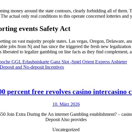
 money around the state contours, clearly forbidding all of them. T
. The actual only real conditions to this operate concerned lotteries and
rting events Safety Act
tting on vast majority people states. Las vegas, Oregon, Delaware, an
e jobs from Nj and has since the triggered the fresh new legalization of 
s liberated to legalize gambling on line facts as they find complement, 
 boche GGL Erlaubniskarte Ganz Slot -Spiel Orient Express Anbieter
6 Deposit and No-deposit Incentives
00 percent free revolves casino intercasino 
10.
10. März 2026
März
0 Join Extra During the An internet Gambling establishment? – casino
2026
Deposit Also provides
Uncategorized