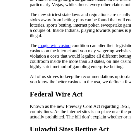
particularly Vegas, while almost every other claims not
The new strictest state laws and regulations are usuall
styles away from betting plus can be found that will e
lotteries, sports betting, internet poker, sweepstake g
a couple of. Inside Indiana, playing towards ponies is j
illegal.
The
magic win casino
condition can alter their legisl
casinos on the internet and you may wagering websites w
violation a costs that would legalize all different bett
courtroom inside the more than 20 states, on-line casin
highly strict method of gambling enterprise betting.
All of us strives to keep the recommendations up-to-dat
you know the better casinos in the usa, we define a few
Federal Wire Act
Known as the new Freeway Cord Act regarding 1961, th
county lines. As the internet sites is no place near the 
actually prohibited. The bill don’t explain whether or n
Unlawful Sites Betting Act