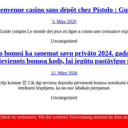
envenue casino sans dépôt chez Pistolo : G
3.
3. März 2026
März
Guide complet Le monde des jeux en ligne a connu une croissance expone
2026
Uncategorized
no bonusi ka saņemat savu privāto 2024. gad
ievienots bonusa kods, lai iegūtu pastāvīgus 
12.
12. März 2026
März
cēju kontam ⏰ Cik ilgi neviena depozīta pievienotā bonusa noteikumi 
2026
ieteikumi Iespējams, ka tas nav labākais pieejamais
Uncategorized
chkeit zu verbessern. Mit der weiteren Verwendung stimmst du dem zu