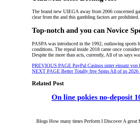
The brand new UIEGA away from 2006 concerned gaming
clear from the and this gambling factors are prohibited
Top-notch and you can Novice Spo
PASPA was introduced in the 1992, outlawing sports be
conditions. The repeal inside 2018 came once considerabl
Despite the more than acts, currently, All of us says wa
Beitragsnavigation
Previous
PREVIOUS PAGE
PayPal Casinos unter einsatz von
Next
post:
NEXT PAGE
Better Totally free Spins All of us 202
post:
Related Post
On line pokies no-deposit 1
Blogs How many times Perform I Discover A great $5