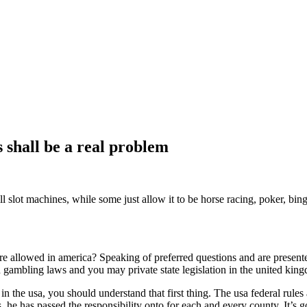
s shall be a real problem
 slot machines, while some just allow it to be horse racing, poker, bingo
are allowed in america? Speaking of preferred questions and are present
ain gambling laws and you may private state legislation in the united kin
n the usa, you should understand that first thing. The usa federal rules a
ns, he has passed the responsibility onto for each and every county. It’s