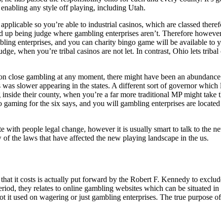
 enabling any style off playing, including Utah.
y applicable so you’re able to industrial casinos, which are classed ther
nd up being judge where gambling enterprises aren’t. Therefore however 
ambling enterprises, and you can charity bingo game will be available to
udge, when you’re tribal casinos are not let. In contrast, Ohio lets trib
ation close gambling at any moment, there might have been an abundance 
as slower appearing in the states. A different sort of governor which le
ing inside their county, when you’re a far more traditional MP might take
o gaming for the six says, and you will gambling enterprises are located
e with people legal change, however it is usually smart to talk to the n
 of the laws that have affected the new playing landscape in the us.
at it costs is actually put forward by the Robert F. Kennedy to excl
period, they relates to online gambling websites which can be situated in 
ot it used on wagering or just gambling enterprises. The true purpose of t