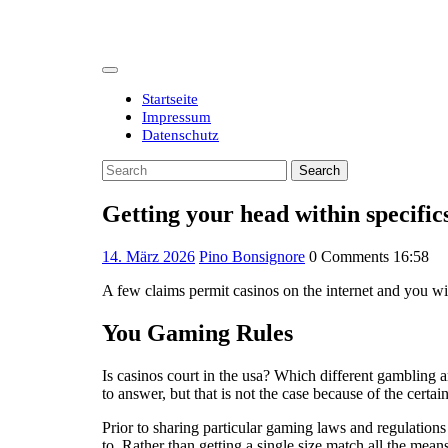
Skip
to
content
Open
Button
Startseite
Impressum
Datenschutz
Close
Search
Button
for:
Getting your head within specific
14.
14. März 2026
Pino Bonsignore
0 Comments
16:58
März
A few claims permit casinos on the internet and you will
2026
You Gaming Rules
Is casinos court in the usa? Which different gambling 
to answer, but that is not the case because of the cert
Prior to sharing particular gaming laws and regulations i
to. Rather than getting a single size match all the mea