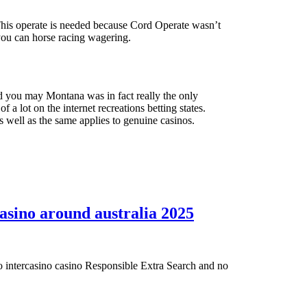
his operate is needed because Cord Operate wasn’t
 you can horse racing wagering.
d you may Montana was in fact really the only
a lot on the internet recreations betting states.
as well as the same applies to genuine casinos.
On
casino around australia 2025
line
pokies
no-
 intercasino casino Responsible Extra Search and no
deposit
100