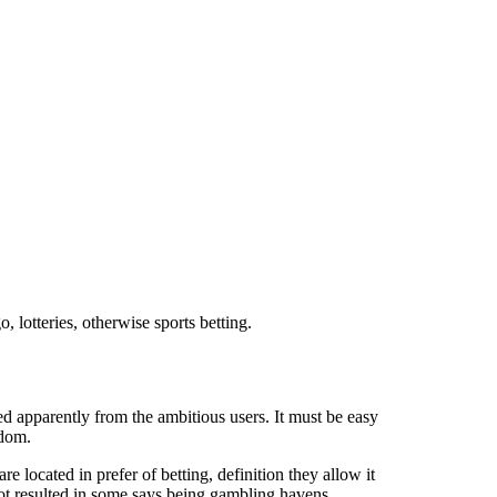
, lotteries, otherwise sports betting.
ed apparently from the ambitious users. It must be easy
gdom.
re located in prefer of betting, definition they allow it
 got resulted in some says being gambling havens,