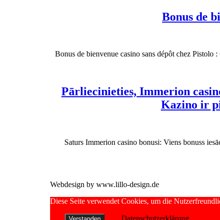
Bonus de bi
Bonus de bienvenue casino sans dépôt chez Pistolo : 
Pārliecinieties, Immerion casi
Kazino ir p
Saturs Immerion casino bonusi: Viens bonuss iesā
Webdesign by www.lillo-design.de
Scroll
Diese Seite verwendet Cookies, um die Nutzerfreundli
Up
Datenschutzerklärung
Verstanden