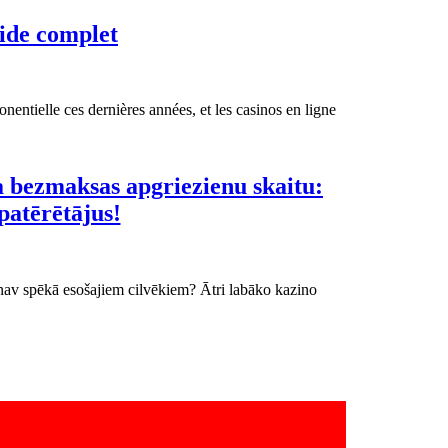
percent
Bonus
uide complet
free
de
revolves
bienvenue
casino
casino
ntielle ces dernières années, et les casinos en ligne
intercasino
sans
casino
dépôt
around
a bezmaksas apgriezienu skaitu:
chez
Pārliecinieties,
australia
patērētājus!
Pistolo
Immerion
2025
:
casino
Guide
bonusi
nav spēkā esošajiem cilvēkiem? Ātri labāko kazino
complet
ka
saņemat
savu
privāto
.
2024. gada