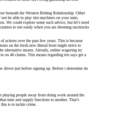
efore beneath the Western Betting Relationship. Other
not be able to play slot machines on your state,
 you. We could explore some such advice, but let’s need
al casinos to run easily when you are deeming racetracks
of actions over the past few years. This is because
ans on the fresh new liberal front might strive to
 the alternative means. Already, online wagering try
 in on 40 claims. This means regarding ten says get a
ew driver just before signing up. Before i determine do
ude playing people away from doing work around the
that state and supply functions to another. That’s
his is to tackle crime.