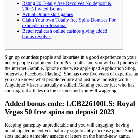
Rating 20 Totally free Revolves No deposit &
200% Invited Bonus
Actual Online slots games
Claim Your own Totally free Spins Bonuses For
example a professional
Better real cash online casinos giving added
bonus revolves
Sign up countless people and luxuriate in a good experience to your
net or people equipment; from Pcs to pills and you will cell phones (
the internet Gamble, Iphone otherwise apple ipad Application Shop,
otherwise Facebook Playing). She has over five years of expertise a
you can knows what people require and just how industry work.
Angelique Visser is actually a skilled iGaming creator just who has
carrying out articles on the casinos and you will wagering.
Added bonus code: LCB226100LS: Royal
Vegas 50 free spins no deposit 2023
Keeping gameplay unpredictable and you will engaging, having
unanticipated incentives that may significantly increase gains. Such
slots include gameplay aspects or letters on the brand-new game.