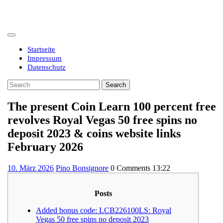
Skip
to
content
Open
Button
Startseite
Impressum
Datenschutz
Close
Search
Button
for:
The present Coin Learn 100 percent free
revolves Royal Vegas 50 free spins no
deposit 2023 & coins website links
February 2026
10.
10. März 2026
Pino Bonsignore
0 Comments
13:22
März
2026
Posts
Added bonus code: LCB226100LS: Royal
Vegas 50 free spins no deposit 2023