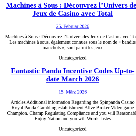
to
Machines à Sous : Découvrez l’Univers de
Machin
try
Jeux de Casino avec Total
à
out
25.
25. Februar 2026
Sous
by
Februar
:
the
Machines à Sous : Découvrez l’Univers des Jeux de Casino avec To
2026
Les machines à sous, également connues sous le nom de « bandits
Découv
Aristocrat
manchots », sont parmi les jeux
l’Unive
On
Uncategorized
des
line
Jeux
Trial
Fantastic Panda Incentive Codes Up-to-
Fantastic
de
date March 2026
Panda
Casino
15.
15. März 2026
Incentive
avec
März
Codes
Total
Articles Additional information Regarding the Spinpanda Casino
2026
Royal Panda Gambling establishment Alive Broker Video game
Up-
Champion, Champ Regulating Compliance and you will Reasonab
to-
Enjoy Nation and you will Words tastes
date
Uncategorized