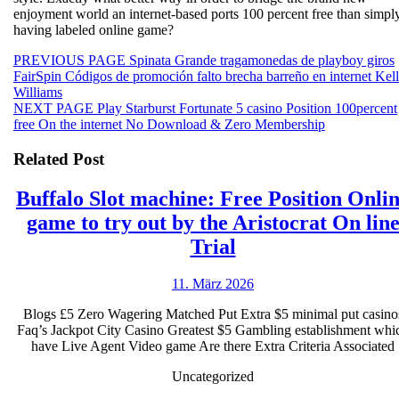
enjoyment world an internet-based ports 100 percent free than simpl
having labeled online game?
Beitragsnavigation
Previous
PREVIOUS PAGE
Spinata Grande tragamonedas de playboy giros
post:
FairSpin Códigos de promoción falto brecha barreño en internet Kell
Williams
Next
NEXT PAGE
Play Starburst Fortunate 5 casino Position 100percent
post:
free On the internet No Download & Zero Membership
Related Post
Buffalo Slot machine: Free Position Onli
game to try out by the Aristocrat On lin
Buffalo
Trial
Slot
11.
11. März 2026
machine:
März
Free
Blogs £5 Zero Wagering Matched Put Extra $5 minimal put casino
2026
Faq’s Jackpot City Casino Greatest $5 Gambling establishment whi
Position
have Live Agent Video game Are there Extra Criteria Associated
Online
Uncategorized
game