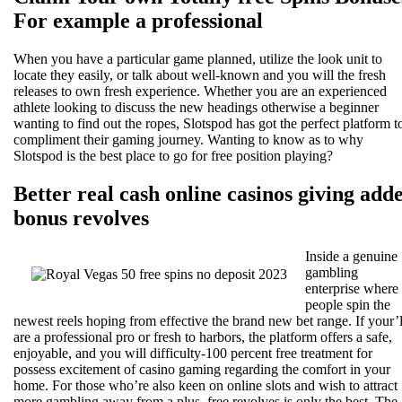
For example a professional
When you have a particular game planned, utilize the look unit to
locate they easily, or talk about well-known and you will the fresh
releases to own fresh experience. Whether you are an experienced
athlete looking to discuss the new headings otherwise a beginner
wanting to find out the ropes, Slotspod has got the perfect platform t
compliment their gaming journey. Wanting to know as to why
Slotspod is the best place to go for free position playing?
Better real cash online casinos giving add
bonus revolves
Inside a genuine
gambling
enterprise where
people spin the
newest reels hoping from effective the brand new bet range. If your’
are a professional pro or fresh to harbors, the platform offers a safe,
enjoyable, and you will difficulty-100 percent free treatment for
possess excitement of casino gaming regarding the comfort in your
home. For those who’re also keen on online slots and wish to attract
more gambling away from a plus, free revolves is only the best. The