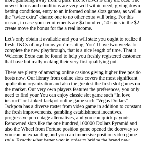
newest terms and conditions are very well within need, giving down
betting conditions, entry to an informed online slots games, as well a
the “twice extra” chance one to no other extra will bring. For this
reason, in case your requirements are $a hundred, 50 spins in the $2
create move the bonus for the a real income.
Let’s only obtain it available and you will state you ought to realize t
fresh T&Cs of any bonus you’re stating. You’ll have two weeks to
complete the new playthrough, that is a nice length of time. That it
Welcome Extra can be found to help you freshly registered customer
that have but really making their very first qualifying put.
There are plenty of amazing online casinos giving higher free positi
hosts now. Our library from online slots covers the most significant
application organization and also the greatest the fresh slot games on
the market. Our very own players features the preferences, you only
need to find your.You can enjoy classic slot game such “In love
instruct” or Linked Jackpot online game such “Vegas Dollars”.
Jackpota has a diverse roster from video game in addition to constant
the fresh improvements, gambling establishment incentives,
progressive percentage alternatives, and you can quick payouts.
Renowned slots like the one hundred,100000 Dollars Pyramid and
also the Wheel from Fortune position game opened the doorway so
you can an expanding and you can immersive position video game
style. Exactly what better way in order to bridge the brand new