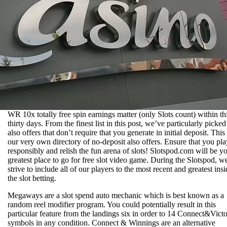
WR 10x totally free spin earnings matter (only Slots count) within th
thirty days. From the finest list in this post, we’ve particularly picked
also offers that don’t require that you generate in initial deposit. This 
our very own directory of no-deposit also offers. Ensure that you pla
responsibly and relish the fun arena of slots! Slotspod.com will be y
greatest place to go for free slot video game. During the Slotspod, w
strive to include all of our players to the most recent and greatest ins
the slot betting.
Megaways are a slot spend auto mechanic which is best known as a
random reel modifier program. You could potentially result in this
particular feature from the landings six in order to 14 Connect&Vict
symbols in any condition. Connect & Winnings are an alternative