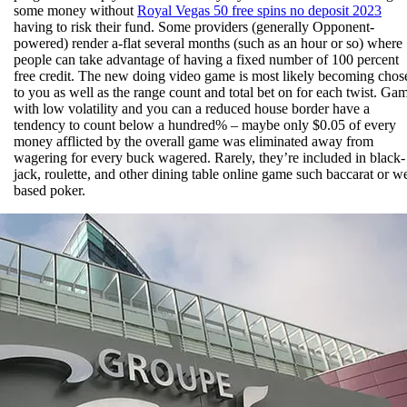
some money without
Royal Vegas 50 free spins no deposit 2023
having to risk their fund. Some providers (generally Opponent-
powered) render a-flat several months (such as an hour or so) where
people can take advantage of having a fixed number of 100 percent
free credit. The new doing video game is most likely becoming chos
to you as well as the range count and total bet on for each twist. Ga
with low volatility and you can a reduced house border have a
tendency to count below a hundred% – maybe only $0.05 of every
money afflicted by the overall game was eliminated away from
wagering for every buck wagered. Rarely, they’re included in black-
jack, roulette, and other dining table online game such baccarat or w
based poker.