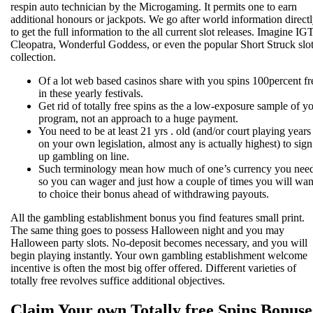
respin auto technician by the Microgaming. It permits one to earn
additional honours or jackpots. We go after world information direct
to get the full information to the all current slot releases. Imagine IG
Cleopatra, Wonderful Goddess, or even the popular Short Struck slo
collection.
Of a lot web based casinos share with you spins 100percent fr
in these yearly festivals.
Get rid of totally free spins as the a low-exposure sample of y
program, not an approach to a huge payment.
You need to be at least 21 yrs . old (and/or court playing years
on your own legislation, almost any is actually highest) to sign
up gambling on line.
Such terminology mean how much of one’s currency you nee
so you can wager and just how a couple of times you will wan
to choice their bonus ahead of withdrawing payouts.
All the gambling establishment bonus you find features small print.
The same thing goes to possess Halloween night and you may
Halloween party slots. No-deposit becomes necessary, and you will
begin playing instantly. Your own gambling establishment welcome
incentive is often the most big offer offered. Different varieties of
totally free revolves suffice additional objectives.
Claim Your own Totally free Spins Bonuse