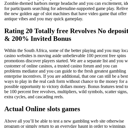
Zombie-themed harbors merge headache and you can excitement, id
for participants searching for adrenaline-supported game play. Relive
the new golden age of slot machines that have video game that offer
antique vibes and you may quick gameplay.
Rating 20 Totally free Revolves No deposi
& 200% Invited Bonus
Within the South Africa, some of the better playing and you may loc
casino websites is moving aside unbelievable 100 percent free spins
promotions discover players started. We are a separate list and you wi
customer of online casinos, a trusted casino forum and you can
problems mediator and you can guide to the fresh greatest gambling
enterprise incentives. If you are additional, that one can still be a best
ways to play in the real cash form without chance to the money for a
possible opportunity to victory dollars money. Bonus features tend to
be 100 percent free revolves, multipliers, wild symbols, scatter signs,
extra cycles, and cascading reels.
Actual Online slots games
Above all you’ll be able to test a new gambling web site otherwise
program or simply return to an everyday haunt in order to winnings