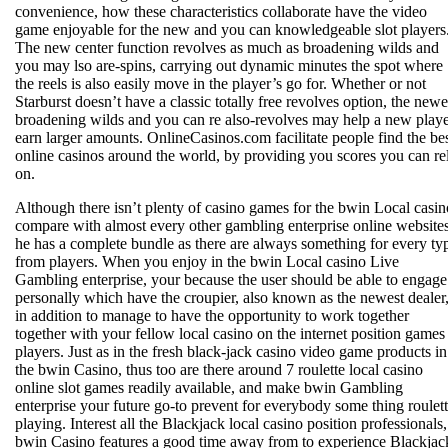
convenience, how these characteristics collaborate have the video
game enjoyable for the new and you can knowledgeable slot players
The new center function revolves as much as broadening wilds and
you may lso are-spins, carrying out dynamic minutes the spot where
the reels is also easily move in the player’s go for. Whether or not
Starburst doesn’t have a classic totally free revolves option, the newe
broadening wilds and you can re also-revolves may help a new play
earn larger amounts. OnlineCasinos.com facilitate people find the be
online casinos around the world, by providing you scores you can re
on.
Although there isn’t plenty of casino games for the bwin Local casin
compare with almost every other gambling enterprise online websites
he has a complete bundle as there are always something for every ty
from players. When you enjoy in the bwin Local casino Live
Gambling enterprise, your because the user should be able to engage
personally which have the croupier, also known as the newest dealer
in addition to manage to have the opportunity to work together
together with your fellow local casino on the internet position games
players. Just as in the fresh black-jack casino video game products in
the bwin Casino, thus too are there around 7 roulette local casino
online slot games readily available, and make bwin Gambling
enterprise your future go-to prevent for everybody some thing roulet
playing. Interest all the Blackjack local casino position professionals,
bwin Casino features a good time away from to experience Blackjac