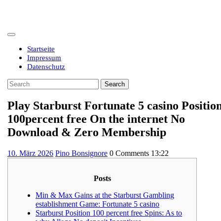
Skip
to
content
Open
Button
Startseite
Impressum
Datenschutz
Close
Search
Button
for:
Play Starburst Fortunate 5 casino Positio
100percent free On the internet No
Download & Zero Membership
10.
10. März 2026
Pino Bonsignore
0 Comments
13:22
März
2026
Posts
Min & Max Gains at the Starburst Gambling
establishment Game: Fortunate 5 casino
Starburst Position 100 percent free Spins: As to