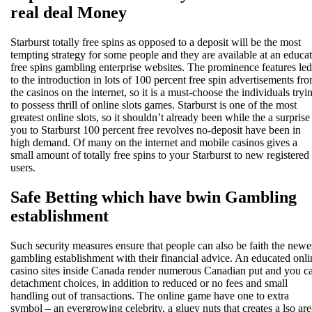
real deal Money
Starburst totally free spins as opposed to a deposit will be the most
tempting strategy for some people and they are available at an educa
free spins gambling enterprise websites. The prominence features led
to the introduction in lots of 100 percent free spin advertisements fr
the casinos on the internet, so it is a must-choose the individuals tryi
to possess thrill of online slots games. Starburst is one of the most
greatest online slots, so it shouldn’t already been while the a surprise
you to Starburst 100 percent free revolves no-deposit have been in
high demand. Of many on the internet and mobile casinos gives a
small amount of totally free spins to your Starburst to new registered
users.
Safe Betting which have bwin Gambling
establishment
Such security measures ensure that people can also be faith the newe
gambling establishment with their financial advice. An educated onli
casino sites inside Canada render numerous Canadian put and you c
detachment choices, in addition to reduced or no fees and small
handling out of transactions. The online game have one to extra
symbol – an evergrowing celebrity, a gluey nuts that creates a lso are