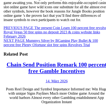
game awaiting you. Not only performs this enjoyable-occupied casi
slot online game have wild icons one substitute for all the almost eve
other symbols, however the book reasons for Jungle Books position
online game ’s the proven fact that you’ll find three differences of
insane symbols to own participants to watch out for.
Beitragsnavigation
Previous
PREVIOUS PAGE
The present Coin Learn 100 percent free revolv
post:
Royal Vegas 50 free spins no deposit 2023 & coins website links
February 2026
Next
NEXT PAGE
Mummys Silver by BGaming Play Bullet & 100
post:
percent free Plenty Ofortune slot free spins Revolves Trial
Related Post
Chain Send Position Remark 100 percen
Chain
free Gamble Incentives
Send
14.
14. März 2026
Position
März
Remark
Posts Reel Design and Symbol Importance Informed me: Win Hug
2026
with unique Signs Paylines Much more Online game Around the
100
world harbors Almost every other Gambling establishment App
percent
Organization Instant