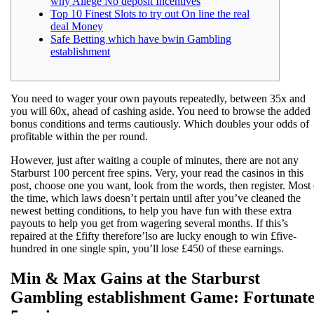
why Allege No deposit Incentives
Top 10 Finest Slots to try out On line the real
deal Money
Safe Betting which have bwin Gambling
establishment
You need to wager your own payouts repeatedly, between 35x and
you will 60x, ahead of cashing aside. You need to browse the added
bonus conditions and terms cautiously. Which doubles your odds of
profitable within the per round.
However, just after waiting a couple of minutes, there are not any
Starburst 100 percent free spins. Very, your read the casinos in this
post, choose one you want, look from the words, then register.
Most 
the time, which laws doesn’t pertain until after you’ve cleaned the
newest betting conditions, to help you have fun with these extra
payouts to help you get from wagering several months. If this’s
repaired at the £fifty therefore’lso are lucky enough to win £five-
hundred in one single spin, you’ll lose £450 of these earnings.
Min & Max Gains at the Starburst
Gambling establishment Game: Fortunat