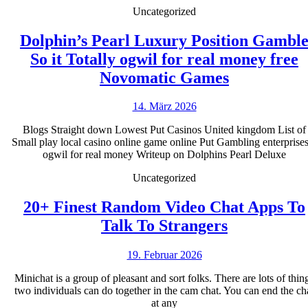
free
Uncategorized
Gamble
Dolphin’s Pearl Luxury Position Gambl
Incentiv
So it Totally ogwil for real money free
Dolphin’s
Novomatic Games
Pearl
14.
14. März 2026
Luxury
März
Position
Blogs Straight down Lowest Put Casinos United kingdom List of
2026
Small play local casino online game online Put Gambling enterprise
Gamble
ogwil for real money Writeup on Dolphins Pearl Deluxe
So
Uncategorized
it
Totally
20+ Finest Random Video Chat Apps To
20+
ogwil
Talk To Strangers
Finest
for
19.
19. Februar 2026
Random
real
Februar
Video
money
Minichat is a group of pleasant and sort folks. There are lots of thin
2026
two individuals can do together in the cam chat. You can end the ch
Chat
free
at any