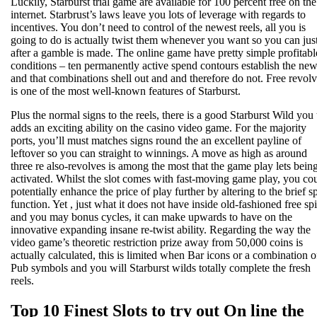
Luckily, Starburst trial game are available for 100 percent free on the
internet. Starbrust’s laws leave you lots of leverage with regards to
incentives. You don’t need to control of the newest reels, all you is
going to do is actually twist them whenever you want so you can jus
after a gamble is made. The online game have pretty simple profitabl
conditions – ten permanently active spend contours establish the ne
and that combinations shell out and and therefore do not. Free revol
is one of the most well-known features of Starburst.
Plus the normal signs to the reels, there is a good Starburst Wild you 
adds an exciting ability on the casino video game. For the majority
ports, you’ll must matches signs round the an excellent payline of
leftover so you can straight to winnings. A move as high as around
three re also-revolves is among the most that the game play lets bein
activated. Whilst the slot comes with fast-moving game play, you co
potentially enhance the price of play further by altering to the brief s
function. Yet , just what it does not have inside old-fashioned free sp
and you may bonus cycles, it can make upwards to have on the
innovative expanding insane re-twist ability. Regarding the way the
video game’s theoretic restriction prize away from 50,000 coins is
actually calculated, this is limited when Bar icons or a combination o
Pub symbols and you will Starburst wilds totally complete the fresh
reels.
Top 10 Finest Slots to try out On line the