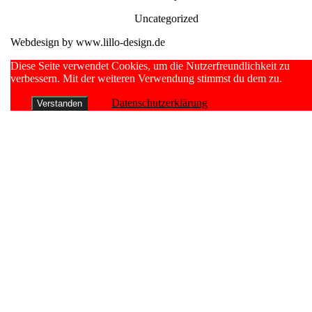
Apps
Novomatic
Uncategorized
To
Games
Webdesign by www.lillo-design.de
Talk
To
Scroll
Diese Seite verwendet Cookies, um die Nutzerfreundlichkeit zu
Up
verbessern. Mit der weiteren Verwendung stimmst du dem zu.
Strangers
Datenschutzerklärung
Verstanden