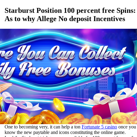
Starburst Position 100 percent free Spins:
As to why Allege No deposit Incentives
One to becoming very, it can help a ton
Fortunate 5 casino
once you
know the new paytable and icons constituting the online game.