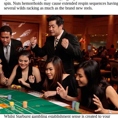
spin. Nuts hemorrhoids may cause extended respin sequences havin
several wilds racking as much as the brand new reels.
Whilst Starburst gambling establishment sense is created to your