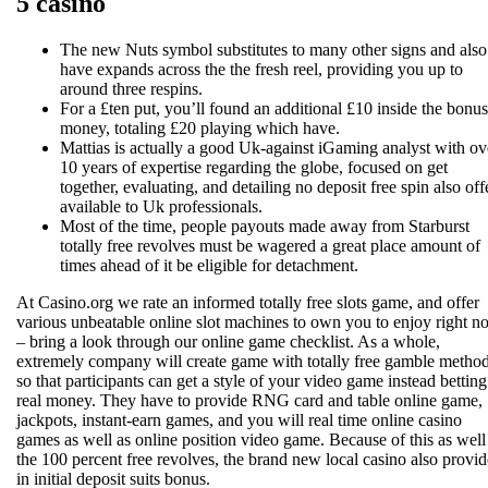
5 casino
The new Nuts symbol substitutes to many other signs and also
have expands across the the fresh reel, providing you up to
around three respins.
For a £ten put, you’ll found an additional £10 inside the bonus
money, totaling £20 playing which have.
Mattias is actually a good Uk-against iGaming analyst with ov
10 years of expertise regarding the globe, focused on get
together, evaluating, and detailing no deposit free spin also off
available to Uk professionals.
Most of the time, people payouts made away from Starburst
totally free revolves must be wagered a great place amount of
times ahead of it be eligible for detachment.
At Casino.org we rate an informed totally free slots game, and offer
various unbeatable online slot machines to own you to enjoy right 
– bring a look through our online game checklist. As a whole,
extremely company will create game with totally free gamble metho
so that participants can get a style of your video game instead betting
real money. They have to provide RNG card and table online game,
jackpots, instant-earn games, and you will real time online casino
games as well as online position video game. Because of this as well
the 100 percent free revolves, the brand new local casino also provid
in initial deposit suits bonus.