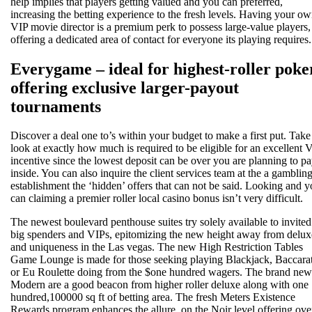
help implies that players getting valued and you can preferred,
increasing the betting experience to the fresh levels. Having your o
VIP movie director is a premium perk to possess large-value players,
offering a dedicated area of contact for everyone its playing requires.
Everygame – ideal for highest-roller poke
offering exclusive larger-payout
tournaments
Discover a deal one to’s within your budget to make a first put. Take
look at exactly how much is required to be eligible for an excellent 
incentive since the lowest deposit can be over you are planning to p
inside. You can also inquire the client services team at the a gamblin
establishment the ‘hidden’ offers that can not be said. Looking and 
can claiming a premier roller local casino bonus isn’t very difficult.
The newest boulevard penthouse suites try solely available to invited
big spenders and VIPs, epitomizing the new height away from delux
and uniqueness in the Las vegas. The new High Restriction Tables
Game Lounge is made for those seeking playing Blackjack, Baccarat
or Eu Roulette doing from the $one hundred wagers. The brand new
Modern are a good beacon from higher roller deluxe along with one
hundred,100000 sq ft of betting area. The fresh Meters Existence
Rewards program enhances the allure, on the Noir level offering ove