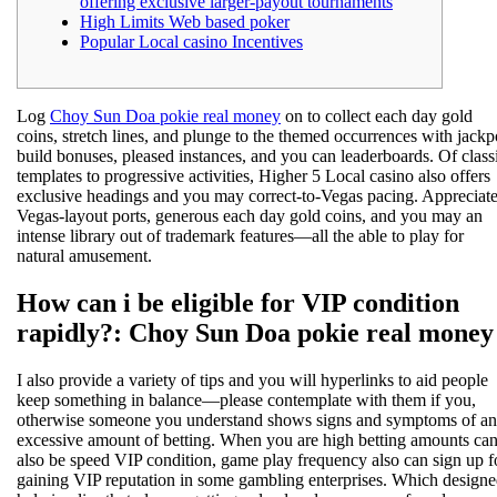
offering exclusive larger-payout tournaments
High Limits Web based poker
Popular Local casino Incentives
Log
Choy Sun Doa pokie real money
on to collect each day gold
coins, stretch lines, and plunge to the themed occurrences with jackp
build bonuses, pleased instances, and you can leaderboards. Of class
templates to progressive activities, Higher 5 Local casino also offers
exclusive headings and you may correct-to-Vegas pacing.
Appreciat
Vegas-layout ports, generous each day gold coins, and you may an
intense library out of trademark features—all the able to play for
natural amusement.
How can i be eligible for VIP condition
rapidly?: Choy Sun Doa pokie real money
I also provide a variety of tips and you will hyperlinks to aid people
keep something in balance—please contemplate with them if you,
otherwise someone you understand shows signs and symptoms of an
excessive amount of betting. When you are high betting amounts ca
also be speed VIP condition, game play frequency also can sign up f
gaining VIP reputation in some gambling enterprises. Which design