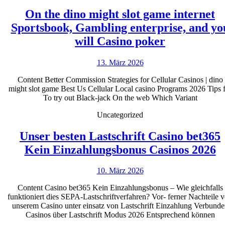
On the dino might slot game internet
Sportsbook, Gambling enterprise, and yo
On
will Casino poker
the
13.
13. März 2026
dino
März
might
Content Better Commission Strategies for Cellular Casinos | dino
2026
might slot game Best Us Cellular Local casino Programs 2026 Tips 
slot
To try out Black-jack On the web Which Variant
game
Uncategorized
internet
Sportsbook
Unser besten Lastschrift Casino bet365
U
Gambling
Kein Einzahlungsbonus Casinos 2026
b
enterprise,
10.
10. März 2026
L
and
März
C
you
Content Casino bet365 Kein Einzahlungsbonus – Wie gleichfalls
2026
funktioniert dies SEPA-Lastschriftverfahren? Vor- ferner Nachteile 
b
will
unserem Casino unter einsatz von Lastschrift Einzahlung Verbunde
K
Casino
Casinos über Lastschrift Modus 2026 Entsprechend können