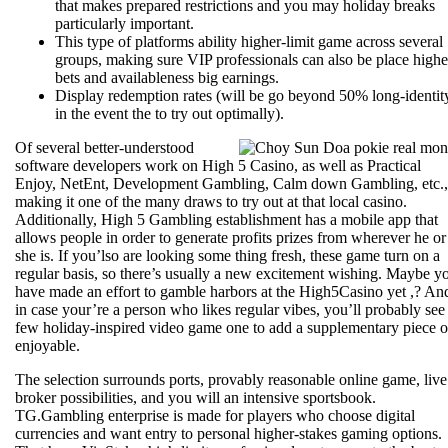
that makes prepared restrictions and you may holiday breaks
particularly important.
This type of platforms ability higher-limit game across several
groups, making sure VIP professionals can also be place highe
bets and availableness big earnings.
Display redemption rates (will be go beyond 50% long-identit
in the event the to try out optimally).
Of several better-understood
software developers work on High 5 Casino, as well as Practical
Enjoy, NetEnt, Development Gambling, Calm down Gambling, etc.,
making it one of the many draws to try out at that local casino.
Additionally, High 5 Gambling establishment has a mobile app that
allows people in order to generate profits prizes from wherever he or
she is. If you’lso are looking some thing fresh, these game turn on a
regular basis, so there’s usually a new excitement wishing. Maybe y
have made an effort to gamble harbors at the High5Casino yet ,? An
in case your’re a person who likes regular vibes, you’ll probably see
few holiday-inspired video game one to add a supplementary piece o
enjoyable.
The selection surrounds ports, provably reasonable online game, live
broker possibilities, and you will an intensive sportsbook.
TG.Gambling enterprise is made for players who choose digital
currencies and want entry to personal higher-stakes gaming options.