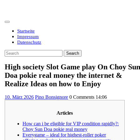
Skip
to
content
Open
Button
Startseite
Impressum
Datenschutz
Close
Search
Button
for:
High society Slot Game play On Choy Su
Doa pokie real money the internet &
Realize Ideas on how to Enjoy
10.
10. März 2026
Pino Bonsignore
0 Comments
14:06
März
2026
Articles
How can i be eligible for VIP condition rapidly?:
Choy Sun Doa pokie real money
Everygame – ideal for highest-roller poker