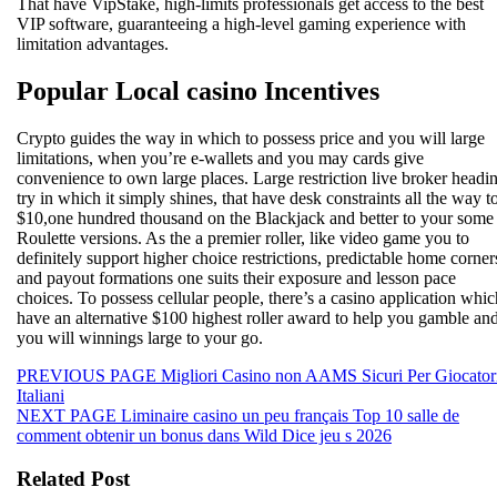
That have VipStake, high-limits professionals get access to the best
VIP software, guaranteeing a high-level gaming experience with
limitation advantages.
Popular Local casino Incentives
Crypto guides the way in which to possess price and you will large
limitations, when you’re e‑wallets and you may cards give
convenience to own large places. Large restriction live broker headi
try in which it simply shines, that have desk constraints all the way t
$10,one hundred thousand on the Blackjack and better to your some
Roulette versions. As the a premier roller, like video game you to
definitely support higher choice restrictions, predictable home corner
and payout formations one suits their exposure and lesson pace
choices. To possess cellular people, there’s a casino application whic
have an alternative $100 highest roller award to help you gamble an
you will winnings large to your go.
Beitragsnavigation
Previous
PREVIOUS PAGE
Migliori Casino non AAMS Sicuri Per Giocator
post:
Italiani
Next
NEXT PAGE
Liminaire casino un peu français Top 10 salle de
post:
comment obtenir un bonus dans Wild Dice jeu s 2026
Related Post