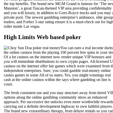
the top benefits. The brand new MGM Grand is famous for ‘The ne
Mansion’, a great Tuscan-themed VIP area providing confidentiality
and you will luxury, in addition to Goes-Royce trucks and you may 
private pool. The newest gambling enterprise’s ambiance, elite group
traders, and Forbes 5-star rating ensure it is a must-check out for hig
roller inside Las vegas.
High Limits Web based poker
You can earn a real income duri
the online casinos from the playing 100 percent free spins to your slo
Of a lot casinos on the internet now render unique VIP bonuses and
you will immediate distributions to own crypto pages. All-licensed U
casinos on the internet offer fair games which were examined from t
independent enterprises. Sure, you could gamble real-money online
casino games in some All of us states. Yes, you might winnings real
cash at the online casinos within the says where gambling on line is
court.
The fresh consistent use and you may structure away from tiered VI
options along the online gambling community stress an enhanced
approach. Per successive tier unlocks even more worthwhile rewards
carrying out a definite development highway to own faithful players.
The brand new extraordinary therapy, from deluxe rentals so you ca