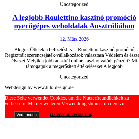
E
poker
Uncategorized
C
A legjobb Roulettino kaszinó promóció
2
nyerőgépes weboldalak Ausztráliában
l
12.
12. März 2026
R
März
k
Blogok Ötletek a befizetéshez – Roulettino kaszinó promóció
2026
Regisztrált szerencsejáték-vállalkozások választása Védelem és éssz
p
élvezet Melyik a jobb ausztrál online kaszinó valódi pénzért? Mi
n
támogatjuk a megerősített értékeléseket A legjobb
w
Uncategorized
A
Webdesign by www.lillo-design.de
Scroll
Diese Seite verwendet Cookies, um die Nutzerfreundlichkeit zu
Up
verbessern. Mit der weiteren Verwendung stimmst du dem zu.
Datenschutzerklärung
Verstanden