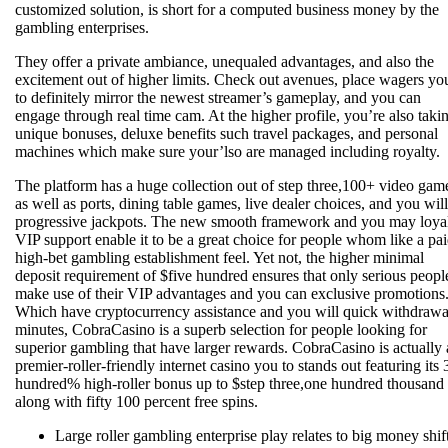
customized solution, is short for a computed business money by the
gambling enterprises.
They offer a private ambiance, unequaled advantages, and also the
excitement out of higher limits. Check out avenues, place wagers yo
to definitely mirror the newest streamer’s gameplay, and you can
engage through real time cam. At the higher profile, you’re also taki
unique bonuses, deluxe benefits such travel packages, and personal
machines which make sure your’lso are managed including royalty.
The platform has a huge collection out of step three,100+ video gam
as well as ports, dining table games, live dealer choices, and you will
progressive jackpots. The new smooth framework and you may loya
VIP support enable it to be a great choice for people whom like a pai
high-bet gambling establishment feel. Yet not, the higher minimal
deposit requirement of $five hundred ensures that only serious peopl
make use of their VIP advantages and you can exclusive promotions
Which have cryptocurrency assistance and you will quick withdrawa
minutes, CobraCasino is a superb selection for people looking for
superior gambling that have larger rewards. CobraCasino is actually 
premier-roller-friendly internet casino you to stands out featuring its 
hundred% high-roller bonus up to $step three,one hundred thousand
along with fifty 100 percent free spins.
Large roller gambling enterprise play relates to big money shift