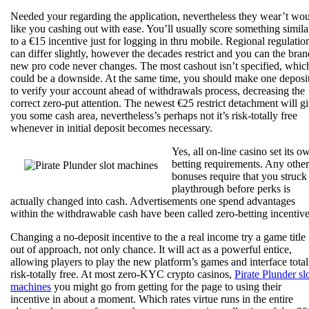
Needed your regarding the application, nevertheless they wear’t wo
like you cashing out with ease. You’ll usually score something simila
to a €15 incentive just for logging in thru mobile. Regional regulatio
can differ slightly, however the decades restrict and you can the bran
new pro code never changes. The most cashout isn’t specified, whic
could be a downside. At the same time, you should make one deposi
to verify your account ahead of withdrawals process, decreasing the
correct zero-put attention. The newest €25 restrict detachment will g
you some cash area, nevertheless’s perhaps not it’s risk-totally free
whenever in initial deposit becomes necessary.
Yes, all on-line casino set its o
betting requirements. Any other
bonuses require that you struck
playthrough before perks is
actually changed into cash. Advertisements one spend advantages
within the withdrawable cash have been called zero-betting incentive
Changing a no-deposit incentive to the a real income try a game title
out of approach, not only chance. It will act as a powerful entice,
allowing players to play the new platform’s games and interface total
risk-totally free. At most zero-KYC crypto casinos,
Pirate Plunder sl
machines
you might go from getting for the page to using their
incentive in about a moment. Which rates virtue runs in the entire