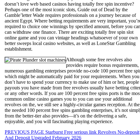
doesn’t love web based casinos having totally free spin incentive?
Perhaps one of the most iconic slots, Guide out of Dead by the
Gamble’letter Wade requires professionals on a journey because of
ancient Egypt. Where betting requirements are very important, you’r
required to choice one winnings by specified amount, before you ca
can withdraw one finance. There are exciting totally free spin slot
online game and you can vintage headings whatsoever of your own
better sweeps local casino websites, as well as LoneStar Gambling
establishment.
Although some free revolves also
provides require bonus requirements,
numerous gambling enterprises provide no-code 100 percent free spi
which might be automatically paid for your requirements. When you
don’t have to spend your currency to make use of him or her, people
payouts you have made from free revolves usually have betting criter
or any other words. If you are 100 percent free spins ports is the mos
common online casino games you to you can use your additional
revolves on the, we still see a highly-circular games reception. At the
the needed 100 percent free spins gambling enterprises, it’s not simp
from the better-tier also provides—it’s on the delivering a safe,
enjoyable, and you will fascinating playing experience.
Beitragsnavigation
Previous
PREVIOUS PAGE
Starburst Free serious link Revolves No-deposit
post:
And Deposit Upgraded February 2026