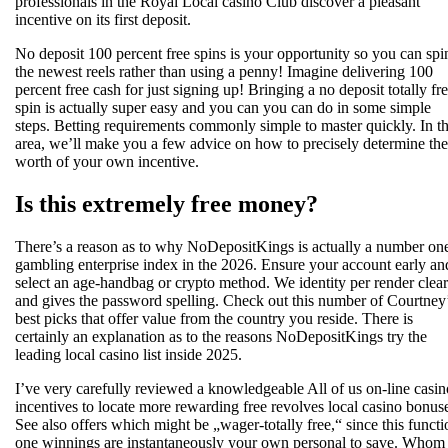
professionals in the Royal Local casino Club discover a pleasant
incentive on its first deposit.
No deposit 100 percent free spins is your opportunity so you can spi
the newest reels rather than using a penny! Imagine delivering 100
percent free cash for just signing up! Bringing a no deposit totally fr
spin is actually super easy and you can you can do in some simple
steps. Betting requirements commonly simple to master quickly. In th
area, we’ll make you a few advice on how to precisely determine the
worth of your own incentive.
Is this extremely free money?
There’s a reason as to why NoDepositKings is actually a number on
gambling enterprise index in the 2026. Ensure your account early an
select an age-handbag or crypto method. We identity per render clear
and gives the password spelling. Check out this number of Courtney
best picks that offer value from the country you reside. There is
certainly an explanation as to the reasons NoDepositKings try the
leading local casino list inside 2025.
I’ve very carefully reviewed a knowledgeable All of us on-line casin
incentives to locate more rewarding free revolves local casino bonus
See also offers which might be „wager-totally free,“ since this functi
one winnings are instantaneously your own personal to save. Whom