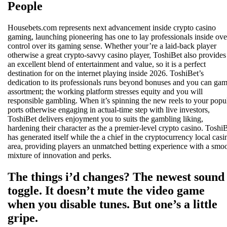
People
Housebets.com represents next advancement inside crypto casino
gaming, launching pioneering has one to lay professionals inside ove
control over its gaming sense. Whether your’re a laid-back player
otherwise a great crypto-savvy casino player, ToshiBet also provides
an excellent blend of entertainment and value, so it is a perfect
destination for on the internet playing inside 2026. ToshiBet’s
dedication to its professionals runs beyond bonuses and you can ga
assortment; the working platform stresses equity and you will
responsible gambling. When it’s spinning the new reels to your popu
ports otherwise engaging in actual-time step with live investors,
ToshiBet delivers enjoyment you to suits the gambling liking,
hardening their character as the a premier-level crypto casino. Toshi
has generated itself while the a chief in the cryptocurrency local casi
area, providing players an unmatched betting experience with a smo
mixture of innovation and perks.
The things i’d changes? The newest sound
toggle. It doesn’t mute the video game
when you disable tunes. But one’s a little
gripe.