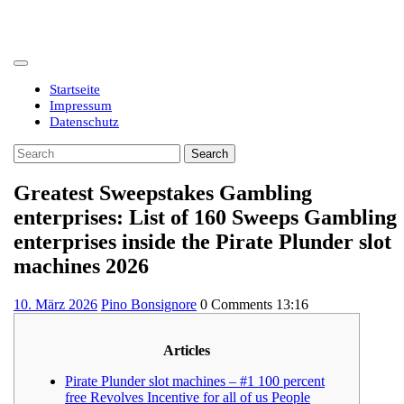
Skip
to
content
Open
Button
Startseite
Impressum
Datenschutz
Close
Search
Button
for:
Greatest Sweepstakes Gambling
enterprises: List of 160 Sweeps Gambling
enterprises inside the Pirate Plunder slot
machines 2026
10.
10. März 2026
Pino Bonsignore
0 Comments
13:16
März
2026
Articles
Pirate Plunder slot machines – #1 100 percent
free Revolves Incentive for all of us People