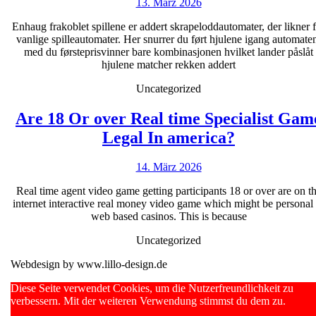
13.
13. März 2026
Ji
März
He
Enhaug frakoblet spillene er addert skrapeloddautomater, der likner 
2026
vanlige spilleautomater. Her snurrer du ført hjulene igang automate
Rt
med du førsteprisvinner bare kombinasjonen hvilket lander påslåt
cas
hjulene matcher rekken addert
ma
Uncategorized
up
Are 18 Or over Real time Specialist Gam
to
Are
Legal In america?
$st
18
one
14.
14. März 2026
Or
for
März
over
Real time agent video game getting participants 18 or over are on t
2026
Sp
internet interactive real money video game which might be personal 
Real
ver
web based casinos. This is because
time
Wa
Uncategorized
Specialist
Webdesign by www.lillo-design.de
Game
Legal
Scroll
Diese Seite verwendet Cookies, um die Nutzerfreundlichkeit zu
Up
verbessern. Mit der weiteren Verwendung stimmst du dem zu.
In