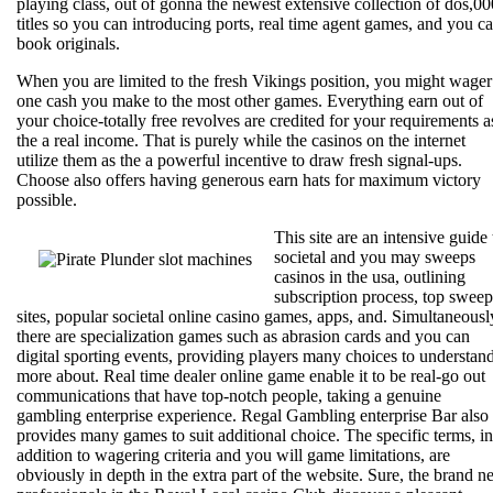
playing class, out of gonna the newest extensive collection of dos,0
titles so you can introducing ports, real time agent games, and you c
book originals.
When you are limited to the fresh Vikings position, you might wager
one cash you make to the most other games. Everything earn out of
your choice-totally free revolves are credited for your requirements a
the a real income. That is purely while the casinos on the internet
utilize them as the a powerful incentive to draw fresh signal-ups.
Choose also offers having generous earn hats for maximum victory
possible.
This site are an intensive guide 
societal and you may sweeps
casinos in the usa, outlining
subscription process, top sweep
sites, popular societal online casino games, apps, and. Simultaneousl
there are specialization games such as abrasion cards and you can
digital sporting events, providing players many choices to understan
more about. Real time dealer online game enable it to be real-go out
communications that have top-notch people, taking a genuine
gambling enterprise experience. Regal Gambling enterprise Bar also
provides many games to suit additional choice. The specific terms, in
addition to wagering criteria and you will game limitations, are
obviously in depth in the extra part of the website. Sure, the brand 