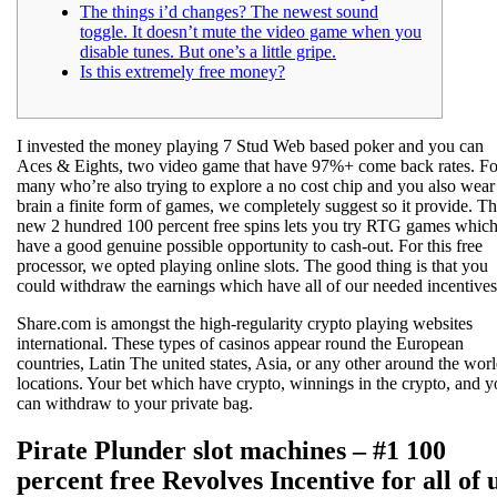
The things i’d changes? The newest sound
toggle. It doesn’t mute the video game when you
disable tunes. But one’s a little gripe.
Is this extremely free money?
I invested the money playing 7 Stud Web based poker and you can
Aces & Eights, two video game that have 97%+ come back rates. Fo
many who’re also trying to explore a no cost chip and you also wear
brain a finite form of games, we completely suggest so it provide. T
new 2 hundred 100 percent free spins lets you try RTG games whic
have a good genuine possible opportunity to cash-out. For this free
processor, we opted playing online slots.
The good thing is that you
could withdraw the earnings which have all of our needed incentives
Share.com is amongst the high-regularity crypto playing websites
international. These types of casinos appear round the European
countries, Latin The united states, Asia, or any other around the wor
locations. Your bet which have crypto, winnings in the crypto, and 
can withdraw to your private bag.
Pirate Plunder slot machines – #1 100
percent free Revolves Incentive for all of 