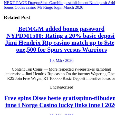
Next
NEXT PAGE
DragonSlots Gambling establishment No deposit Ad
post:
bonus Codes casino Mr Ringo login March 2026
Related Post
BetMGM added bonus password
NYPDM1500: Rating a 20% basic deposi
Jimi Hendrix Rtp casino match up to $ste
Be
one,500 for Spurs versus Warriors
ad
10.
10. März 2026
bo
März
pa
Content Top Coins — More respected sweepstakes gambling
2026
enterprise – Jimi Hendrix Rtp casino On the internet Wagering Gbe
NY
R25 Join Free Wager, R1 100000 Basic Deposit Incentive Ideas o
Ra
Uncategorized
a
20
Free spins Disse beste gratisspinn-tilbude
bas
inne i Norge Casino lucky links inne i 202
dep